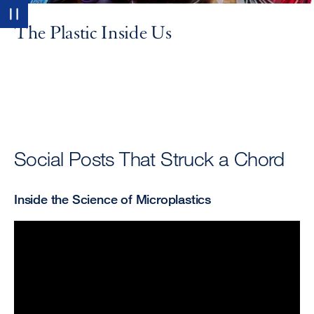
Pause
The Plastic Inside Us
Social Posts That Struck a Chord
Inside the Science of Microplastics