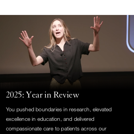
Small
Skip
screen
to
search
main
content
Choose
ALL
what
UCSF
type
of
UCSF
search
to
NEWS
perform
2025: Year in Review
CENTER
You pushed boundaries in research, elevated
excellence in education, and delivered
compassionate care to patients across our