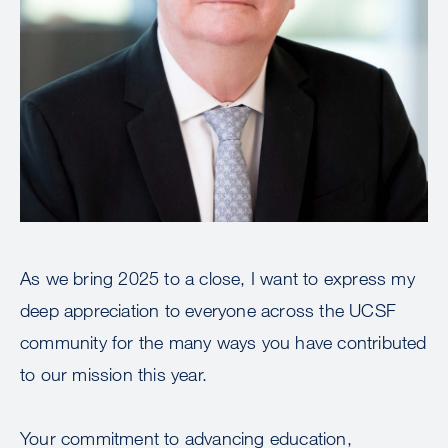
As we bring 2025 to a close, I want to express my
deep appreciation to everyone across the UCSF
community for the many ways you have contributed
to our mission this year.
Your commitment to advancing education,