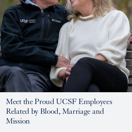
Meet the Proud UCSF Employees
Related by Blood, Marriage and
Mission