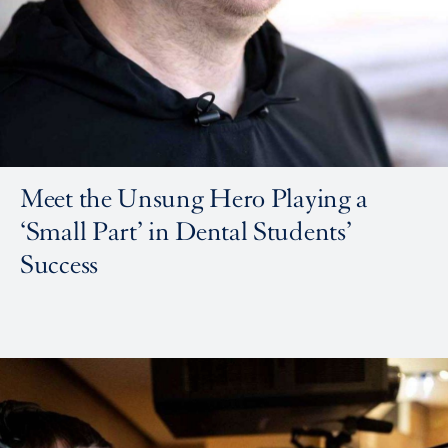
Meet the Unsung Hero Playing a
‘Small Part’ in Dental Students’
Success