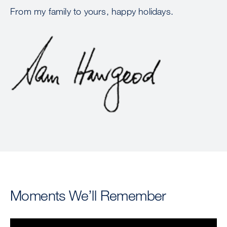
From my family to yours, happy holidays.
Image
Moments We’ll Remember