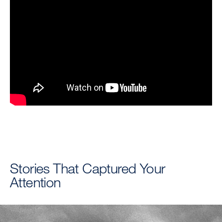
Stories That Captured Your
Attention