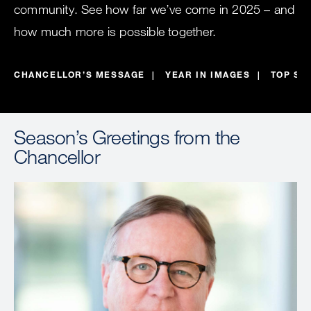
community. See how far we’ve come in 2025 – and
how much more is possible together.
CHANCELLOR’S MESSAGE
YEAR IN IMAGES
TOP ST
Season’s Greetings from the
Chancellor
Image