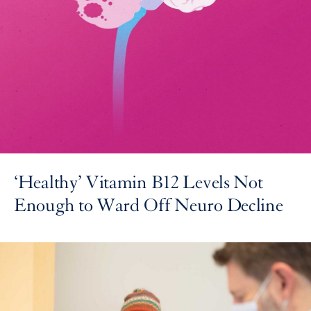
‘Healthy’ Vitamin B12 Levels Not
Enough to Ward Off Neuro Decline