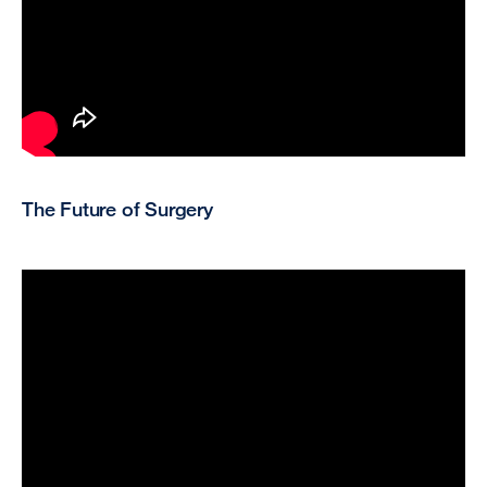
The Future of Surgery