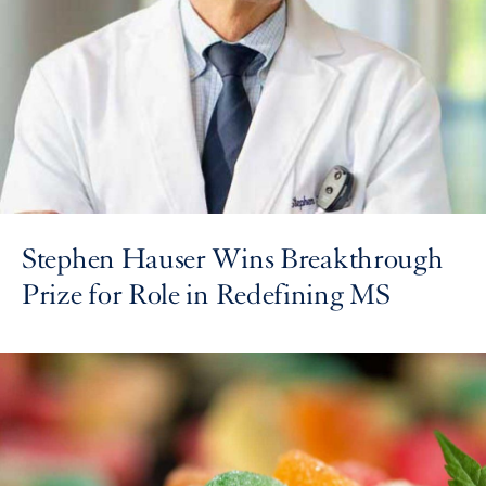
Stephen Hauser Wins Breakthrough
Prize for Role in Redefining MS