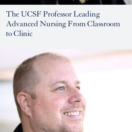
The UCSF Professor Leading
Advanced Nursing From Classroom
to Clinic