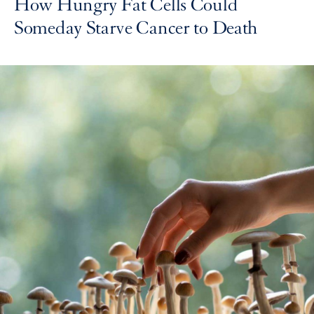
How Hungry Fat Cells Could
Someday Starve Cancer to Death