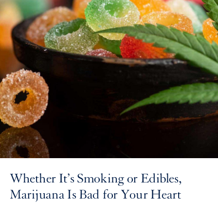
Whether It’s Smoking or Edibles,
Marijuana Is Bad for Your Heart