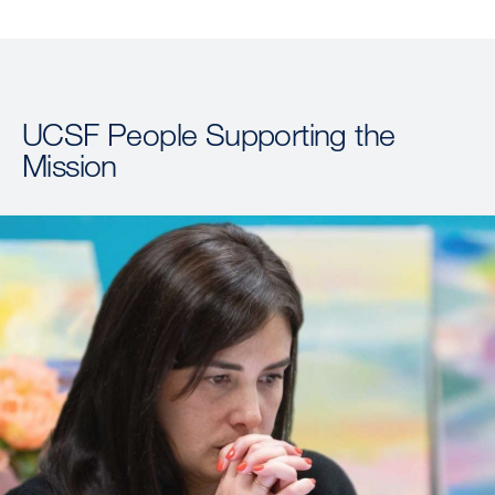
UCSF People Supporting the
Mission