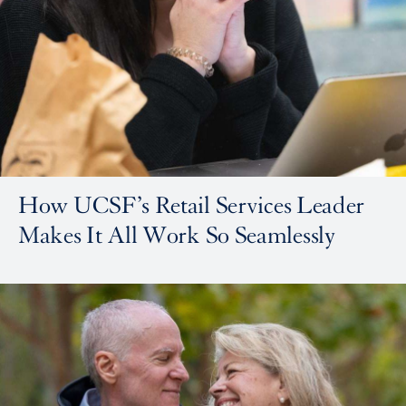
How UCSF’s Retail Services Leader
Makes It All Work So Seamlessly