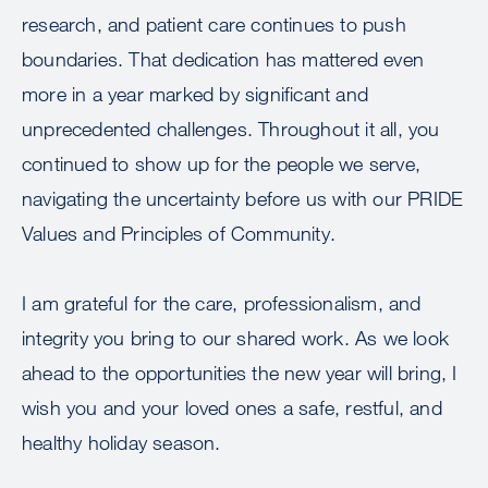
research, and patient care continues to push
boundaries. That dedication has mattered even
more in a year marked by significant and
unprecedented challenges. Throughout it all, you
continued to show up for the people we serve,
navigating the uncertainty before us with our PRIDE
Values and Principles of Community.
I am grateful for the care, professionalism, and
integrity you bring to our shared work. As we look
ahead to the opportunities the new year will bring, I
wish you and your loved ones a safe, restful, and
healthy holiday season.