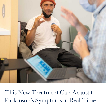
This New Treatment Can Adjust to
Parkinson’s Symptoms in Real Time