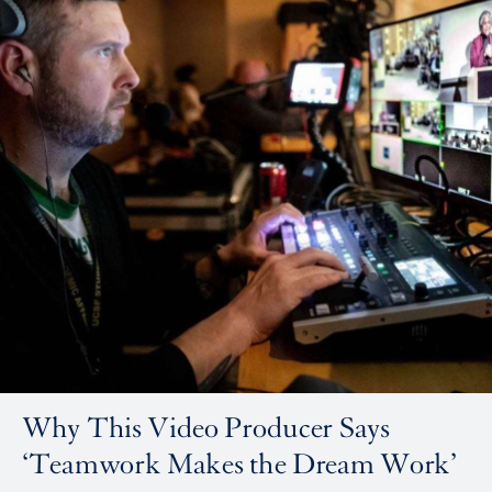
Why This Video Producer Says
‘Teamwork Makes the Dream Work’