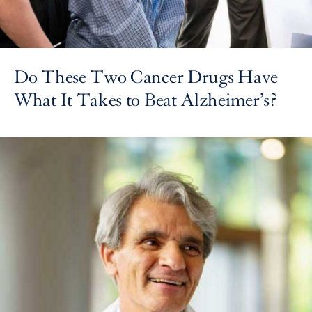
Do These Two Cancer Drugs Have
What It Takes to Beat Alzheimer’s?