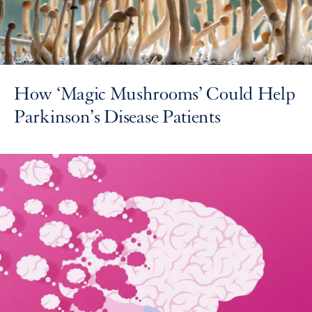
How ‘Magic Mushrooms’ Could Help
Parkinson’s Disease Patients