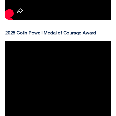
2025 Colin Powell Medal of Courage Award