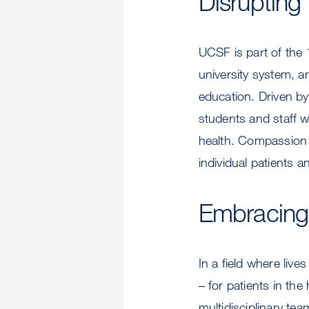
Disrupting
UCSF is part of the 
university system, a
education. Driven by 
students and staff w
health. Compassion is
individual patients 
Embracing
In a field where liv
– for patients in th
multidisciplinary te