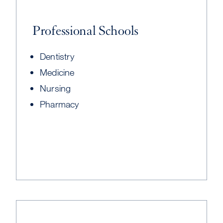
Professional Schools
Dentistry
Medicine
Nursing
Pharmacy