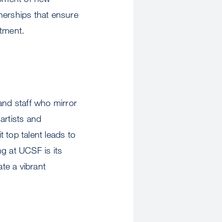
nerships that ensure
atment.
and staff who mirror
artists and
t top talent leads to
g at UCSF is its
te a vibrant