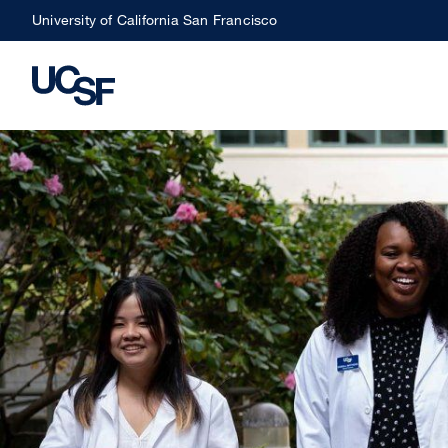
Skip
University of California San Francisco
to
main
content