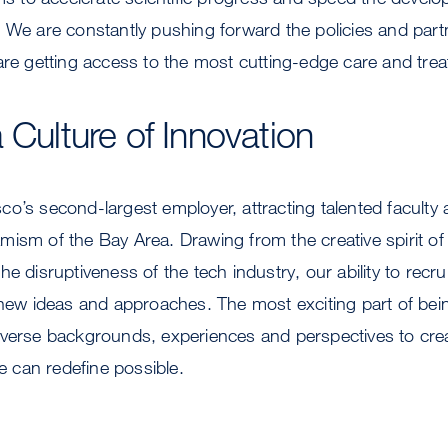
 We are constantly pushing forward the policies and part
are getting access to the most cutting-edge care and tre
 Culture of Innovation
o’s second-largest employer, attracting talented faculty 
ism of the Bay Area. Drawing from the creative spirit of 
e disruptiveness of the tech industry, our ability to recrui
 new ideas and approaches. The most exciting part of bein
iverse backgrounds, experiences and perspectives to crea
can redefine possible.