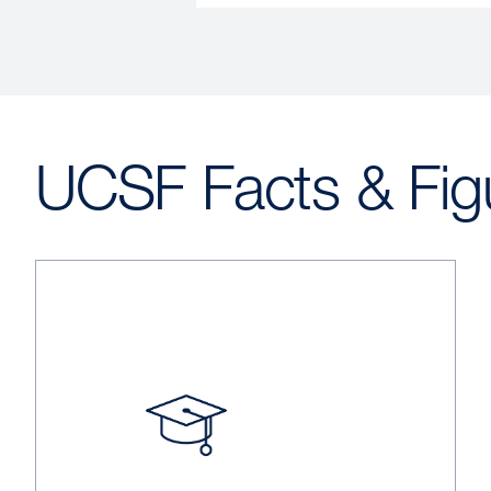
UCSF Facts & Fig
Image