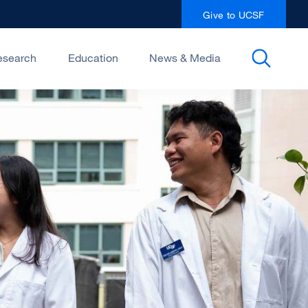
Give to UCSF
esearch
Education
News & Media