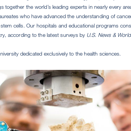
s together the world’s leading experts in nearly every are
laureates who have advanced the understanding of cance
 stem cells. Our hospitals and educational programs con
try, according to the latest surveys by
U.S. News & World
niversity dedicated exclusively to the health sciences.