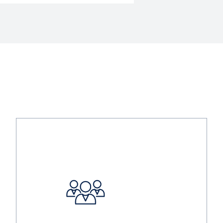
Image