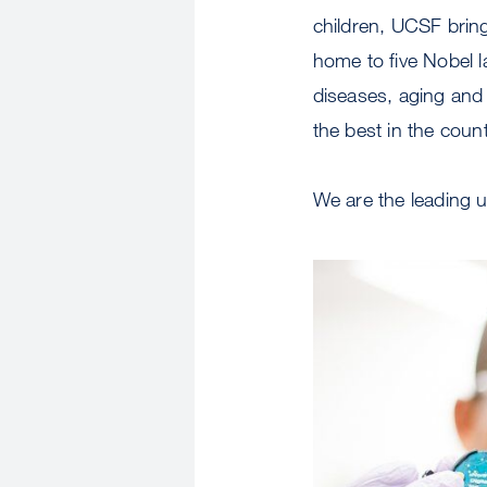
children, UCSF bring
home to five Nobel 
diseases, aging and
the best in the coun
We are the leading u
Image