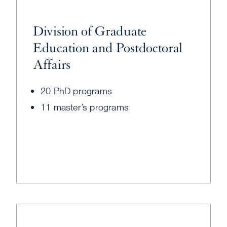
Division of Graduate
Education and Postdoctoral
Affairs
20 PhD programs
11 master’s programs