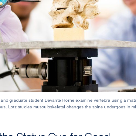
D, and graduate student Devante Horne examine vertebra using a mater
. Lotz studies musculoskeletal changes the spine undergoes in mi