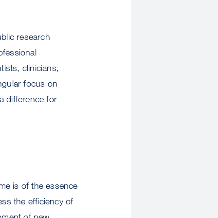
ublic research
ofessional
ists, clinicians,
ngular focus on
a difference for
ime is of the essence
ss the efficiency of
opment of new