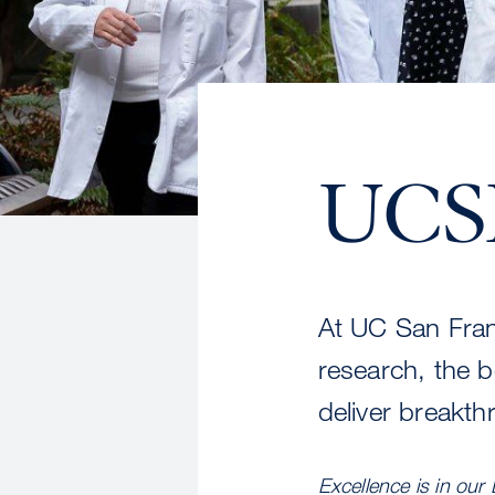
UCSF
At UC San Fran
research, the b
deliver breakth
Excellence is in our