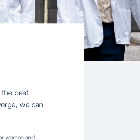
 the best
verge, we can
for women and