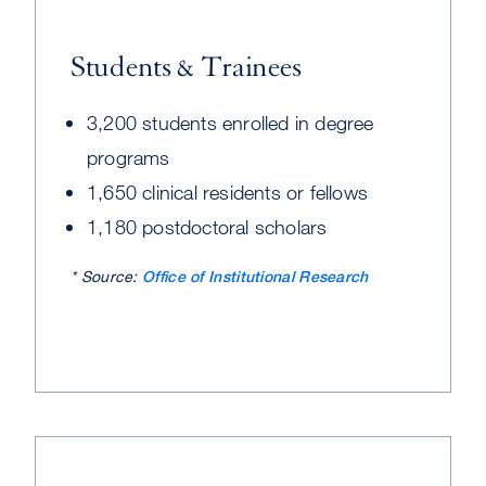
Students & Trainees
3,200 students enrolled in degree
programs
1,650 clinical residents or fellows
1,180 postdoctoral scholars
* Source:
Office of Institutional Research