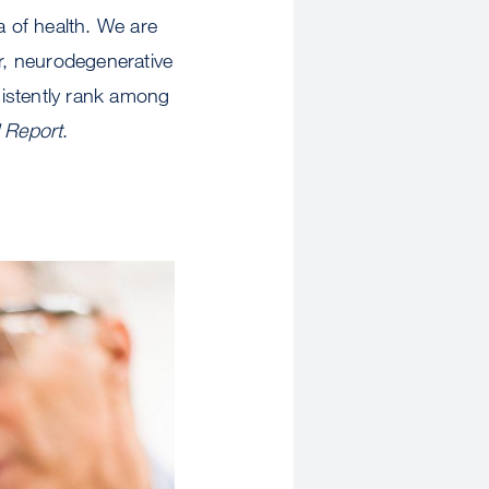
a of health. We are
r, neurodegenerative
sistently rank among
 Report
.