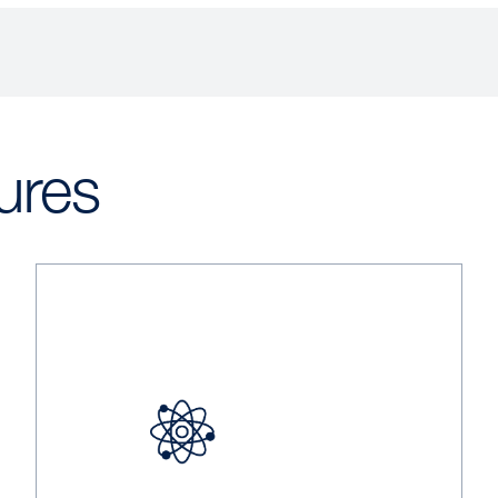
ures
Image