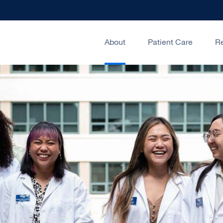
About
Patient Care
R