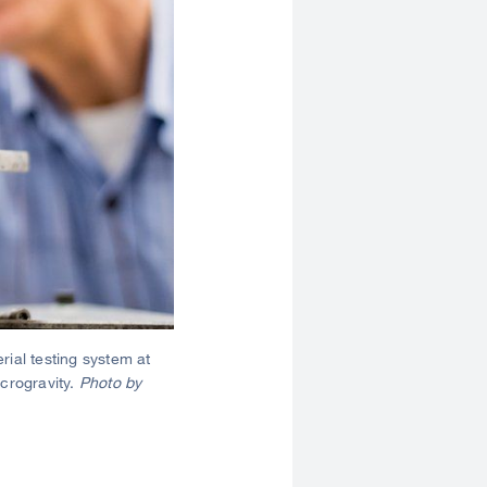
ial testing system at
crogravity.
Photo by