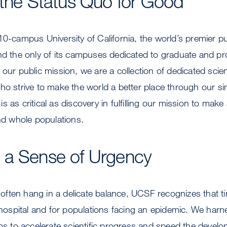
 the Status Quo for Good
10-campus University of California, the world’s premier p
nd the only of its campuses dedicated to graduate and pr
our public mission, we are a collection of dedicated scient
ho strive to make the world a better place through our si
 as critical as discovery in fulfilling our mission to make 
and whole populations.
 a Sense of Urgency
es often hang in a delicate balance, UCSF recognizes that t
e hospital and for populations facing an epidemic. We harne
ams to accelerate scientific progress and speed the devel