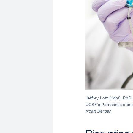
Jeffrey Lotz (right), Ph
UCSF's Parnassus campus
Noah Berger