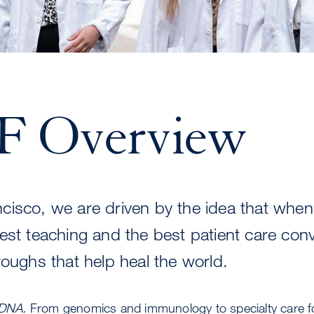
 Overview
cisco, we are driven by the idea that when
est teaching and the best patient care con
roughs that help heal the world.
 DNA.
From genomics and immunology to specialty care 