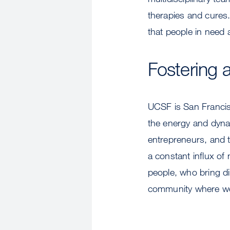
therapies and cures.
that people in need 
Fostering a
UCSF is San Francisc
the energy and dynam
entrepreneurs, and th
a constant influx of
people, who bring d
community where we 