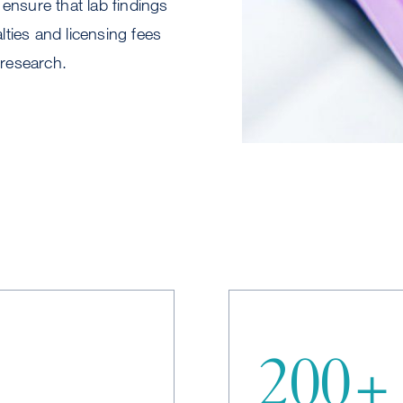
 ensure that lab findings
lties and licensing fees
 research.
200+