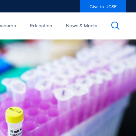
Give to UCSF
esearch
Education
News & Media