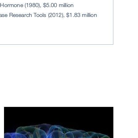
Hormone (1980), $5.00 million
ease Research Tools (2012), $1.83 million