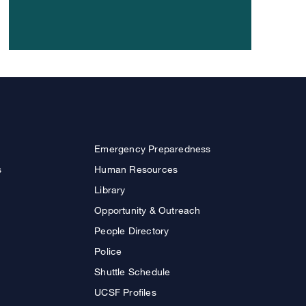
Emergency Preparedness
s
Human Resources
Library
Opportunity & Outreach
People Directory
Police
Shuttle Schedule
UCSF Profiles