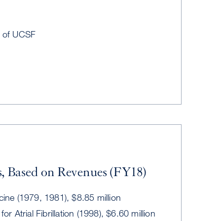
t of UCSF
, Based on Revenues (FY18)
cine (1979, 1981), $8.85 million
for Atrial Fibrillation (1998), $6.60 million