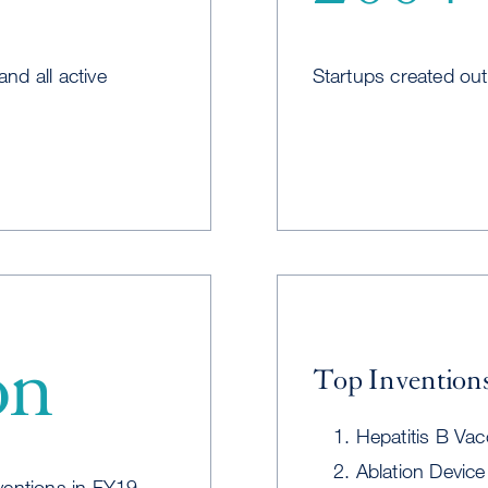
and all active
Startups created ou
on
Top Inventions
Hepatitis B Vac
Ablation Device 
ventions in FY19