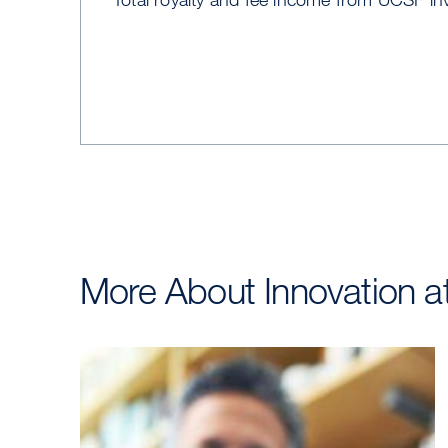
More About Innovation 