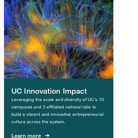
UC Innovation Impact
Leveraging the scale and diversity of UC’s 10
campuses and 3 affiliated national labs to
build a vibrant and innovative entrepreneurial
culture across the system.
Learn more