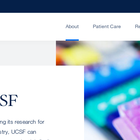
About
Patient Care
R
CSF
ng its research for
ustry, UCSF can