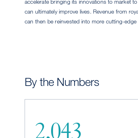
accelerate bringing its innovations to market to
can ultimately improve lives. Revenue from roya
can then be reinvested into more cutting-edge
By the Numbers
2,043