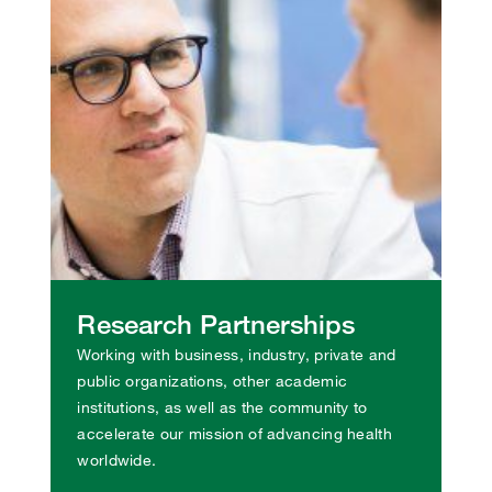
Research Partnerships
Working with business, industry, private and
public organizations, other academic
institutions, as well as the community to
accelerate our mission of advancing health
worldwide.