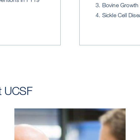
Bovine Growth 
Sickle Cell Dis
at UCSF