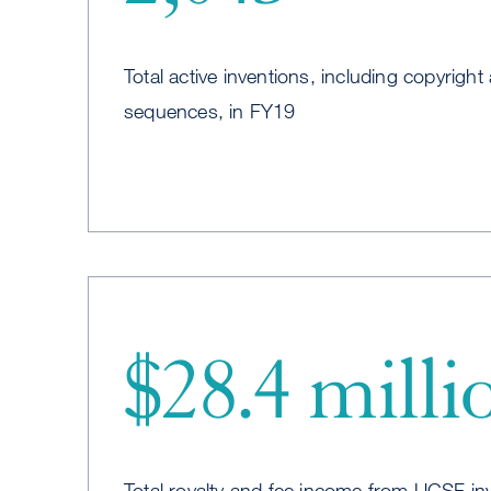
Total active inventions, including copyright 
sequences, in FY19
$28.4 milli
Total royalty and fee income from UCSF in