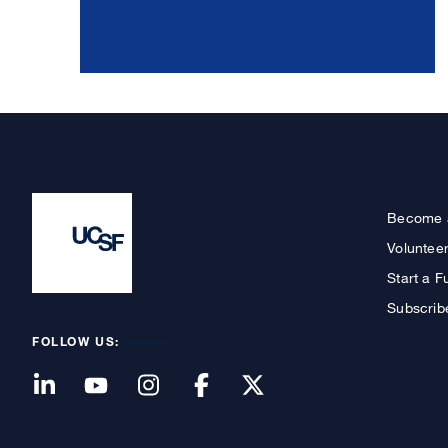
Become 
Voluntee
Start a F
Subscrib
FOLLOW US: