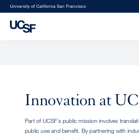
Skip
University of California San Francisco
to
main
content
Innovation at U
Part of UCSF’s public mission involves translati
public use and benefit. By partnering with ind