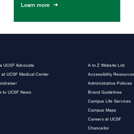
Learn more
a UCSF Advocate
A to Z Website List
r at UCSF Medical Center
Accessibility Resource
undraiser
Administrative Policies
e to UCSF News
Brand Guidelines
Campus Life Services
Campus Maps
Careers at UCSF
Chancellor