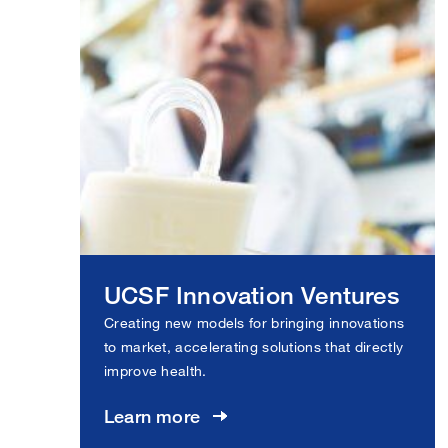
UCSF Innovation Ventures
Creating new models for bringing innovations
to market, accelerating solutions that directly
improve health.
Learn more