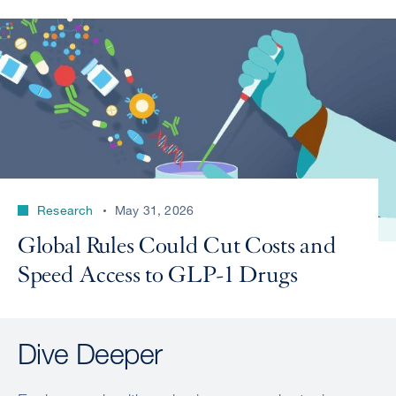
Research
May 31, 2026
Global Rules Could Cut Costs and
Speed Access to GLP-1 Drugs
Dive Deeper