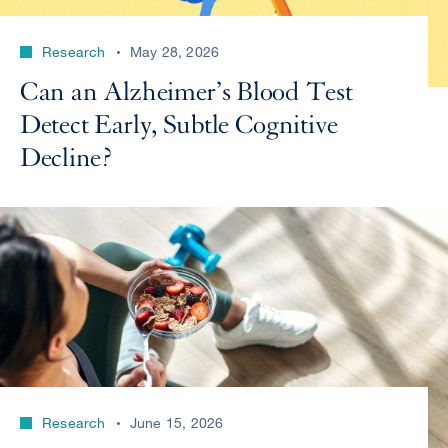
Research
May 28, 2026
Can an Alzheimer’s Blood Test
Detect Early, Subtle Cognitive
Decline?
Research
June 15, 2026