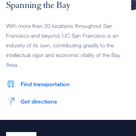
Spanning the Bay
With more than 20 locations throughout San
Francisco and beyond, UC San Francisco is an
industry of its own, contributing greatly to the
intellectual vigor and economic vitality of the Bay
Area.
Find transportation
Get directions