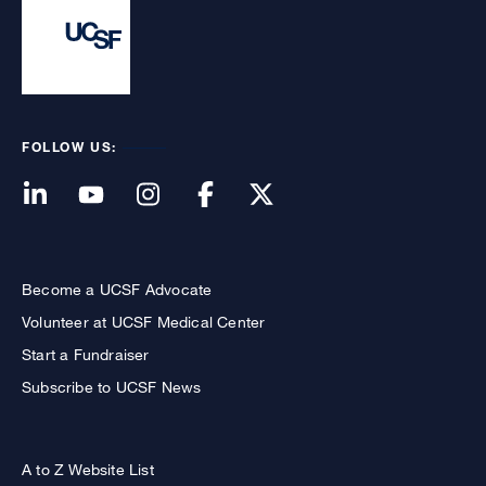
FOLLOW US:
Become a UCSF Advocate
Volunteer at UCSF Medical Center
Start a Fundraiser
Subscribe to UCSF News
A to Z Website List