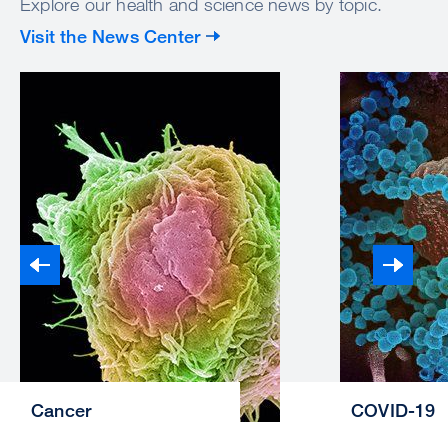
Explore our health and science news by topic.
Visit the News Center
Cancer
COVID-19