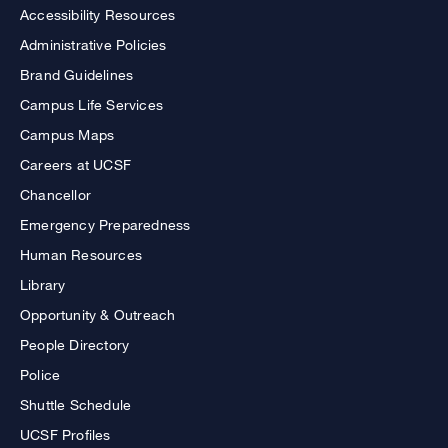
Accessibility Resources
Administrative Policies
Brand Guidelines
Campus Life Services
Campus Maps
Careers at UCSF
Chancellor
Emergency Preparedness
Human Resources
Library
Opportunity & Outreach
People Directory
Police
Shuttle Schedule
UCSF Profiles