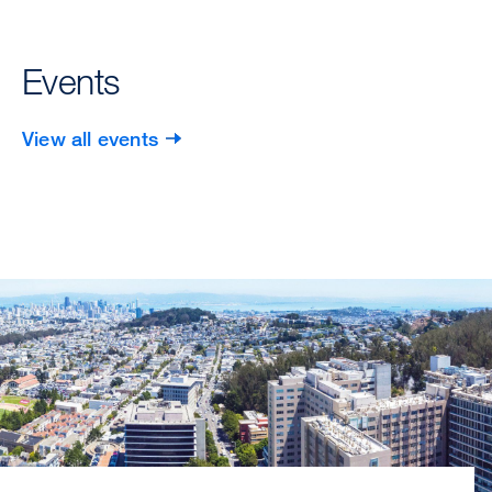
Events
View all events