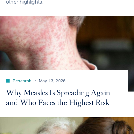
other highlights.
Research
May 13, 2026
Why Measles Is Spreading Again
and Who Faces the Highest Risk