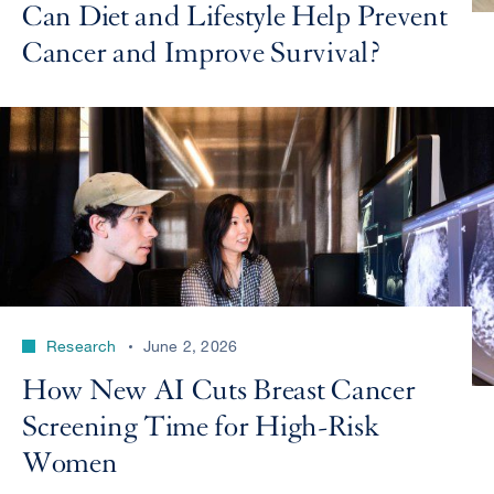
Can Diet and Lifestyle Help Prevent
Cancer and Improve Survival?
Research
June 2, 2026
How New AI Cuts Breast Cancer
Screening Time for High-Risk
Women