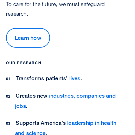
To care for the future, we must safeguard
research.
Learn how
OUR RESEARCH
Transforms patients’
lives
.
Creates new
industries, companies and
jobs
.
Supports America’s
leadership in health
and science
.