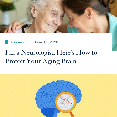
Research
June 17, 2026
I’m a Neurologist. Here’s How to
Protect Your Aging Brain