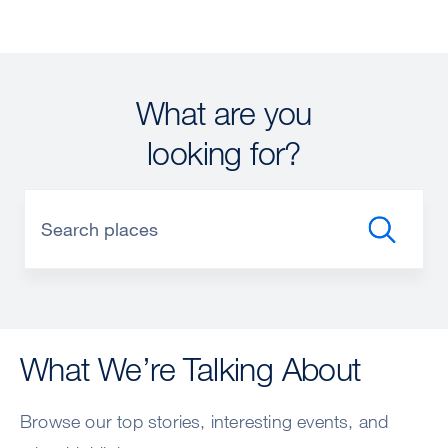
What are you
looking for?
What We’re Talking About
Browse our top stories, interesting events, and