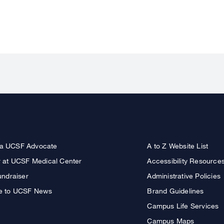
a UCSF Advocate
A to Z Website List
r at UCSF Medical Center
Accessibility Resource
undraiser
Administrative Policies
e to UCSF News
Brand Guidelines
Campus Life Services
Campus Maps