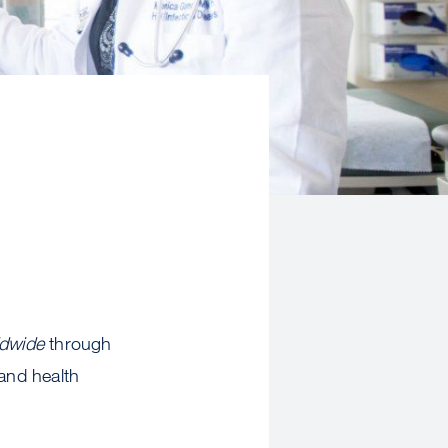
ldwide
through
 and health