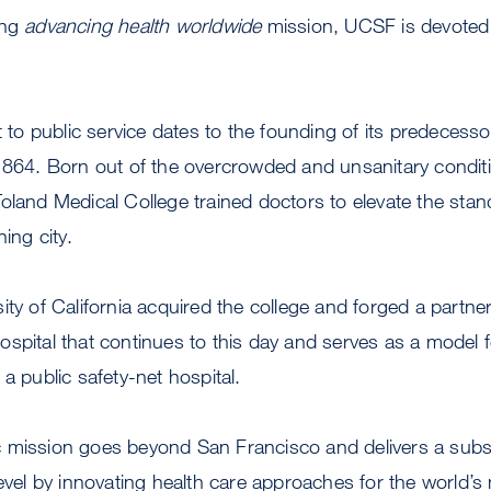
ing
advancing health worldwide
mission, UCSF is devoted a
 public service dates to the founding of its predecessor 
 1864. Born out of the overcrowded and unsanitary condi
oland Medical College trained doctors to elevate the stan
ing city.
ity of California acquired the college and forged a partne
spital that continues to this day and serves as a model f
a public safety-net hospital.
 mission goes beyond San Francisco and delivers a subst
level by innovating health care approaches for the world’s