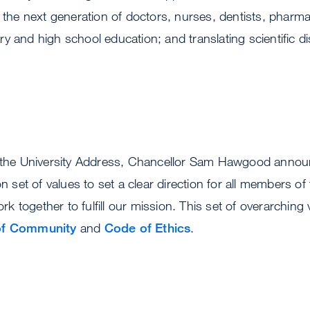
g the next generation of doctors, nurses, dentists, pharma
y and high school education; and translating scientific di
f the University Address, Chancellor Sam Hawgood annou
set of values to set a clear direction for all members o
 together to fulfill our mission. This set of overarching 
 of Community
and
Code of Ethics
.