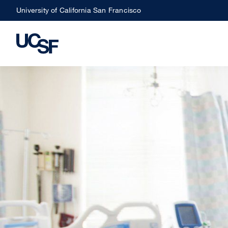
Skip
University of California San Francisco
to
main
content