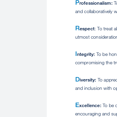
P
rofessionalism:
To
and collaboratively w
R
espect
: To treat 
utmost consideration
I
ntegrity:
To be hone
compromising the tru
D
iversity:
To appreci
and inclusion with op
E
xcellence:
To be d
encouraging and supp