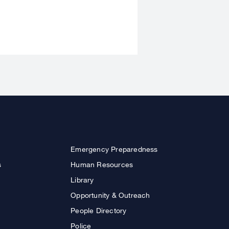
Emergency Preparedness
s
Human Resources
Library
Opportunity & Outreach
People Directory
Police