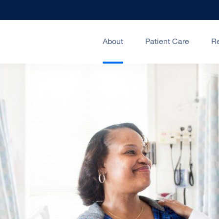
About
Patient Care
R