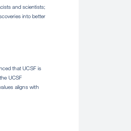
cists and scientists;
scoveries into better
nced that UCSF is
f the UCSF
values aligns with