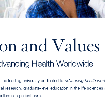
ion and Values
dvancing Health Worldwide
the leading university dedicated to
advancing health wor
l research, graduate-level education in the life sciences
ellence in patient care.