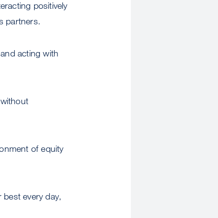
racting positively
ss partners.
 and acting with
 without
ronment of equity
r best every day,