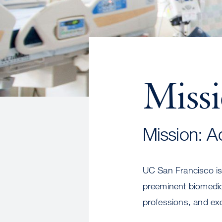
Miss
Mission: A
UC San Francisco is 
preeminent biomedica
professions, and exc