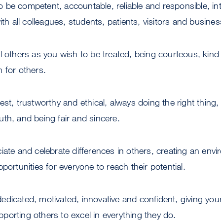
 be competent, accountable, reliable and responsible, inte
ith all colleagues, students, patients, visitors and busine
all others as you wish to be treated, being courteous, kind
 for others.
st, trustworthy and ethical, always doing the right thing,
th, and being fair and sincere.
ate and celebrate differences in others, creating an envi
portunities for everyone to reach their potential.
edicated, motivated, innovative and confident, giving you
orting others to excel in everything they do.