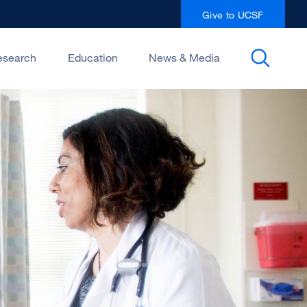
Give to UCSF
esearch
Education
News & Media