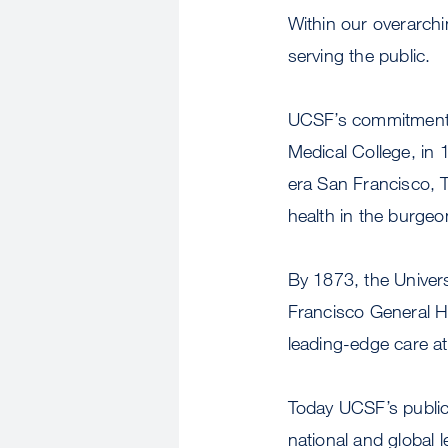
Within our overarch
serving the public.
UCSF’s commitment to
Medical College, in
era San Francisco, T
health in the burgeon
By 1873, the Univers
Francisco General Ho
leading-edge care at 
Today UCSF’s public
national and global 