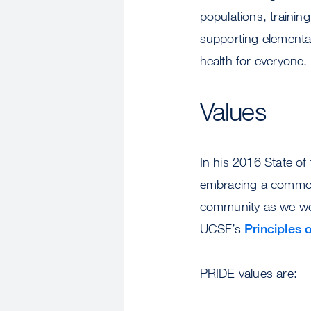
populations, trainin
supporting elementar
health for everyone.
Values
In his 2016 State o
embracing a common 
community as we work
UCSF’s
Principles
PRIDE values are: