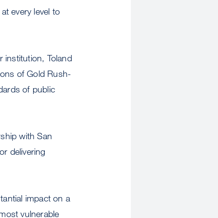
t every level to
institution, Toland
tions of Gold Rush-
dards of public
rship with San
or delivering
antial impact on a
 most vulnerable