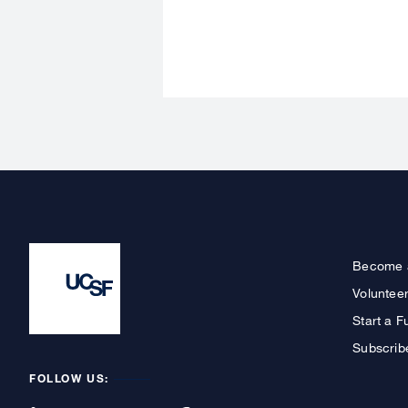
Become 
Voluntee
Start a F
Subscrib
FOLLOW US: