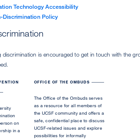
ation Technology Accessibility
-Discrimination Policy
scrimination
discrimination is encouraged to get in touch with the gr
eed.
VENTION
OFFICE OF THE OMBUDS
The Office of the Ombuds serves
as a resource for all members of
ersity
the UCSF community and offers a
mination
safe, confidential place to discuss
person on
UCSF-related issues and explore
rship in a
possibilities for informally