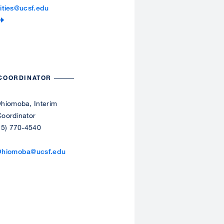
lities@ucsf.edu
 COORDINATOR
hiomoba, Interim
oordinator
15) 770-4540
Ohiomoba@ucsf.edu