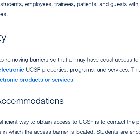
udents, employees, trainees, patients, and guests with dis
es.
ty
 removing barriers so that all may have equal access to 
electronic
UCSF properties, programs, and services. This
ctronic products or services
.
Accommodations
efficient way to obtain access to UCSF is to contact the 
e in which the access barrier is located. Students are en