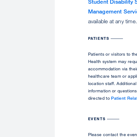
Student Disability 
Management Servi
available at any time
PATIENTS
Patients or visitors to 
Health system may requ
accommodation via thei
healthcare team or appl
location staff. Additional
information or question
directed to
Patient Rela
EVENTS
Please contact the even