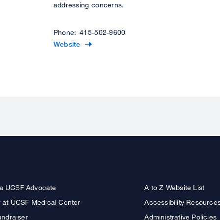
addressing concerns.
Phone: 415-502-9600
V
Website
i
s
i
t
t
h
e
O
f
f
i
c
a UCSF Advocate
A to Z Website List
e
r at UCSF Medical Center
Accessibility Resource
o
undraiser
Administrative Policies