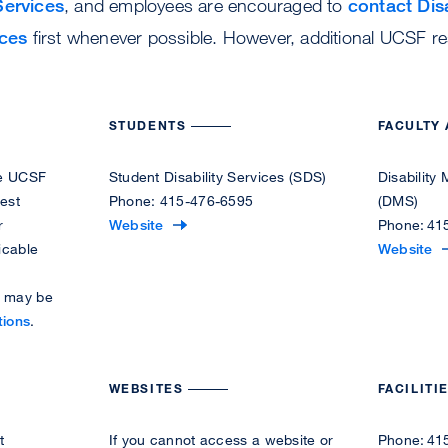
Services
, and employees are encouraged to
contact Disa
ces
first whenever possible. However, additional UCSF r
.
STUDENTS
FACULTY 
the UCSF
Student Disability Services (SDS)
Disabilit
est
Phone: 415-476-6595
(DMS)
r
V
Website
Phone: 41
icable
i
V
Website
s
i
s may be
i
s
tions
.
t
i
t
t
h
t
WEBSITES
FACILITI
e
h
S
e
t
If you cannot access a website or
Phone: 41
t
D