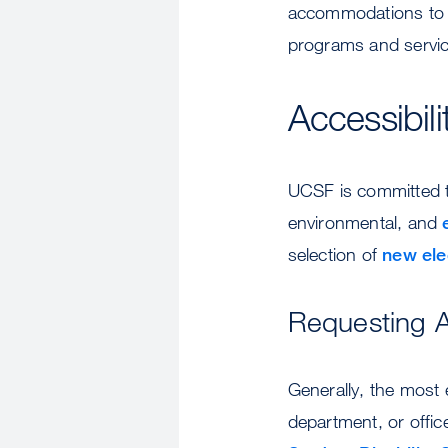
accommodations to st
programs and servic
Accessibili
UCSF is committed to
environmental, and
selection of
new ele
Requesting 
Generally, the most 
department, or offic