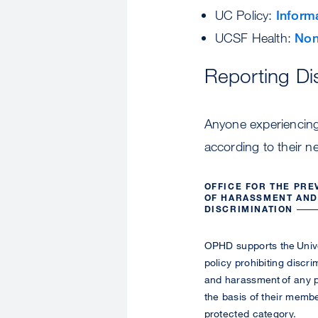
UC Policy:
Inform
UCSF Health:
Non
Reporting Di
Anyone experiencing 
according to their n
OFFICE FOR THE PRE
OF HARASSMENT AND
DISCRIMINATION
OPHD supports the Univ
policy prohibiting discri
and harassment of any 
the basis of their membe
protected category.