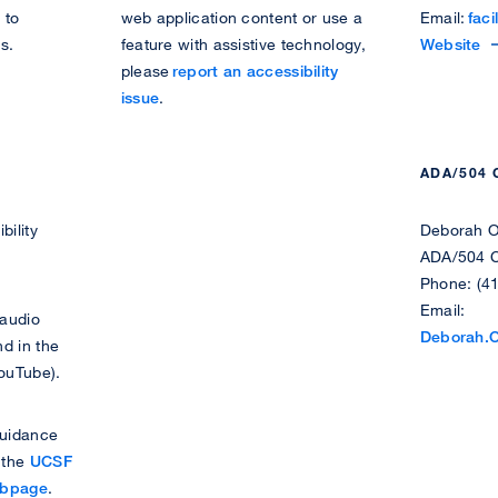
 to
web application content or use a
Email:
faci
u
i
s.
feature with assistive technology,
V
Website
d
s
please
report an accessibility
i
e
a
issue
.
s
n
b
i
t
i
t
D
l
ADA/504
t
i
i
h
s
t
bility
Deborah O
e
a
y
ADA/504 C
F
b
M
Phone: (4
a
i
a
Email:
c
l
n
 audio
Deborah.
i
i
a
d in the
l
t
g
YouTube).
i
y
e
t
S
m
guidance
i
e
e
t the
UCSF
e
r
n
ebpage
.
s