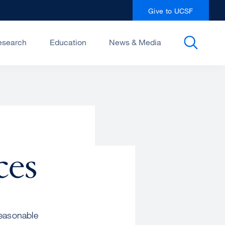
Give to UCSF
esearch
Education
News & Media
ces
reasonable