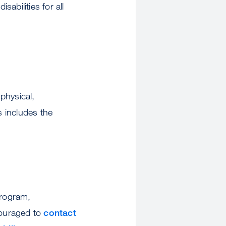
abilities for all
physical,
 includes the
program,
couraged to
contact