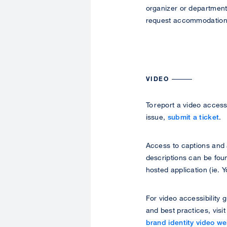
organizer or department
request accommodation
VIDEO
To report a video accessi
issue,
submit a ticket
.
Access to captions and
descriptions can be foun
hosted application (ie. 
For video accessibility 
and best practices, visi
brand identity video w