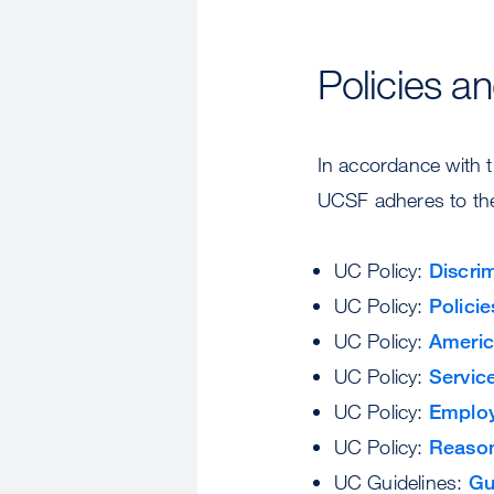
Policies a
In accordance with th
UCSF adheres to the 
UC Policy:
Discri
UC Policy:
Polici
UC Policy:
Americ
UC Policy:
Servic
UC Policy:
Employ
UC Policy:
Reason
UC Guidelines:
Gu