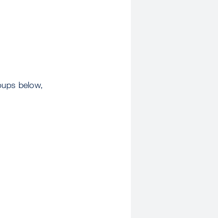
oups below,