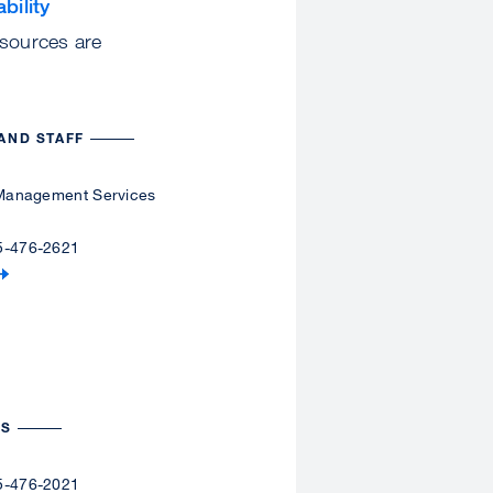
bility
esources are
AND STAFF
y Management Services
5-476-2621
ES
5-476-2021