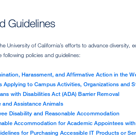
v
t
i
S
c
e
nd Guidelines
e
r
s
v
i
c
e University of California’s efforts to advance diversity, e
e
following policies and guidelines:
s
mination, Harassment, and Affirmative Action in the 
es Applying to Campus Activities, Organizations and 
ans with Disabilities Act (ADA) Barrier Removal
e and Assistance Animals
ee Disability and Reasonable Accommodation
able Accommodation for Academic Appointees with D
idelines for Purchasing Accessible IT Products or Se