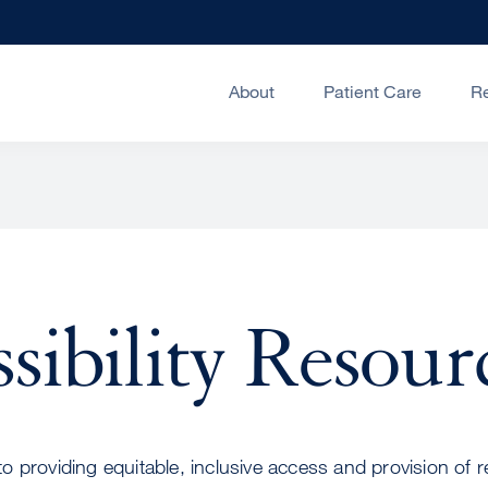
About
Patient Care
R
sibility Resour
 providing equitable, inclusive access and provision of 