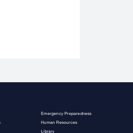
Emergency Preparedness
s
Human Resources
Library