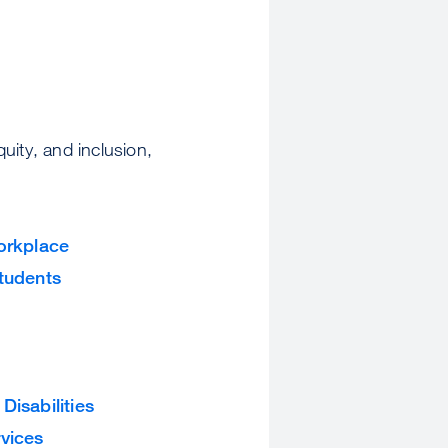
quity, and inclusion,
Workplace
Students
isabilities
rvices