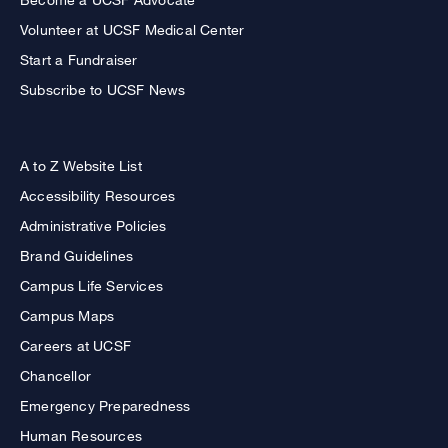
Volunteer at UCSF Medical Center
Start a Fundraiser
Subscribe to UCSF News
A to Z Website List
Accessibility Resources
Administrative Policies
Brand Guidelines
Campus Life Services
Campus Maps
Careers at UCSF
Chancellor
Emergency Preparedness
Human Resources