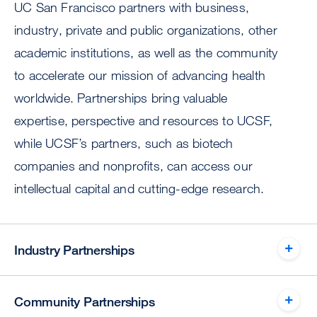
UC San Francisco partners with business,
industry, private and public organizations, other
academic institutions, as well as the community
to accelerate our mission of advancing health
worldwide. Partnerships bring valuable
expertise, perspective and resources to UCSF,
while UCSF’s partners, such as biotech
companies and nonprofits, can access our
intellectual capital and cutting-edge research.
Industry Partnerships
Community Partnerships