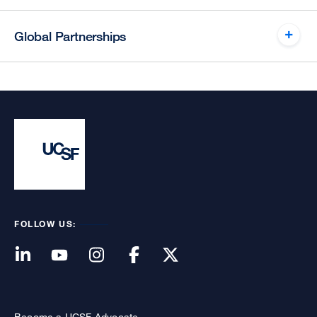
Global Partnerships
FOLLOW US:
Become a UCSF Advocate