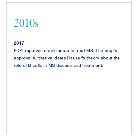
2010s
2017
FDA approves ocrelizumab to treat MS. The drug’s
approval further validates Hauser’s theory about the
role of B cells in MS disease and treatment.