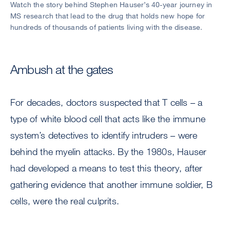
Watch the story behind Stephen Hauser’s 40-year journey in
MS research that lead to the drug that holds new hope for
hundreds of thousands of patients living with the disease.
Ambush at the gates
For decades, doctors suspected that T cells – a
type of white blood cell that acts like the immune
system’s detectives to identify intruders – were
behind the myelin attacks. By the 1980s, Hauser
had developed a means to test this theory, after
gathering evidence that another immune soldier, B
cells, were the real culprits.