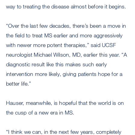
way to treating the disease almost before it begins.
“Over the last few decades, there’s been a move in
the field to treat MS earlier and more aggressively
with newer more potent therapies,” said UCSF
neurologist Michael Wilson, MD, earlier this year. “A
diagnostic result like this makes such early
intervention more likely, giving patients hope for a
better life.”
Hauser, meanwhile, is hopeful that the world is on
the cusp of a new era in MS.
“I think we can, in the next few years, completely