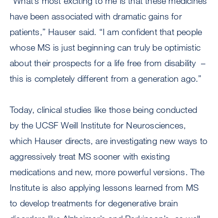
“What’s most exciting to me is that these medicines
have been associated with dramatic gains for
patients,” Hauser said. “I am confident that people
whose MS is just beginning can truly be optimistic
about their prospects for a life free from disability –
this is completely different from a generation ago.”
Today, clinical studies like those being conducted
by the UCSF Weill Institute for Neurosciences,
which Hauser directs, are investigating new ways to
aggressively treat MS sooner with existing
medications and new, more powerful versions. The
Institute is also applying lessons learned from MS
to develop treatments for degenerative brain