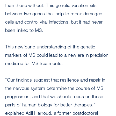
than those without. This genetic variation sits
between two genes that help to repair damaged
cells and control viral infections, but it had never
been linked to MS.
This newfound understanding of the genetic
markers of MS could lead to a new era in precision
medicine for MS treatments.
“Our findings suggest that resilience and repair in
the nervous system determine the course of MS
progression, and that we should focus on these
parts of human biology for better therapies,”
explained Adil Harroud, a former postdoctoral