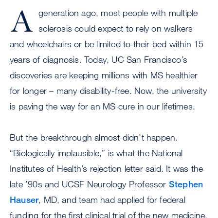
A
generation ago, most people with multiple
sclerosis could expect to rely on walkers
and wheelchairs or be limited to their bed within 15
years of diagnosis. Today, UC San Francisco’s
discoveries are keeping millions with MS healthier
for longer – many disability-free. Now, the university
is paving the way for an MS cure in our lifetimes.
But the breakthrough almost didn’t happen.
“Biologically implausible,” is what the National
Institutes of Health’s rejection letter said. It was the
late ’90s and UCSF Neurology Professor
Stephen
Hauser
, MD, and team had applied for federal
funding for the first clinical trial of the new medicine,