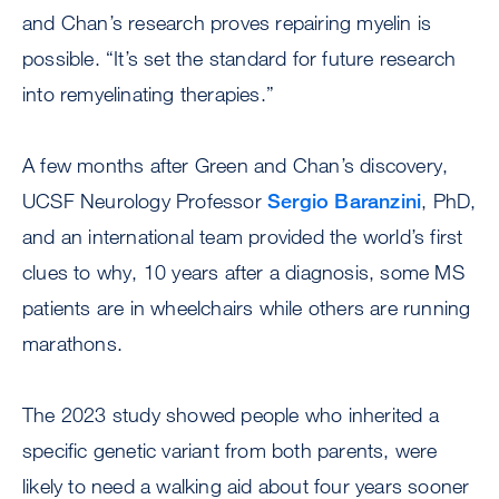
and Chan’s research proves repairing myelin is
possible. “It’s set the standard for future research
into remyelinating therapies.”
A few months after Green and Chan’s discovery,
UCSF Neurology Professor
Sergio Baranzini
, PhD,
and an international team provided the world’s first
clues to why, 10 years after a diagnosis, some MS
patients are in wheelchairs while others are running
marathons.
The 2023 study showed people who inherited a
specific genetic variant from both parents, were
likely to need a walking aid about four years sooner