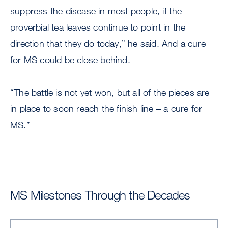
suppress the disease in most people, if the
proverbial tea leaves continue to point in the
direction that they do today,” he said. And a cure
for MS could be close behind.
“The battle is not yet won, but all of the pieces are
in place to soon reach the finish line – a cure for
MS.”
MS Milestones Through the Decades