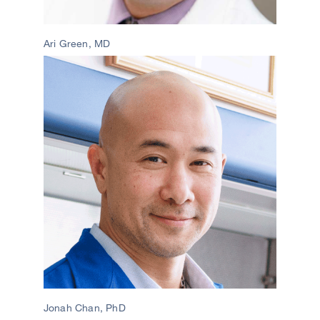
Ari Green, MD
Image
Jonah Chan, PhD