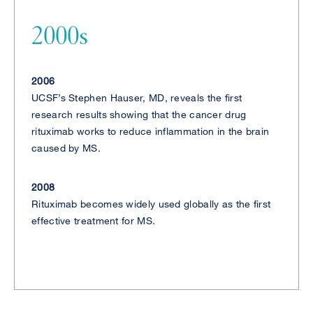
2000s
2006
UCSF’s Stephen Hauser, MD, reveals the first
research results showing that the cancer drug
rituximab works to reduce inflammation in the brain
caused by MS.
2008
Rituximab becomes widely used globally as the first
effective treatment for MS.