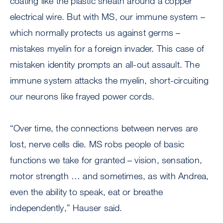
coating like the plastic sheath around a copper
electrical wire. But with MS, our immune system –
which normally protects us against germs –
mistakes myelin for a foreign invader. This case of
mistaken identity prompts an all-out assault. The
immune system attacks the myelin, short-circuiting
our neurons like frayed power cords.
“Over time, the connections between nerves are
lost, nerve cells die. MS robs people of basic
functions we take for granted – vision, sensation,
motor strength … and sometimes, as with Andrea,
even the ability to speak, eat or breathe
independently,” Hauser said.