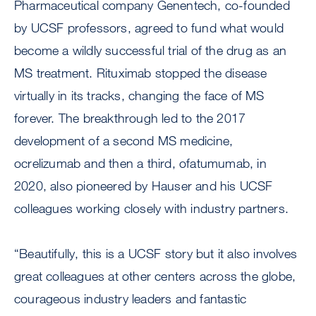
Pharmaceutical company Genentech, co-founded
by UCSF professors, agreed to fund what would
become a wildly successful trial of the drug as an
MS treatment. Rituximab stopped the disease
virtually in its tracks, changing the face of MS
forever. The breakthrough led to the 2017
development of a second MS medicine,
ocrelizumab and then a third, ofatumumab, in
2020, also pioneered by Hauser and his UCSF
colleagues working closely with industry partners.
“Beautifully, this is a UCSF story but it also involves
great colleagues at other centers across the globe,
courageous industry leaders and fantastic