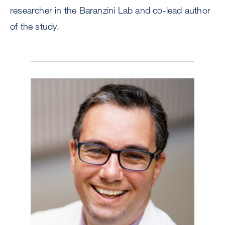
researcher in the Baranzini Lab and co-lead author
of the study.
Image