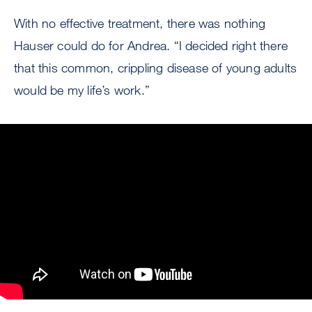
With no effective treatment, there was nothing
Hauser could do for Andrea. “I decided right there
that this common, crippling disease of young adults
would be my life’s work.”