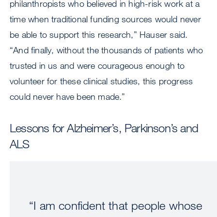
philanthropists who believed in high-risk work at a
time when traditional funding sources would never
be able to support this research,” Hauser said.
“And finally, without the thousands of patients who
trusted in us and were courageous enough to
volunteer for these clinical studies, this progress
could never have been made.”
Lessons for Alzheimer’s, Parkinson’s and
ALS
“I am confident that people whose