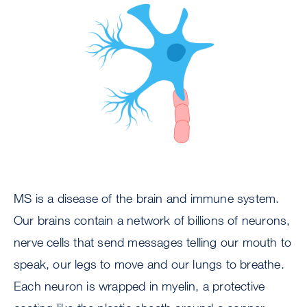
Image
MS is a disease of the brain and immune system.
Our brains contain a network of billions of neurons,
nerve cells that send messages telling our mouth to
speak, our legs to move and our lungs to breathe.
Each neuron is wrapped in myelin, a protective