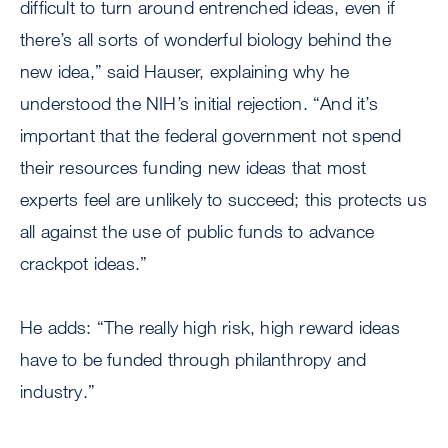
difficult to turn around entrenched ideas, even if
there’s all sorts of wonderful biology behind the
new idea,” said Hauser, explaining why he
understood the NIH’s initial rejection. “And it’s
important that the federal government not spend
their resources funding new ideas that most
experts feel are unlikely to succeed; this protects us
all against the use of public funds to advance
crackpot ideas.”
He adds: “The really high risk, high reward ideas
have to be funded through philanthropy and
industry.”