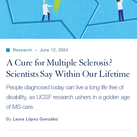
Research
June 12, 2024
A Cure for Multiple Sclerosis?
Scientists Say Within Our Lifetime
People diagnosed today can live a long life free of
disability, as UCSF research ushers in a golden age
of MS care.
By
Laura López González