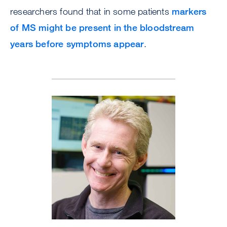
researchers found that in some patients
markers
of MS might be present in the bloodstream
years before symptoms appear
.
Image