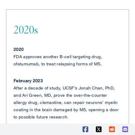
2020s
2020
FDA approves another B-cell targeting drug,
ofatumumab, to treat relapsing forms of MS.
February 2023
After a decade of study, UCSF’s Jonah Chan, PhD,
and Ari Green, MD, prove the over-the-counter
allergy drug, clemastine, can repair neurons’ myelin
coating in the brain damaged by MS, opening a door
to possible future research.
June 2023