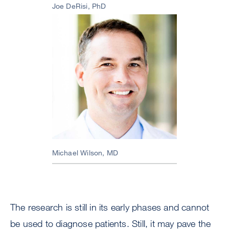
Joe DeRisi, PhD
Image
Michael Wilson, MD
The research is still in its early phases and cannot
be used to diagnose patients. Still, it may pave the