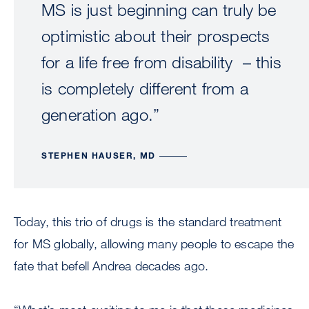
MS is just beginning can truly be
optimistic about their prospects
for a life free from disability – this
is completely different from a
generation ago.”
STEPHEN HAUSER, MD
Today, this trio of drugs is the standard treatment
for MS globally, allowing many people to escape the
fate that befell Andrea decades ago.