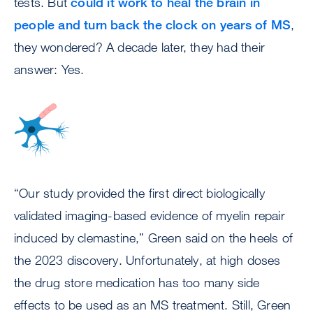
tests. But
could it work to heal the brain in
people and turn back the clock on years of MS
,
they wondered? A decade later, they had their
answer: Yes.
Image
“Our study provided the first direct biologically
validated imaging-based evidence of myelin repair
induced by clemastine,” Green said on the heels of
the 2023 discovery. Unfortunately, at high doses
the drug store medication has too many side
effects to be used as an MS treatment. Still, Green