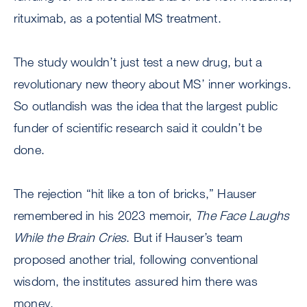
rituximab, as a potential MS treatment.
The study wouldn’t just test a new drug, but a
revolutionary new theory about MS’ inner workings.
So outlandish was the idea that the largest public
funder of scientific research said it couldn’t be
done.
The rejection “hit like a ton of bricks,” Hauser
remembered in his 2023 memoir,
The Face Laughs
While the Brain Cries
. But if Hauser’s team
proposed another trial, following conventional
wisdom, the institutes assured him there was
money.