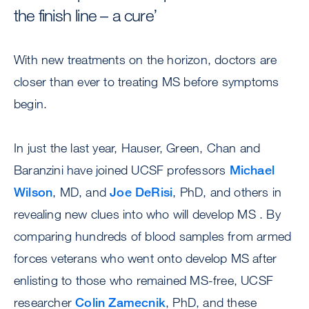
the finish line – a cure’
With new treatments on the horizon, doctors are
closer than ever to treating MS before symptoms
begin.
In just the last year, Hauser, Green, Chan and
Baranzini have joined UCSF professors
Michael
Wilson
, MD, and
Joe DeRisi
, PhD, and others in
revealing new clues into who will develop MS . By
comparing hundreds of blood samples from armed
forces veterans who went onto develop MS after
enlisting to those who remained MS-free, UCSF
researcher
Colin Zamecnik
, PhD, and these