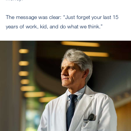
The message was clear: “Just forget your last 15
years of work, kid, and do what we think.”