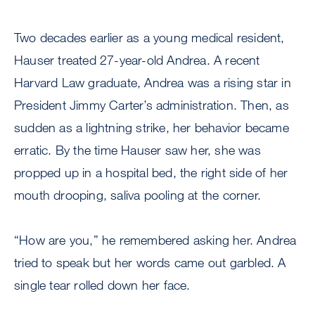
Two decades earlier as a young medical resident,
Hauser treated 27-year-old Andrea. A recent
Harvard Law graduate, Andrea was a rising star in
President Jimmy Carter’s administration. Then, as
sudden as a lightning strike, her behavior became
erratic. By the time Hauser saw her, she was
propped up in a hospital bed, the right side of her
mouth drooping, saliva pooling at the corner.
“How are you,” he remembered asking her. Andrea
tried to speak but her words came out garbled. A
single tear rolled down her face.