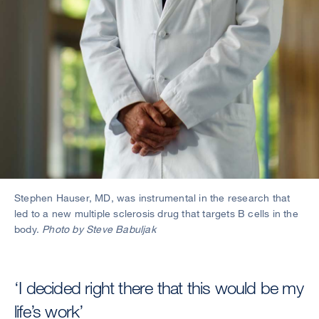
Stephen Hauser, MD, was instrumental in the research that
led to a new multiple sclerosis drug that targets B cells in the
body.
Photo by Steve Babuljak
‘I decided right there that this would be my
life’s work’