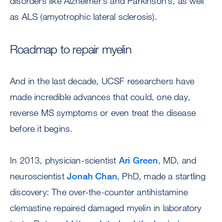
disorders like Alzheimer’s and Parkinson’s, as well
as ALS (amyotrophic lateral sclerosis).
Roadmap to repair myelin
And in the last decade, UCSF researchers have
made incredible advances that could, one day,
reverse MS symptoms or even treat the disease
before it begins.
In 2013, physician-scientist
Ari Green
, MD, and
neuroscientist
Jonah Chan
, PhD, made a startling
discovery: The over-the-counter antihistamine
clemastine repaired damaged myelin in laboratory