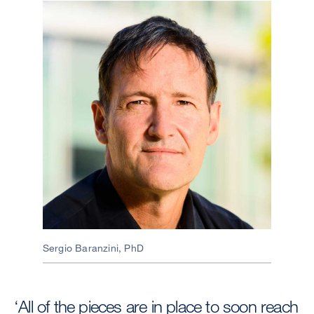
Image
Sergio Baranzini, PhD
‘All of the pieces are in place to soon reach