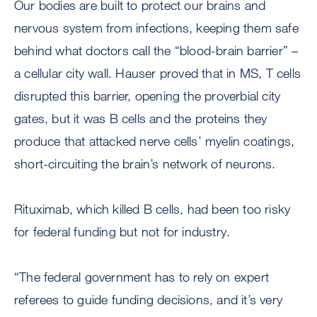
Our bodies are built to protect our brains and
nervous system from infections, keeping them safe
behind what doctors call the “blood-brain barrier” –
a cellular city wall. Hauser proved that in MS, T cells
disrupted this barrier, opening the proverbial city
gates, but it was B cells and the proteins they
produce that attacked nerve cells’ myelin coatings,
short-circuiting the brain’s network of neurons.
Rituximab, which killed B cells, had been too risky
for federal funding but not for industry.
“The federal government has to rely on expert
referees to guide funding decisions, and it’s very