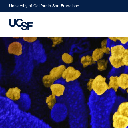
Skip
University of California San Francisco
to
main
content