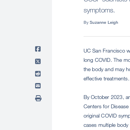
symptoms.
By
Suzanne Leigh
UC San Francisco wil
long COVID. The move
the body and may hol
effective treatments.
By October 2023, an
Centers for Disease
original COVID symp
cases multiple body 