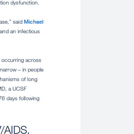
tion dysfunction.
ase,” said
Michael
and an infectious
s occurring across
 marrow – in people
chanisms of long
MD, a UCSF
676 days following
V/AIDS,