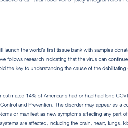
l launch the world’s first tissue bank with samples donat
 follows research indicating that the virus can continue
d the key to understanding the cause of the debilitating 
 estimated 14% of Americans had or had had long COVID
 Control and Prevention. The disorder may appear as a co
toms or manifest as new symptoms affecting any part of 
systems are affected, including the brain, heart, lungs, k