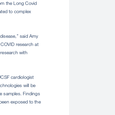
om the Long Covid
ated to complex
disease,” said Amy
g COVID research at
 research with
UCSF cardiologist
chnologies will be
e samples. Findings
 been exposed to the