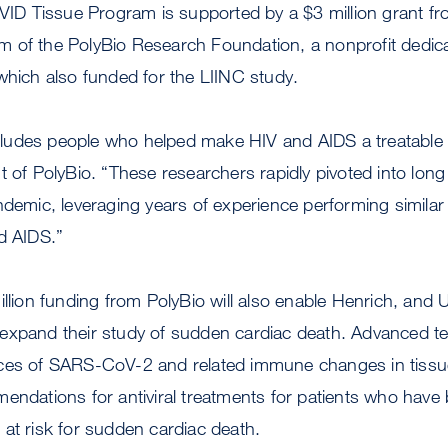
D Tissue Program is supported by a $3 million grant fr
 of the PolyBio Research Foundation, a nonprofit dedic
which also funded for the LIINC study.
udes people who helped make HIV and AIDS a treatable 
t of PolyBio. “These researchers rapidly pivoted into lon
ndemic, leveraging years of experience performing similar
d AIDS.”
illion funding from PolyBio will also enable Henrich, and 
 expand their study of sudden cardiac death. Advanced te
ces of SARS-CoV-2 and related immune changes in tissu
endations for antiviral treatments for patients who have
at risk for sudden cardiac death.