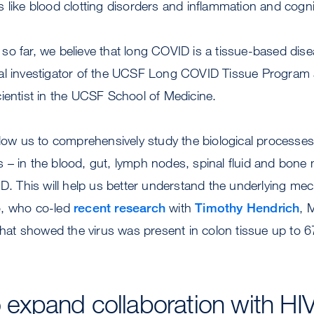
 like blood clotting disorders and inflammation and cogni
o far, we believe that long COVID is a tissue-based dise
pal investigator of the UCSF Long COVID Tissue Program 
ientist in the UCSF School of Medicine.
llow us to comprehensively study the biological processe
– in the blood, gut, lymph nodes, spinal fluid and bone
ID. This will help us better understand the underlying me
o, who co-led
recent research
with
Timothy Hendrich
, 
 that showed the virus was present in colon tissue up to 
to expand collaboration with HI