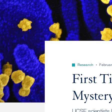
Research
Februar
First T
Myster
UCSF scientists be