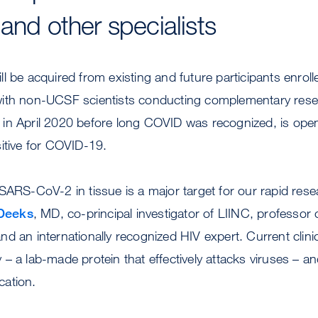
and other specialists
l be acquired from existing and future participants enrol
with non-UCSF scientists conducting complementary rese
in April 2020 before long COVID was recognized, is open 
itive for COVID-19.
SARS-CoV-2 in tissue is a major target for our rapid resea
Deeks
, MD, co-principal investigator of LIINC, professor 
 an internationally recognized HIV expert. Current clinica
– a lab-made protein that effectively attacks viruses – and
ication.