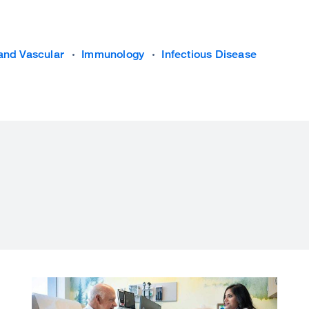
and Vascular
Immunology
Infectious Disease