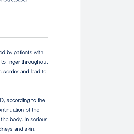
ed by patients with
 to linger throughout
disorder and lead to
, according to the
ntinuation of the
the body. In serious
idneys and skin.