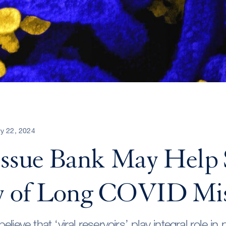
y 22, 2024
issue Bank May Help 
y of Long COVID Mi
lieve that ‘viral reservoirs’ play integral role in