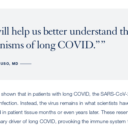
ill help us better understand t
nisms of long COVID.”
LUSO, MD
 shown that in patients with long COVID, the SARS-CoV-2
l infection. Instead, the virus remains in what scientists ha
ed in patient tissue months or even years later. These rese
imary driver of long COVID, provoking the immune system