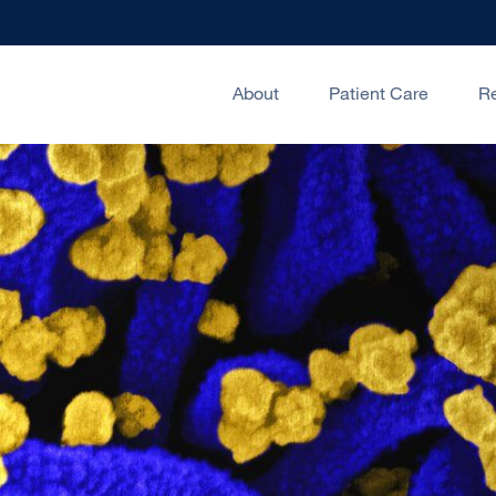
About
Patient Care
R