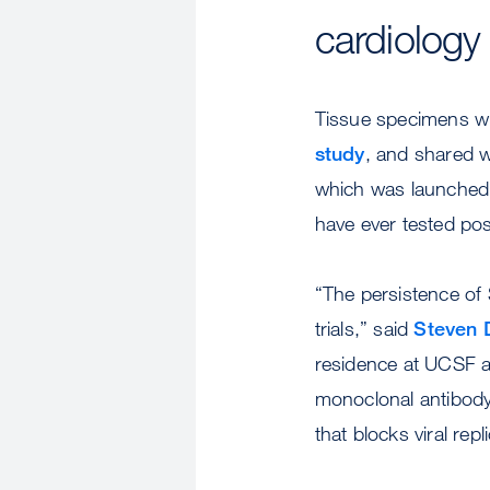
cardiology 
Tissue specimens wil
study
, and shared 
which was launched 
have ever tested pos
“The persistence of 
trials,” said
Steven 
residence at UCSF and
monoclonal antibody 
that blocks viral repl