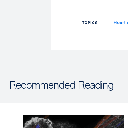
Heart 
TOPICS
Recommended Reading