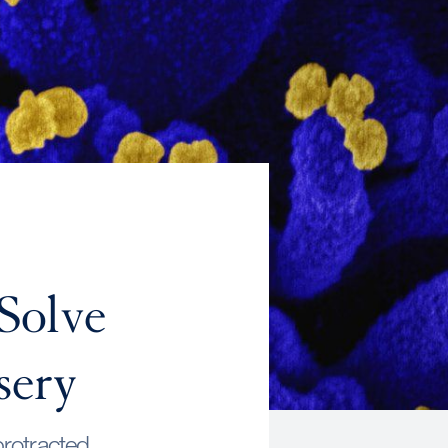
Solve
sery
 protracted