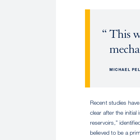
This w
mecha
MICHAEL PE
Recent studies have
clear after the initia
reservoirs,” identifi
believed to be a pr