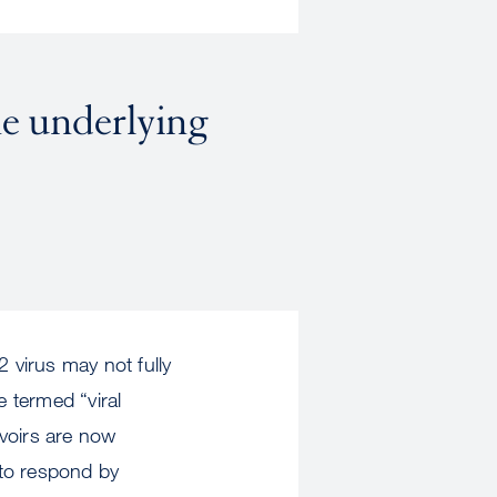
he underlying
 virus may not fully
ve termed “viral
rvoirs are now
 to respond by