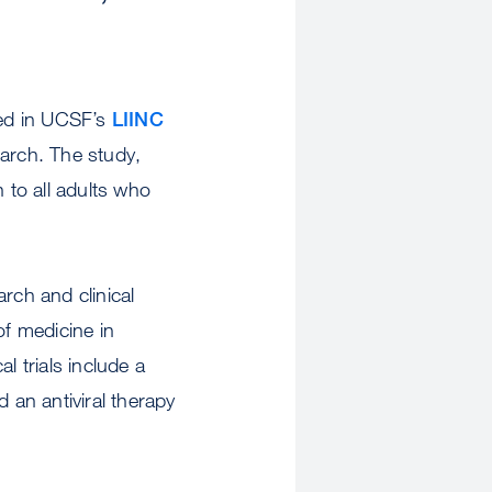
led in UCSF’s
LIINC
arch. The study,
to all adults who
rch and clinical
of medicine in
l trials include a
 an antiviral therapy