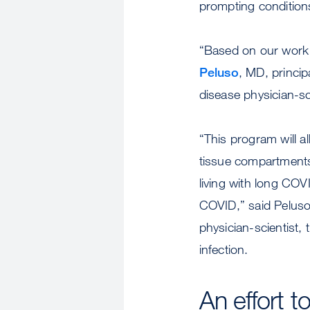
prompting conditions
“Based on our work s
Peluso
, MD, princi
disease physician-sc
“This program will a
tissue compartments 
living with long COV
COVID,” said Pelus
physician-scientist,
infection.
An effort 