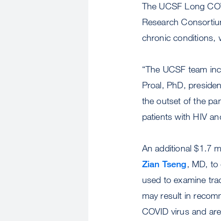
The UCSF Long COVI
Research Consortium
chronic conditions, 
“The UCSF team incl
Proal, PhD, presiden
the outset of the pa
patients with HIV an
An additional $1.7 m
Zian Tseng
, MD, to
used to examine tra
may result in recomm
COVID virus and are 