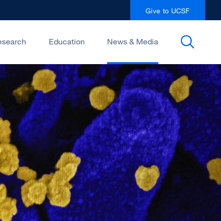
Give to UCSF
esearch
Education
News & Media