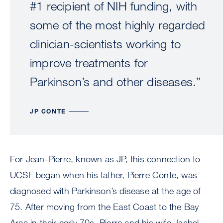
#1 recipient of NIH funding, with
some of the most highly regarded
clinician-scientists working to
improve treatments for
Parkinson’s and other diseases.”
JP CONTE
For Jean-Pierre, known as JP, this connection to
UCSF began when his father, Pierre Conte, was
diagnosed with Parkinson’s disease at the age of
75. After moving from the East Coast to the Bay
Area in their early 70s, Pierre and his wife, Isabel,