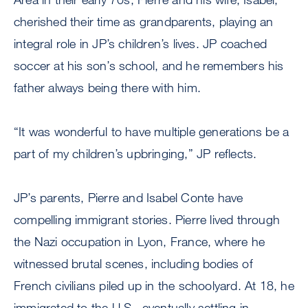
cherished their time as grandparents, playing an
integral role in JP’s children’s lives. JP coached
soccer at his son’s school, and he remembers his
father always being there with him.
“It was wonderful to have multiple generations be a
part of my children’s upbringing,” JP reflects.
JP’s parents, Pierre and Isabel Conte have
compelling immigrant stories. Pierre lived through
the Nazi occupation in Lyon, France, where he
witnessed brutal scenes, including bodies of
French civilians piled up in the schoolyard. At 18, he
immigrated to the U.S., eventually settling in