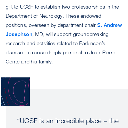
gift to UCSF to establish two professorships in the
Department of Neurology. These endowed
positions, overseen by department chair
S. Andrew
Josephson
, MD, will support groundbreaking
research and activities related to Parkinson’s
disease—a cause deeply personal to Jean-Pierre
Conte and his family.
Image
“UCSF is an incredible place – the