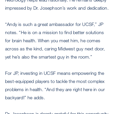
impressed by Dr. Josephson’s work and dedication.
“Andy is such a great ambassador for UCSF,” JP
notes. “He is on a mission to find better solutions
for brain health. When you meet him, he comes
across as the kind, caring Midwest guy next door,
yet he’s also the smartest guy in the room.”
For JP, investing in UCSF means empowering the
best-equipped players to tackle the most complex
problems in health. “And they are right here in our
backyard!” he adds.
Dr. Josephson is deeply grateful for this opportunity