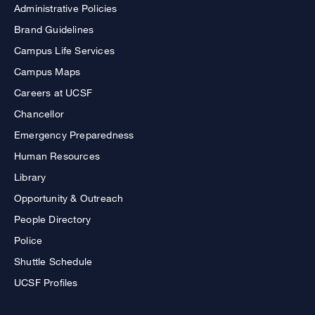
Administrative Policies
Brand Guidelines
Campus Life Services
Campus Maps
Careers at UCSF
Chancellor
Emergency Preparedness
Human Resources
Library
Opportunity & Outreach
People Directory
Police
Shuttle Schedule
UCSF Profiles