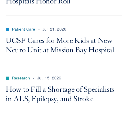
Hospitals Honor Roll
Patient Care
Jul. 21, 2026
UCSF Cares for More Kids at New
Neuro Unit at Mission Bay Hospital
Research
Jul. 15, 2026
How to Fill a Shortage of Specialists
in ALS, Epilepsy, and Stroke