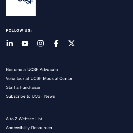
FOLLOW US:
Become a UCSF Advocate
Volunteer at UCSF Medical Center
Start a Fundraiser
Subscribe to UCSF News
A to Z Website List
Accessibility Resources