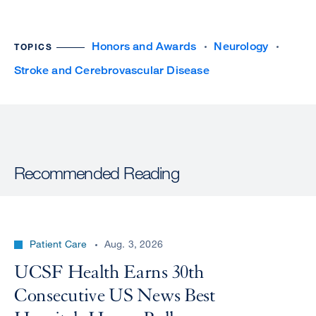
Honors and Awards
Neurology
TOPICS
Stroke and Cerebrovascular Disease
Recommended Reading
Patient Care
Aug. 3, 2026
UCSF Health Earns 30th
Consecutive US News Best