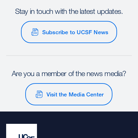
Stay in touch with the latest updates.
Subscribe to UCSF News
Are you a member of the news media?
Visit the Media Center