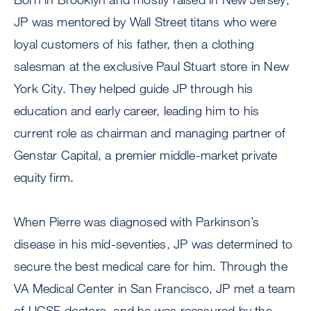
JP was mentored by Wall Street titans who were
loyal customers of his father, then a clothing
salesman at the exclusive Paul Stuart store in New
York City. They helped guide JP through his
education and early career, leading him to his
current role as chairman and managing partner of
Genstar Capital, a premier middle-market private
equity firm.
When Pierre was diagnosed with Parkinson’s
disease in his mid-seventies, JP was determined to
secure the best medical care for him. Through the
VA Medical Center in San Francisco, JP met a team
of UCSF doctors, and he was reassured by the