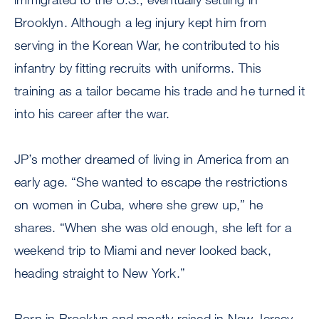
Brooklyn. Although a leg injury kept him from
serving in the Korean War, he contributed to his
infantry by fitting recruits with uniforms. This
training as a tailor became his trade and he turned it
into his career after the war.
JP’s mother dreamed of living in America from an
early age. “She wanted to escape the restrictions
on women in Cuba, where she grew up,” he
shares. “When she was old enough, she left for a
weekend trip to Miami and never looked back,
heading straight to New York.”
Born in Brooklyn and mostly raised in New Jersey,