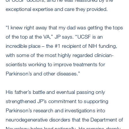
exceptional expertise and care they provided.
“I knew right away that my dad was getting the tops
of the top at the VA,” JP says. “UCSF is an
incredible place – the #1 recipient of NIH funding,
with some of the most highly regarded clinician-
scientists working to improve treatments for
Parkinson’s and other diseases.”
His father’s battle and eventual passing only
strengthened JP’s commitment to supporting
Parkinson’s research and investigations into
neurodegenerative disorders that the Department of
Neurology helps lead nationally. He remains deeply