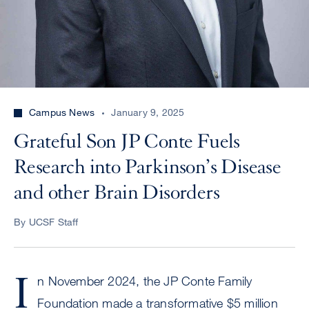
Campus News
January 9, 2025
Grateful Son JP Conte Fuels
Research into Parkinson’s Disease
and other Brain Disorders
By UCSF Staff
I
n November 2024, the JP Conte Family
Foundation made a transformative $5 million