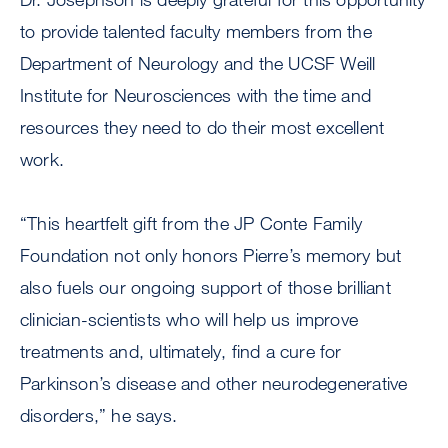
to provide talented faculty members from the
Department of Neurology and the UCSF Weill
Institute for Neurosciences with the time and
resources they need to do their most excellent
work.
“This heartfelt gift from the JP Conte Family
Foundation not only honors Pierre’s memory but
also fuels our ongoing support of those brilliant
clinician-scientists who will help us improve
treatments and, ultimately, find a cure for
Parkinson’s disease and other neurodegenerative
disorders,” he says.