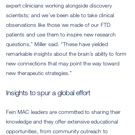
expert clinicians working alongside discovery
scientists; and we’ve been able to take clinical
observations like those we made of our FTD
patients and use them to inspire new research
questions,” Miller said. “These have yielded
remarkable insights about the brain’s ability to form
new connections that may point the way toward
new therapeutic strategies.”
Insights to spur a global effort
Fein MAC leaders are committed to sharing their
knowledge and they offer extensive educational
opportunities, from community outreach to