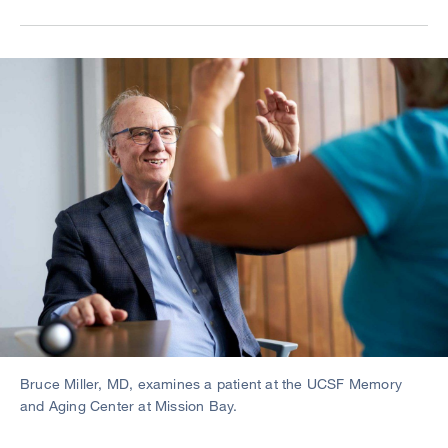
Image
Bruce Miller, MD, examines a patient at the UCSF Memory
and Aging Center at Mission Bay.