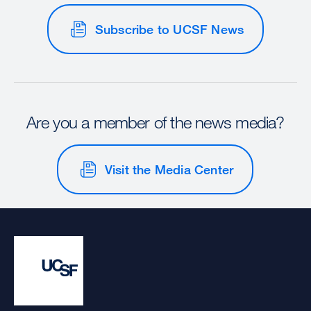
Subscribe to UCSF News
Are you a member of the news media?
Visit the Media Center