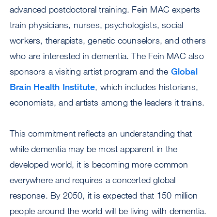
advanced postdoctoral training. Fein MAC experts
train physicians, nurses, psychologists, social
workers, therapists, genetic counselors, and others
who are interested in dementia. The Fein MAC also
sponsors a visiting artist program and the
Global
Brain Health Institute
, which includes historians,
economists, and artists among the leaders it trains.
This commitment reflects an understanding that
while dementia may be most apparent in the
developed world, it is becoming more common
everywhere and requires a concerted global
response. By 2050, it is expected that 150 million
people around the world will be living with dementia.