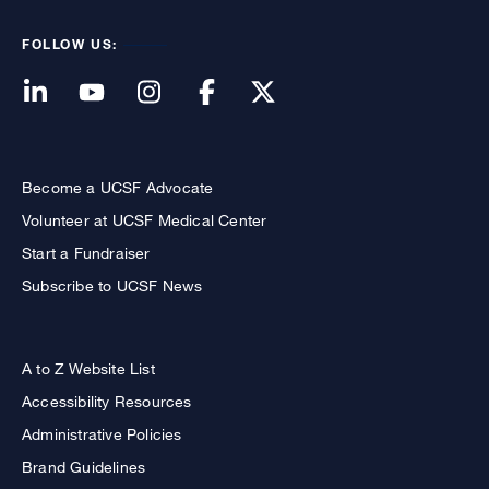
FOLLOW US:
Become a UCSF Advocate
Volunteer at UCSF Medical Center
Start a Fundraiser
Subscribe to UCSF News
A to Z Website List
Accessibility Resources
Administrative Policies
Brand Guidelines