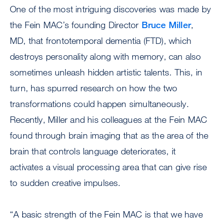
One of the most intriguing discoveries was made by
the Fein MAC’s founding Director
Bruce Miller
,
MD, that frontotemporal dementia (FTD), which
destroys personality along with memory, can also
sometimes unleash hidden artistic talents. This, in
turn, has spurred research on how the two
transformations could happen simultaneously.
Recently, Miller and his colleagues at the Fein MAC
found through brain imaging that as the area of the
brain that controls language deteriorates, it
activates a visual processing area that can give rise
to sudden creative impulses.
“A basic strength of the Fein MAC is that we have