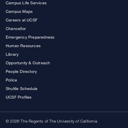
Campus Life Services
Campus Maps
Careers at UCSF
Chancellor
Emergency Preparedness
Human Resources
Library
Opportunity & Outreach
People Directory
Police
Shuttle Schedule
UCSF Profiles
© 2026 The Regents of The University of California