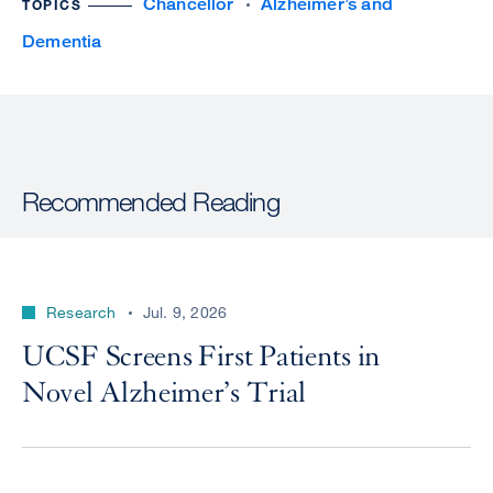
Chancellor
Alzheimer’s and
TOPICS
Dementia
Recommended Reading
Research
Jul. 9, 2026
UCSF Screens First Patients in
Novel Alzheimer’s Trial