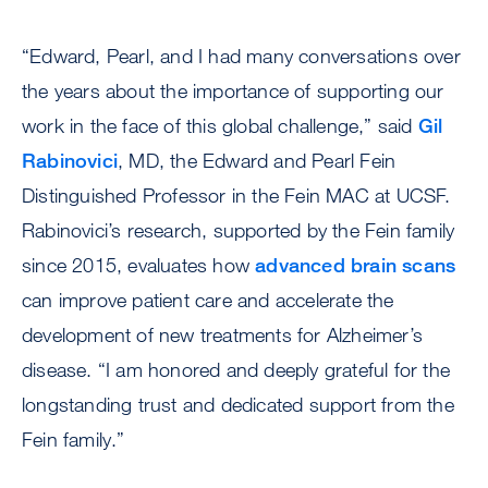
“Edward, Pearl, and I had many conversations over
the years about the importance of supporting our
work in the face of this global challenge,” said
Gil
Rabinovici
, MD, the Edward and Pearl Fein
Distinguished Professor in the Fein MAC at UCSF.
Rabinovici’s research, supported by the Fein family
since 2015, evaluates how
advanced brain scans
can improve patient care and accelerate the
development of new treatments for Alzheimer’s
disease. “I am honored and deeply grateful for the
longstanding trust and dedicated support from the
Fein family.”