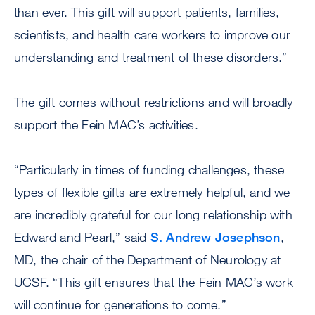
than ever. This gift will support patients, families,
scientists, and health care workers to improve our
understanding and treatment of these disorders.”
The gift comes without restrictions and will broadly
support the Fein MAC’s activities.
“Particularly in times of funding challenges, these
types of flexible gifts are extremely helpful, and we
are incredibly grateful for our long relationship with
Edward and Pearl,” said
S. Andrew Josephson
,
MD, the chair of the Department of Neurology at
UCSF. “This gift ensures that the Fein MAC’s work
will continue for generations to come.”