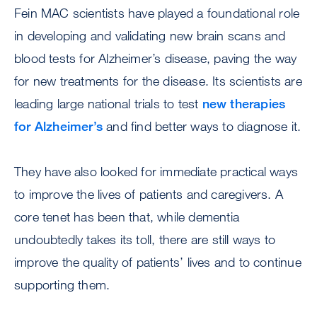
Fein MAC scientists have played a foundational role
in developing and validating new brain scans and
blood tests for Alzheimer’s disease, paving the way
for new treatments for the disease. Its scientists are
leading large national trials to test
new therapies
for Alzheimer’s
and find better ways to diagnose it.
They have also looked for immediate practical ways
to improve the lives of patients and caregivers. A
core tenet has been that, while dementia
undoubtedly takes its toll, there are still ways to
improve the quality of patients’ lives and to continue
supporting them.