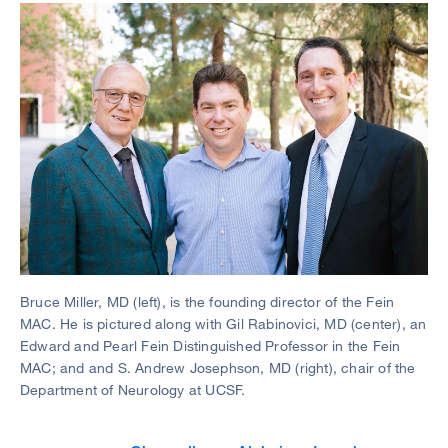
Image
Bruce Miller, MD (left), is the founding director of the Fein
MAC. He is pictured along with Gil Rabinovici, MD (center), an
Edward and Pearl Fein Distinguished Professor in the Fein
MAC; and and S. Andrew Josephson, MD (right), chair of the
Department of Neurology at UCSF.