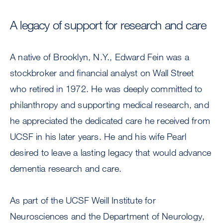
A legacy of support for research and care
A native of Brooklyn, N.Y., Edward Fein was a
stockbroker and financial analyst on Wall Street
who retired in 1972. He was deeply committed to
philanthropy and supporting medical research, and
he appreciated the dedicated care he received from
UCSF in his later years. He and his wife Pearl
desired to leave a lasting legacy that would advance
dementia research and care.
As part of the UCSF Weill Institute for
Neurosciences and the Department of Neurology,