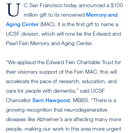
U
C San Francisco today announced a $100
million gift to its renowned
Memory and
Aging Center
(MAC). It is the first gift to name a
UCSF division, which will now be the Edward and
Pearl Fein Memory and Aging Center.
“We applaud the Edward Fein Charitable Trust for
their visionary support of the Fein MAC; this will
accelerate the pace of research, education, and
care for people with dementia,” said UCSF
Chancellor
Sam Hawgood
, MBBS. “There is a
growing recognition that neurodegenerative
diseases like Alzheimer’s are affecting many more
people, making our work in this area more urgent