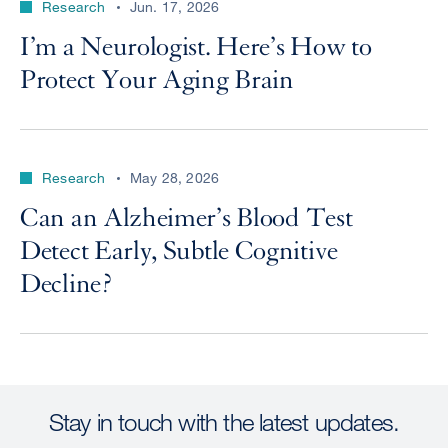
Research
Jun. 17, 2026
I’m a Neurologist. Here’s How to
Protect Your Aging Brain
Research
May 28, 2026
Can an Alzheimer’s Blood Test
Detect Early, Subtle Cognitive
Decline?
Stay in touch with the latest updates.