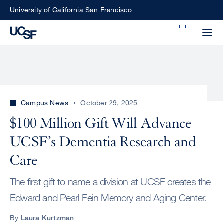
Skip
University of California San Francisco
to
Search
main
Small
content
screen
search
Campus News
October 29, 2025
Choose
$100 Million Gift Will Advance
ALL
what
UCSF’s Dementia Research and
UCSF
type
of
Care
UCSF
search
The first gift to name a division at UCSF creates the
to
NEWS
perform
Edward and Pearl Fein Memory and Aging Center.
CENTER
By
Laura Kurtzman