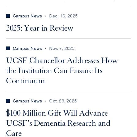
Campus News
Dec. 16, 2025
2025: Year in Review
Campus News
Nov. 7, 2025
UCSF Chancellor Addresses How
the Institution Can Ensure Its
Continuum
Campus News
Oct. 29, 2025
$100 Million Gift Will Advance
UCSF’s Dementia Research and
Care