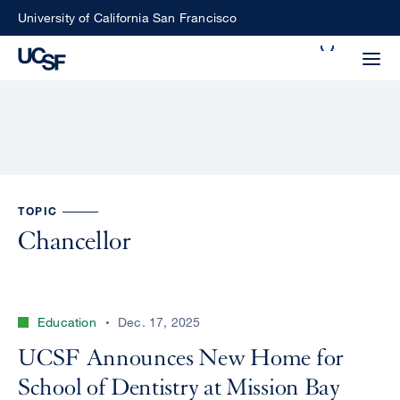
Skip
University of California San Francisco
to
Search
main
Small
content
screen
search
Choose
TOPIC
ALL
what
Chancellor
UCSF
type
of
UCSF
search
Education
Dec. 17, 2025
to
NEWS
perform
UCSF Announces New Home for
CENTER
School of Dentistry at Mission Bay