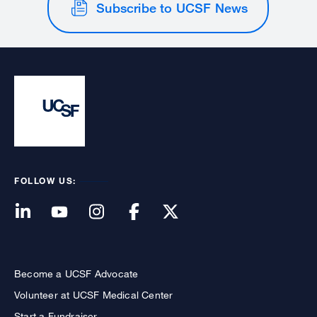
Subscribe to UCSF News
FOLLOW US:
Become a UCSF Advocate
Volunteer at UCSF Medical Center
Start a Fundraiser