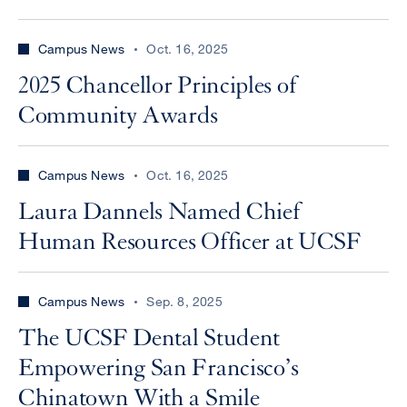
Campus News
Oct. 16, 2025
2025 Chancellor Principles of
Community Awards
Campus News
Oct. 16, 2025
Laura Dannels Named Chief
Human Resources Officer at UCSF
Campus News
Sep. 8, 2025
The UCSF Dental Student
Empowering San Francisco’s
Chinatown With a Smile