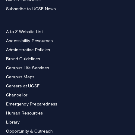
Subscribe to UCSF News
A to Z Website List
Accessibility Resources
Administrative Policies
Brand Guidelines
Campus Life Services
Campus Maps
Careers at UCSF
Chancellor
Emergency Preparedness
Human Resources
Library
Opportunity & Outreach