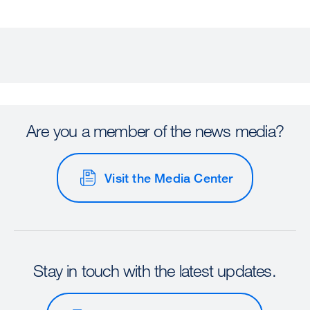
Are you a member of the news media?
Visit the Media Center
Stay in touch with the latest updates.