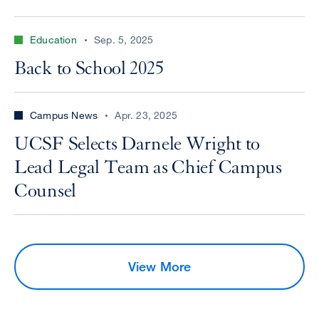
Education
Sep. 5, 2025
Back to School 2025
Campus News
Apr. 23, 2025
UCSF Selects Darnele Wright to
Lead Legal Team as Chief Campus
Counsel
View More