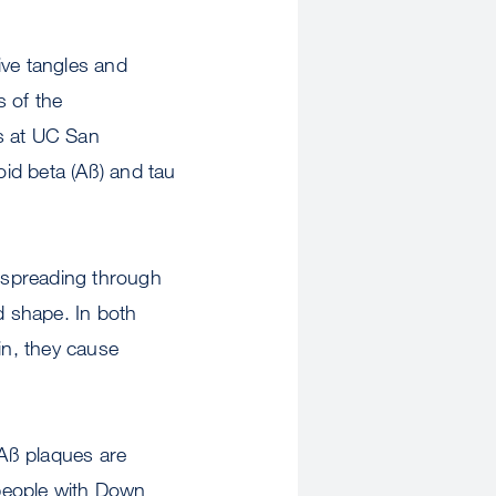
ve tangles and
s of the
rs at UC San
id beta (Aß) and tau
 spreading through
d shape. In both
in, they cause
Aß plaques are
people with Down