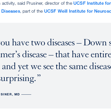
activity, said Prusiner, director of the
UCSF Institute for
 Diseases
, part of the
UCSF Weill Institute for Neuros
ou have two diseases – Down
mer’s disease – that have entire
 and yet we see the same disease
surprising.
USINER, MD