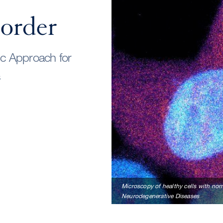
order
ic Approach for
s
Microscopy of healthy cells with norm
Neurodegenerative Diseases