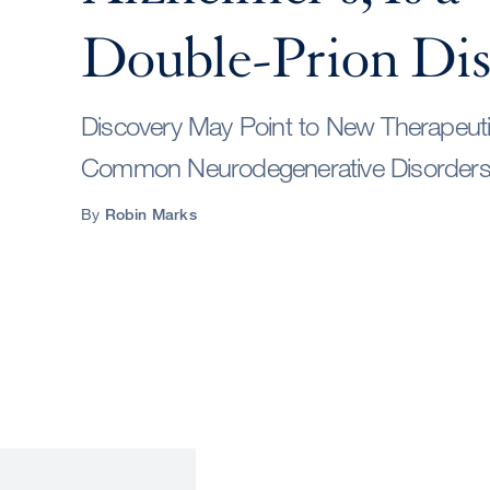
Double-Prion Dis
Discovery May Point to New Therapeut
Common Neurodegenerative Disorder
By
Robin Marks