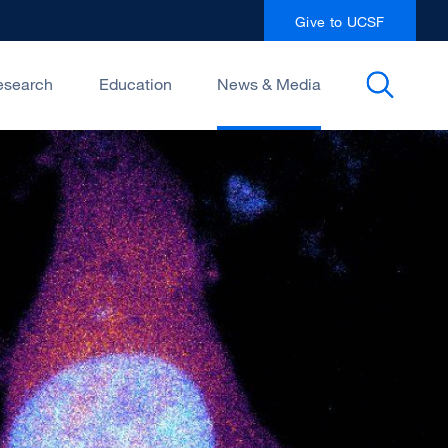
Give to UCSF
esearch
Education
News & Media