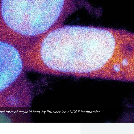
al form of amyloid beta, by Prusiner lab / UCSF Institute for