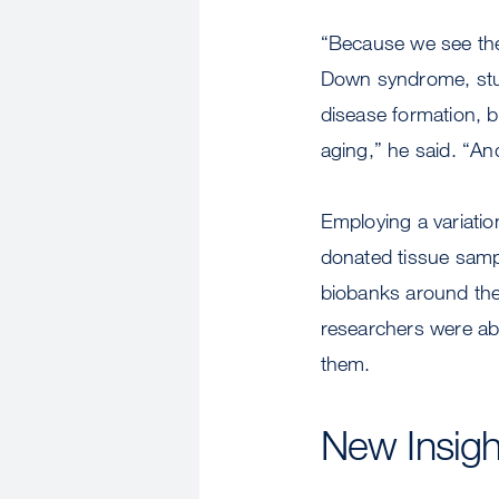
“Because we see the
Down syndrome, study
disease formation, 
aging,” he said. “An
Employing a variatio
donated tissue sam
biobanks around the
researchers were abl
them.
New Insigh