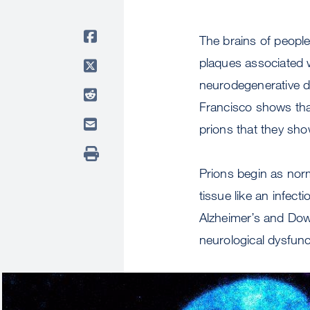
The brains of peopl
plaques associated w
neurodegenerative d
Francisco shows tha
prions that they sh
Prions begin as nor
tissue like an infec
Alzheimer’s and Dow
neurological dysfunc
Image