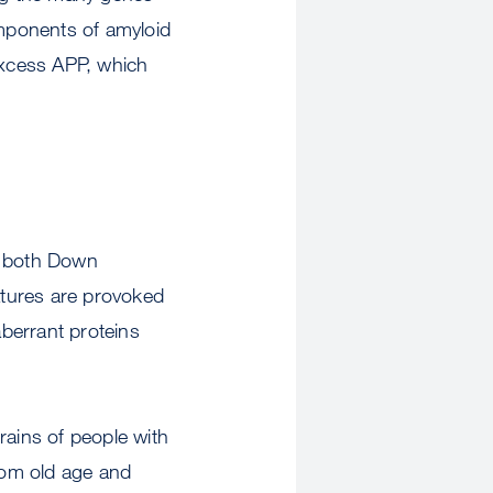
mponents of amyloid
excess APP, which
n both Down
atures are provoked
berrant proteins
rains of people with
from old age and