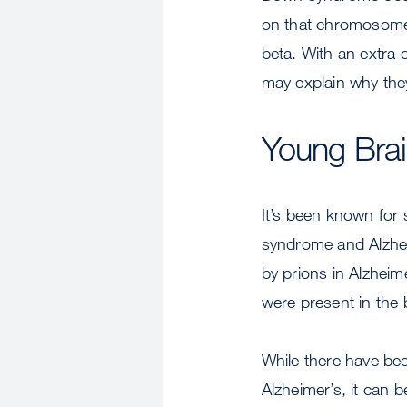
on that chromosome 
beta. With an extra
may explain why they
Young Brai
It’s been known for
syndrome and Alzhei
by prions in Alzhei
were present in the
While there have bee
Alzheimer’s, it can 