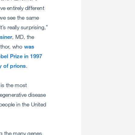
e entirely different
 we see the same
t’s really surprising,”
siner
, MD, the
uthor, who
was
el Prize in 1997
y of prions
.
is the most
generative disease
eople in the United
g the many genes