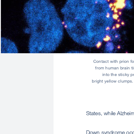
Contact with prion f
from human brain ti
into the sticky p
bright yellow clumps
States, while Alzhe
Down syndrome occu