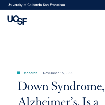
Skip
University of California San Francisco
to
main
content
Research
November 15, 2022
Down Syndrome,
Alzheimer’s, Is a