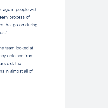
 age in people with
early process of
es that go on during
ges.”
the team looked at
hey obtained from
rs old, the
s in almost all of