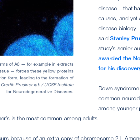
disease – that hav
causes, and yet
disease biology. I
said
Stanley Pru
study’s senior a
awarded the Nob
orms of Aß — for example in extracts
for his discover
ssue — forces these yellow proteins
rion form, leading to the formation of
.
Credit: Prusiner lab / UCSF Institute
Down syndrome 
for Neurodegenerative Diseases.
common neurode
among younger p
imer’s is the most common among adults.
rs because of an extra copy of chromosome 21. Amon