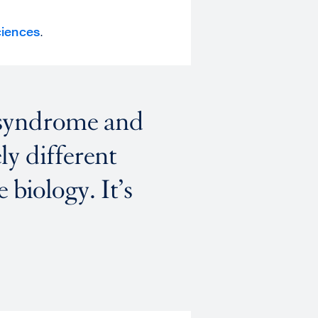
ciences
.
 syndrome and
ly different
 biology. It’s