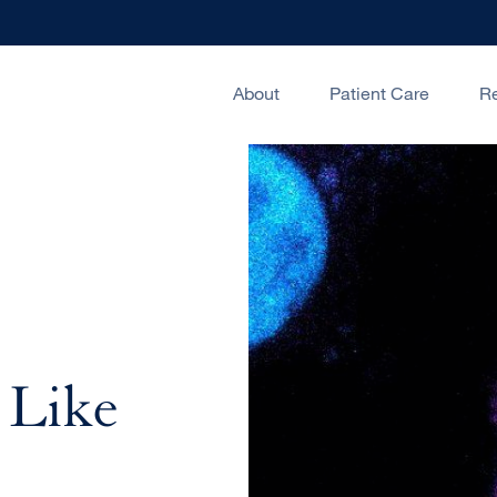
About
Patient Care
R
 Like