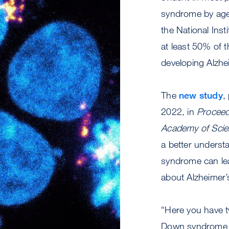
syndrome by age
the National Inst
at least 50% of t
developing Alzhe
The
new study
,
2022, in
Proceed
Academy of Sci
a better unders
syndrome can lea
about Alzheimer’s
“Here you have 
Down syndrome 