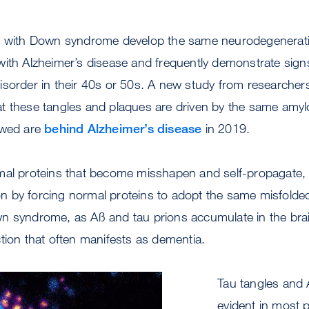
e with Down syndrome develop the same neurodegenerati
ith Alzheimer’s disease and frequently demonstrate sign
isorder in their 40s or 50s. A new study from researche
t these tangles and plaques are driven by the same amylo
owed are
behind Alzheimer’s disease
in 2019.
mal proteins that become misshapen and self-propagate,
tion by forcing normal proteins to adopt the same misfolde
n syndrome, as Aß and tau prions accumulate in the bra
tion that often manifests as dementia.
Tau tangles and 
evident in most 