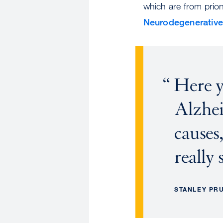
which are from prion 
Neurodegenerative
Here y
Alzhei
causes,
really 
STANLEY PR