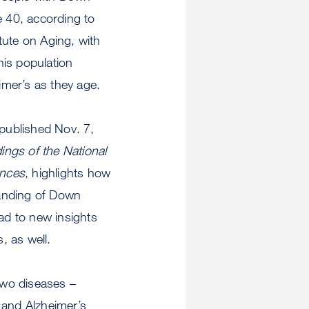
 40, according to
itute on Aging, with
his population
imer’s as they age.
 published Nov. 7,
ings of the National
ences
, highlights how
tanding of Down
d to new insights
, as well.
two diseases –
and Alzheimer’s