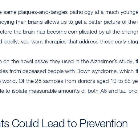
 same plaques-and-tangles pathology at a much younger
ing their brains allows us to get a better picture of the 
before the brain has become complicated by all the chang
d ideally, you want therapies that address these early sta
n on the novel assay they used in the Alzheimer’s study, 
ples from deceased people with Down syndrome, which t
 world. Of the 28 samples from donors aged 19 to 65 yea
e to isolate measurable amounts of both Aß and tau prion
ts Could Lead to Prevention