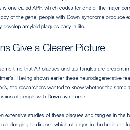
is one called APP, which codes for one of the major co
 copy of the gene, people with Down syndrome produce 
 develop amyloid plaques early in life.
ns Give a Clearer Picture
 some time that Aß plaques and tau tangles are present i
mer’s. Having shown earlier these neurodegenerative fe
mer’s, the researchers wanted to know whether the same a
 brains of people with Down syndrome.
n extensive studies of these plaques and tangles in the b
be challenging to discern which changes in the brain are 