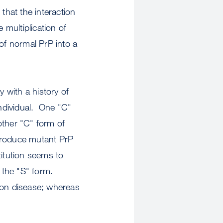
that the interaction
 multiplication of
of normal PrP into a
y with a history of
individual. One "C"
 other "C" form of
produce mutant PrP
itution seems to
o the "S" form.
ion disease; whereas