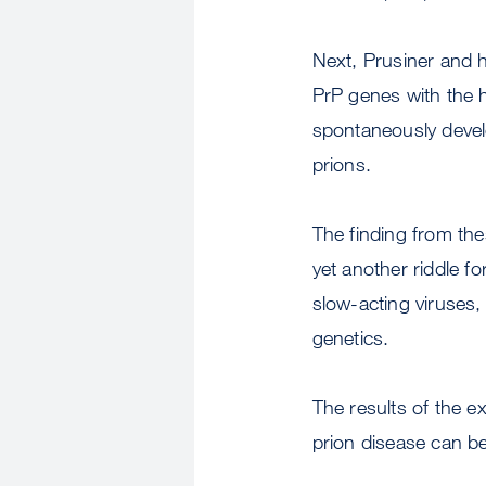
Next, Prusiner and h
PrP genes with the h
spontaneously develo
prions.
The finding from the
yet another riddle f
slow-acting viruses,
genetics.
The results of the e
prion disease can be