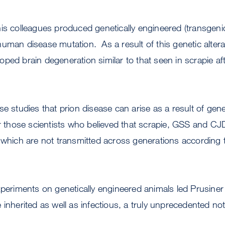
is colleagues produced genetically engineered (transgeni
uman disease mutation. As a result of this genetic altera
ped brain degeneration similar to that seen in scrapie aft
se studies that prion disease can arise as a result of gene
or those scientists who believed that scrapie, GSS and C
 which are not transmitted across generations according t
xperiments on genetically engineered animals led Prusiner
 inherited as well as infectious, a truly unprecedented not