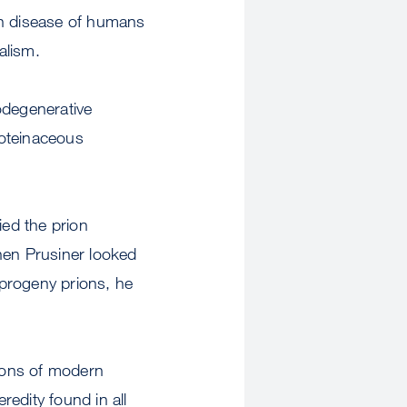
on disease of humans
alism.
odegenerative
roteinaceous
ied the prion
en Prusiner looked
 progeny prions, he
ions of modern
redity found in all