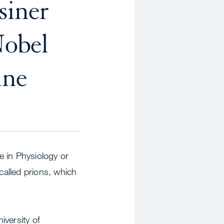
siner
Nobel
ine
e in Physiology or
called prions, which
iversity of