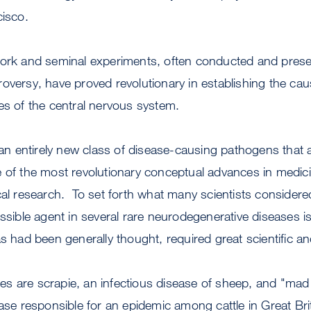
cisco.
work and seminal experiments, often conducted and presen
oversy, have proved revolutionary in establishing the ca
es of the central nervous system.
f an entirely new class of disease-causing pathogens that 
e of the most revolutionary conceptual advances in medi
cal research. To set forth what many scientists considered
issible agent in several rare neurodegenerative diseases is
as had been generally thought, required great scientific 
s are scrapie, an infectious disease of sheep, and "mad
ease responsible for an epidemic among cattle in Great Br