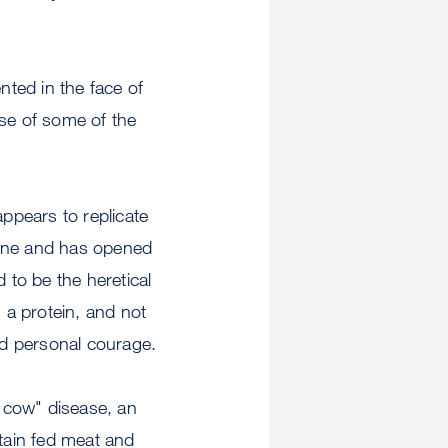
ted in the face of
use of some of the
appears to replicate
cine and has opened
 to be the heretical
 a protein, and not
and personal courage.
 cow" disease, an
itain fed meat and