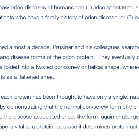
 how prion diseases of humans can (1) arise spontaneous
atients who have a family history of prion disease, or (3) 
ned almost a decade, Prusiner and his colleagues searche
nd disease forms of the prion protein. They eventually d
s folded into a twisted corkscrew or helical shape, where
ts as a flattened sheet.
each protein has been thought to have only a single, na
 by demonstrating that the normal corkscrew form of the 
o the disease-associated sheet-like form, again challeng
pe is vital to a protein, because it determines protein activ