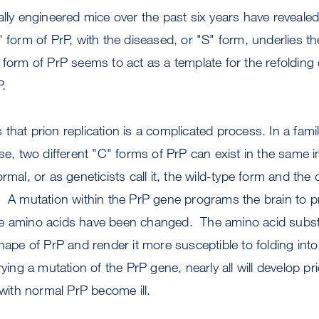
ally engineered mice over the past six years have revealed 
 form of PrP, with the diseased, or "S" form, underlies the
form of PrP seems to act as a template for the refolding 
P.
hat prion replication is a complicated process. In a famil
ase, two different "C" forms of PrP can exist in the same 
rmal, or as geneticists call it, the wild-type form and the
. A mutation within the PrP gene programs the brain to 
e amino acids have been changed. The amino acid subst
shape of PrP and render it more susceptible to folding int
g a mutation of the PrP gene, nearly all will develop pr
 with normal PrP become ill.