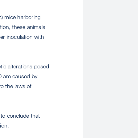
c) mice harboring
tion, these animals
er inoculation with
tic alterations posed
JD are caused by
o the laws of
 to conclude that
ion.