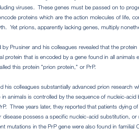
ncluding viruses. These genes must be passed on to prog
code proteins which are the action molecules of life, co
. Yet prions, apparently lacking genes, multiply noneth
y Prusiner and his colleagues revealed that the protein 
l protein that is encoded by a gene found in all animals 
led this protein "prion protein," or PrP.
d his colleagues substantially advanced prion research w
 in animals is controlled by the sequence of nucleic-acid 
P. Three years later, they reported that patients dying 
 disease possess a specific nucleic-acid substitution, or 
rent mutations in the PrP gene were also found in familial