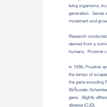
living organisms, i
generation. Genes en
movement and growth
Research conducted b
derived from a norma
humans. Prusiner cal
In 1986, Prusiner an
the tempo of scrapie
the gene encoding Pr
StrŠussler-Scheinker
gene. Slightly diffe
disease (CJD).