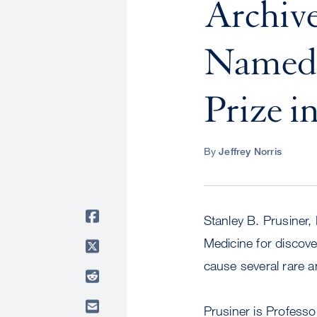
Archive
Named t
Prize i
By
Jeffrey Norris
Stanley B. Prusiner,
Medicine for discove
cause several rare a
Prusiner is Professo