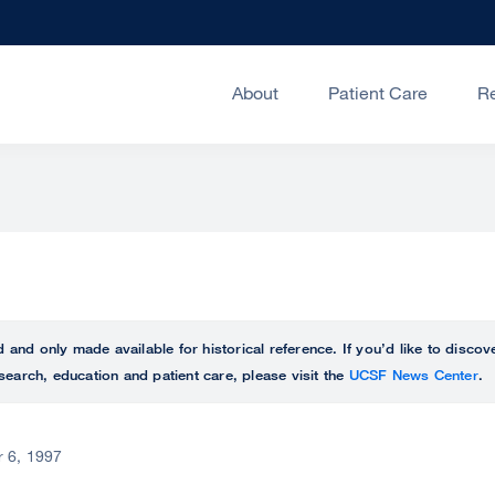
About
Patient Care
R
ed and only made available for historical reference. If you’d like to disc
search, education and patient care, please visit the
UCSF News Center
.
 6, 1997