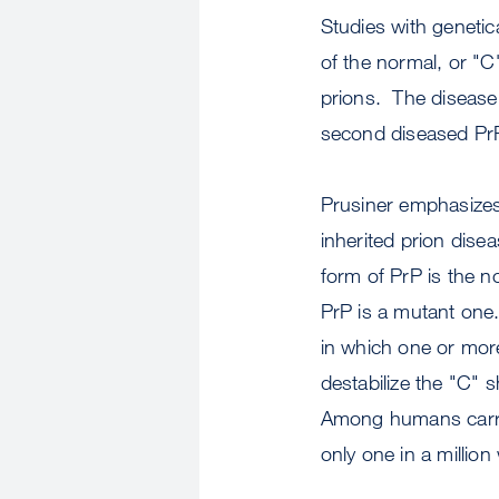
Studies with genetic
of the normal, or "C"
prions. The disease 
second diseased Pr
Prusiner emphasizes t
inherited prion dise
form of PrP is the no
PrP is a mutant one
in which one or mor
destabilize the "C" 
Among humans carryin
only one in a million