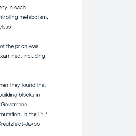
eny in each
ntrolling metabolism,
eless.
of the prion was
examined, including
hen they found that
building blocks in
of Gerstmann-
mutation, in the PrP
 Creutzfeldt-Jakob