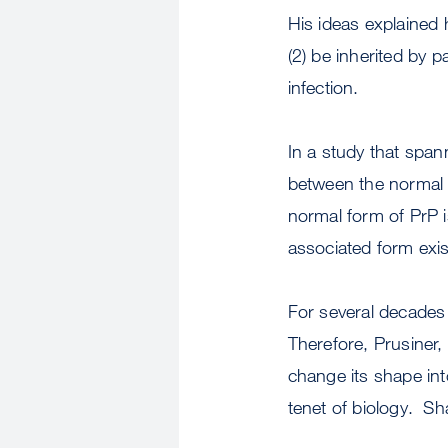
His ideas explained
(2) be inherited by p
infection.
In a study that span
between the normal a
normal form of PrP i
associated form exis
For several decades 
Therefore, Prusiner,
change its shape int
tenet of biology. Sha