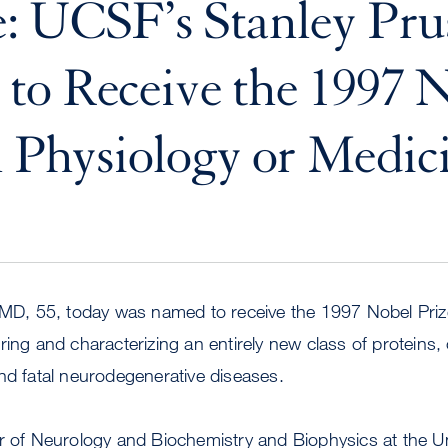
: UCSF’s Stanley Pru
o Receive the 1997 
n Physiology or Medic
 MD, 55, today was named to receive the 1997 Nobel Priz
ring and characterizing an entirely new class of proteins, 
nd fatal neurodegenerative diseases.
r of Neurology and Biochemistry and Biophysics at the Un