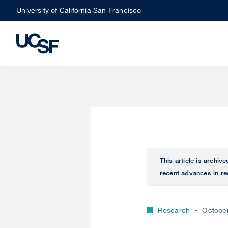
Skip
University of California San Francisco
to
main
content
This article is archiv
recent advances in re
Research
October