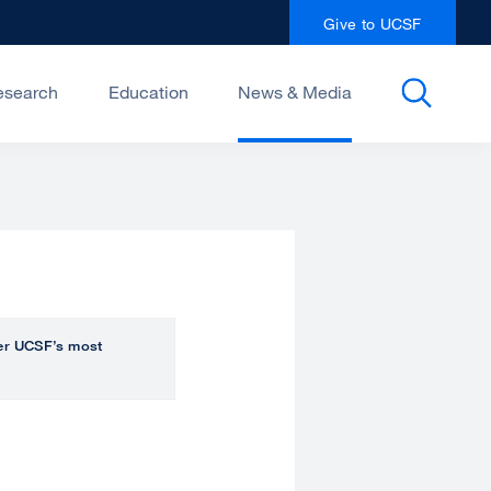
Give to UCSF
esearch
Education
News & Media
over UCSF’s most