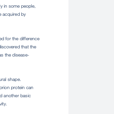
ly in some people,
be acquired by
d for the difference
iscovered that the
as the disease-
tural shape.
prion protein can
ed another basic
ity.