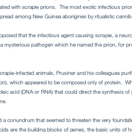
ted with scrapie prions. The most exotic infectious pri
spread among New Guinea aborigines by ritualistic cannib
oposed that the infectious agent causing scrapie, a neur
s a mysterious pathogen which he named the prion, for p
crapie-infected animals, Prusiner and his colleagues purif
n), which appeared to be composed only of protein. Wh
ucleic acid (DNA or RNA) that could direct the synthesis of
ne.
d a conundrum that seemed to threaten the very foundat
cids are the building blocks of genes, the basic units of he