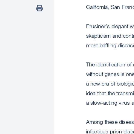
California, San Fran
Prusiner's elegant 
skepticism and contr
most baffling diseas
The identification o
without genes is on
a new era of biologi
idea that the transm
a slow-acting virus 
Among these disease
infectious prion dis