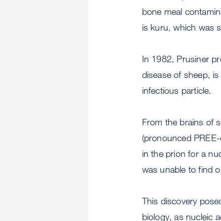
bone meal contamina
is kuru, which was 
In 1982, Prusiner pr
disease of sheep, i
infectious particle.
From the brains of s
(pronounced PREE-o
in the prion for a n
was unable to find o
This discovery pose
biology, as nucleic a