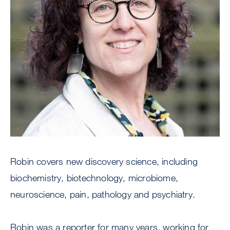
Robin covers new discovery science, including
biochemistry, biotechnology, microbiome,
neuroscience, pain, pathology and psychiatry.
Robin was a reporter for many years, working for