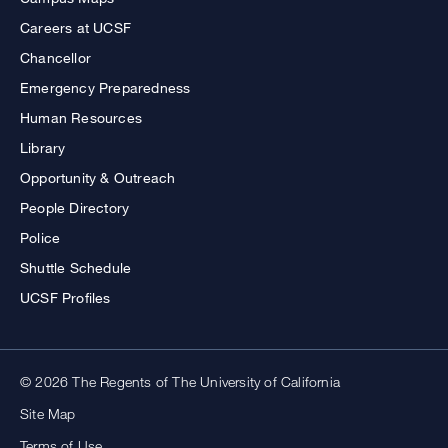
Careers at UCSF
Chancellor
Emergency Preparedness
Human Resources
Library
Opportunity & Outreach
People Directory
Police
Shuttle Schedule
UCSF Profiles
© 2026 The Regents of The University of California
Site Map
Terms of Use