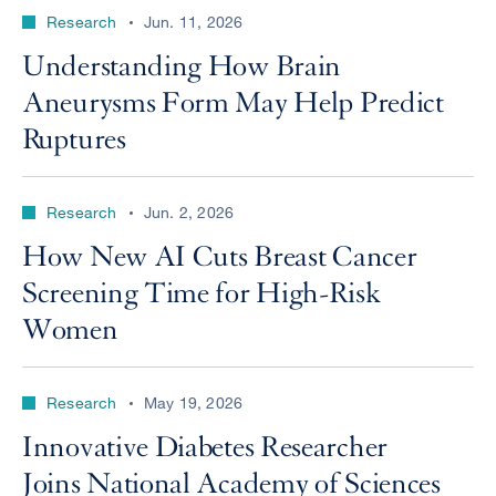
Research
Jun. 11, 2026
Understanding How Brain
Aneurysms Form May Help Predict
Ruptures
Research
Jun. 2, 2026
How New AI Cuts Breast Cancer
Screening Time for High-Risk
Women
Research
May 19, 2026
Innovative Diabetes Researcher
Joins National Academy of Sciences