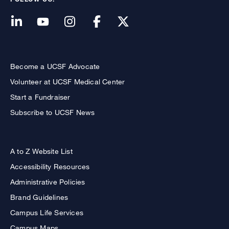
Become a UCSF Advocate
Volunteer at UCSF Medical Center
Start a Fundraiser
Subscribe to UCSF News
A to Z Website List
Accessibility Resources
Administrative Policies
Brand Guidelines
Campus Life Services
Campus Maps