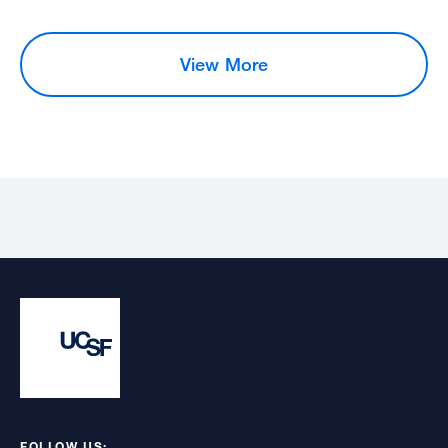
View More
FOLLOW US: