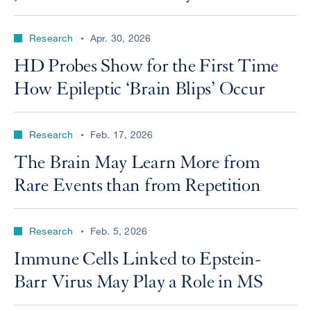
Research
Apr. 30, 2026
HD Probes Show for the First Time
How Epileptic ‘Brain Blips’ Occur
Research
Feb. 17, 2026
The Brain May Learn More from
Rare Events than from Repetition
Research
Feb. 5, 2026
Immune Cells Linked to Epstein-
Barr Virus May Play a Role in MS