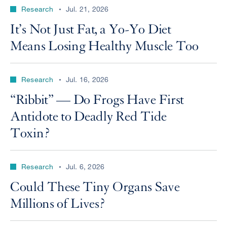
Research
Jul. 21, 2026
It’s Not Just Fat, a Yo-Yo Diet
Means Losing Healthy Muscle Too
Research
Jul. 16, 2026
“Ribbit” — Do Frogs Have First
Antidote to Deadly Red Tide
Toxin?
Research
Jul. 6, 2026
Could These Tiny Organs Save
Millions of Lives?