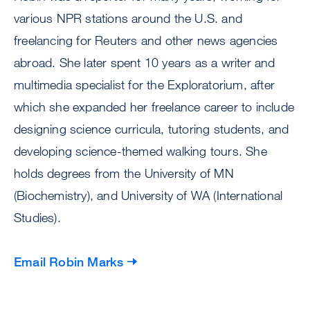
various NPR stations around the U.S. and
freelancing for Reuters and other news agencies
abroad. She later spent 10 years as a writer and
multimedia specialist for the Exploratorium, after
which she expanded her freelance career to include
designing science curricula, tutoring students, and
developing science-themed walking tours. She
holds degrees from the University of MN
(Biochemistry), and University of WA (International
Studies).
Email
Robin Marks