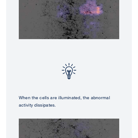
When the cells are illuminated, the abnormal
activity dissipates.
Image