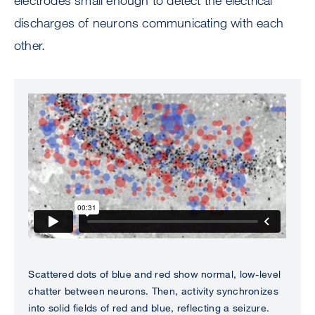
electrodes small enough to detect the electrical
discharges of neurons communicating with each
other.
Scattered dots of blue and red show normal, low-level
chatter between neurons. Then, activity synchronizes
into solid fields of red and blue, reflecting a seizure.