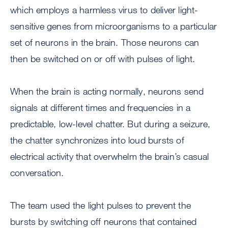
which employs a harmless virus to deliver light-
sensitive genes from microorganisms to a particular
set of neurons in the brain. Those neurons can
then be switched on or off with pulses of light.
When the brain is acting normally, neurons send
signals at different times and frequencies in a
predictable, low-level chatter. But during a seizure,
the chatter synchronizes into loud bursts of
electrical activity that overwhelm the brain’s casual
conversation.
The team used the light pulses to prevent the
bursts by switching off neurons that contained