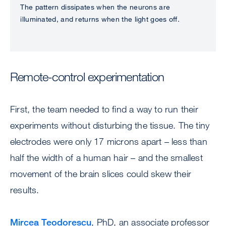
The pattern dissipates when the neurons are
illuminated, and returns when the light goes off.
Remote-control experimentation
First, the team needed to find a way to run their
experiments without disturbing the tissue. The tiny
electrodes were only 17 microns apart – less than
half the width of a human hair – and the smallest
movement of the brain slices could skew their
results.
Mircea Teodorescu
, PhD, an associate professor