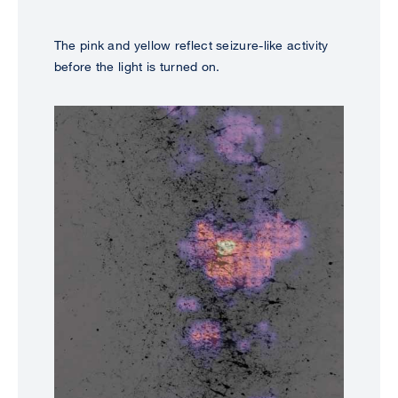
The pink and yellow reflect seizure-like activity
before the light is turned on.
Image