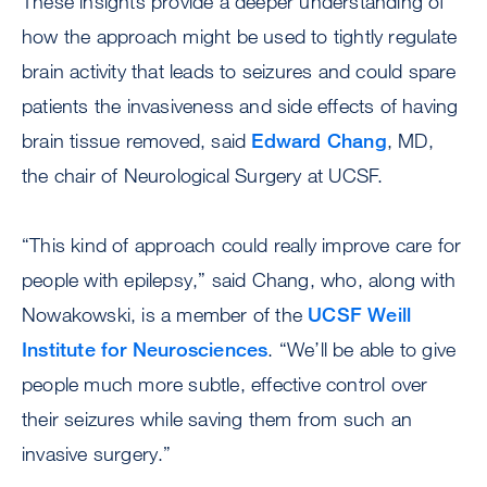
These insights provide a deeper understanding of
how the approach might be used to tightly regulate
brain activity that leads to seizures and could spare
patients the invasiveness and side effects of having
brain tissue removed, said
Edward Chang
, MD,
the chair of Neurological Surgery at UCSF.
“This kind of approach could really improve care for
people with epilepsy,” said Chang, who, along with
Nowakowski, is a member of the
UCSF Weill
Institute for Neurosciences
. “We’ll be able to give
people much more subtle, effective control over
their seizures while saving them from such an
invasive surgery.”