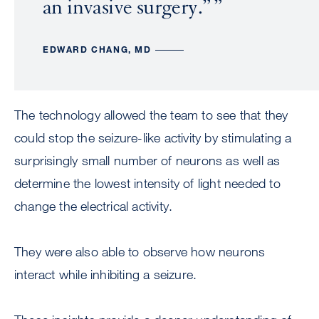
an invasive surgery.”
EDWARD CHANG, MD
The technology allowed the team to see that they
could stop the seizure-like activity by stimulating a
surprisingly small number of neurons as well as
determine the lowest intensity of light needed to
change the electrical activity.
They were also able to observe how neurons
interact while inhibiting a seizure.