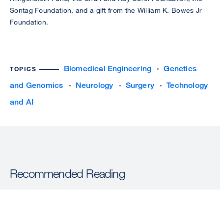
Sontag Foundation, and a gift from the William K. Bowes Jr
Foundation.
Biomedical Engineering
Genetics
TOPICS
and Genomics
Neurology
Surgery
Technology
and AI
Recommended Reading