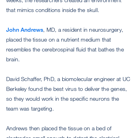
weeks, the researchers created an environment
that mimics conditions inside the skull.
John Andrews
, MD, a resident in neurosurgery,
placed the tissue on a nutrient medium that
resembles the cerebrospinal fluid that bathes the
brain.
David Schaffer, PhD, a biomolecular engineer at UC
Berkeley found the best virus to deliver the genes,
so they would work in the specific neurons the
team was targeting.
Andrews then placed the tissue on a bed of