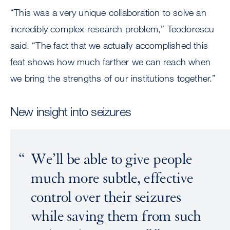
“This was a very unique collaboration to solve an
incredibly complex research problem,” Teodorescu
said. “The fact that we actually accomplished this
feat shows how much farther we can reach when
we bring the strengths of our institutions together.”
New insight into seizures
We’ll be able to give people
much more subtle, effective
control over their seizures
while saving them from such