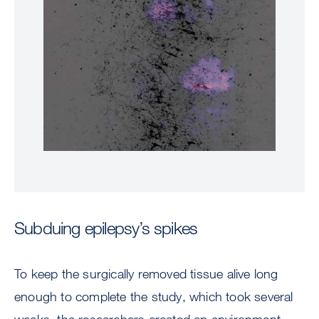
Subduing epilepsy’s spikes
To keep the surgically removed tissue alive long
enough to complete the study, which took several