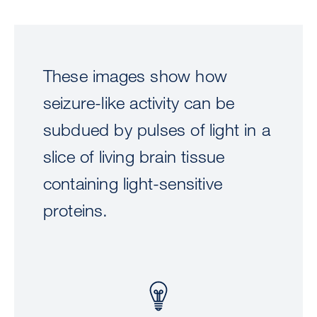
These images show how
seizure-like activity can be
subdued by pulses of light in a
slice of living brain tissue
containing light-sensitive
proteins.