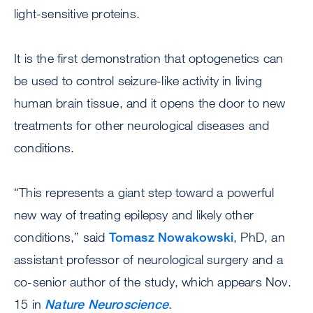
light-sensitive proteins.
It is the first demonstration that optogenetics can
be used to control seizure-like activity in living
human brain tissue, and it opens the door to new
treatments for other neurological diseases and
conditions.
“This represents a giant step toward a powerful
new way of treating epilepsy and likely other
conditions,” said
Tomasz Nowakowski
, PhD, an
assistant professor of neurological surgery and a
co-senior author of the study, which appears Nov.
15 in
Nature Neuroscience
.