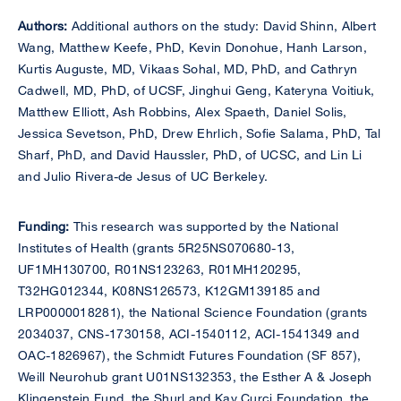
Authors:
Additional authors on the study: David Shinn, Albert
Wang, Matthew Keefe, PhD, Kevin Donohue, Hanh Larson,
Kurtis Auguste, MD, Vikaas Sohal, MD, PhD, and Cathryn
Cadwell, MD, PhD, of UCSF, Jinghui Geng, Kateryna Voitiuk,
Matthew Elliott, Ash Robbins, Alex Spaeth, Daniel Solis,
Jessica Sevetson, PhD, Drew Ehrlich, Sofie Salama, PhD, Tal
Sharf, PhD, and David Haussler, PhD, of UCSC, and Lin Li
and Julio Rivera-de Jesus of UC Berkeley.
Funding:
This research was supported by the National
Institutes of Health (grants 5R25NS070680-13,
UF1MH130700, R01NS123263, R01MH120295,
T32HG012344, K08NS126573, K12GM139185 and
LRP0000018281), the National Science Foundation (grants
2034037, CNS-1730158, ACI-1540112, ACI-1541349 and
OAC-1826967), the Schmidt Futures Foundation (SF 857),
Weill Neurohub grant U01NS132353, the Esther A & Joseph
Klingenstein Fund, the Shurl and Kay Curci Foundation, the