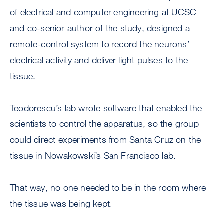
of electrical and computer engineering at UCSC
and co-senior author of the study, designed a
remote-control system to record the neurons’
electrical activity and deliver light pulses to the
tissue.
Teodorescu’s lab wrote software that enabled the
scientists to control the apparatus, so the group
could direct experiments from Santa Cruz on the
tissue in Nowakowski’s San Francisco lab.
That way, no one needed to be in the room where
the tissue was being kept.