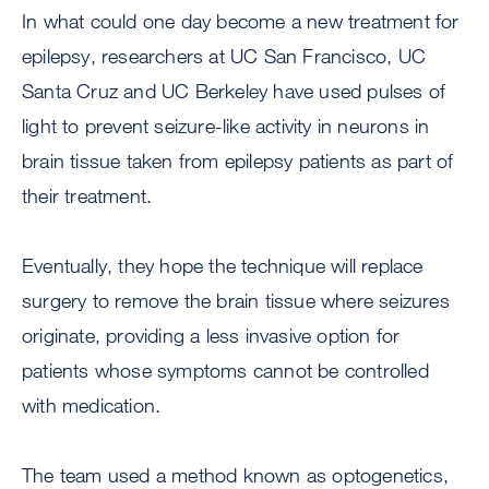
In what could one day become a new treatment for
epilepsy, researchers at UC San Francisco, UC
Santa Cruz and UC Berkeley have used pulses of
light to prevent seizure-like activity in neurons in
brain tissue taken from epilepsy patients as part of
their treatment.
Eventually, they hope the technique will replace
surgery to remove the brain tissue where seizures
originate, providing a less invasive option for
patients whose symptoms cannot be controlled
with medication.
The team used a method known as optogenetics,