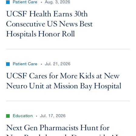
Patient Care
Aug. 3, 2026
UCSF Health Earns 30th
Consecutive US News Best
Hospitals Honor Roll
Patient Care
Jul. 21, 2026
UCSF Cares for More Kids at New
Neuro Unit at Mission Bay Hospital
Education
Jul. 17, 2026
Next Gen Pharmacists Hunt for