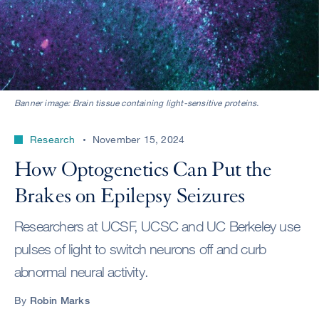
Banner image: Brain tissue containing light-sensitive proteins.
Research
November 15, 2024
How Optogenetics Can Put the
Brakes on Epilepsy Seizures
Researchers at UCSF, UCSC and UC Berkeley use
pulses of light to switch neurons off and curb
abnormal neural activity.
By
Robin Marks