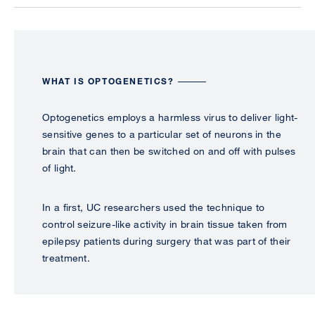
WHAT IS OPTOGENETICS?
Optogenetics employs a harmless virus to deliver light-
sensitive genes to a particular set of neurons in the
brain that can then be switched on and off with pulses
of light.
In a first, UC researchers used the technique to
control seizure-like activity in brain tissue taken from
epilepsy patients during surgery that was part of their
treatment.