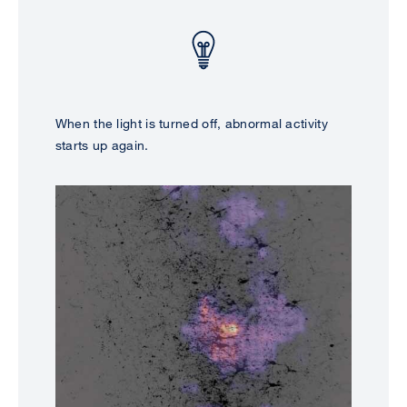
When the light is turned off, abnormal activity
starts up again.
Image