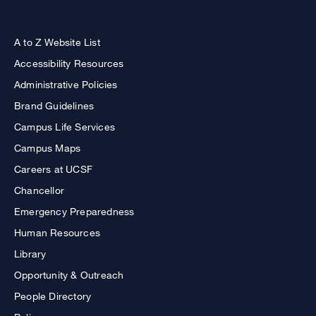
A to Z Website List
Accessibility Resources
Administrative Policies
Brand Guidelines
Campus Life Services
Campus Maps
Careers at UCSF
Chancellor
Emergency Preparedness
Human Resources
Library
Opportunity & Outreach
People Directory