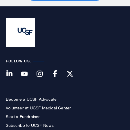
FOLLOW US:
Become a UCSF Advocate
Volunteer at UCSF Medical Center
Start a Fundraiser
Subscribe to UCSF News