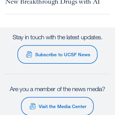
New Breakthrough Drugs with AI
Stay in touch with the latest updates.
Subscribe to UCSF News
Are you a member of the news media?
Visit the Media Center