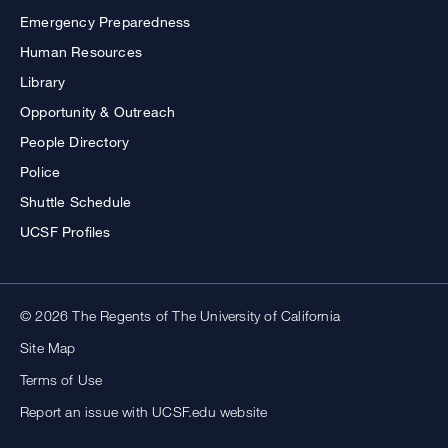
Emergency Preparedness
Human Resources
Library
Opportunity & Outreach
People Directory
Police
Shuttle Schedule
UCSF Profiles
© 2026 The Regents of The University of California
Site Map
Terms of Use
Report an issue with UCSF.edu website