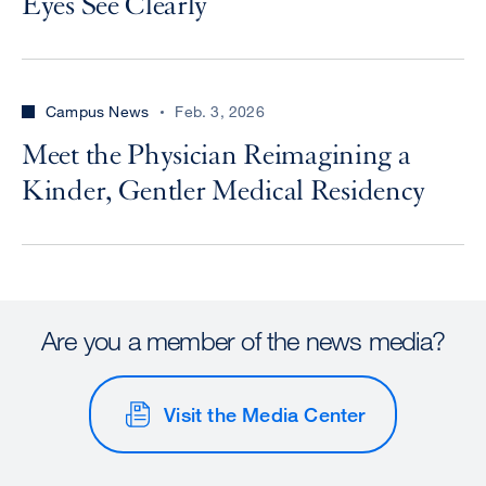
Eyes See Clearly
Campus News
Feb. 3, 2026
Meet the Physician Reimagining a
Kinder, Gentler Medical Residency
Are you a member of the news media?
Visit the Media Center