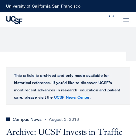
Skip
University of California San Francisco
to
Search
main
Small
content
screen
search
Choose
ALL
This article is archived and only made available for
what
historical reference. If you’d like to discover UCSF’s
UCSF
type
most recent advances in research, education and patient
of
care, please visit the
UCSF News Center
.
UCSF
search
to
NEWS
perform
Campus News
August 3, 2018
CENTER
Archive: UCSF Invests in Traffic