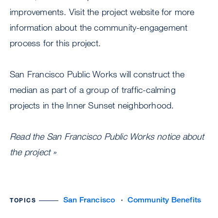
improvements. Visit the project website for more
information about the community-engagement
process for this project.
San Francisco Public Works will construct the
median as part of a group of traffic-calming
projects in the Inner Sunset neighborhood.
Read the San Francisco Public Works notice about
the project »
San Francisco
Community Benefits
TOPICS