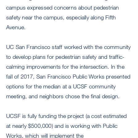
campus expressed concerns about pedestrian
safety near the campus, especially along Fifth
Avenue.
UC San Francisco staff worked with the community
to develop plans for pedestrian safety and traffic-
calming improvements for the intersection. In the
fall of 2017, San Francisco Public Works presented
options for the median at a UCSF community
meeting, and neighbors chose the final design.
UCSF is fully funding the project (a cost estimated
at nearly $500,000) and is working with Public
Works, which will implement the