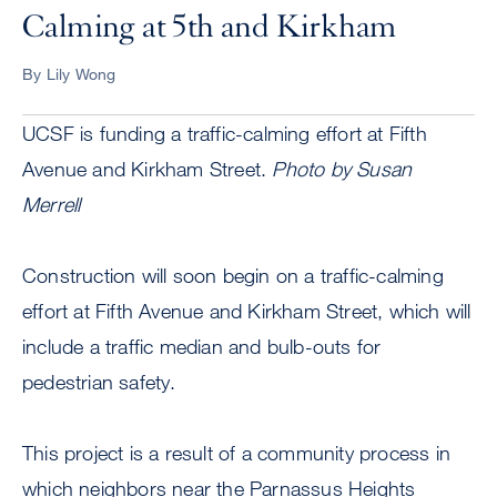
Calming at 5th and Kirkham
By Lily Wong
UCSF is funding a traffic-calming effort at Fifth
Avenue and Kirkham Street.
Photo by Susan
Merrell
Construction will soon begin on a traffic-calming
effort at Fifth Avenue and Kirkham Street, which will
include a traffic median and bulb-outs for
pedestrian safety.
This project is a result of a community process in
which neighbors near the Parnassus Heights