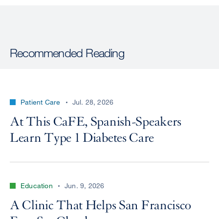
Recommended Reading
Patient Care
Jul. 28, 2026
At This CaFE, Spanish-Speakers
Learn Type 1 Diabetes Care
Education
Jun. 9, 2026
A Clinic That Helps San Francisco