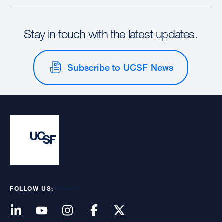
Stay in touch with the latest updates.
Subscribe to UCSF News
FOLLOW US: