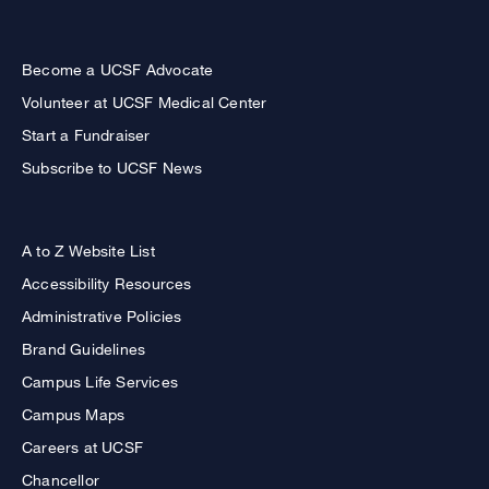
Become a UCSF Advocate
Volunteer at UCSF Medical Center
Start a Fundraiser
Subscribe to UCSF News
A to Z Website List
Accessibility Resources
Administrative Policies
Brand Guidelines
Campus Life Services
Campus Maps
Careers at UCSF
Chancellor