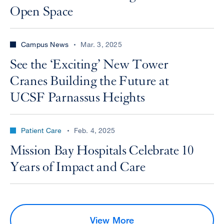
Open Space
Campus News
Mar. 3, 2025
See the ‘Exciting’ New Tower
Cranes Building the Future at
UCSF Parnassus Heights
Patient Care
Feb. 4, 2025
Mission Bay Hospitals Celebrate 10
Years of Impact and Care
View More