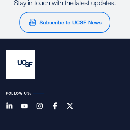
Stay in touch with the latest updates.
Subscribe to UCSF News
FOLLOW US: