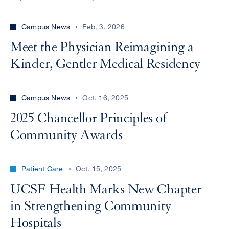
Campus News
Feb. 3, 2026
Meet the Physician Reimagining a
Kinder, Gentler Medical Residency
Campus News
Oct. 16, 2025
2025 Chancellor Principles of
Community Awards
Patient Care
Oct. 15, 2025
UCSF Health Marks New Chapter
in Strengthening Community
Hospitals