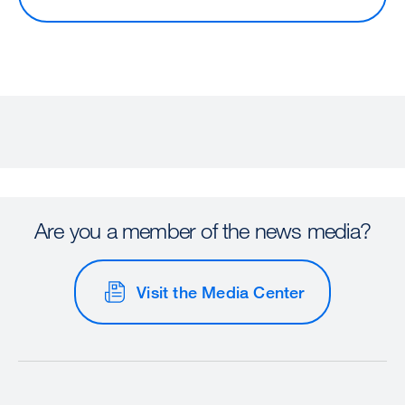
Are you a member of the news media?
Visit the Media Center