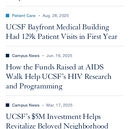
Patient Care
Aug. 28, 2025
UCSF Bayfront Medical Building
Had 129k Patient Visits in First Year
Campus News
Jun. 16, 2025
How the Funds Raised at AIDS
Walk Help UCSF’s HIV Research
and Programming
Campus News
Mar. 17, 2025
UCSF’s $5M Investment Helps
Revitalize Beloved Neighborhood