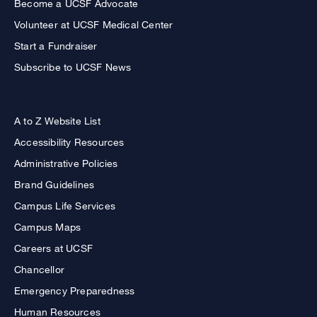
Become a UCSF Advocate
Volunteer at UCSF Medical Center
Start a Fundraiser
Subscribe to UCSF News
A to Z Website List
Accessibility Resources
Administrative Policies
Brand Guidelines
Campus Life Services
Campus Maps
Careers at UCSF
Chancellor
Emergency Preparedness
Human Resources