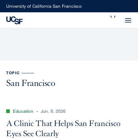
Skip
University of California San Francisco
to
Search
main
Small
content
screen
search
Choose
TOPIC
ALL
what
San Francisco
UCSF
type
of
UCSF
search
Education
Jun. 9, 2026
to
NEWS
perform
A Clinic That Helps San Francisco
CENTER
Eyes See Clearly