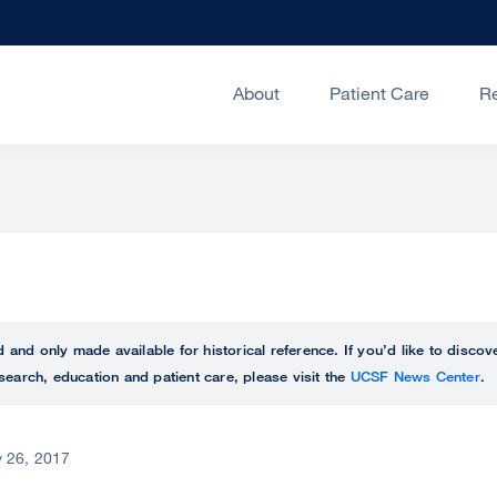
About
Patient Care
R
ed and only made available for historical reference. If you’d like to disc
search, education and patient care, please visit the
UCSF News Center
.
 26, 2017