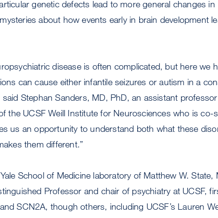
rticular genetic defects lead to more general changes in 
mysteries about how events early in brain development le
ropsychiatric disease is often complicated, but here we h
ions can cause either infantile seizures or autism in a co
” said Stephan Sanders, MD, PhD, an assistant professor 
the UCSF Weill Institute for Neurosciences who is co-se
ves us an opportunity to understand both what these diso
kes them different.”
 Yale School of Medicine laboratory of Matthew W. State,
tinguished Professor and chair of psychiatry at UCSF, fi
 and SCN2A, though others, including UCSF’s Lauren We