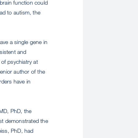
brain function could
ad to autism, the
ave a single gene in
nsistent and
of psychiatry at
nior author of the
rders have in
 MD, PhD, the
rst demonstrated the
iss, PhD, had