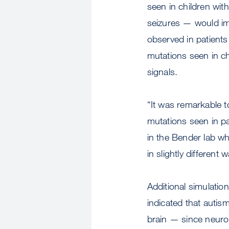
seen in children wit
seizures — would imp
observed in patients
mutations seen in c
signals.
“It was remarkable t
mutations seen in p
in the Bender lab wh
in slightly differen
Additional simulati
indicated that autis
brain — since neuro