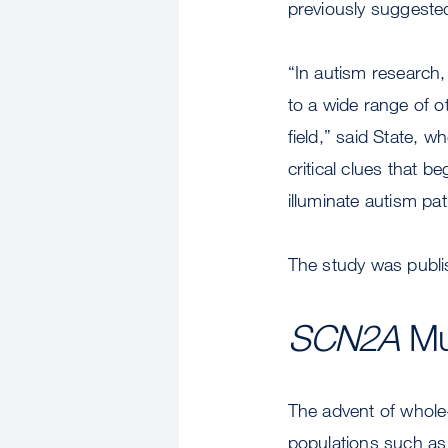
previously suggested 
“In autism research,
to a wide range of 
field,” said State, 
critical clues that 
illuminate autism pa
The study was publi
SCN2A
Mut
The advent of whole
populations such as