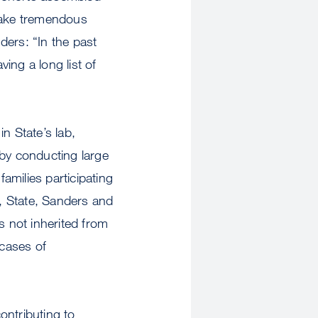
make tremendous
nders: “In the past
ing a long list of
n State’s lab,
 by conducting large
amilies participating
, State, Sanders and
 not inherited from
 cases of
contributing to