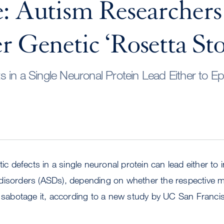
: Autism Researchers
r Genetic ‘Rosetta St
 in a Single Neuronal Protein Lead Either to Epi
tic defects in a single neuronal protein can lead either to i
disorders (ASDs), depending on whether the respective m
r sabotage it, according to a new study by UC San Franci