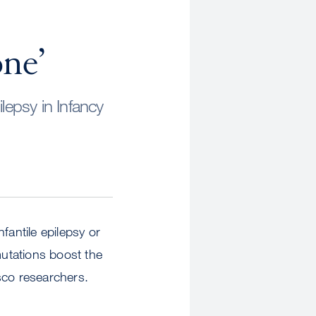
one’
lepsy in Infancy
nfantile epilepsy or
utations boost the
sco researchers.