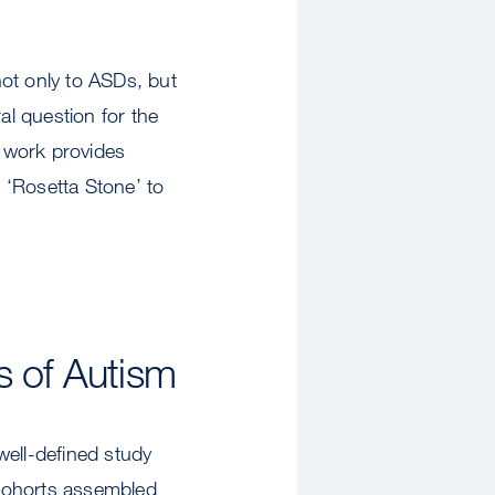
ot only to ASDs, but
l question for the
w work provides
r ‘Rosetta Stone’ to
 of Autism
ell-defined study
 cohorts assembled