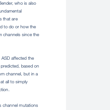
 Bender, who is also
Fundamental
s that are
ed to do or how the
m channels since the
h ASD affected the
s predicted, based on
ium channel, but in a
t all to simply
ction.
s channel mutations