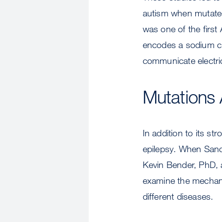
autism when mutate
was one of the firs
encodes a sodium cha
communicate electric
Mutations 
In addition to its st
epilepsy. When Sand
Kevin Bender, PhD, a
examine the mechani
different diseases.