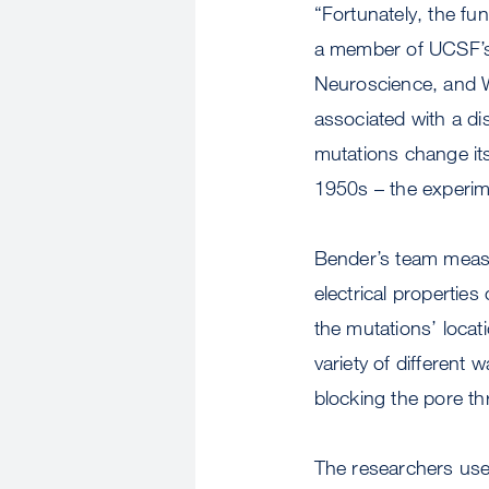
“Fortunately, the fun
a member of UCSF’s C
Neuroscience, and We
associated with a di
mutations change it
1950s – the experime
Bender’s team mea
electrical propertie
the mutations’ locat
variety of different
blocking the pore t
The researchers use