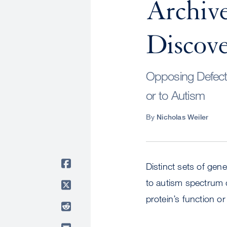
Archive
Discove
Opposing Defects
or to Autism
By
Nicholas Weiler
Distinct sets of gene
to autism spectrum 
protein’s function o