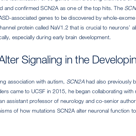
d and confirmed SCN2A as one of the top hits. The
SCN
t ASD-associated genes to be discovered by whole-exom
nnel protein called NaV1.2 that is crucial to neurons’ abi
ally, especially during early brain development.
Alter Signaling in the Developi
rong association with autism,
SCN2A
had also previously b
ers came to UCSF in 2015, he began collaborating with 
n assistant professor of neurology and co-senior author 
sms of how mutations SCN2A alter neuronal function to 