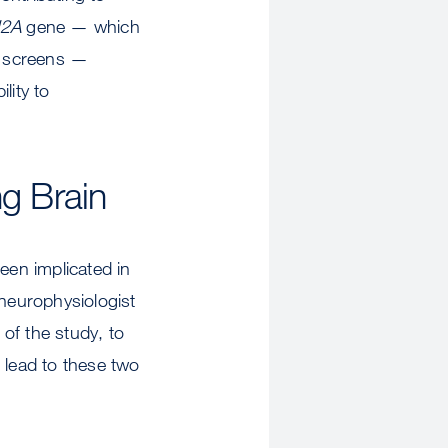
2A
gene — which
e screens —
lity to
ng Brain
een implicated in
neurophysiologist
of the study, to
lead to these two