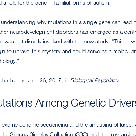
a role for the gene in familial forms of autism.
 understanding why mutations in a single gene can lead n
other neurodevelopment disorders has emerged as a centra
who was not directly involved with the new study. “This ne
begin to unravel this mystery and could serve as a molecula
thology.”
shed online Jan. 26, 2017, in
Biological Psychiatry.
ations Among Genetic Drivers
-exome genome sequencing and the amassing of large, w
 the Simons Simplex Collection (SSC) and the research