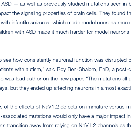
h ASD — as well as previously studied mutations seen in ba
act the signaling properties of brain cells. They found t
 with infantile seizures, which made model neurons more 
hildren with ASD made it much harder for model neurons t
o see how consistently neuronal function was disrupted by
atients with autism," said Roy Ben-Shalom, PhD, a post-d
o was lead author on the new paper. “The mutations all a
t ways, but they ended up affecting neurons in almost exac
ons of the effects of NaV1.2 defects on immature versus 
m-associated mutations would only have a major impact in
ns transition away from relying on NaV1.2 channels as 