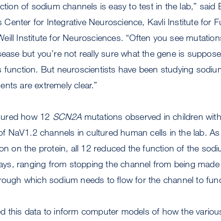
ction of sodium channels is easy to test in the lab,” said
enter for Integrative Neuroscience, Kavli Institute for 
ill Institute for Neurosciences. “Often you see mutation
sease but you’re not really sure what the gene is suppos
s function. But neuroscientists have been studying sodiu
nts are extremely clear.”
sured how 12
SCN2A
mutations observed in children wit
s of NaV1.2 channels in cultured human cells in the lab. A
ion on the protein, all 12 reduced the function of the sod
 ways, ranging from stopping the channel from being made a
hrough which sodium needs to flow for the channel to fun
d this data to inform computer models of how the variou