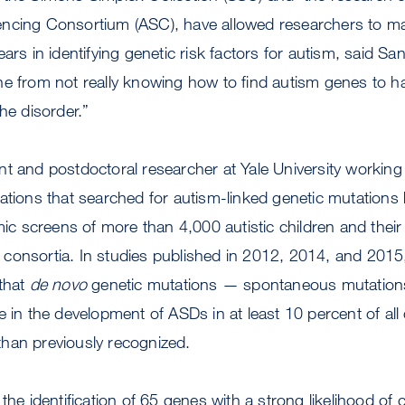
encing Consortium (ASC), have allowed researchers to 
ars in identifying genetic risk factors for autism, said Sa
e from not really knowing how to find autism genes to hav
he disorder.”
t and postdoctoral researcher at Yale University working i
ations that searched for autism-linked genetic mutations
screens of more than 4,000 autistic children and their f
consortia. In studies published in 2012, 2014, and 2015
 that
de novo
genetic mutations — spontaneous mutations
e in the development of ASDs in at least 10 percent of all
han previously recognized.
the identification of 65 genes with a strong likelihood of 