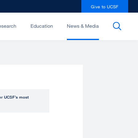
Give to UCSF
esearch
Education
News & Media
over UCSF’s most