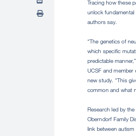
Tracing how these pa
unlock fundamental 
authors say.
“The genetics of neu
which specific mutat
predictable manner,
UCSF and member of 
new study. “This gi
common and what ma
Research led by the
Oberndorf Family Dis
link between autism