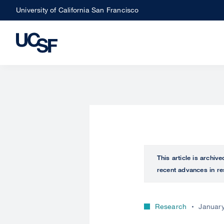
Skip
University of California San Francisco
to
main
content
This article is archiv
recent advances in re
Research
January