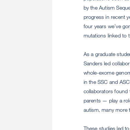
by the Autism Sequ
progress in recent ye
four years we’ve gon
mutations linked to t
As a graduate studen
Sanders led collabor
whole-exome genomic 
in the SSC and ASC 
collaborators found
parents — play a rol
autism, many more t
These studies led to 