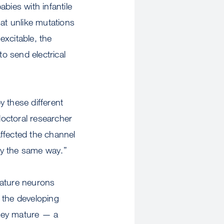
bies with infantile
hat unlike mutations
excitable, the
o send electrical
 these different
octoral researcher
ffected the channel
tly the same way.”
mature neurons
 the developing
they mature — a