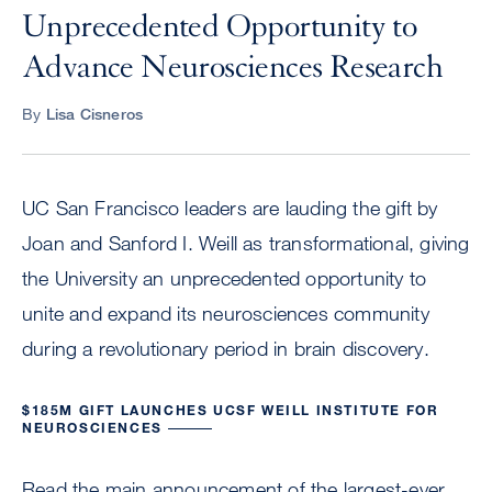
Unprecedented Opportunity to
Advance Neurosciences Research
By
Lisa Cisneros
UC San Francisco leaders are lauding the gift by
Joan and Sanford I. Weill as transformational, giving
the University an unprecedented opportunity to
unite and expand its neurosciences community
during a revolutionary period in brain discovery.
$185M GIFT LAUNCHES UCSF WEILL INSTITUTE FOR
NEUROSCIENCES
Read the main announcement of the largest-ever