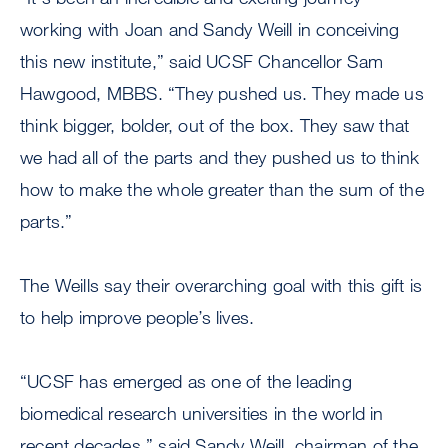
working with Joan and Sandy Weill in conceiving
this new institute,” said UCSF Chancellor Sam
Hawgood, MBBS. “They pushed us. They made us
think bigger, bolder, out of the box. They saw that
we had all of the parts and they pushed us to think
how to make the whole greater than the sum of the
parts.”
The Weills say their overarching goal with this gift is
to help improve people’s lives.
“UCSF has emerged as one of the leading
biomedical research universities in the world in
recent decades,” said Sandy Weill, chairman of the