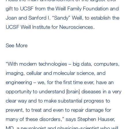
gift to UCSF from the Weill Family Foundation and
Joan and Sanford I. “Sandy” Weill, to establish the
UCSF Weill Institute for Neurosciences.
See More
“With modern technologies – big data, computers,
imaging, cellular and molecular science, and
engineering – we, for the first time ever, have an
opportunity to understand [brain] diseases in a very
clear way and to make substantial progress to
prevent, to treat and even to repair damage for
many of these disorders,” says Stephen Hauser,
MD, a neurologist and physician-scientist who will