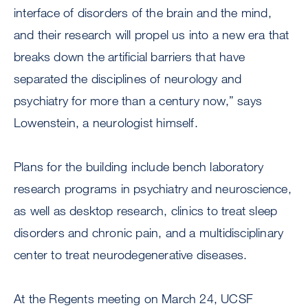
interface of disorders of the brain and the mind,
and their research will propel us into a new era that
breaks down the artificial barriers that have
separated the disciplines of neurology and
psychiatry for more than a century now,” says
Lowenstein, a neurologist himself.
Plans for the building include bench laboratory
research programs in psychiatry and neuroscience,
as well as desktop research, clinics to treat sleep
disorders and chronic pain, and a multidisciplinary
center to treat neurodegenerative diseases.
At the Regents meeting on March 24, UCSF