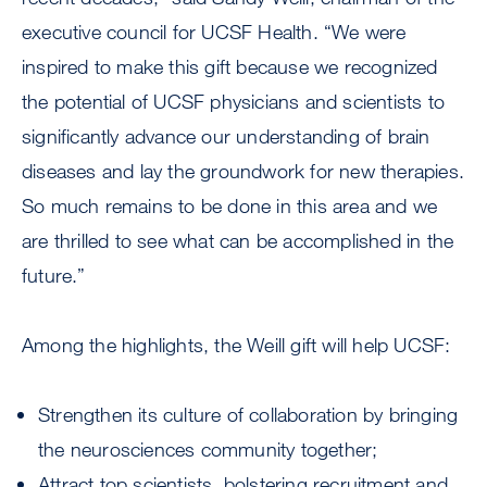
executive council for UCSF Health. “We were
inspired to make this gift because we recognized
the potential of UCSF physicians and scientists to
significantly advance our understanding of brain
diseases and lay the groundwork for new therapies.
So much remains to be done in this area and we
are thrilled to see what can be accomplished in the
future.”
Among the highlights, the Weill gift will help UCSF:
Strengthen its culture of collaboration by bringing
the neurosciences community together;
Attract top scientists, bolstering recruitment and