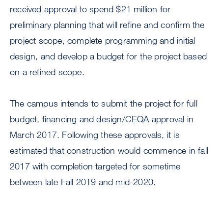
received approval to spend $21 million for
preliminary planning that will refine and confirm the
project scope, complete programming and initial
design, and develop a budget for the project based
on a refined scope.
The campus intends to submit the project for full
budget, financing and design/CEQA approval in
March 2017. Following these approvals, it is
estimated that construction would commence in fall
2017 with completion targeted for sometime
between late Fall 2019 and mid-2020.