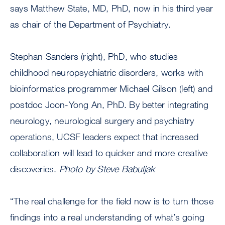
says Matthew State, MD, PhD, now in his third year
as chair of the Department of Psychiatry.
Stephan Sanders (right), PhD, who studies
childhood neuropsychiatric disorders, works with
bioinformatics programmer Michael Gilson (left) and
postdoc Joon-Yong An, PhD. By better integrating
neurology, neurological surgery and psychiatry
operations, UCSF leaders expect that increased
collaboration will lead to quicker and more creative
discoveries.
Photo by Steve Babuljak
“The real challenge for the field now is to turn those
findings into a real understanding of what’s going