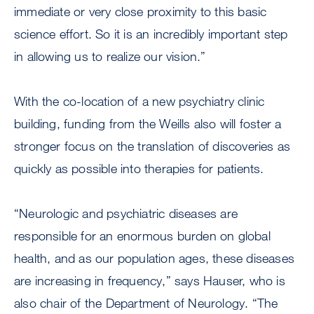
immediate or very close proximity to this basic
science effort. So it is an incredibly important step
in allowing us to realize our vision.”
With the co-location of a new psychiatry clinic
building, funding from the Weills also will foster a
stronger focus on the translation of discoveries as
quickly as possible into therapies for patients.
“Neurologic and psychiatric diseases are
responsible for an enormous burden on global
health, and as our population ages, these diseases
are increasing in frequency,” says Hauser, who is
also chair of the Department of Neurology. “The