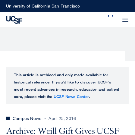
Skip
University of California San Francisco
to
Search
main
Small
content
screen
search
Choose
ALL
This article is archived and only made available for
what
historical reference. If you’d like to discover UCSF’s
UCSF
type
most recent advances in research, education and patient
of
care, please visit the
UCSF News Center
.
UCSF
search
to
NEWS
perform
Campus News
April 25, 2016
CENTER
Archive: Weill Gift Gives UCSF