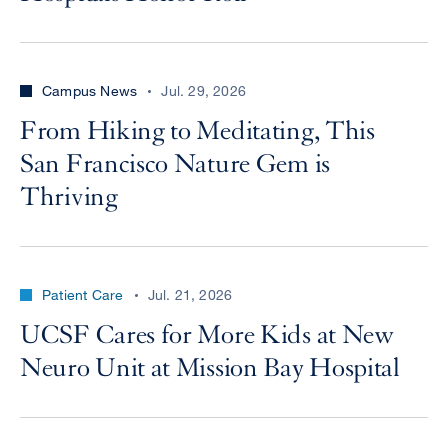
Campus News
Jul. 29, 2026
From Hiking to Meditating, This
San Francisco Nature Gem is
Thriving
Patient Care
Jul. 21, 2026
UCSF Cares for More Kids at New
Neuro Unit at Mission Bay Hospital