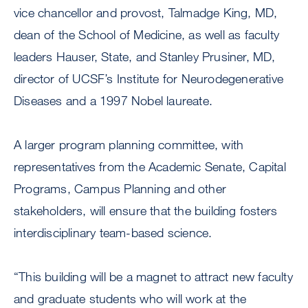
vice chancellor and provost, Talmadge King, MD,
dean of the School of Medicine, as well as faculty
leaders Hauser, State, and Stanley Prusiner, MD,
director of UCSF’s Institute for Neurodegenerative
Diseases and a 1997 Nobel laureate.
A larger program planning committee, with
representatives from the Academic Senate, Capital
Programs, Campus Planning and other
stakeholders, will ensure that the building fosters
interdisciplinary team-based science.
“This building will be a magnet to attract new faculty
and graduate students who will work at the