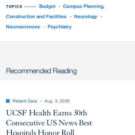
Budget
Campus Planning,
TOPICS
Construction and Facilities
Neurology
Neurosciences
Psychiatry
Recommended Reading
Patient Care
Aug. 3, 2026
UCSF Health Earns 30th
Consecutive US News Best
Hospitals Honor Roll