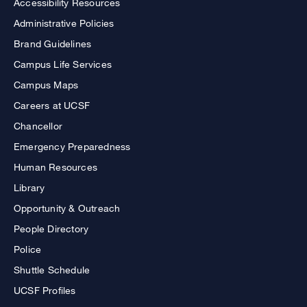
Accessibility Resources
Administrative Policies
Brand Guidelines
Campus Life Services
Campus Maps
Careers at UCSF
Chancellor
Emergency Preparedness
Human Resources
Library
Opportunity & Outreach
People Directory
Police
Shuttle Schedule
UCSF Profiles