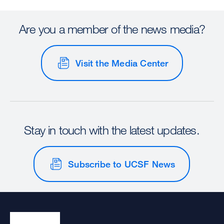
Are you a member of the news media?
Visit the Media Center
Stay in touch with the latest updates.
Subscribe to UCSF News