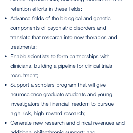
retention efforts in these fields;
Advance fields of the biological and genetic
components of psychiatric disorders and
translate that research into new therapies and
treatments;
Enable scientists to form partnerships with
clinicians, building a pipeline for clinical trials
recruitment;
Support a scholars program that will give
neuroscience graduate students and young
investigators the financial freedom to pursue
high-risk, high-reward research;
Generate new research and clinical revenues and
additional philanthropic support; and