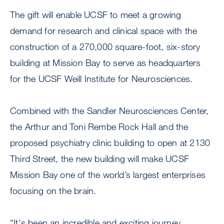
The gift will enable UCSF to meet a growing
demand for research and clinical space with the
construction of a 270,000 square-foot, six-story
building at Mission Bay to serve as headquarters
for the UCSF Weill Institute for Neurosciences.
Combined with the Sandler Neurosciences Center,
the Arthur and Toni Rembe Rock Hall and the
proposed psychiatry clinic building to open at 2130
Third Street, the new building will make UCSF
Mission Bay one of the world’s largest enterprises
focusing on the brain.
“It's been an incredible and exciting journey