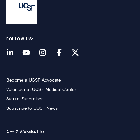
FOLLOW US:
Become a UCSF Advocate
Volunteer at UCSF Medical Center
Start a Fundraiser
Subscribe to UCSF News
A to Z Website List