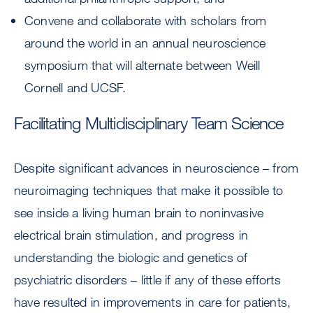
Convene and collaborate with scholars from
around the world in an annual neuroscience
symposium that will alternate between Weill
Cornell and UCSF.
Facilitating Multidisciplinary Team Science
Despite significant advances in neuroscience – from
neuroimaging techniques that make it possible to
see inside a living human brain to noninvasive
electrical brain stimulation, and progress in
understanding the biologic and genetics of
psychiatric disorders – little if any of these efforts
have resulted in improvements in care for patients,