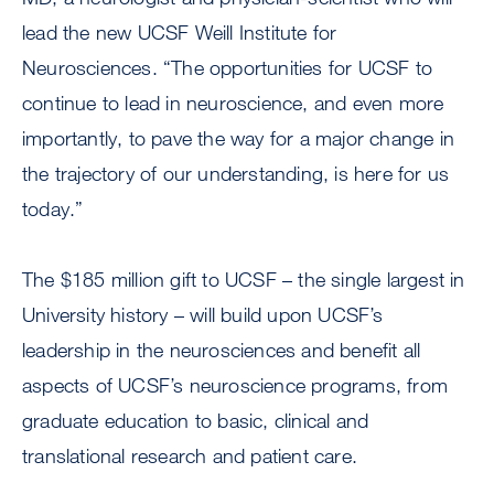
lead the new UCSF Weill Institute for
Neurosciences. “The opportunities for UCSF to
continue to lead in neuroscience, and even more
importantly, to pave the way for a major change in
the trajectory of our understanding, is here for us
today.”
The $185 million gift to UCSF – the single largest in
University history – will build upon UCSF’s
leadership in the neurosciences and benefit all
aspects of UCSF’s neuroscience programs, from
graduate education to basic, clinical and
translational research and patient care.