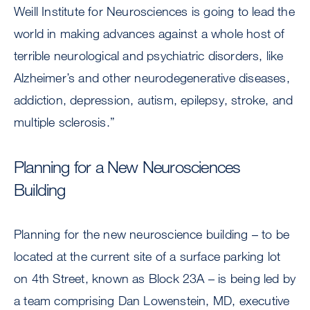
Weill Institute for Neurosciences is going to lead the
world in making advances against a whole host of
terrible neurological and psychiatric disorders, like
Alzheimer’s and other neurodegenerative diseases,
addiction, depression, autism, epilepsy, stroke, and
multiple sclerosis.”
Planning for a New Neurosciences
Building
Planning for the new neuroscience building – to be
located at the current site of a surface parking lot
on 4th Street, known as Block 23A – is being led by
a team comprising Dan Lowenstein, MD, executive