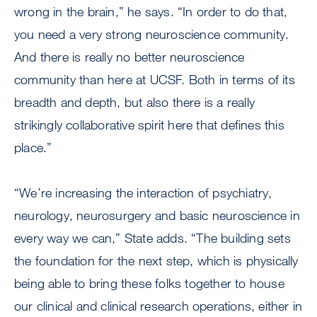
wrong in the brain,” he says. “In order to do that,
you need a very strong neuroscience community.
And there is really no better neuroscience
community than here at UCSF. Both in terms of its
breadth and depth, but also there is a really
strikingly collaborative spirit here that defines this
place.”
“We’re increasing the interaction of psychiatry,
neurology, neurosurgery and basic neuroscience in
every way we can,” State adds. “The building sets
the foundation for the next step, which is physically
being able to bring these folks together to house
our clinical and clinical research operations, either in