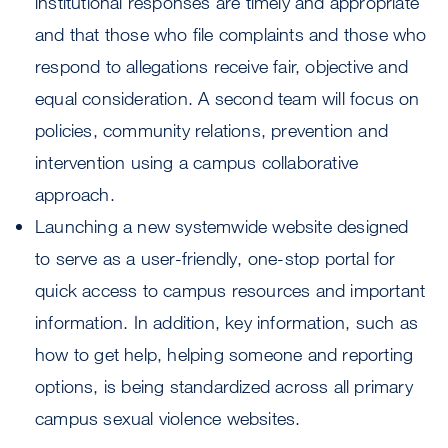
institutional responses are timely and appropriate
and that those who file complaints and those who
respond to allegations receive fair, objective and
equal consideration. A second team will focus on
policies, community relations, prevention and
intervention using a campus collaborative
approach.
Launching a new systemwide website designed
to serve as a user-friendly, one-stop portal for
quick access to campus resources and important
information. In addition, key information, such as
how to get help, helping someone and reporting
options, is being standardized across all primary
campus sexual violence websites.