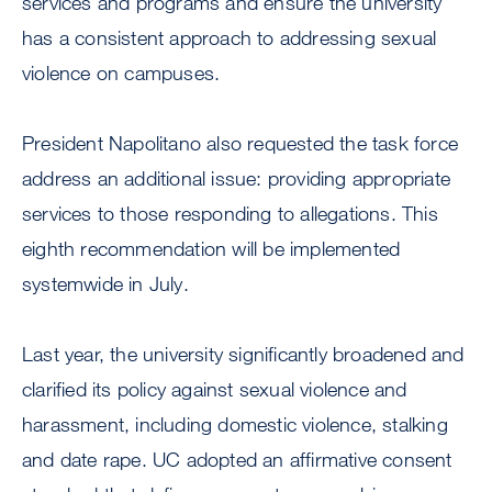
services and programs and ensure the university
has a consistent approach to addressing sexual
violence on campuses.
President Napolitano also requested the task force
address an additional issue: providing appropriate
services to those responding to allegations. This
eighth recommendation will be implemented
systemwide in July.
Last year, the university significantly broadened and
clarified its policy against sexual violence and
harassment, including domestic violence, stalking
and date rape. UC adopted an affirmative consent