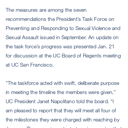
The measures are among the seven
recommendations the President’s Task Force on
Preventing and Responding to Sexual Violence and
Sexual Assault issued in September. An update on
the task force’s progress was presented Jan. 21
for discussion at the UC Board of Regents meeting
at UC San Francisco.
“The taskforce acted with swift, deliberate purpose
in meeting the timeline the members were given,”
UC President Janet Napolitano told the board. “I
am pleased to report that they will meet all four of
the milestones they were charged with reaching by