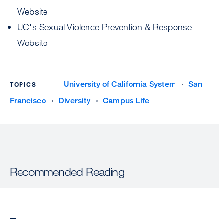
Website
UC's Sexual Violence Prevention & Response
Website
University of California System
San
TOPICS
Francisco
Diversity
Campus Life
Recommended Reading