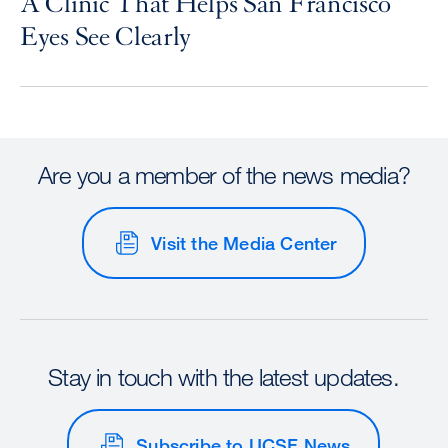
A Clinic That Helps San Francisco
Eyes See Clearly
Are you a member of the news media?
Visit the Media Center
Stay in touch with the latest updates.
Subscribe to UCSF News