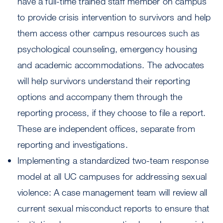
have a full-time trained staff member on campus
to provide crisis intervention to survivors and help
them access other campus resources such as
psychological counseling, emergency housing
and academic accommodations. The advocates
will help survivors understand their reporting
options and accompany them through the
reporting process, if they choose to file a report.
These are independent offices, separate from
reporting and investigations.
Implementing a standardized two-team response
model at all UC campuses for addressing sexual
violence: A case management team will review all
current sexual misconduct reports to ensure that