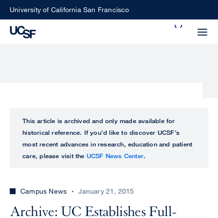
Skip
University of California San Francisco
to
Search
main
Small
content
screen
search
Choose
ALL
This article is archived and only made available for
what
historical reference. If you’d like to discover UCSF’s
UCSF
type
most recent advances in research, education and patient
of
care, please visit the
UCSF News Center
.
UCSF
search
to
NEWS
perform
Campus News
January 21, 2015
CENTER
Archive: UC Establishes Full-