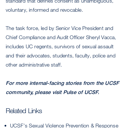
standard that defines consent as unambiguous,
voluntary, informed and revocable.
The task force, led by Senior Vice President and
Chief Compliance and Audit Officer Sheryl Vacca,
includes UC regents, survivors of sexual assault
and their advocates, students, faculty, police and
other administrative staff.
For more internal-facing stories from the UCSF
community, please visit
Pulse of UCSF
.
Related Links
UCSF's Sexual Violence Prevention & Response