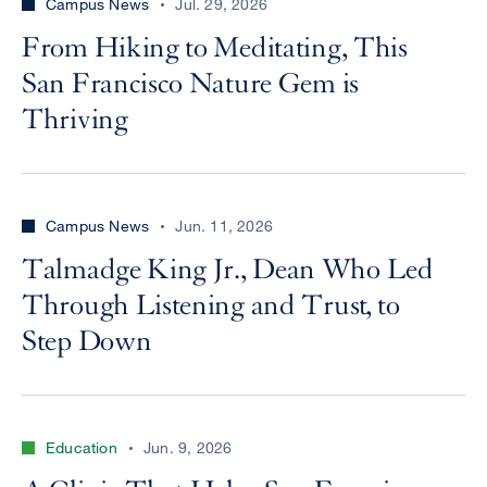
Campus News
Jul. 29, 2026
From Hiking to Meditating, This
San Francisco Nature Gem is
Thriving
Campus News
Jun. 11, 2026
Talmadge King Jr., Dean Who Led
Through Listening and Trust, to
Step Down
Education
Jun. 9, 2026