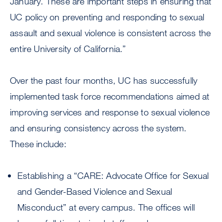
January. These are important steps in ensuring that
UC policy on preventing and responding to sexual
assault and sexual violence is consistent across the
entire University of California.”
Over the past four months, UC has successfully
implemented task force recommendations aimed at
improving services and response to sexual violence
and ensuring consistency across the system.
These include:
Establishing a “CARE: Advocate Office for Sexual
and Gender-Based Violence and Sexual
Misconduct” at every campus. The offices will