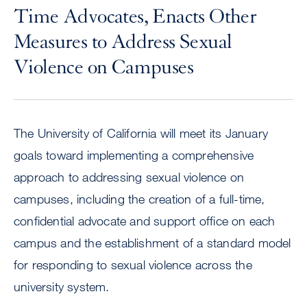
Time Advocates, Enacts Other
Measures to Address Sexual
Violence on Campuses
The University of California will meet its January
goals toward implementing a comprehensive
approach to addressing sexual violence on
campuses, including the creation of a full-time,
confidential advocate and support office on each
campus and the establishment of a standard model
for responding to sexual violence across the
university system.