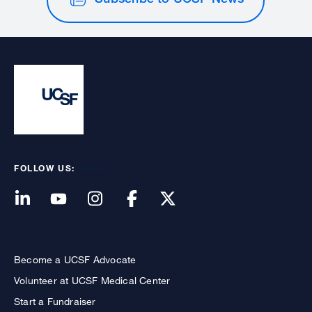
FOLLOW US:
Become a UCSF Advocate
Volunteer at UCSF Medical Center
Start a Fundraiser