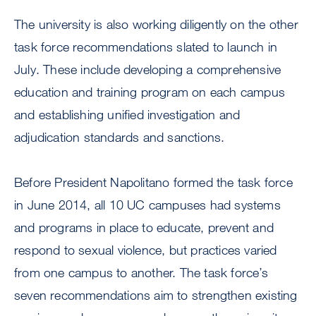
The university is also working diligently on the other
task force recommendations slated to launch in
July. These include developing a comprehensive
education and training program on each campus
and establishing unified investigation and
adjudication standards and sanctions.
Before President Napolitano formed the task force
in June 2014, all 10 UC campuses had systems
and programs in place to educate, prevent and
respond to sexual violence, but practices varied
from one campus to another. The task force’s
seven recommendations aim to strengthen existing