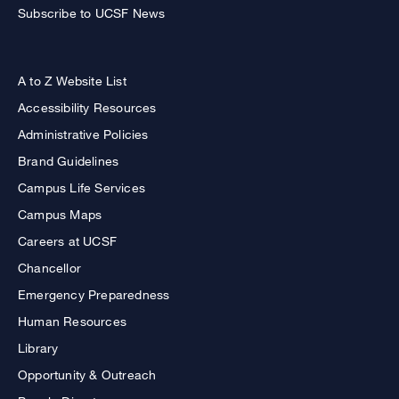
Subscribe to UCSF News
A to Z Website List
Accessibility Resources
Administrative Policies
Brand Guidelines
Campus Life Services
Campus Maps
Careers at UCSF
Chancellor
Emergency Preparedness
Human Resources
Library
Opportunity & Outreach