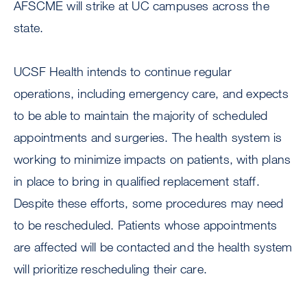
AFSCME will strike at UC campuses across the
state.
UCSF Health intends to continue regular
operations, including emergency care, and expects
to be able to maintain the majority of scheduled
appointments and surgeries. The health system is
working to minimize impacts on patients, with plans
in place to bring in qualified replacement staff.
Despite these efforts, some procedures may need
to be rescheduled. Patients whose appointments
are affected will be contacted and the health system
will prioritize rescheduling their care.