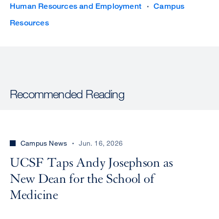
Human Resources and Employment
Campus
Resources
Recommended Reading
Campus News
Jun. 16, 2026
UCSF Taps Andy Josephson as
New Dean for the School of
Medicine