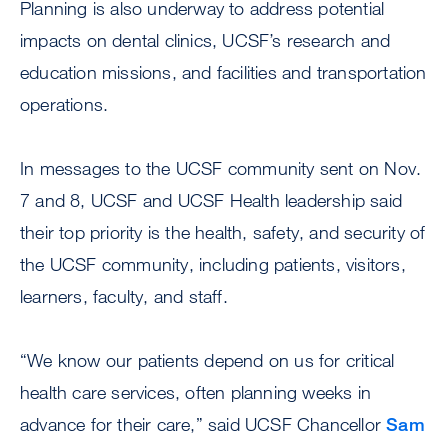
Planning is also underway to address potential
impacts on dental clinics, UCSF’s research and
education missions, and facilities and transportation
operations.
In messages to the UCSF community sent on Nov.
7 and 8, UCSF and UCSF Health leadership said
their top priority is the health, safety, and security of
the UCSF community, including patients, visitors,
learners, faculty, and staff.
“We know our patients depend on us for critical
health care services, often planning weeks in
advance for their care,” said UCSF Chancellor
Sam