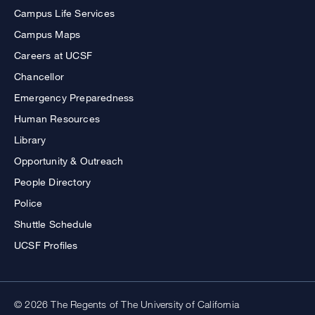
Campus Life Services
Campus Maps
Careers at UCSF
Chancellor
Emergency Preparedness
Human Resources
Library
Opportunity & Outreach
People Directory
Police
Shuttle Schedule
UCSF Profiles
© 2026 The Regents of The University of California