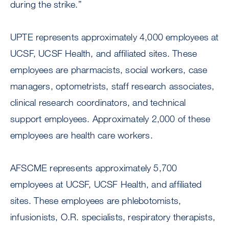
during the strike.”
UPTE represents approximately 4,000 employees at
UCSF, UCSF Health, and affiliated sites. These
employees are pharmacists, social workers, case
managers, optometrists, staff research associates,
clinical research coordinators, and technical
support employees. Approximately 2,000 of these
employees are health care workers.
AFSCME represents approximately 5,700
employees at UCSF, UCSF Health, and affiliated
sites. These employees are phlebotomists,
infusionists, O.R. specialists, respiratory therapists,