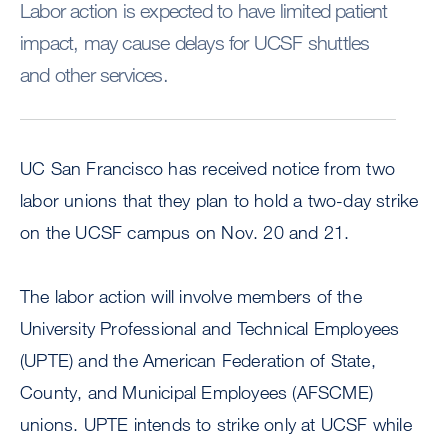
Labor action is expected to have limited patient
impact, may cause delays for UCSF shuttles
and other services.
UC San Francisco has received notice from two
labor unions that they plan to hold a two-day strike
on the UCSF campus on Nov. 20 and 21.
The labor action will involve members of the
University Professional and Technical Employees
(UPTE) and the American Federation of State,
County, and Municipal Employees (AFSCME)
unions. UPTE intends to strike only at UCSF while