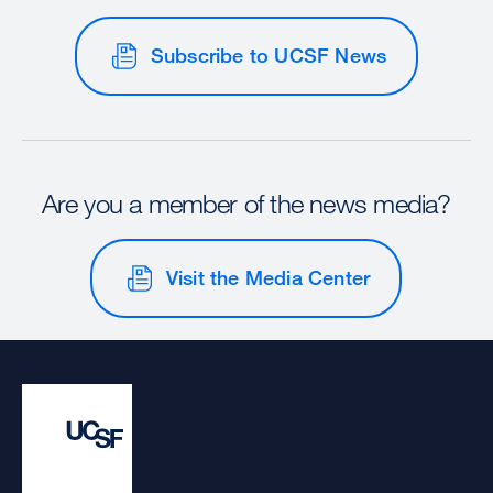
Subscribe to UCSF News
Are you a member of the news media?
Visit the Media Center