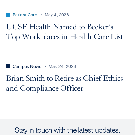
Patient Care
May 4, 2026
UCSF Health Named to Becker’s
Top Workplaces in Health Care List
Campus News
Mar. 24, 2026
Brian Smith to Retire as Chief Ethics
and Compliance Officer
Stay in touch with the latest updates.