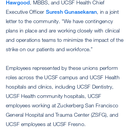
Hawgood
, MBBS, and UCSF Health Chief
Executive Officer
Suresh Gunasekaran
, in a joint
letter to the community. “We have contingency
plans in place and are working closely with clinical
and operations teams to minimize the impact of the
strike on our patients and workforce.”
Employees represented by these unions perform
roles across the UCSF campus and UCSF Health
hospitals and clinics, including UCSF Dentistry,
UCSF Health community hospitals, UCSF
employees working at Zuckerberg San Francisco
General Hospital and Trauma Center (ZSFG), and
UCSF employees at UCSF Fresno.