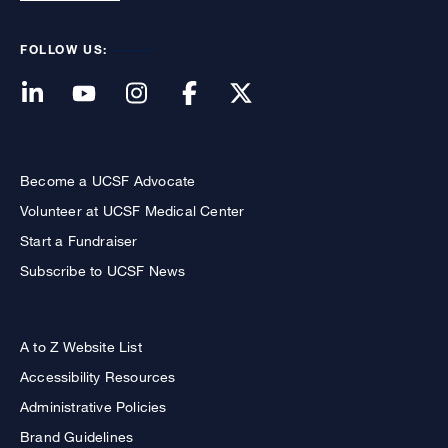
FOLLOW US:
Become a UCSF Advocate
Volunteer at UCSF Medical Center
Start a Fundraiser
Subscribe to UCSF News
A to Z Website List
Accessibility Resources
Administrative Policies
Brand Guidelines