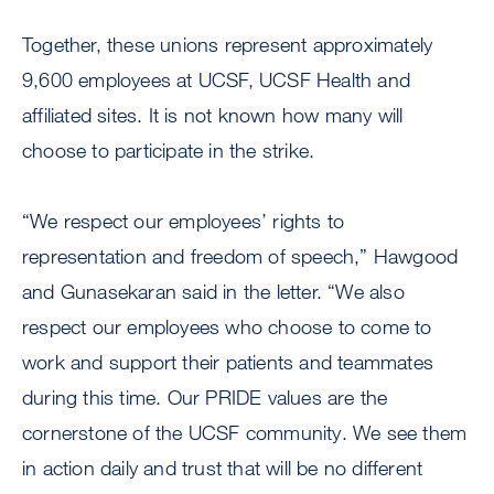
Together, these unions represent approximately
9,600 employees at UCSF, UCSF Health and
affiliated sites. It is not known how many will
choose to participate in the strike.
“We respect our employees’ rights to
representation and freedom of speech,” Hawgood
and Gunasekaran said in the letter. “We also
respect our employees who choose to come to
work and support their patients and teammates
during this time. Our PRIDE values are the
cornerstone of the UCSF community. We see them
in action daily and trust that will be no different