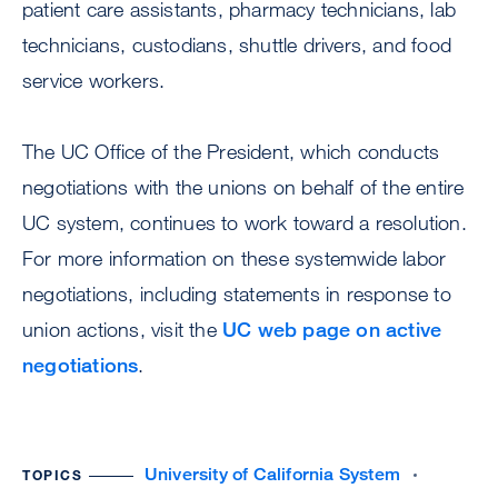
patient care assistants, pharmacy technicians, lab
technicians, custodians, shuttle drivers, and food
service workers.
The UC Office of the President, which conducts
negotiations with the unions on behalf of the entire
UC system, continues to work toward a resolution.
For more information on these systemwide labor
negotiations, including statements in response to
union actions, visit the
UC web page on active
negotiations
.
University of California System
TOPICS