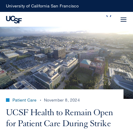
Skip
University of California San Francisco
to
Search
main
Small
content
screen
search
Choose
ALL
what
UCSF
type
of
UCSF
Patient Care
November 8, 2024
search
to
NEWS
UCSF Health to Remain Open
perform
CENTER
for Patient Care During Strike