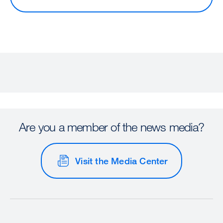
Are you a member of the news media?
Visit the Media Center