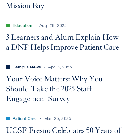
Mission Bay
Education
Aug. 28, 2025
3 Learners and Alum Explain How
a DNP Helps Improve Patient Care
Campus News
Apr. 3, 2025
Your Voice Matters: Why You
Should Take the 2025 Staff
Engagement Survey
Patient Care
Mar. 25, 2025
UCSF Fresno Celebrates 50 Years of