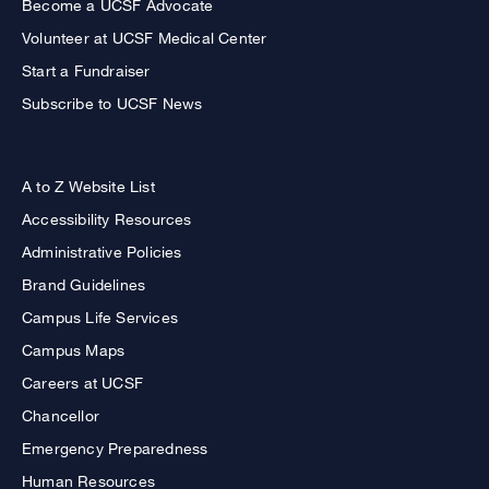
Become a UCSF Advocate
Volunteer at UCSF Medical Center
Start a Fundraiser
Subscribe to UCSF News
A to Z Website List
Accessibility Resources
Administrative Policies
Brand Guidelines
Campus Life Services
Campus Maps
Careers at UCSF
Chancellor
Emergency Preparedness
Human Resources