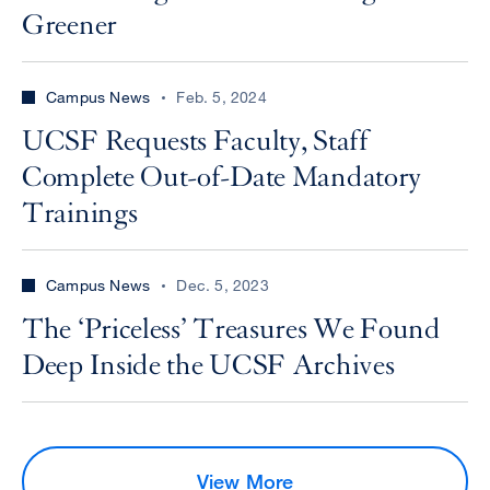
Greener
Campus News
Feb. 5, 2024
UCSF Requests Faculty, Staff
Complete Out-of-Date Mandatory
Trainings
Campus News
Dec. 5, 2023
The ‘Priceless’ Treasures We Found
Deep Inside the UCSF Archives
View More