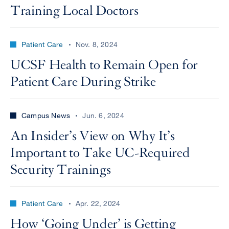
Training Local Doctors
Patient Care
Nov. 8, 2024
UCSF Health to Remain Open for
Patient Care During Strike
Campus News
Jun. 6, 2024
An Insider’s View on Why It’s
Important to Take UC-Required
Security Trainings
Patient Care
Apr. 22, 2024
How ‘Going Under’ is Getting