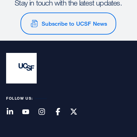
Stay in touch with the latest updates.
Subscribe to UCSF News
FOLLOW US: