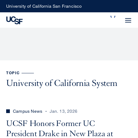
Skip
University of California San Francisco
to
Search
main
Small
content
screen
search
Choose
TOPIC
ALL
what
University of California System
UCSF
type
of
UCSF
search
Campus News
Jan. 13, 2026
to
NEWS
perform
UCSF Honors Former UC
CENTER
President Drake in New Plaza at