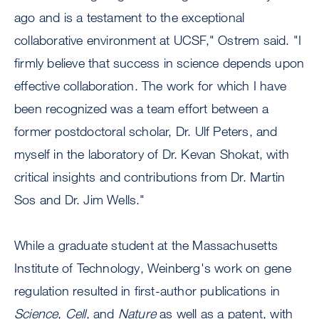
ago and is a testament to the exceptional
collaborative environment at UCSF," Ostrem said. "I
firmly believe that success in science depends upon
effective collaboration. The work for which I have
been recognized was a team effort between a
former postdoctoral scholar, Dr. Ulf Peters, and
myself in the laboratory of Dr. Kevan Shokat, with
critical insights and contributions from Dr. Martin
Sos and Dr. Jim Wells."
While a graduate student at the Massachusetts
Institute of Technology, Weinberg's work on gene
regulation resulted in first-author publications in
Science
,
Cell
, and
Nature
as well as a patent, with