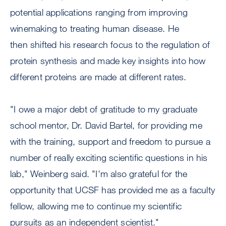
potential applications ranging from improving
winemaking to treating human disease. He
then shifted his research focus to the regulation of
protein synthesis and made key insights into how
different proteins are made at different rates.
"I owe a major debt of gratitude to my graduate
school mentor, Dr. David Bartel, for providing me
with the training, support and freedom to pursue a
number of really exciting scientific questions in his
lab," Weinberg said. "I'm also grateful for the
opportunity that UCSF has provided me as a faculty
fellow, allowing me to continue my scientific
pursuits as an independent scientist."