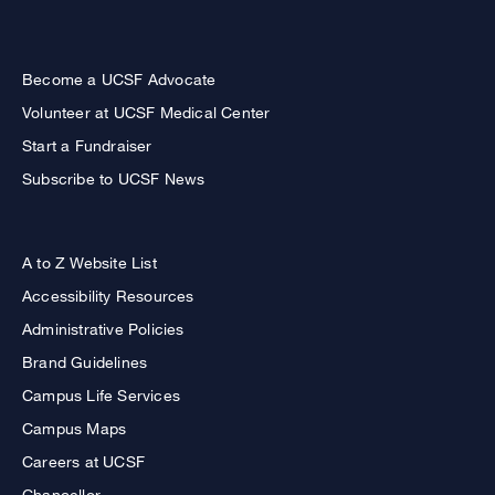
Become a UCSF Advocate
Volunteer at UCSF Medical Center
Start a Fundraiser
Subscribe to UCSF News
A to Z Website List
Accessibility Resources
Administrative Policies
Brand Guidelines
Campus Life Services
Campus Maps
Careers at UCSF
Chancellor