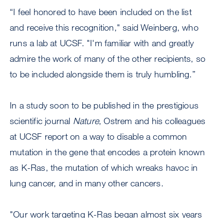
“I feel honored to have been included on the list
and receive this recognition," said Weinberg, who
runs a lab at UCSF. "I'm familiar with and greatly
admire the work of many of the other recipients, so
to be included alongside them is truly humbling.”
In a study soon to be published in the prestigious
scientific journal
Nature
, Ostrem and his colleagues
at UCSF report on a way to disable a common
mutation in the gene that encodes a protein known
as K-Ras, the mutation of which wreaks havoc in
lung cancer, and in many other cancers.
"Our work targeting K-Ras began almost six years