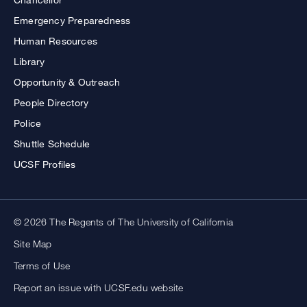
Emergency Preparedness
Human Resources
Library
Opportunity & Outreach
People Directory
Police
Shuttle Schedule
UCSF Profiles
© 2026 The Regents of The University of California
Site Map
Terms of Use
Report an issue with UCSF.edu website