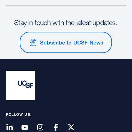
Stay in touch with the latest updates.
Subscribe to UCSF News
FOLLOW US: