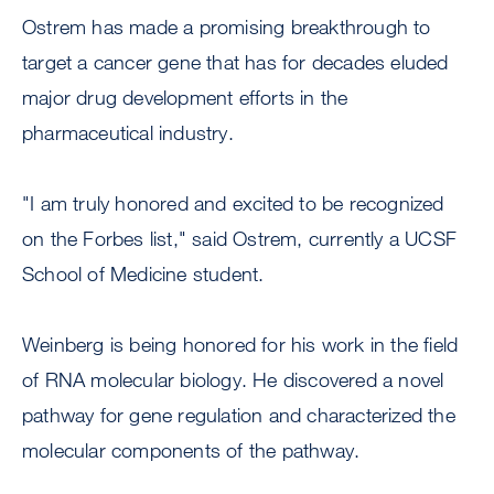
Ostrem has made a promising breakthrough to
target a cancer gene that has for decades eluded
major drug development efforts in the
pharmaceutical industry.
"I am truly honored and excited to be recognized
on the Forbes list," said Ostrem, currently a UCSF
School of Medicine student.
Weinberg is being honored for his work in the field
of RNA molecular biology. He discovered a novel
pathway for gene regulation and characterized the
molecular components of the pathway.