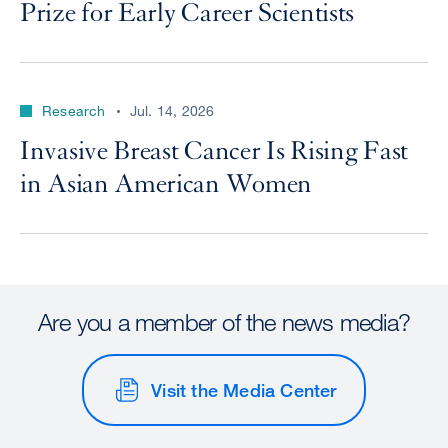
Prize for Early Career Scientists
Research
Jul. 14, 2026
Invasive Breast Cancer Is Rising Fast
in Asian American Women
Are you a member of the news media?
Visit the Media Center