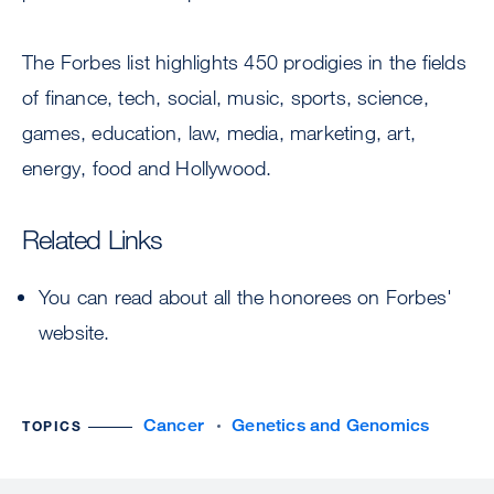
The Forbes list highlights 450 prodigies in the fields
of finance, tech, social, music, sports, science,
games, education, law, media, marketing, art,
energy, food and Hollywood.
Related Links
You can read about all the honorees on Forbes'
website.
Cancer
Genetics and Genomics
TOPICS