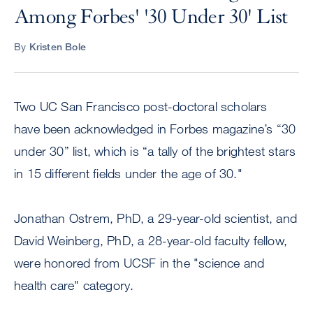
Among Forbes' '30 Under 30' List
By
Kristen Bole
Two UC San Francisco post-doctoral scholars
have been acknowledged in Forbes magazine’s “30
under 30” list, which is “a tally of the brightest stars
in 15 different fields under the age of 30."
Jonathan Ostrem, PhD, a 29-year-old scientist, and
David Weinberg, PhD, a 28-year-old faculty fellow,
were honored from UCSF in the "science and
health care" category.