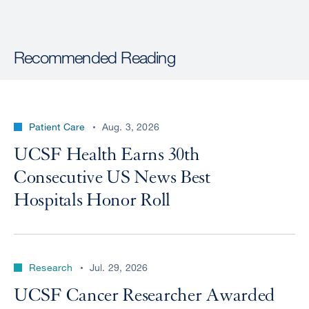
Recommended Reading
Patient Care
Aug. 3, 2026
UCSF Health Earns 30th
Consecutive US News Best
Hospitals Honor Roll
Research
Jul. 29, 2026
UCSF Cancer Researcher Awarded