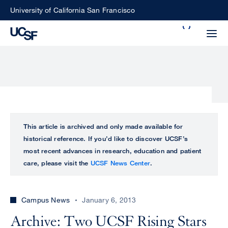
Skip
University of California San Francisco
to
Search
main
Small
content
screen
search
Choose
ALL
This article is archived and only made available for
what
historical reference. If you’d like to discover UCSF’s
UCSF
type
most recent advances in research, education and patient
of
care, please visit the
UCSF News Center
.
UCSF
search
to
NEWS
perform
Campus News
January 6, 2013
CENTER
Archive: Two UCSF Rising Stars