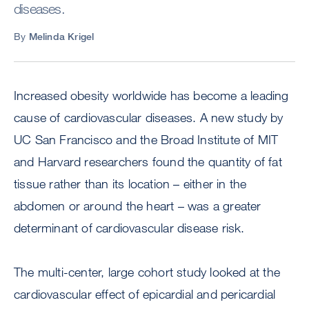
diseases.
By
Melinda Krigel
Increased obesity worldwide has become a leading
cause of cardiovascular diseases. A new study by
UC San Francisco and the Broad Institute of MIT
and Harvard researchers found the quantity of fat
tissue rather than its location – either in the
abdomen or around the heart – was a greater
determinant of cardiovascular disease risk.
The multi-center, large cohort study looked at the
cardiovascular effect of epicardial and pericardial