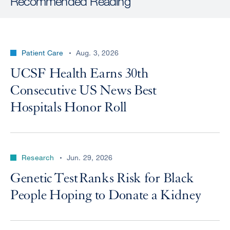
Recommended Reading
Patient Care
Aug. 3, 2026
UCSF Health Earns 30th
Consecutive US News Best
Hospitals Honor Roll
Research
Jun. 29, 2026
Genetic Test Ranks Risk for Black
People Hoping to Donate a Kidney