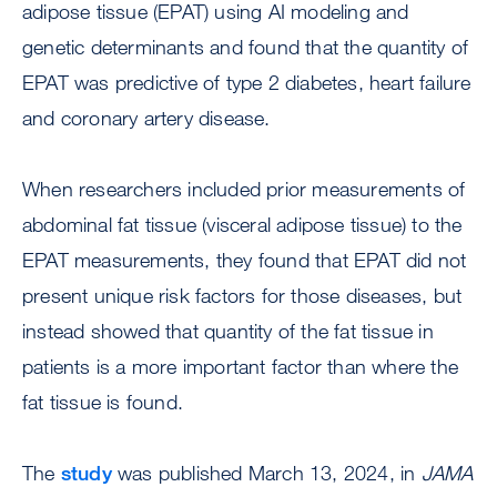
adipose tissue (EPAT) using AI modeling and
genetic determinants and found that the quantity of
EPAT was predictive of type 2 diabetes, heart failure
and coronary artery disease.
When researchers included prior measurements of
abdominal fat tissue (visceral adipose tissue) to the
EPAT measurements, they found that EPAT did not
present unique risk factors for those diseases, but
instead showed that quantity of the fat tissue in
patients is a more important factor than where the
fat tissue is found.
The
study
was published March 13, 2024, in
JAMA