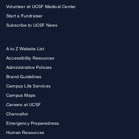
Volunteer at UCSF Medical Center
Start a Fundraiser
Subscribe to UCSF News
A to Z Website List
Accessibility Resources
Administrative Policies
Brand Guidelines
Campus Life Services
Campus Maps
Careers at UCSF
Chancellor
Emergency Preparedness
Human Resources