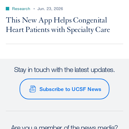
Research
Jun. 23, 2026
This New App Helps Congenital
Heart Patients with Specialty Care
Stay in touch with the latest updates.
Subscribe to UCSF News
Are you a member of the news media?