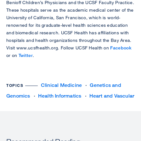
Benioff Children’s Physicians and the UCSF Faculty Practice.
These hospitals serve as the academic medical center of the
University of California, San Francisco, which is world-
renowned for its graduate-level health sciences education
and biomedical research. UCSF Health has affiliations with
hospitals and health organizations throughout the Bay Area.
Visit www.ucsfhealth.org. Follow UCSF Health on
Facebook
or on
Twitter
.
Clinical Medicine
Genetics and
TOPICS
Genomics
Health Informatics
Heart and Vascular