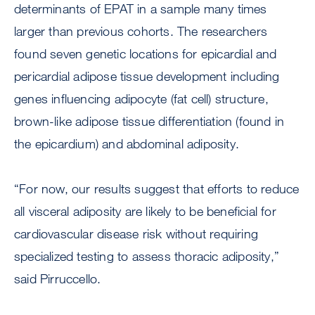
determinants of EPAT in a sample many times
larger than previous cohorts. The researchers
found seven genetic locations for epicardial and
pericardial adipose tissue development including
genes influencing adipocyte (fat cell) structure,
brown-like adipose tissue differentiation (found in
the epicardium) and abdominal adiposity.
“For now, our results suggest that efforts to reduce
all visceral adiposity are likely to be beneficial for
cardiovascular disease risk without requiring
specialized testing to assess thoracic adiposity,”
said Pirruccello.