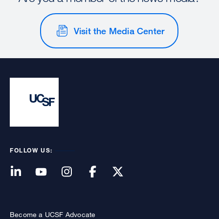
Visit the Media Center
FOLLOW US:
Become a UCSF Advocate