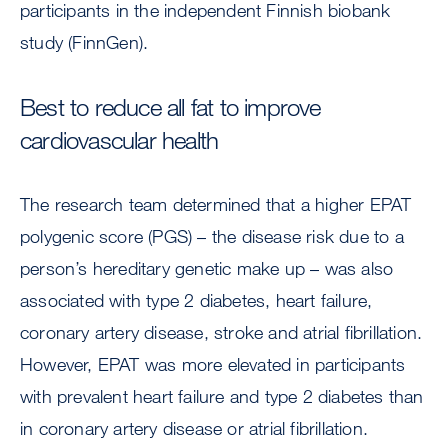
participants in the independent Finnish biobank
study (FinnGen).
Best to reduce all fat to improve
cardiovascular health
The research team determined that a higher EPAT
polygenic score (PGS) – the disease risk due to a
person’s hereditary genetic make up – was also
associated with type 2 diabetes, heart failure,
coronary artery disease, stroke and atrial fibrillation.
However, EPAT was more elevated in participants
with prevalent heart failure and type 2 diabetes than
in coronary artery disease or atrial fibrillation.