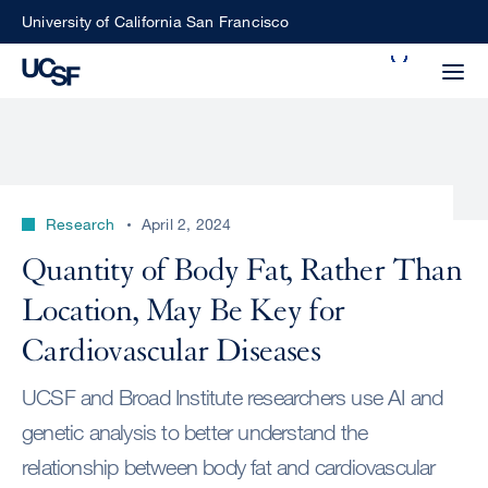
Skip
University of California San Francisco
to
Search
main
Small
content
screen
search
Research
April 2, 2024
Choose
Quantity of Body Fat, Rather Than
ALL
what
Location, May Be Key for
UCSF
type
of
Cardiovascular Diseases
UCSF
search
UCSF and Broad Institute researchers use AI and
to
NEWS
perform
genetic analysis to better understand the
CENTER
relationship between body fat and cardiovascular