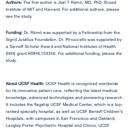
Authors:
The first author is Joel T Rämö, MD, PhD, Broad
Institute of MIT and Harvard. For additional authors, please
see the study.
Funding:
Dr. Rämö was supported by a Fellowship from the
Sigrid Jusélius Foundation. Dr. Pirruccello was supported by
a Sarnoff Scholar Award and National Institutes of Health
(NIH) grant K08HL159346. For additional funding, please the
study.
About UCSF Health:
UCSF Health is recognized worldwide
for its innovative patient care, reflecting the latest medical
knowledge, advanced technologies and pioneering research.
It includes the flagship UCSF Medical Center, which is a top-
ranked specialty hospital, as well as UCSF Benioff Children’s
Hospitals, with campuses in San Francisco and Oakland,
Langley Porter Psychiatric Hospital and Clinics, UCSF