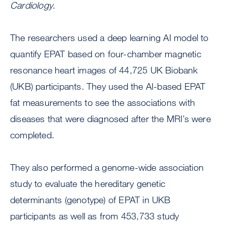
Cardiology
.
The researchers used a deep learning AI model to
quantify EPAT based on four-chamber magnetic
resonance heart images of 44,725 UK Biobank
(UKB) participants. They used the AI-based EPAT
fat measurements to see the associations with
diseases that were diagnosed after the MRI’s were
completed.
They also performed a genome-wide association
study to evaluate the hereditary genetic
determinants (genotype) of EPAT in UKB
participants as well as from 453,733 study