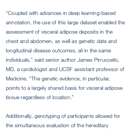
“Coupled with advances in deep learning-based
annotation, the use of this large dataset enabled the
assessment of visceral adipose deposits in the
chest and abdomen, as well as genetic data and
longitudinal disease outcomes, all in the same
individuals,” said senior author James Pirruccello,
MD, a cardiologist and UCSF assistant professor of
Medicine. “The genetic evidence, in particular,
points to a largely shared basis for visceral adipose
tissue regardless of location.”
Additionally, genotyping of participants allowed for
the simultaneous evaluation of the hereditary