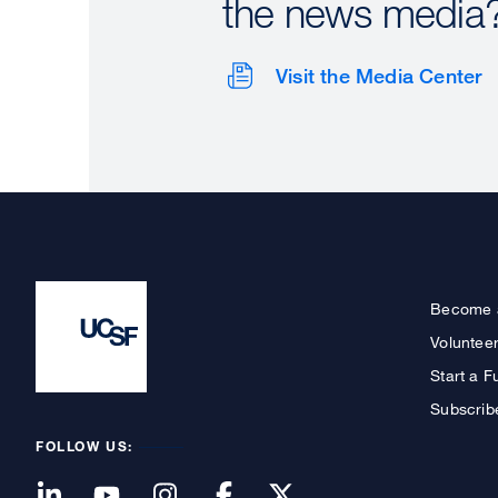
the news media
Visit the Media Center
Become 
Voluntee
Start a F
Subscrib
FOLLOW US: