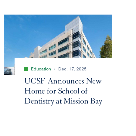
Education
Dec. 17, 2025
UCSF Announces New
Home for School of
Dentistry at Mission Bay