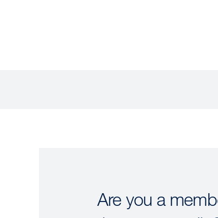
Are you a membe