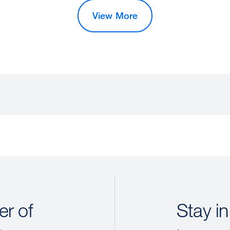
View More
r of
Stay in