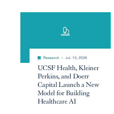
Research
Jul. 15, 2026
UCSF Health, Kleiner
Perkins, and Doerr
Capital Launch a New
Model for Building
Healthcare AI