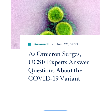
Research
Dec. 22, 2021
As Omicron Surges,
UCSF Experts Answer
Questions About the
COVID-19 Variant