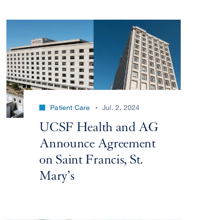
Patient Care
Jul. 2, 2024
UCSF Health and AG
Announce Agreement
on Saint Francis, St.
Mary’s