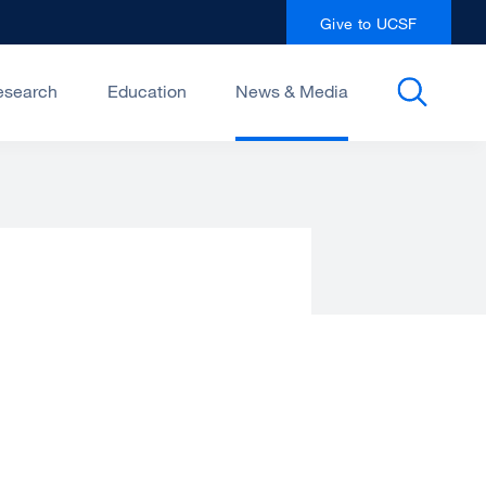
Give to UCSF
esearch
Education
News & Media