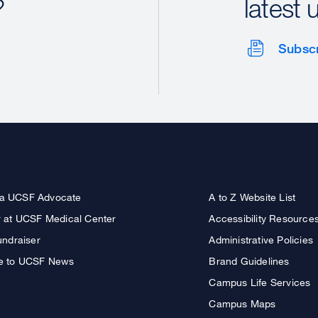
?
latest 
Subsc
a UCSF Advocate
A to Z Website List
r at UCSF Medical Center
Accessibility Resource
undraiser
Administrative Policies
e to UCSF News
Brand Guidelines
Campus Life Services
Campus Maps