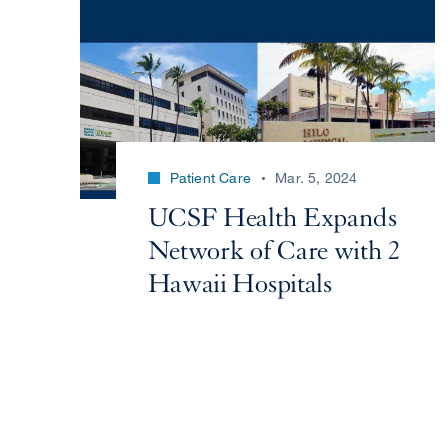
Patient Care
Mar. 5, 2024
UCSF Health Expands
Network of Care with 2
Hawaii Hospitals