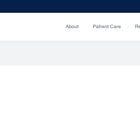
About
Patient Care
R