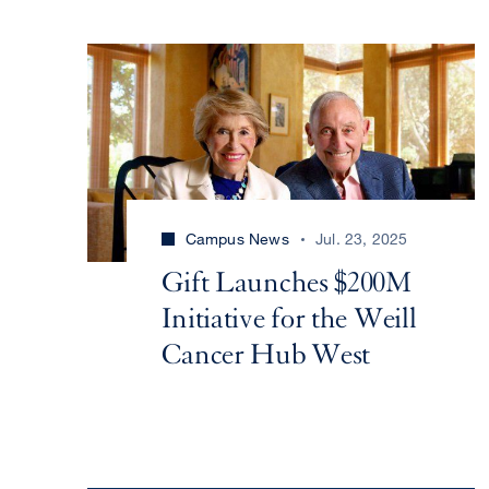
Campus News
Jul. 23, 2025
Gift Launches $200M
Initiative for the Weill
Cancer Hub West