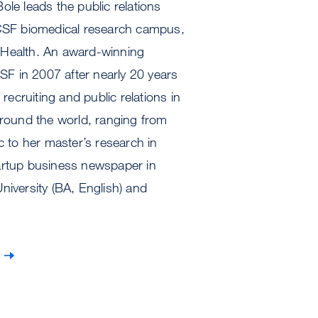
Bole leads the public relations
UCSF biomedical research campus,
 Health. An award-winning
SF in 2007 after nearly 20 years
recruiting and public relations in
around the world, ranging from
c to her master’s research in
startup business newspaper in
iversity (BA, English) and