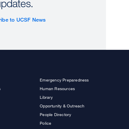
updates.
ribe to UCSF News
Emergency Preparedness
s
Human Resources
Library
Opportunity & Outreach
People Directory
Police