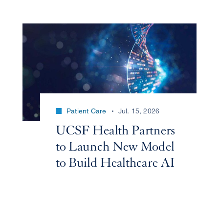
Patient Care
Jul. 15, 2026
UCSF Health Partners
to Launch New Model
to Build Healthcare AI