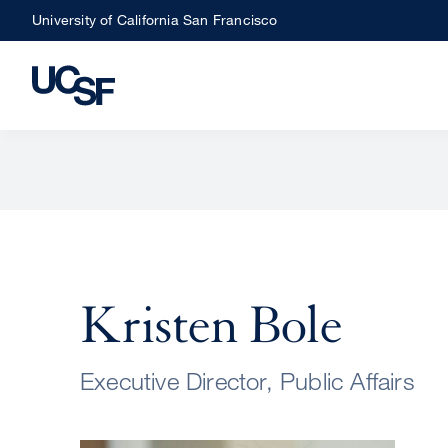
Skip
University of California San Francisco
to
main
content
Kristen Bole
Executive Director, Public Affairs