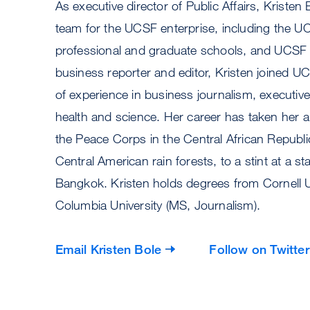
As executive director of Public Affairs, Kristen 
team for the UCSF enterprise, including the 
professional and graduate schools, and UCSF
business reporter and editor, Kristen joined UC
of experience in business journalism, executive 
health and science. Her career has taken her 
the Peace Corps in the Central African Republi
Central American rain forests, to a stint at a 
Bangkok. Kristen holds degrees from Cornell Un
Columbia University (MS, Journalism).
Email
Kristen Bole
Follow on Twitter