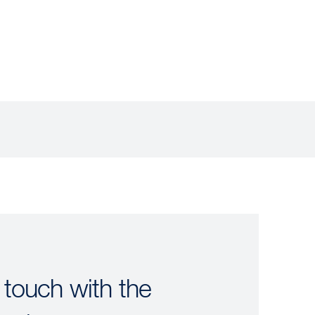
 touch with the