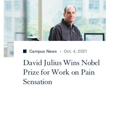
Campus News
Oct. 4, 2021
David Julius Wins Nobel
Prize for Work on Pain
Sensation