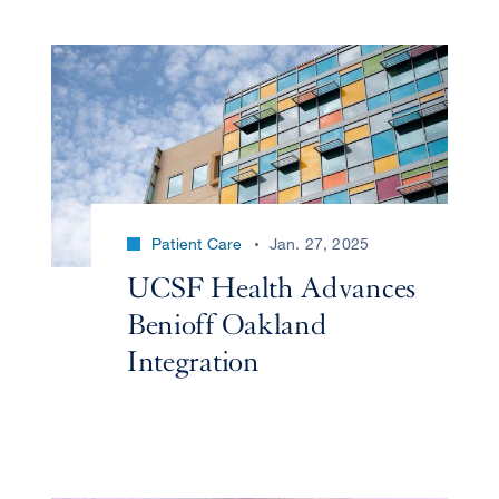
Patient Care
Jan. 27, 2025
UCSF Health Advances
Benioff Oakland
Integration