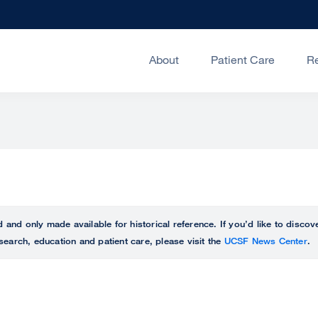
About
Patient Care
R
ed and only made available for historical reference. If you’d like to disc
search, education and patient care, please visit the
UCSF News Center
.