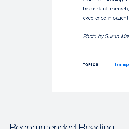
biomedical research,
excellence in patien
Photo by Susan Merr
Transp
TOPICS
Recommended Reading