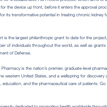
 for the device up front, before it enters the approval pr
r its transformative potential in treating chronic kidney f
is the largest philanthropic grant to date for the projec
er of individuals throughout the world, as well as grant
ment of Defense.
Pharmacy is the nation’s premier, graduate-level pharma
 the western United States, and a wellspring for discovery 
, education, and the pharmaceutical care of patients. Go
niversity dedicated to promoting health worldwide throu