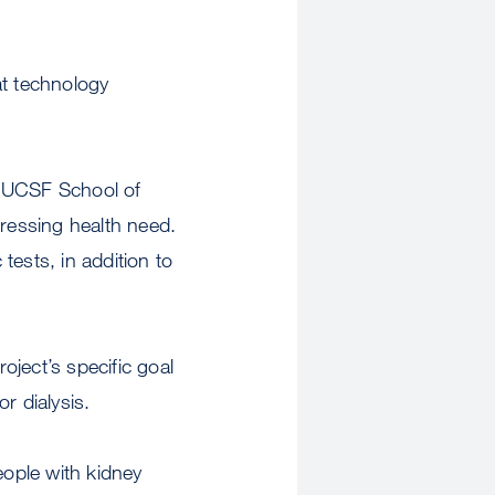
hat technology
e UCSF School of
pressing health need.
tests, in addition to
ject’s specific goal
r dialysis.
eople with kidney