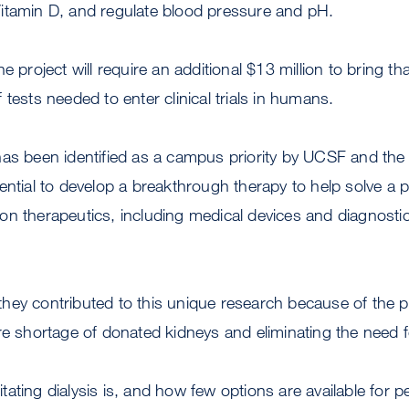
itamin D, and regulate blood pressure and pH.
e project will require an additional $13 million to bring t
tests needed to enter clinical trials in humans.
has been identified as a campus priority by UCSF and th
ential to develop a breakthrough therapy to help solve a 
n therapeutics, including medical devices and diagnostic 
ey contributed to this unique research because of the pro
re shortage of donated kidneys and eliminating the need fo
ating dialysis is, and how few options are available for p