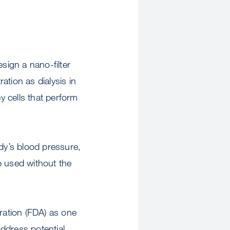
ign a nano-filter
ation as dialysis in
 cells that perform
dy’s blood pressure,
e used without the
tration (FDA) as one
address potential