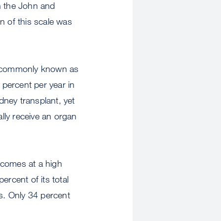
h the John and
n of this scale was
), commonly known as
 percent per year in
dney transplant, yet
ally receive an organ
 comes at a high
ercent of its total
sis. Only 34 percent