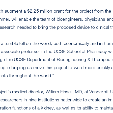
 augment a $2.25 million grant for the project from the N
mmer, will enable the team of bioengineers, physicians and
research needed to bring the proposed device to clinical t
 a terrible toll on the world, both economically and in hum
associate professor in the UCSF School of Pharmacy who
ugh the UCSF Department of Bioengineering & Therapeuti
step in helping us move this project forward more quickly 
tients throughout the world.”
ect’s medical director, William Fissell, MD, at Vanderbilt 
researchers in nine institutions nationwide to create an im
ration functions of a kidney, as well as its ability to maint