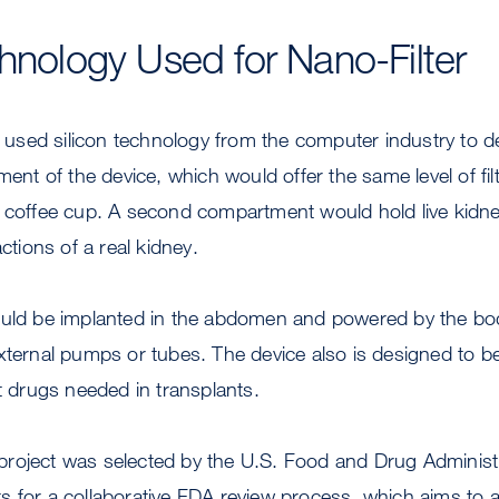
chnology Used for Nano-Filter
sed silicon technology from the computer industry to des
ment of the device, which would offer the same level of filtr
 coffee cup. A second compartment would hold live kidney
actions of a real kidney.
ould be implanted in the abdomen and powered by the bo
xternal pumps or tubes. The device also is designed to b
drugs needed in transplants.
he project was selected by the U.S. Food and Drug Adminis
lots for a collaborative FDA review process, which aims to 