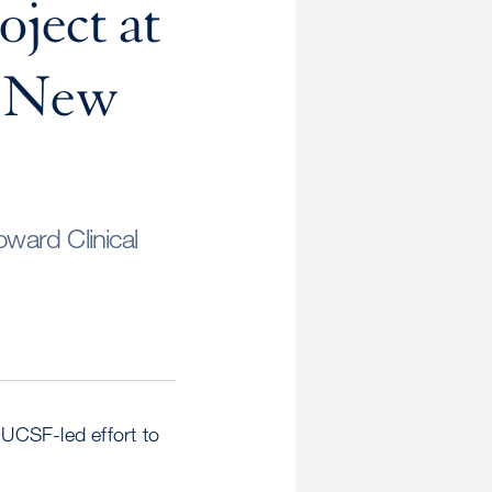
oject at
n New
ward Clinical
UCSF-led effort to