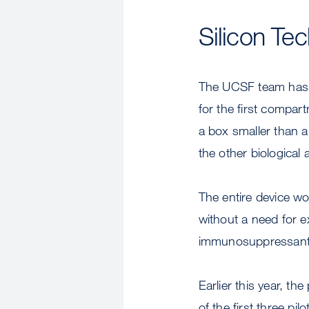
Silicon Te
The UCSF team has u
for the first compart
a box smaller than a
the other biological 
The entire device w
without a need for e
immunosuppressant 
Earlier this year, t
of the first three pi