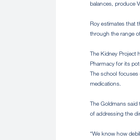
balances, produce V
Roy estimates that th
through the range of 
The Kidney Project 
Pharmacy for its pot
The school focuses o
medications.
The Goldmans said th
of addressing the di
“We know how debilit