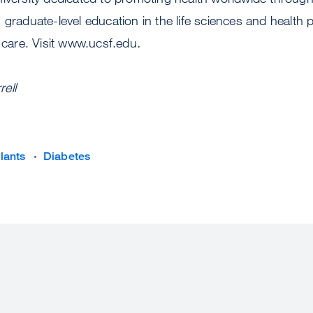
 graduate-level education in the life sciences and health 
t care. Visit www.ucsf.edu
.
ell
lants
Diabetes