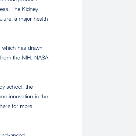
ocess. The Kidney
ailure, a major health
t, which has drawn
s from the NIH, NASA
cy school, the
and innovation in the
 here for more
gh advanced