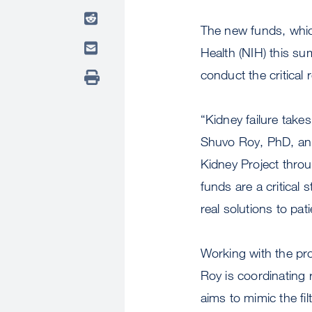
The new funds, which
Health (NIH) this su
conduct the critical 
“Kidney failure takes
Shuvo Roy, PhD, an 
Kidney Project thro
funds are a critical 
real solutions to pa
Working with the proj
Roy is coordinating 
aims to mimic the filt