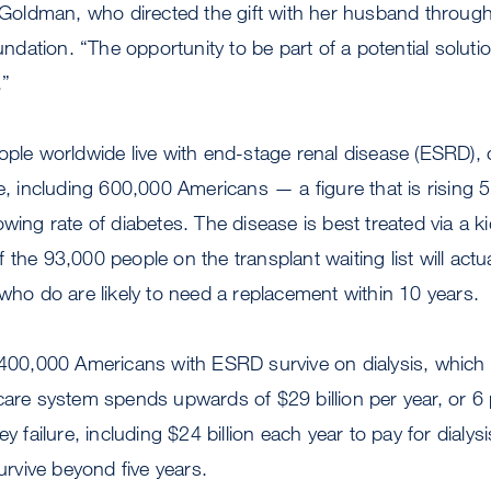
a Goldman, who directed the gift with her husband throug
ation. “The opportunity to be part of a potential solutio
.”
eople worldwide live with end-stage renal disease (ESRD
re, including 600,000 Americans — a figure that is rising 5
wing rate of diabetes. The disease is best treated via a ki
 the 93,000 people on the transplant waiting list will actu
 who do are likely to need a replacement within 10 years.
y 400,000 Americans with ESRD survive on dialysis, which
care system spends upwards of $29 billion per year, or 6 p
ey failure, including $24 billion each year to pay for dialy
survive beyond five years.