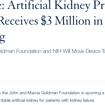
: Artificial Kidney Pr
eceives $3 Million i
g
ldman Foundation and NIH Will Move Device To
m the John and Marcia Goldman Foundation is spurring a 
ntable artificial kidney for patients with kidney failure.