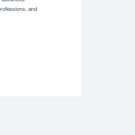
professions, and