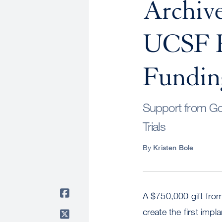
Archive
UCSF R
Fundin
Support from Go
Trials
By
Kristen Bole
A $750,000 gift fro
create the first impla