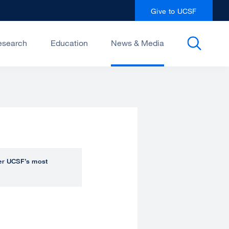
Give to UCSF
esearch
Education
News & Media
over UCSF’s most