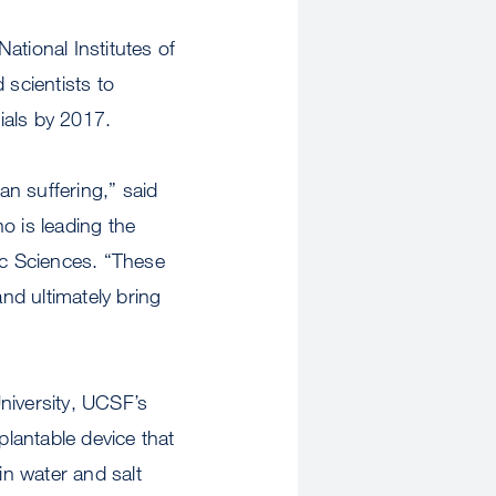
ational Institutes of
 scientists to
rials by 2017.
an suffering,” said
 is leading the
c Sciences. “These
and ultimately bring
University, UCSF’s
plantable device that
ain water and salt