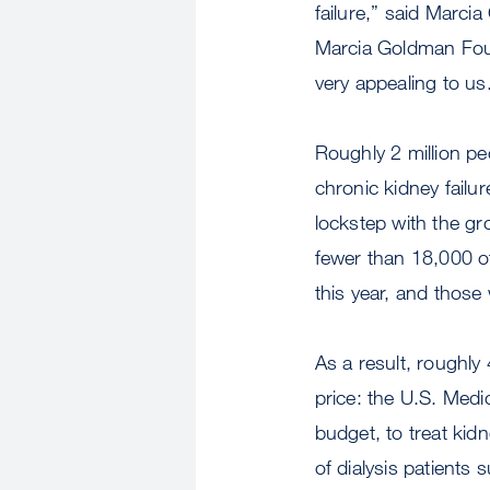
failure,” said Marci
Marcia Goldman Found
very appealing to us
Roughly 2 million p
chronic kidney failu
lockstep with the gro
fewer than 18,000 of
this year, and those
As a result, roughl
price: the U.S. Medi
budget, to treat kidn
of dialysis patients 