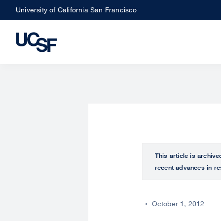
Skip
University of California San Francisco
to
main
content
This article is archiv
recent advances in re
October 1, 2012