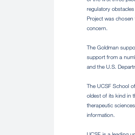
regulatory obstacles
Project was chosen fo
concern.
The Goldman support 
support from a numb
and the U.S. Depart
The UCSF School of 
oldest of its kind in
therapeutic sciences
information.
UCSF is a leading u