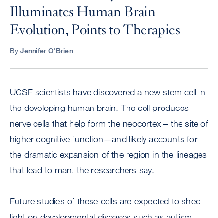
Illuminates Human Brain
Evolution, Points to Therapies
By
Jennifer O'Brien
UCSF scientists have discovered a new stem cell in
the developing human brain. The cell produces
nerve cells that help form the neocortex – the site of
higher cognitive function—and likely accounts for
the dramatic expansion of the region in the lineages
that lead to man, the researchers say.
Future studies of these cells are expected to shed
light on developmental diseases such as autism