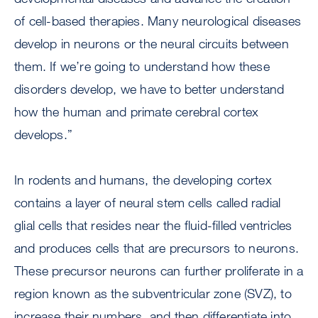
of cell-based therapies. Many neurological diseases
develop in neurons or the neural circuits between
them. If we’re going to understand how these
disorders develop, we have to better understand
how the human and primate cerebral cortex
develops.”
In rodents and humans, the developing cortex
contains a layer of neural stem cells called radial
glial cells that resides near the fluid-filled ventricles
and produces cells that are precursors to neurons.
These precursor neurons can further proliferate in a
region known as the subventricular zone (SVZ), to
increase their numbers, and then differentiate into