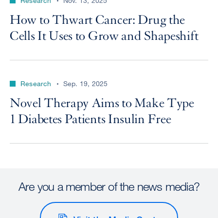
Research
Nov. 13, 2025
How to Thwart Cancer: Drug the
Cells It Uses to Grow and Shapeshift
Research
Sep. 19, 2025
Novel Therapy Aims to Make Type
1 Diabetes Patients Insulin Free
Are you a member of the news media?