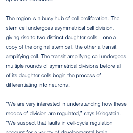
The region is a busy hub of cell proliferation. The
stem cell undergoes asymmetrical cell division,
giving rise to two distinct daughter cells—one a
copy of the original stem cell, the other a transit
amplifying cell. The transit amplifying cell undergoes
multiple rounds of symmetrical divisions before all
of its daughter cells begin the process of
differentiating into neurons.
“We are very interested in understanding how these
modes of division are regulated,” says Kriegstein.
“We suspect that faults in cell-cycle regulation
account for a variety of developmental brain