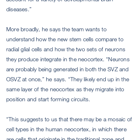
diseases.”
More broadly, he says the team wants to
understand how the new stem cells compare to
radial glial cells and how the two sets of neurons
they produce integrate in the neocortex. “Neurons
are probably being generated in both the SVZ and
OSVZ at once,” he says. “They likely end up in the
same layer of the neocortex as they migrate into
position and start forming circuits.
“This suggests to us that there may be a mosaic of
cell types in the human neocortex, in which there
are cells that originate in the traditional zone and