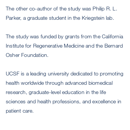
The other co-author of the study was Philip R. L.
Parker, a graduate student in the Kriegstein lab.
The study was funded by grants from the California
Institute for Regenerative Medicine and the Bernard
Osher Foundation.
UCSF is a leading university dedicated to promoting
health worldwide through advanced biomedical
research, graduate-level education in the life
sciences and health professions, and excellence in
patient care.