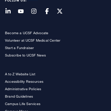
FOLLOW US:
Become a UCSF Advocate
Volunteer at UCSF Medical Center
Start a Fundraiser
Subscribe to UCSF News
A to Z Website List
Accessibility Resources
Administrative Policies
Brand Guidelines
Campus Life Services