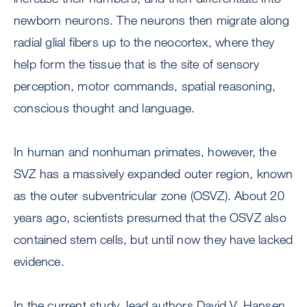
newborn neurons. The neurons then migrate along
radial glial fibers up to the neocortex, where they
help form the tissue that is the site of sensory
perception, motor commands, spatial reasoning,
conscious thought and language.
In human and nonhuman primates, however, the
SVZ has a massively expanded outer region, known
as the outer subventricular zone (OSVZ). About 20
years ago, scientists presumed that the OSVZ also
contained stem cells, but until now they have lacked
evidence.
In the current study, lead authors David V. Hansen,