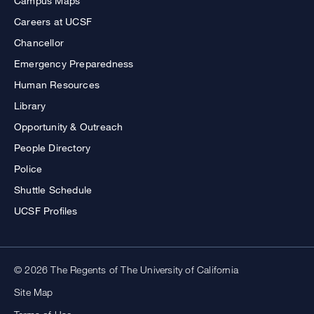
Campus Maps
Careers at UCSF
Chancellor
Emergency Preparedness
Human Resources
Library
Opportunity & Outreach
People Directory
Police
Shuttle Schedule
UCSF Profiles
© 2026 The Regents of The University of California
Site Map