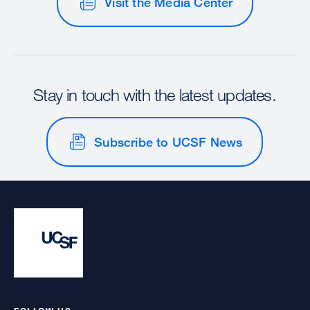
Visit the Media Center
Stay in touch with the latest updates.
Subscribe to UCSF News