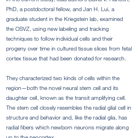
PhD, a postdoctoral fellow, and Jan H. Lui, a
graduate student in the Kriegstein lab, examined
the OSVZ, using new labeling and tracking
techniques to follow individual cells and their
progeny over time in cultured tissue slices from fetal
cortex tissue that had been donated for research.
They characterized two kinds of cells within the
region—both the novel neural stem cell and its
daughter cell, known as the transit amplifying cell.
The stem cell closely resembles the radial glial cell in
structure and behavior and, like the radial glia, has
radial fibers which newborn neurons migrate along
up to the neocortex.