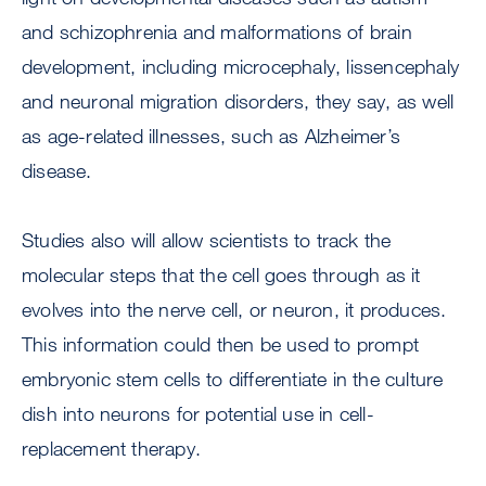
and schizophrenia and malformations of brain
development, including microcephaly, lissencephaly
and neuronal migration disorders, they say, as well
as age-related illnesses, such as Alzheimer’s
disease.
Studies also will allow scientists to track the
molecular steps that the cell goes through as it
evolves into the nerve cell, or neuron, it produces.
This information could then be used to prompt
embryonic stem cells to differentiate in the culture
dish into neurons for potential use in cell-
replacement therapy.