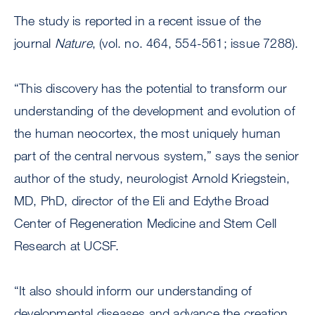
The study is reported in a recent issue of the
journal
Nature
, (vol. no. 464, 554-561; issue 7288).
“This discovery has the potential to transform our
understanding of the development and evolution of
the human neocortex, the most uniquely human
part of the central nervous system,” says the senior
author of the study, neurologist Arnold Kriegstein,
MD, PhD, director of the Eli and Edythe Broad
Center of Regeneration Medicine and Stem Cell
Research at UCSF.
“It also should inform our understanding of
developmental diseases and advance the creation