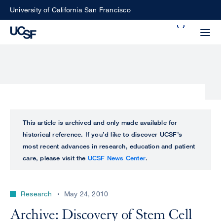
Skip
University of California San Francisco
to
Search
main
Small
content
screen
search
Choose
ALL
This article is archived and only made available for
what
historical reference. If you’d like to discover UCSF’s
UCSF
type
most recent advances in research, education and patient
of
care, please visit the
UCSF News Center
.
UCSF
search
to
NEWS
perform
Research
May 24, 2010
CENTER
Archive: Discovery of Stem Cell