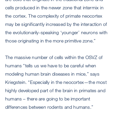
cells produced in the newer zone that intermix in
the cortex. The complexity of primate neocortex
may be significantly increased by the interaction of
the evolutionarily-speaking ‘younger’ neurons with
those originating in the more primitive zone.”
The massive number of cells within the OSVZ of
humans “tells us we have to be careful when
modeling human brain diseases in mice,” says
Kriegstein. “Especially in the neocortex—the most
highly developed part of the brain in primates and
humans – there are going to be important
differences between rodents and humans.”