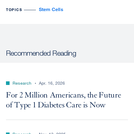
Stem Cells
TOPICS
Recommended Reading
Research
Apr. 16, 2026
For 2 Million Americans, the Future
of Type 1 Diabetes Care is Now