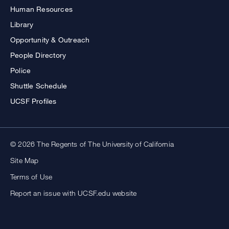
Human Resources
Library
Opportunity & Outreach
People Directory
Police
Shuttle Schedule
UCSF Profiles
© 2026 The Regents of The University of California
Site Map
Terms of Use
Report an issue with UCSF.edu website