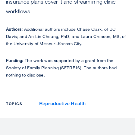
insurance plans cover it and streamlining clinic
workflows.
Authors:
Additional authors include Chase Clark, of UC
Davis; and An-Lin Cheung, PhD, and Laura Creason, MS, of
the University of Missouri-Kansas City.
Funding:
The work was supported by a grant from the
Society of Family Planning (SFPRF16). The authors had
nothing to disclose.
Reproductive Health
TOPICS