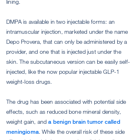
lining.
DMPA is available in two injectable forms: an
intramuscular injection, marketed under the name
Depo Provera, that can only be administered by a
provider, and one that is injected just under the
skin. The subcutaneous version can be easily self-
injected, like the now popular injectable GLP-1
weight-loss drugs.
The drug has been associated with potential side
effects, such as reduced bone mineral density,
weight gain, and
a benign brain tumor called
meningioma
. While the overall risk of these side