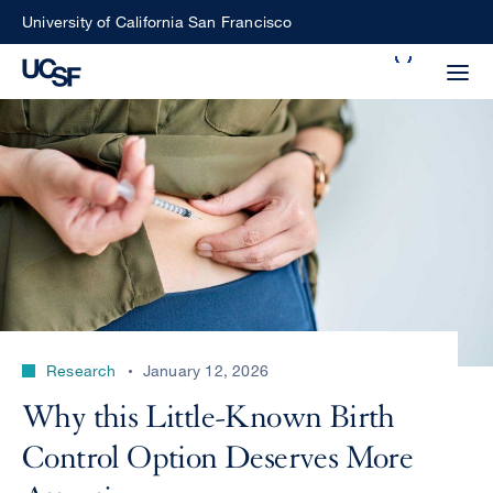
Skip
University of California San Francisco
to
Search
main
Small
content
screen
search
Choose
ALL
what
UCSF
type
of
UCSF
Research
January 12, 2026
search
to
NEWS
Why this Little-Known Birth
perform
CENTER
Control Option Deserves More