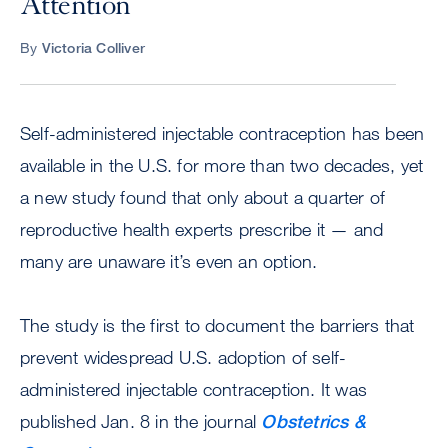
Attention
By
Victoria Colliver
Self-administered injectable contraception has been
available in the U.S. for more than two decades, yet
a new study found that only about a quarter of
reproductive health experts prescribe it — and
many are unaware it’s even an option.
The study is the first to document the barriers that
prevent widespread U.S. adoption of self-
administered injectable contraception. It was
published Jan. 8 in the journal
Obstetrics &