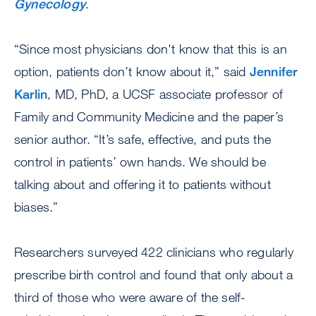
Gynecology
.
“Since most physicians don't know that this is an
option, patients don’t know about it,” said
Jennifer
Karlin
, MD, PhD, a UCSF associate professor of
Family and Community Medicine and the paper’s
senior author. “It’s safe, effective, and puts the
control in patients’ own hands. We should be
talking about and offering it to patients without
biases.”
Researchers surveyed 422 clinicians who regularly
prescribe birth control and found that only about a
third of those who were aware of the self-