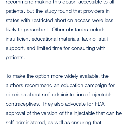
recommend making this option accessible to all
patients, but the study found that providers in
states with restricted abortion access were less
likely to prescribe it. Other obstacles include
insufficient educational materials, lack of staff
support, and limited time for consulting with
patients.
To make the option more widely available, the
authors recommend an education campaign for
clinicians about self-administration of injectable
contraceptives. They also advocate for FDA
approval of the version of the injectable that can be
self-administered, as well as ensuring that