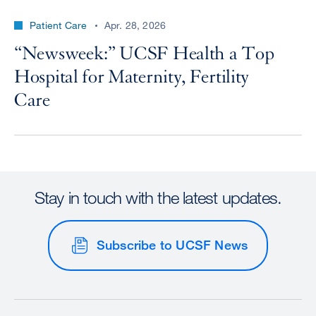
Patient Care
Apr. 28, 2026
“Newsweek:” UCSF Health a Top
Hospital for Maternity, Fertility
Care
Stay in touch with the latest updates.
Subscribe to UCSF News