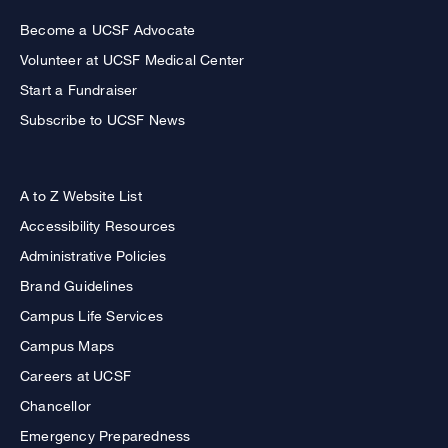
Become a UCSF Advocate
Volunteer at UCSF Medical Center
Start a Fundraiser
Subscribe to UCSF News
A to Z Website List
Accessibility Resources
Administrative Policies
Brand Guidelines
Campus Life Services
Campus Maps
Careers at UCSF
Chancellor
Emergency Preparedness