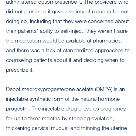
administered option prescribe it. The providers who
did not prescribe it gave a variety of reasons for not
doing so, including that they were concerned about
their patients’ ability to self-inject, they weren’t sure
the medication would be available at pharmacies,
and there was a lack of standardized approaches to
counseling patients about it and deciding when to
prescribe it.
Depot medroxyprogesterone acetate (DMPA) is an
injectable synthetic form of the natural hormone
progestin. The injectable drug prevents pregnancy
for up to three months by stopping ovulation,
thickening cervical mucus, and thinning the uterine