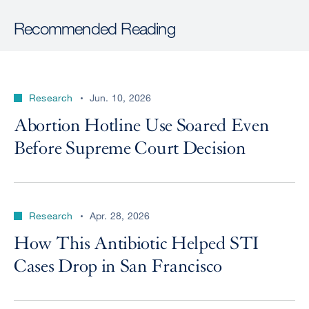
Recommended Reading
Research
Jun. 10, 2026
Abortion Hotline Use Soared Even
Before Supreme Court Decision
Research
Apr. 28, 2026
How This Antibiotic Helped STI
Cases Drop in San Francisco