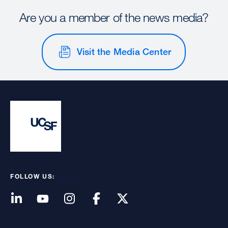
Are you a member of the news media?
Visit the Media Center
FOLLOW US: