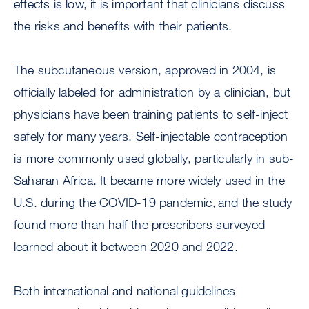
effects is low, it is important that clinicians discuss
the risks and benefits with their patients.
The subcutaneous version, approved in 2004, is
officially labeled for administration by a clinician, but
physicians have been training patients to self-inject
safely for many years. Self-injectable contraception
is more commonly used globally, particularly in sub-
Saharan Africa. It became more widely used in the
U.S. during the COVID-19 pandemic, and the study
found more than half the prescribers surveyed
learned about it between 2020 and 2022.
Both international and national guidelines