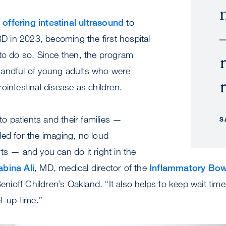
offering intestinal ultrasound
to
BD in 2023, becoming the first hospital
to do so. Since then, the program
andful of young adults who were
ointestinal disease as children.
 to patients and their families —
S
ed for the imaging, no loud
ts — and you can do it right in the
abina Ali
, MD, medical director of the
Inflammatory Bow
nioff Children’s Oakland. “It also helps to keep wait tim
t-up time.”