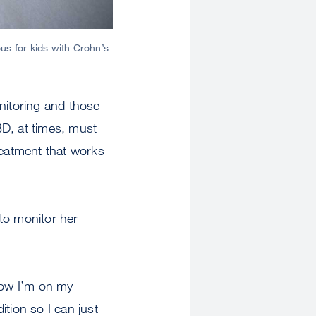
us for kids with Crohn’s
nitoring and those
BD, at times, must
reatment that works
 to monitor her
“Now I’m on my
ition so I can just