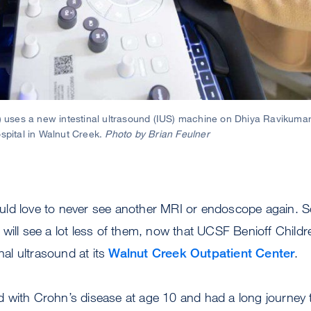
t) uses a new intestinal ultrasound (IUS) machine on Dhiya Ravikuma
ospital in Walnut Creek.
Photo by Brian Feulner
ld love to never see another MRI or endoscope again. S
will see a lot less of them, now that UCSF Benioff Childre
inal ultrasound at its
Walnut Creek Outpatient Center
.
with Crohn’s disease at age 10 and had a long journey to