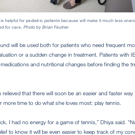
s helpful for pediatric patients because will make it much less onero
red for care.
Photo by Brian Feulner
sound will be used both for patients who need frequent mo
uation or a sudden change in treatment. Patients with I
 medications and nutritional changes before finding the t
s relieved that there will soon be an easier and faster way
er more time to do what she loves most: play tennis.
ick, I had no energy for a game of tennis,” Dhiya said. 
elief to know it will be even easier to keep track of my cond