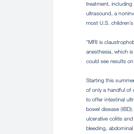
treatment, including 
ultrasound, a noninva
most U.S. children’s
“MRI is claustrophob
anesthesia, which is
could see results on
Starting this summer
of only a handful of
to offer intestinal u
bowel disease (IBD)
ulcerative colitis and
bleeding, abdominal 