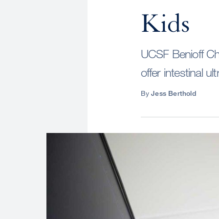
Kids
UCSF Benioff Chil
offer intestinal u
By
Jess Berthold
Image