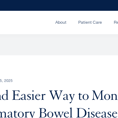
About
Patient Care
R
5, 2025
d Easier Way to Mon
atory Bowel Disease