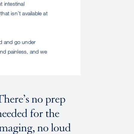
 intestinal
at isn’t available at
uid and go under
and painless, and we
There’s no prep
needed for the
imaging, no loud