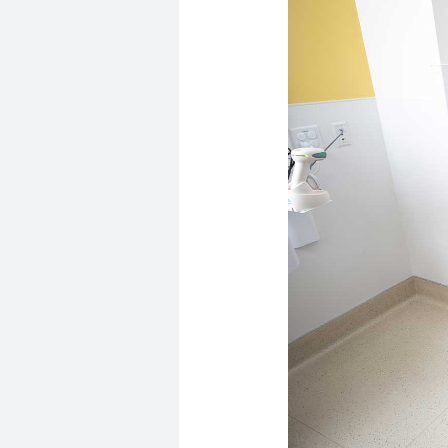
Image