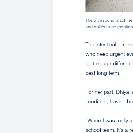
The ultrasound machine i
and colitis to be monito
The intestinal ultra
who need urgent eval
go through different
best long term.
For her part, Dhiya i
condition, leaving h
“When I was really s
school team. It’s a r