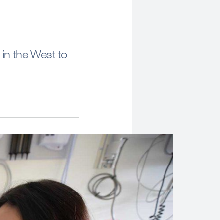
 in the West to