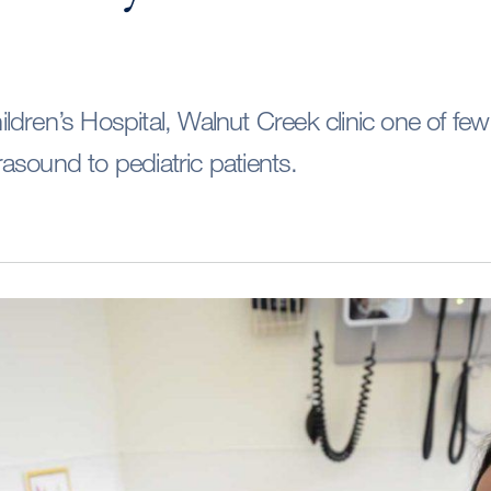
dren’s Hospital, Walnut Creek clinic one of few
ltrasound to pediatric patients.