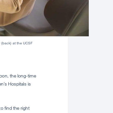
r (back) at the UCSF
oon, the long-time
n’s Hospitals is
 find the right