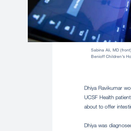
Sabina Ali, MD (fron
Benioff Children’s H
Dhiya Ravikumar wou
UCSF Health patient 
about to offer intest
Dhiya was diagnosed 