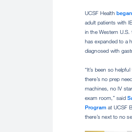
UCSF Health
began 
adult patients with I
in the Western U.S. 
has expanded to a h
diagnosed with gastr
“It’s been so helpful
there’s no prep need
machines, no IV star
exam room,” said
S
Program
at UCSF Be
there’s next to no se