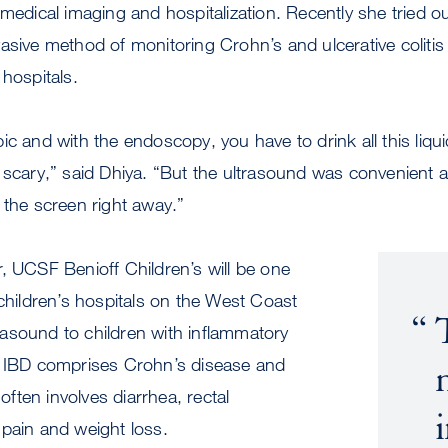
medical imaging and hospitalization. Recently she tried out
sive method of monitoring Crohn’s and ulcerative colitis th
 hospitals.
ic and with the endoscopy, you have to drink all this liq
 scary,” said Dhiya. “But the ultrasound was convenient 
 the screen right away.”
, UCSF Benioff Children’s will be one
 children’s hospitals on the West Coast
ltrasound to children with inflammatory
. IBD comprises Crohn’s disease and
 often involves diarrhea, rectal
pain and weight loss.