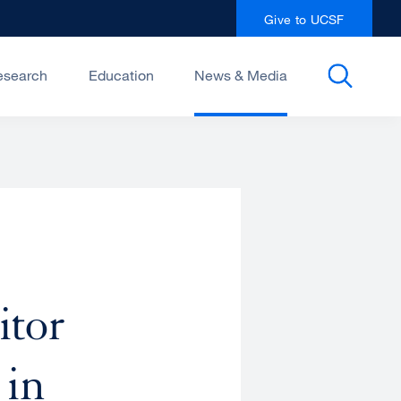
Give to UCSF
esearch
Education
News & Media
itor
 in