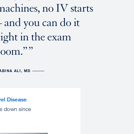
machines, no IV starts
– and you can do it
right in the exam
room.”
ABINA ALI, MD
el Disease
es down since