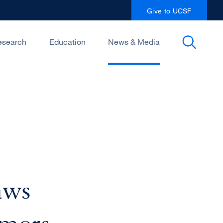
Give to UCSF
esearch
Education
News & Media
aws