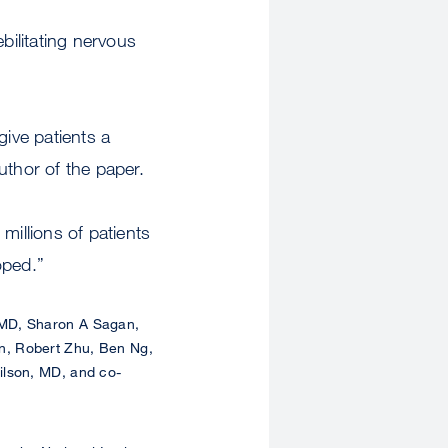
bilitating nervous
give patients a
thor of the paper.
illions of patients
oped.”
 MD, Sharon A Sagan,
n, Robert Zhu, Ben Ng,
ilson, MD, and co-