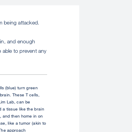
m being attacked.
rain, and enough
e able to prevent any
ls (blue) turn green
brain. These T cells,
Lim Lab, can be
a tissue like the brain
), and then home in on
se, like a tumor (akin to
 The approach