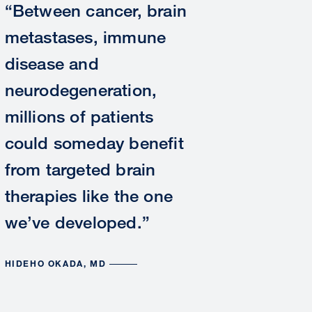
“Between cancer, brain
metastases, immune
disease and
neurodegeneration,
millions of patients
could someday benefit
from targeted brain
therapies like the one
we’ve developed.”
HIDEHO OKADA, MD