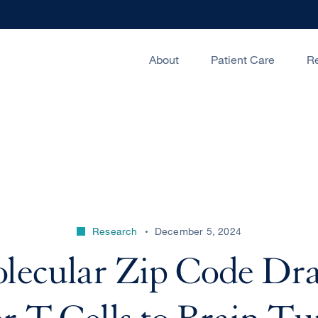
About
Patient Care
R
Research
December 5, 2024
lecular Zip Code Dr