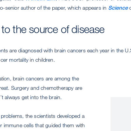
-senior author of the paper, which appears in
Science
o
 to the source of disease
nts are diagnosed with brain cancers each year in the U.S.
er mortality in children.
ation, brain cancers are among the
treat. Surgery and chemotherapy are
t always get into the brain.
 problems, the scientists developed a
or immune cells that guided them with