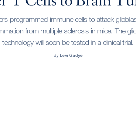
er T Cells to Brain T
rs programmed immune cells to attack gliobl
lammation from multiple sclerosis in mice. The gl
technology will soon be tested in a clinical trial.
By
Levi Gadye