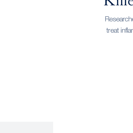
Kill
Researche
treat inf