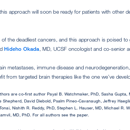
this approach will soon be ready for patients with other de
 of the deadliest cancers, and this approach is poised to 
id
Hideho Okada
, MD, UCSF oncologist and co-senior au
ain metastases, immune disease and neurodegeneration, m
t from targeted brain therapies like the one we’ve devel
hors are co-first author Payal B. Watchmaker, PhD, Sasha Gupta,
e Shepherd, David Diebold, Psalm Pineo-Cavanaugh, Jeffrey Haegli
Tonai, Nishith R. Reddy, PhD, Stephen L. Hauser, MD, Michael R. W
Zamvil, MD, PhD. For all authors see the paper.