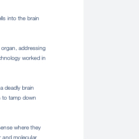
s into the brain
ic organ, addressing
echnology worked in
a deadly brain
ls to tamp down
 sense where they
r and molecular