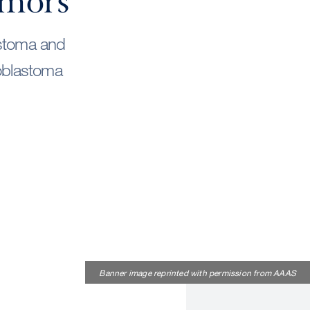
umors
astoma and
ioblastoma
Banner image reprinted with permission from AAAS