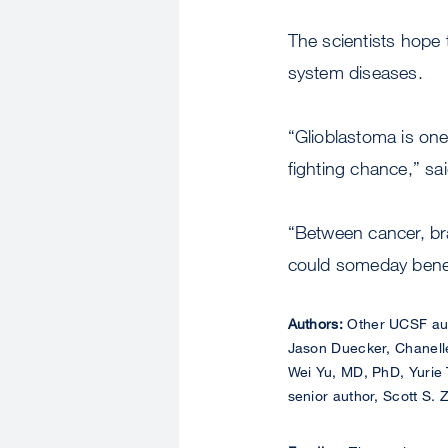
The scientists hope 
system diseases.
“Glioblastoma is one
fighting chance,” sa
“Between cancer, br
could someday benefi
Authors:
Other UCSF aut
Jason Duecker, Chanell
Wei Yu, MD, PhD, Yurie 
senior author, Scott S. 