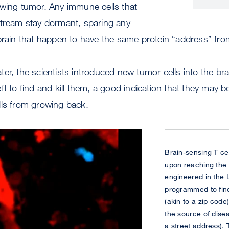
owing tumor. Any immune cells that
stream stay dormant, sparing any
brain that happen to have the same protein “address” fro
er, the scientists introduced new tumor cells into the b
ft to find and kill them, a good indication that they may b
lls from growing back.
Brain-sensing T cel
upon reaching the 
engineered in the 
programmed to find 
(akin to a zip code
the source of disea
a street address).