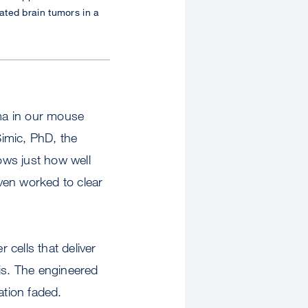
ated brain tumors in a
oma in our mouse
Simic, PhD, the
hows just how well
ven worked to clear
cells that deliver
sis. The engineered
ation faded.