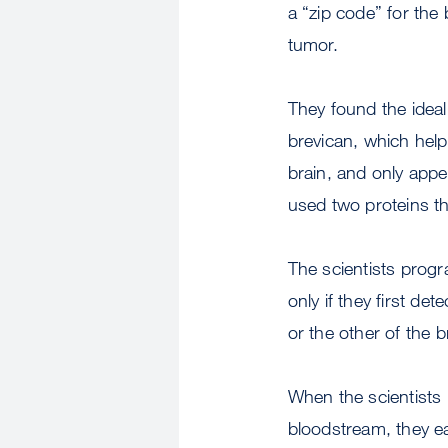
a “zip code” for the 
tumor.
They found the ideal
brevican, which helps
brain, and only appe
used two proteins t
The scientists prog
only if they first d
or the other of the b
When the scientists 
bloodstream, they ea