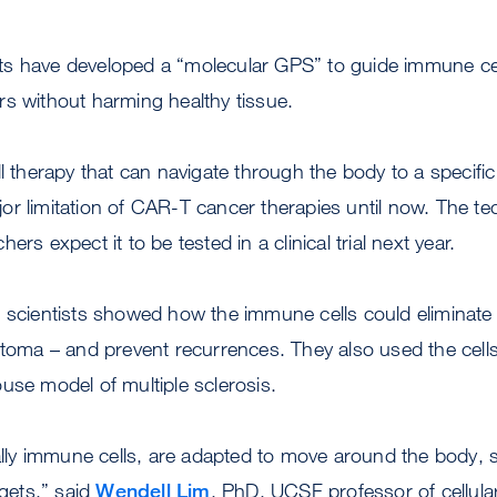
ts have developed a “molecular GPS” to guide immune cell
ors without harming healthy tissue.
g cell therapy that can navigate through the body to a specif
or limitation of CAR-T cancer therapies until now. The t
ers expect it to be tested in a clinical trial next year.
 scientists showed how the immune cells could eliminate 
astoma – and prevent recurrences. They also used the cel
use model of multiple sclerosis.
ially immune cells, are adapted to move around the body,
rgets,” said
Wendell Lim
, PhD, UCSF professor of cellula