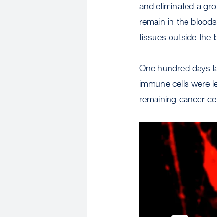
and eliminated a gr
remain in the blood
tissues outside the 
One hundred days lat
immune cells were le
remaining cancer ce