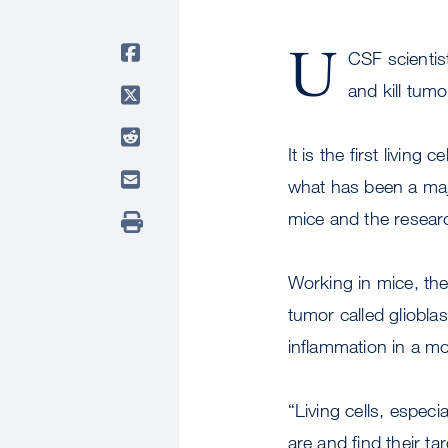
U
CSF scientis
and kill tum
It is the first livin
what has been a maj
mice and the research
Working in mice, the
tumor called gliobl
inflammation in a mo
“Living cells, espec
are and find their ta