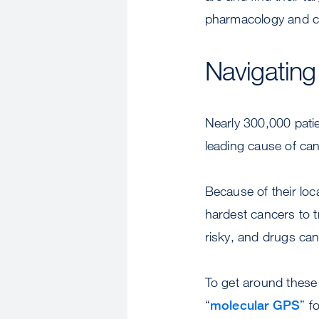
pharmacology and co
Navigating
Nearly 300,000 patie
leading cause of canc
Because of their loc
hardest cancers to 
risky, and drugs can’
To get around these
“
molecular GPS
” f