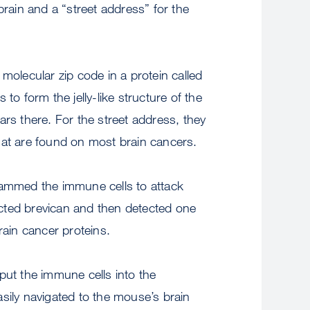
brain and a “street address” for the
 molecular zip code in a protein called
 to form the jelly-like structure of the
ars there. For the street address, they
hat are found on most brain cancers.
rammed the immune cells to attack
etected brevican and then detected one
rain cancer proteins.
put the immune cells into the
sily navigated to the mouse’s brain