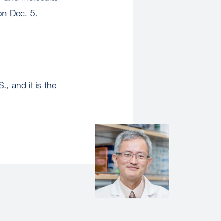
n Dec. 5.
, and it is the
Image