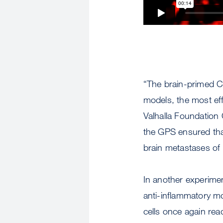
“The brain-primed CA
models, the most eff
Valhalla Foundation 
the GPS ensured tha
brain metastases of 
In another experimen
anti-inflammatory mo
cells once again rea