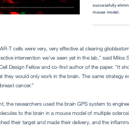
successfully elimin
mouse model.
R-T cells were very, very effective at clearing glioblast
ective intervention we’ve seen yet in the lab,” said Milos 
Cell Design Fellow and co-first author of the paper. “It s
t they would only work in the brain. The same strategy e
breast cancer.”
t, the researchers used the brain GPS system to engineer 
lecules to the brain in a mouse model of multiple sclero
ched their target and made their delivery, and the inflamm