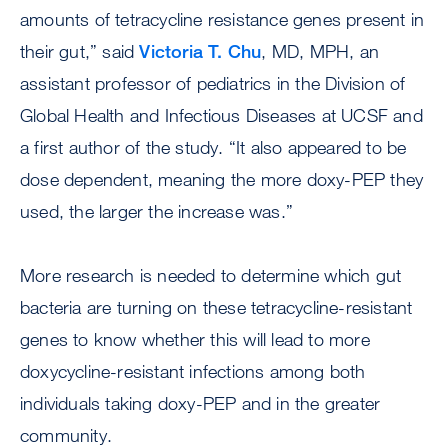
amounts of tetracycline resistance genes present in
their gut,” said
Victoria T. Chu
, MD, MPH, an
assistant professor of pediatrics in the Division of
Global Health and Infectious Diseases at UCSF and
a first author of the study. “It also appeared to be
dose dependent, meaning the more doxy-PEP they
used, the larger the increase was.”
More research is needed to determine which gut
bacteria are turning on these tetracycline-resistant
genes to know whether this will lead to more
doxycycline-resistant infections among both
individuals taking doxy-PEP and in the greater
community.