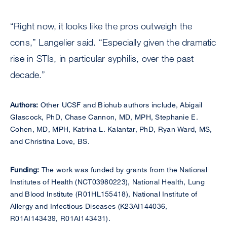
“Right now, it looks like the pros outweigh the
cons,” Langelier said. “Especially given the dramatic
rise in STIs, in particular syphilis, over the past
decade.”
Authors:
Other UCSF and Biohub authors include, Abigail
Glascock, PhD, Chase Cannon, MD, MPH, Stephanie E.
Cohen, MD, MPH, Katrina L. Kalantar, PhD, Ryan Ward, MS,
and Christina Love, BS.
Funding:
The work was funded by grants from the National
Institutes of Health (NCT03980223), National Health, Lung
and Blood Institute (R01HL155418), National Institute of
Allergy and Infectious Diseases (K23AI144036,
R01AI143439, R01AI143431).