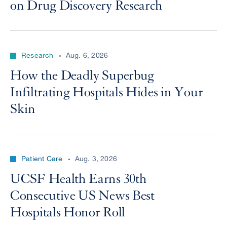
on Drug Discovery Research
Research
Aug. 6, 2026
How the Deadly Superbug
Infiltrating Hospitals Hides in Your
Skin
Patient Care
Aug. 3, 2026
UCSF Health Earns 30th
Consecutive US News Best
Hospitals Honor Roll