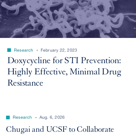
Research
February 22, 2023
Doxycycline for STI Prevention:
Highly Effective, Minimal Drug
Resistance
Research
Aug. 6, 2026
Chugai and UCSF to Collaborate