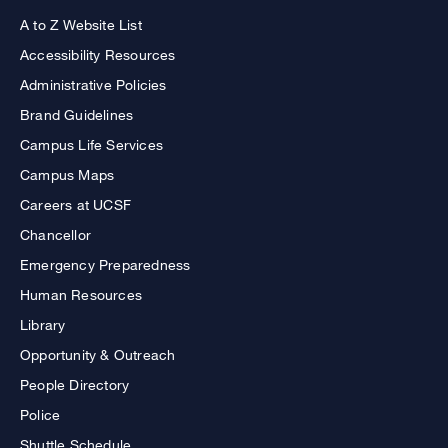
A to Z Website List
Accessibility Resources
Administrative Policies
Brand Guidelines
Campus Life Services
Campus Maps
Careers at UCSF
Chancellor
Emergency Preparedness
Human Resources
Library
Opportunity & Outreach
People Directory
Police
Shuttle Schedule