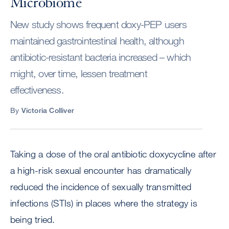
Microbiome
New study shows frequent doxy-PEP users
maintained gastrointestinal health, although
antibiotic-resistant bacteria increased – which
might, over time, lessen treatment
effectiveness.
By
Victoria Colliver
Taking a dose of the oral antibiotic doxycycline after
a high-risk sexual encounter has dramatically
reduced the incidence of sexually transmitted
infections (STIs) in places where the strategy is
being tried.