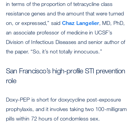
in terms of the proportion of tetracycline class
resistance genes and the amount that were turned
on, or expressed,” said
Chaz Langelier
, MD, PhD,
an associate professor of medicine in UCSF’s
Division of Infectious Diseases and senior author of
the paper. “So, it’s not totally innocuous.”
San Francisco’s high-profile STI prevention
role
Doxy-PEP is short for doxycycline post-exposure
prophylaxis, and it involves taking two 100-milligram
pills within 72 hours of condomless sex.