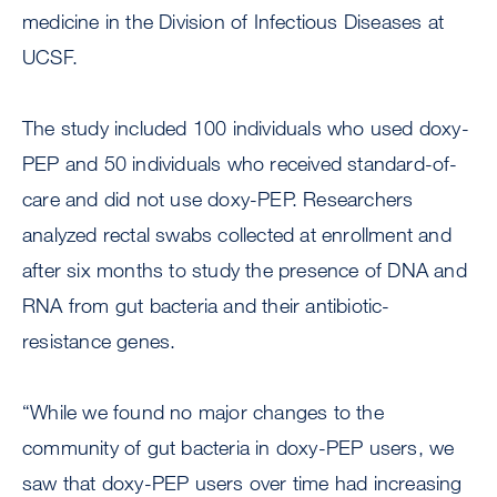
medicine in the Division of Infectious Diseases at
UCSF.
The study included 100 individuals who used doxy-
PEP and 50 individuals who received standard-of-
care and did not use doxy-PEP. Researchers
analyzed rectal swabs collected at enrollment and
after six months to study the presence of DNA and
RNA from gut bacteria and their antibiotic-
resistance genes.
“While we found no major changes to the
community of gut bacteria in doxy-PEP users, we
saw that doxy-PEP users over time had increasing