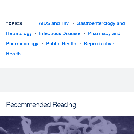
AIDS and HIV
Gastroenterology and
TOPICS
Hepatology
Infectious Disease
Pharmacy and
Pharmacology
Public Health
Reproductive
Health
Recommended Reading