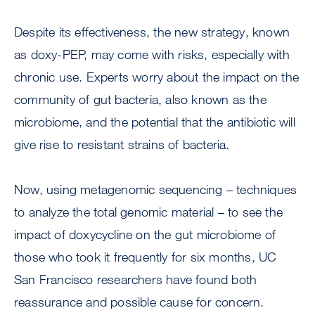
Despite its effectiveness, the new strategy, known
as doxy-PEP, may come with risks, especially with
chronic use. Experts worry about the impact on the
community of gut bacteria, also known as the
microbiome, and the potential that the antibiotic will
give rise to resistant strains of bacteria.
Now, using metagenomic sequencing – techniques
to analyze the total genomic material – to see the
impact of doxycycline on the gut microbiome of
those who took it frequently for six months, UC
San Francisco researchers have found both
reassurance and possible cause for concern.