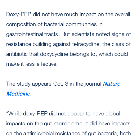
Doxy-PEP did not have much impact on the overall
composition of bacterial communities in
gastrointestinal tracts. But scientists noted signs of
resistance building against tetracycline, the class of
antibiotic that doxycycline belongs to, which could
make it less effective.
The study appears Oct. 3 in the journal
Nature
Medicine
.
“While doxy-PEP did not appear to have global
impacts on the gut microbiome, it did have impacts
on the antimicrobial resistance of gut bacteria, both