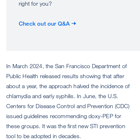
right for you?
Check out our Q&A
In March 2024, the San Francisco Department of
Public Health released results showing that after
about a year, the approach halved the incidence of
chlamydia and early syphilis. In June, the U.S.
Centers for Disease Control and Prevention (CDC)
issued guidelines recommending doxy-PEP for
these groups. It was the first new STI prevention
tool to be adopted in decades.