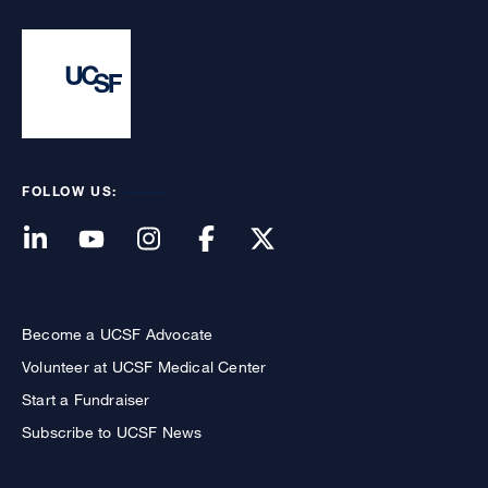
FOLLOW US:
Become a UCSF Advocate
Volunteer at UCSF Medical Center
Start a Fundraiser
Subscribe to UCSF News