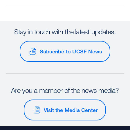
Stay in touch with the latest updates.
Subscribe to UCSF News
Are you a member of the news media?
Visit the Media Center