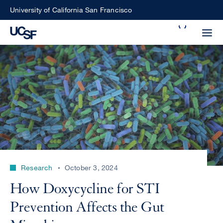
Skip
University of California San Francisco
to
Search
main
Small
content
screen
search
Choose
ALL
what
UCSF
type
of
UCSF
Research
October 3, 2024
search
to
NEWS
How Doxycycline for STI
perform
CENTER
Prevention Affects the Gut