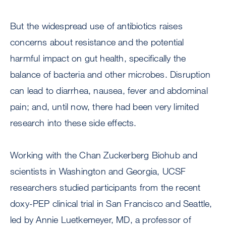
But the widespread use of antibiotics raises
concerns about resistance and the potential
harmful impact on gut health, specifically the
balance of bacteria and other microbes. Disruption
can lead to diarrhea, nausea, fever and abdominal
pain; and, until now, there had been very limited
research into these side effects.
Working with the Chan Zuckerberg Biohub and
scientists in Washington and Georgia, UCSF
researchers studied participants from the recent
doxy-PEP clinical trial in San Francisco and Seattle,
led by Annie Luetkemeyer, MD, a professor of