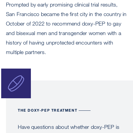
Prompted by early promising clinical trial results,
San Francisco became the first city in the country in
October of 2022 to recommend doxy-PEP to gay
and bisexual men and transgender women with a
history of having unprotected encounters with
multiple partners.
Image
THE DOXY-PEP TREATMENT
Have questions about whether doxy-PEP is