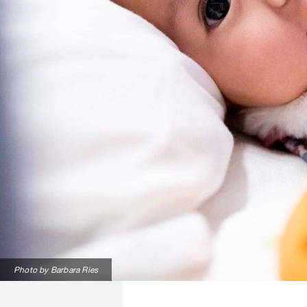
Photo by Barbara Ries