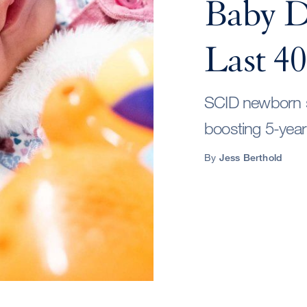
Baby Di
Last 40
SCID newborn sc
boosting 5-year
By
Jess Berthold