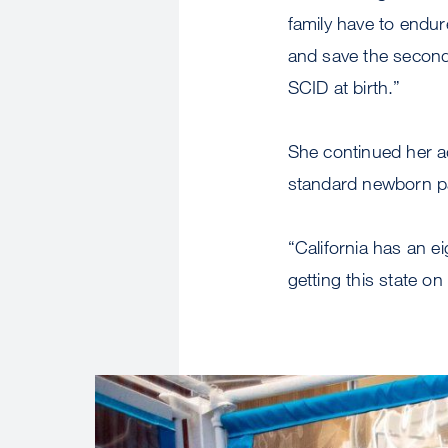
family have to endur
and save the second 
SCID at birth.”
She continued her ad
standard newborn pan
“California has an ei
getting this state on
Image