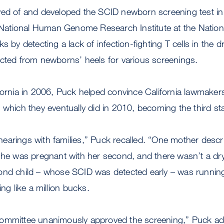
ved of and developed the SCID newborn screening test in
e National Human Genome Research Institute at the National
s by detecting a lack of infection-fighting T cells in the 
ected from newborns’ heels for various screenings.
fornia in 2006, Puck helped convince California lawmakers
 which they eventually did in 2010, becoming the third st
e hearings with families,” Puck recalled. “One mother descri
she was pregnant with her second, and there wasn’t a dry
ond child – whose SCID was detected early – was running 
ing like a million bucks.
committee unanimously approved the screening,” Puck a