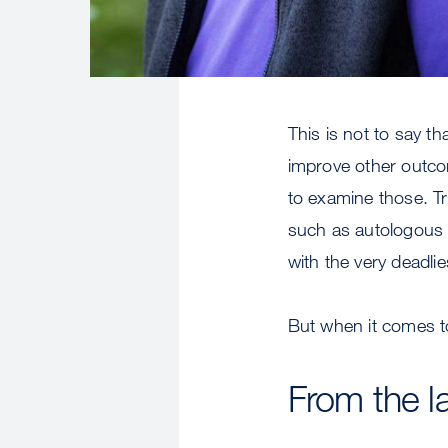
This is not to say t
improve other outcom
to examine those. T
such as autologous
with the very deadli
But when it comes to
From the la