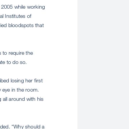
 2005 while working
 Institutes of
dried bloodspots that
 to require the
ate to do so.
bed losing her first
 eye in the room.
all around with his
dded. “Why should a