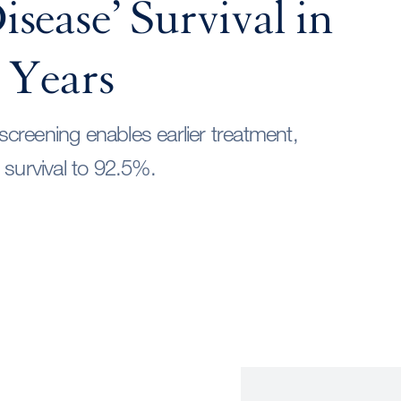
sease’ Survival in
 Years
reening enables earlier treatment,
 survival to 92.5%.