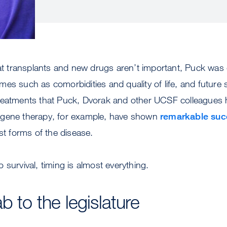
hat transplants and new drugs aren’t important, Puck was 
es such as comorbidities and quality of life, and future s
reatments that Puck, Dvorak and other UCSF colleagues
 gene therapy, for example, have shown
remarkable suc
est forms of the disease.
 survival, timing is almost everything.
b to the legislature