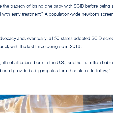
e the tragedy of losing one baby with SCID before being 
with early treatment? A population-wide newborn screenin
vocacy and, eventually, all 50 states adopted SCID screen
el, with the last three doing so in 2018.
ghth of all babies born in the U.S., and half a million babi
 board provided a big impetus for other states to follow,”