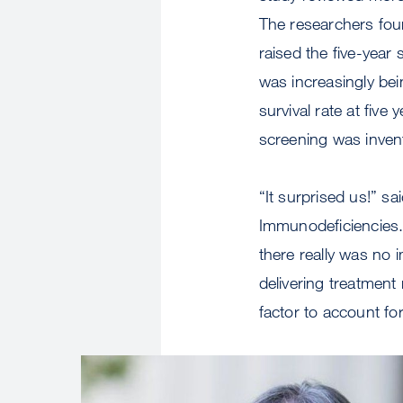
The researchers fou
raised the five-year
was increasingly be
survival rate at fi
screening was inve
“It surprised us!” s
Immunodeficiencies. 
there really was no
delivering treatment 
factor to account for