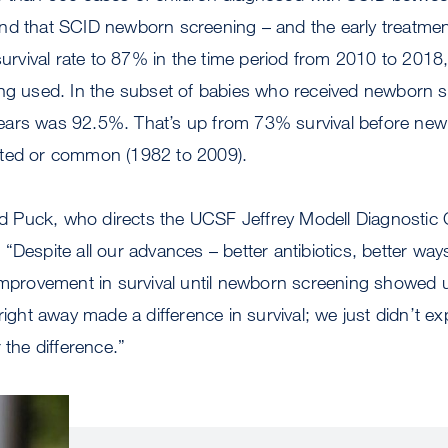
nd that SCID newborn screening – and the early treatmen
 survival rate to 87% in the time period from 2010 to 201
ing used. In the subset of babies who received newborn s
ve years was 92.5%. That’s up from 73% survival before n
nted or common (1982 to 2009).
aid Puck, who directs the UCSF Jeffrey Modell Diagnostic 
“Despite all our advances – better antibiotics, better way
 improvement in survival until newborn screening showed
right away made a difference in survival; we just didn’t exp
 the difference.”