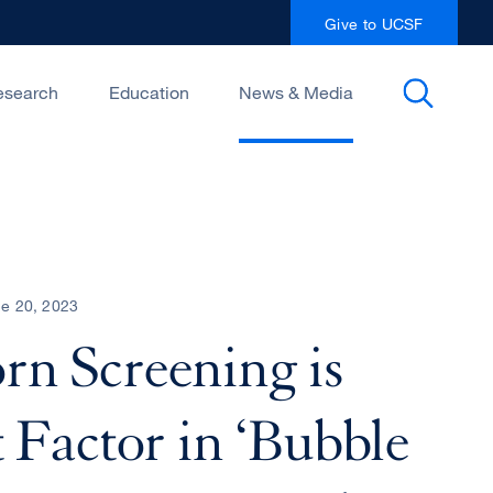
Give to UCSF
esearch
Education
News & Media
e 20, 2023
n Screening is
 Factor in ‘Bubble