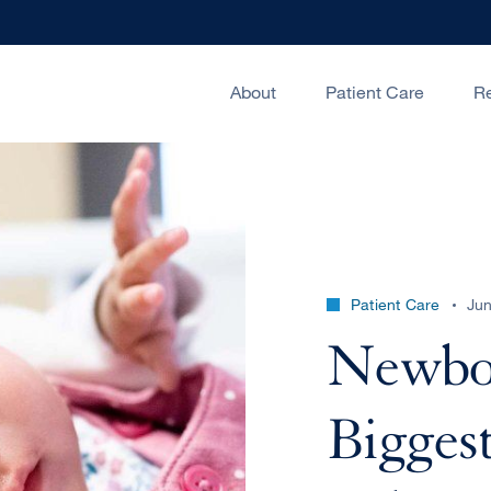
About
Patient Care
R
Patient Care
Jun
Newbor
Biggest