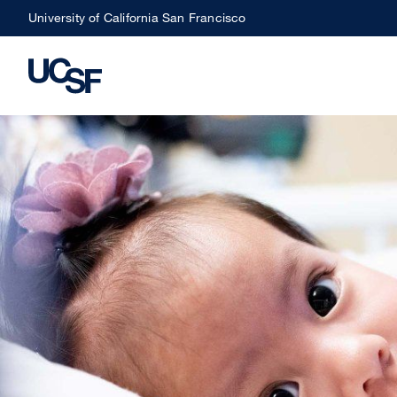
Skip
University of California San Francisco
to
main
content