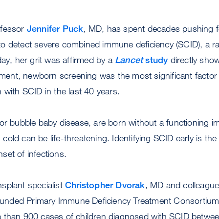
ofessor
Jennifer Puck
, MD, has spent decades pushing fo
o detect severe combined immune deficiency (SCID), a ra
day, her grit was affirmed by a
Lancet
study
directly show
atment, newborn screening was the most significant factor 
 with SCID in the last 40 years.
 or bubble baby disease, are born without a functioning
old can be life-threatening. Identifying SCID early is the
 onset of infections.
splant specialist
Christopher Dvorak
, MD and colleague
h-funded Primary Immune Deficiency Treatment Consortium
 than 900 cases of children diagnosed with SCID betwe