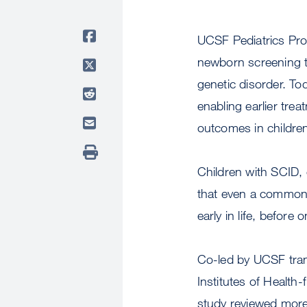
UCSF Pediatrics Pr
newborn screening t
genetic disorder. To
enabling earlier tre
outcomes in children
Children with SCID,
that even a common c
early in life, before
Co-led by UCSF tran
Institutes of Healt
study reviewed more