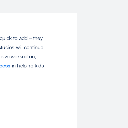
quick to add – they
tudies will continue
 have worked on,
cess
in helping kids