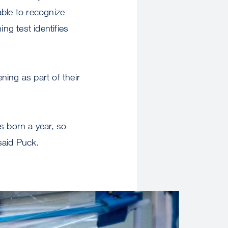
able to recognize
g test identifies
ing as part of their
es born a year, so
 said Puck.