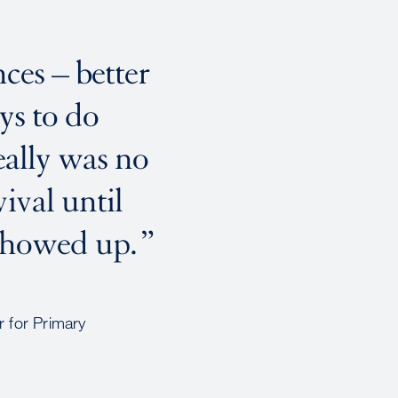
ces – better
ays to do
eally was no
ival until
showed up.
 for Primary