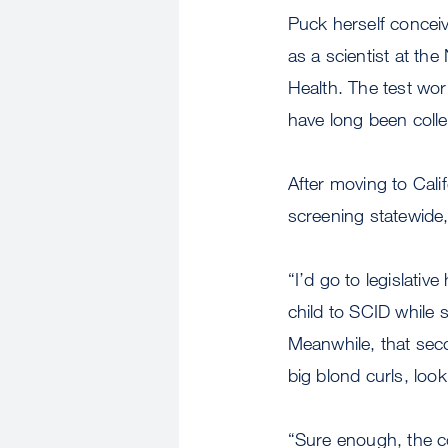
Puck herself concei
as a scientist at th
Health. The test work
have long been coll
After moving to Cali
screening statewide,
“I’d go to legislativ
child to SCID while 
Meanwhile, that sec
big blond curls, look
“Sure enough, the 