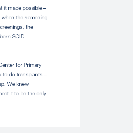
t it made possible –
8, when the screening
creenings, the
ewborn SCID
Center for Primary
s to do transplants –
 up. We knew
ect it to be the only