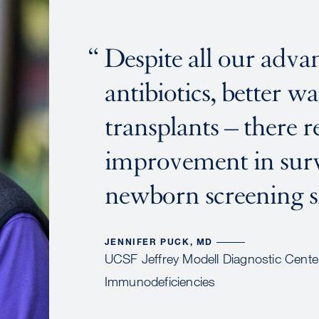
Despite all our advan
antibiotics, better w
transplants – there r
improvement in surv
newborn screening 
JENNIFER PUCK, MD
UCSF Jeffrey Modell Diagnostic Center
Immunodeficiencies