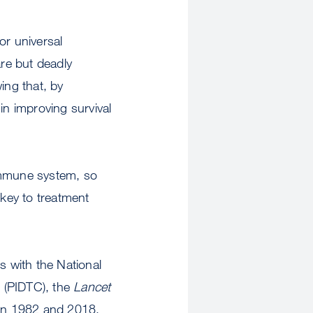
r universal
re but deadly
ing that, by
in improving survival
 immune system, so
 key to treatment
s with the National
 (PIDTC), the
Lancet
en 1982 and 2018.