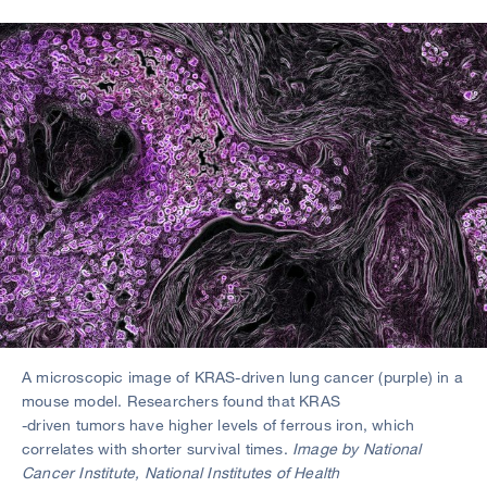
A microscopic image of KRAS-driven lung cancer (purple) in a
mouse model. Researchers found that KRAS
-driven tumors have higher levels of ferrous iron, which
correlates with shorter survival times.
Image by National
Cancer Institute, National Institutes of Health