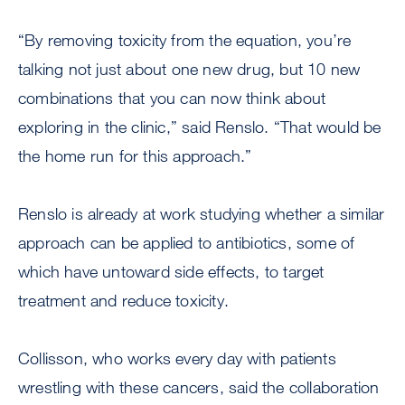
“By removing toxicity from the equation, you’re
talking not just about one new drug, but 10 new
combinations that you can now think about
exploring in the clinic,” said Renslo. “That would be
the home run for this approach.”
Renslo is already at work studying whether a similar
approach can be applied to antibiotics, some of
which have untoward side effects, to target
treatment and reduce toxicity.
Collisson, who works every day with patients
wrestling with these cancers, said the collaboration