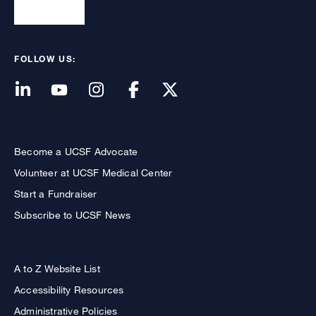
FOLLOW US:
Become a UCSF Advocate
Volunteer at UCSF Medical Center
Start a Fundraiser
Subscribe to UCSF News
A to Z Website List
Accessibility Resources
Administrative Policies