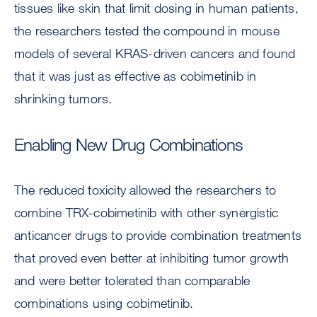
tissues like skin that limit dosing in human patients,
the researchers tested the compound in mouse
models of several KRAS-driven cancers and found
that it was just as effective as cobimetinib in
shrinking tumors.
Enabling New Drug Combinations
The reduced toxicity allowed the researchers to
combine TRX-cobimetinib with other synergistic
anticancer drugs to provide combination treatments
that proved even better at inhibiting tumor growth
and were better tolerated than comparable
combinations using cobimetinib.