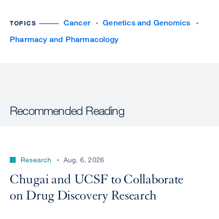
Cancer
Genetics and Genomics
TOPICS
Pharmacy and Pharmacology
Recommended Reading
Research
Aug. 6, 2026
Chugai and UCSF to Collaborate
on Drug Discovery Research