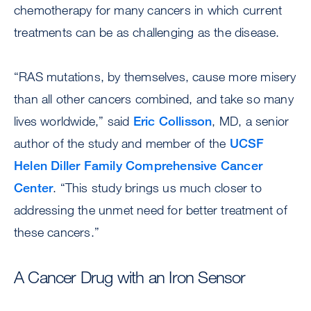
chemotherapy for many cancers in which current
treatments can be as challenging as the disease.
“RAS mutations, by themselves, cause more misery
than all other cancers combined, and take so many
lives worldwide,” said
Eric Collisson
, MD, a senior
author of the study and member of the
UCSF
Helen Diller Family Comprehensive Cancer
Center
. “This study brings us much closer to
addressing the unmet need for better treatment of
these cancers.”
A Cancer Drug with an Iron Sensor