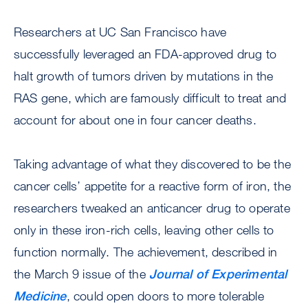
Researchers at UC San Francisco have
successfully leveraged an FDA-approved drug to
halt growth of tumors driven by mutations in the
RAS gene, which are famously difficult to treat and
account for about one in four cancer deaths.
Taking advantage of what they discovered to be the
cancer cells’ appetite for a reactive form of iron, the
researchers tweaked an anticancer drug to operate
only in these iron-rich cells, leaving other cells to
function normally. The achievement, described in
the March 9 issue of the
Journal of Experimental
Medicine
, could open doors to more tolerable