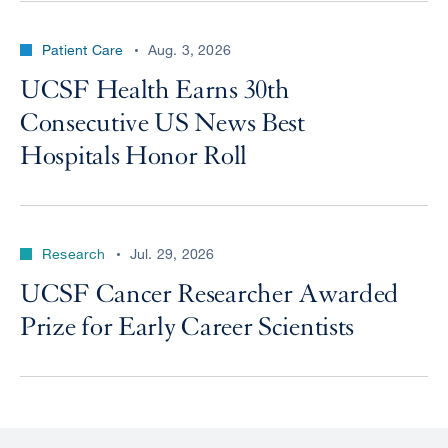
Patient Care
Aug. 3, 2026
UCSF Health Earns 30th
Consecutive US News Best
Hospitals Honor Roll
Research
Jul. 29, 2026
UCSF Cancer Researcher Awarded
Prize for Early Career Scientists