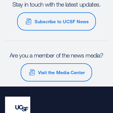
Stay in touch with the latest updates.
Subscribe to UCSF News
Are you a member of the news media?
Visit the Media Center