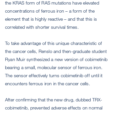
the KRAS form of RAS mutations have elevated
concentrations of ferrous iron – a form of the
element that is highly reactive – and that this is
correlated with shorter survival times.
To take advantage of this unique characteristic of
the cancer cells, Renslo and then-graduate student
Ryan Muir synthesized a new version of cobimetinib
bearing a small, molecular sensor of ferrous iron.
The sensor effectively turns cobimetinib off until it
encounters ferrous iron in the cancer cells.
After confirming that the new drug, dubbed TRX-
cobimetinib, prevented adverse effects on normal