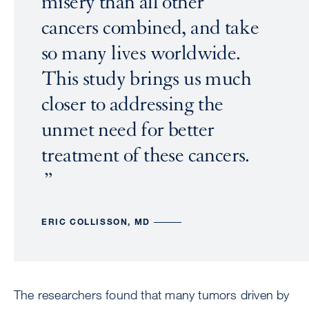
misery than all other
cancers combined, and take
so many lives worldwide.
This study brings us much
closer to addressing the
unmet need for better
treatment of these cancers.
ERIC COLLISSON, MD
The researchers found that many tumors driven by