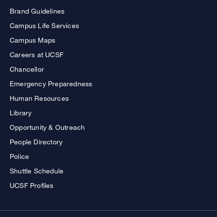
Brand Guidelines
Campus Life Services
Campus Maps
Careers at UCSF
Chancellor
Emergency Preparedness
Human Resources
Library
Opportunity & Outreach
People Directory
Police
Shuttle Schedule
UCSF Profiles