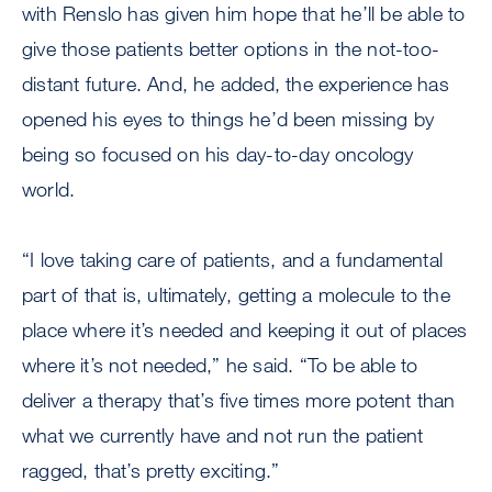
with Renslo has given him hope that he’ll be able to
give those patients better options in the not-too-
distant future. And, he added, the experience has
opened his eyes to things he’d been missing by
being so focused on his day-to-day oncology
world.
“I love taking care of patients, and a fundamental
part of that is, ultimately, getting a molecule to the
place where it’s needed and keeping it out of places
where it’s not needed,” he said. “To be able to
deliver a therapy that’s five times more potent than
what we currently have and not run the patient
ragged, that’s pretty exciting.”