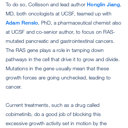
To do so, Collisson and lead author
Honglin Jiang
,
MD, both oncologists at UCSF, teamed up with
Adam Renslo
, PhD, a pharmaceutical chemist also
at UCSF and co-senior author, to focus on RAS-
mutated pancreatic and gastrointestinal cancers.
The RAS gene plays a role in tamping down
pathways in the cell that drive it to grow and divide.
Mutations in the gene usually mean that these
growth forces are going unchecked, leading to
cancer.
Current treatments, such as a drug called
cobimetinib, do a good job of blocking this
excessive growth activity set in motion by the