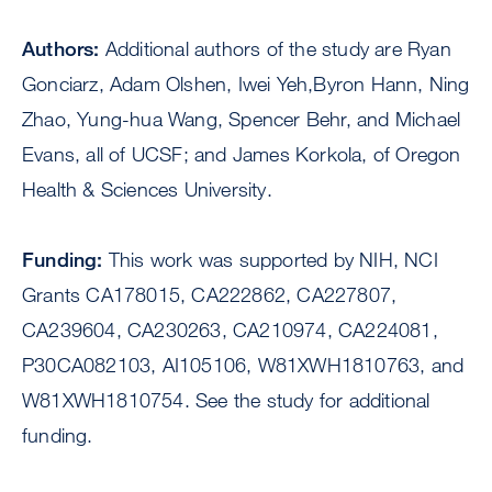
Authors:
Additional authors of the study are Ryan
Gonciarz, Adam Olshen, Iwei Yeh,Byron Hann, Ning
Zhao, Yung-hua Wang, Spencer Behr, and Michael
Evans, all of UCSF; and James Korkola, of Oregon
Health & Sciences University.
Funding:
This work was supported by NIH, NCI
Grants CA178015, CA222862, CA227807,
CA239604, CA230263, CA210974, CA224081,
P30CA082103, AI105106, W81XWH1810763, and
W81XWH1810754. See the study for additional
funding.