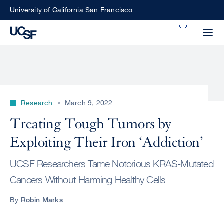
Skip
University of California San Francisco
to
Search
main
Small
content
screen
search
Research
March 9, 2022
Choose
Treating Tough Tumors by
ALL
what
Exploiting Their Iron ‘Addiction’
UCSF
type
of
UCSF
UCSF Researchers Tame Notorious KRAS-Mutated
search
Cancers Without Harming Healthy Cells
to
NEWS
perform
By
Robin Marks
CENTER