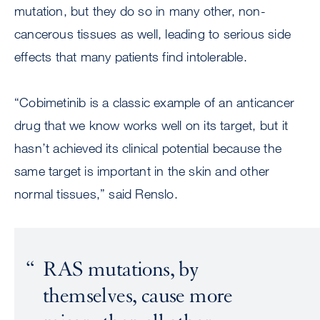
mutation, but they do so in many other, non-
cancerous tissues as well, leading to serious side
effects that many patients find intolerable.
“Cobimetinib is a classic example of an anticancer
drug that we know works well on its target, but it
hasn’t achieved its clinical potential because the
same target is important in the skin and other
normal tissues,” said Renslo.
RAS mutations, by
themselves, cause more