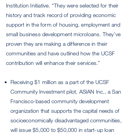
Institution Initiative. “They were selected for their
history and track record of providing economic
support in the form of housing, employment and
small business development microloans. They’ve
proven they are making a difference in their
communities and have outlined how the UCSF
contribution will enhance their services.”
Receiving $1 million as a part of the UCSF
Community Investment pilot, ASIAN Inc., a San
Francisco-based community development
organization that supports the capital needs of
socioeconomically disadvantaged communities,
will issue $5,000 to $50,000 in start-up loan