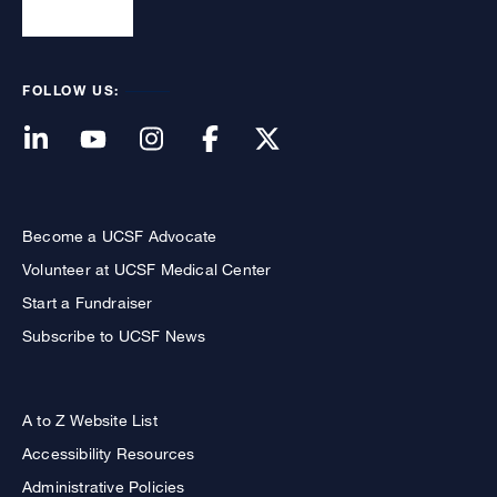
FOLLOW US:
Become a UCSF Advocate
Volunteer at UCSF Medical Center
Start a Fundraiser
Subscribe to UCSF News
A to Z Website List
Accessibility Resources
Administrative Policies