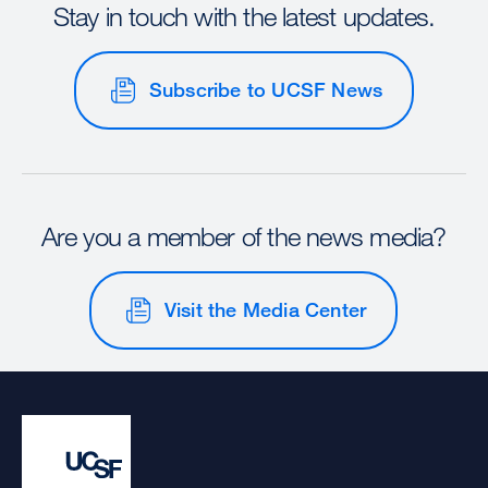
Stay in touch with the latest updates.
Subscribe to UCSF News
Are you a member of the news media?
Visit the Media Center