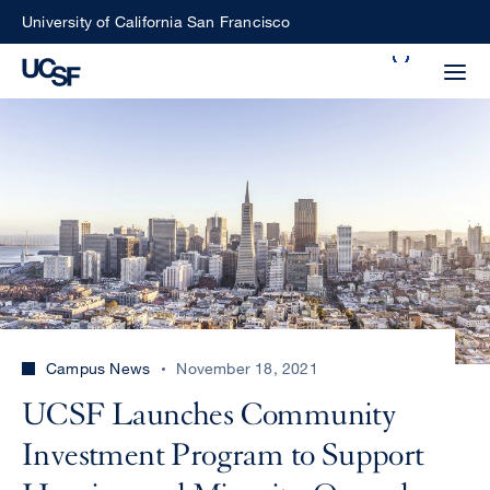
Skip
University of California San Francisco
to
Search
main
Small
content
screen
search
Choose
ALL
what
UCSF
type
of
UCSF
Campus News
November 18, 2021
search
to
NEWS
UCSF Launches Community
perform
CENTER
Investment Program to Support