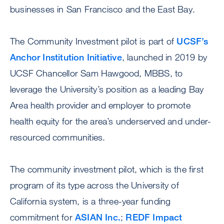
businesses in San Francisco and the East Bay.
The Community Investment pilot is part of
UCSF’s
Anchor Institution Initiative
, launched in 2019 by
UCSF Chancellor Sam Hawgood, MBBS, to
leverage the University’s position as a leading Bay
Area health provider and employer to promote
health equity for the area’s underserved and under-
resourced communities.
The community investment pilot, which is the first
program of its type across the University of
California system, is a three-year funding
commitment for
ASIAN Inc.
;
REDF Impact