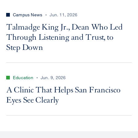
Campus News
Jun. 11, 2026
Talmadge King Jr., Dean Who Led
Through Listening and Trust, to
Step Down
Education
Jun. 9, 2026
A Clinic That Helps San Francisco
Eyes See Clearly