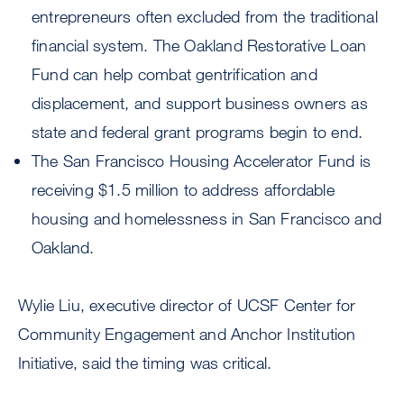
entrepreneurs often excluded from the traditional
financial system. The Oakland Restorative Loan
Fund can help combat gentrification and
displacement, and support business owners as
state and federal grant programs begin to end.
The San Francisco Housing Accelerator Fund is
receiving $1.5 million to address affordable
housing and homelessness in San Francisco and
Oakland.
Wylie Liu, executive director of UCSF Center for
Community Engagement and Anchor Institution
Initiative, said the timing was critical.