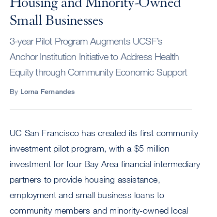
Housing and Minority-Owned
Small Businesses
3-year Pilot Program Augments UCSF’s
Anchor Institution Initiative to Address Health
Equity through Community Economic Support
By
Lorna Fernandes
UC San Francisco has created its first community
investment pilot program, with a $5 million
investment for four Bay Area financial intermediary
partners to provide housing assistance,
employment and small business loans to
community members and minority-owned local