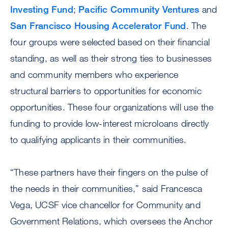
Investing Fund
;
Pacific Community Ventures
and
San Francisco Housing Accelerator Fund
. The
four groups were selected based on their financial
standing, as well as their strong ties to businesses
and community members who experience
structural barriers to opportunities for economic
opportunities. These four organizations will use the
funding to provide low-interest microloans directly
to qualifying applicants in their communities.
“These partners have their fingers on the pulse of
the needs in their communities,” said Francesca
Vega, UCSF vice chancellor for Community and
Government Relations, which oversees the Anchor