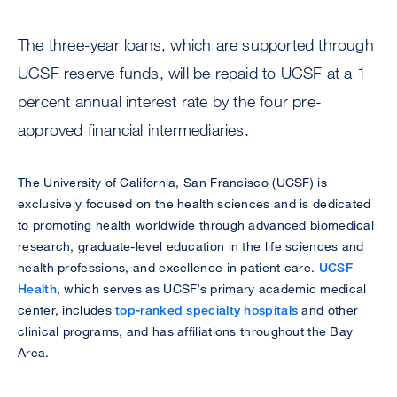
The three-year loans, which are supported through
UCSF reserve funds, will be repaid to UCSF at a 1
percent annual interest rate by the four pre-
approved financial intermediaries.
The University of California, San Francisco (UCSF) is
exclusively focused on the health sciences and is dedicated
to promoting health worldwide through advanced biomedical
research, graduate-level education in the life sciences and
health professions, and excellence in patient care.
UCSF
Health
, which serves as UCSF’s primary academic medical
center, includes
top-ranked specialty hospitals
and other
clinical programs, and has affiliations throughout the Bay
Area.