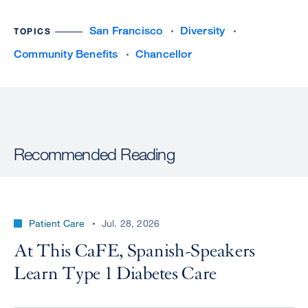
San Francisco
Diversity
TOPICS
Community Benefits
Chancellor
Recommended Reading
Patient Care
Jul. 28, 2026
At This CaFE, Spanish-Speakers
Learn Type 1 Diabetes Care