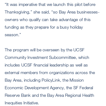
“It was imperative that we launch this pilot before
Thanksgiving,” she said, “so Bay Area businesses-
owners who qualify can take advantage of this
funding as they prepare for a busy holiday
season.”
The program will be overseen by the UCSF
Community Investment Subcommittee, which
includes UCSF financial leadership as well as
external members from organizations across the
Bay Area, including PolicyLink, the Mission
Economic Development Agency, the SF Federal
Reserve Bank and the Bay Area Regional Health
Inequities Initiative.