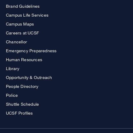
Brand Guidelines
Campus Life Services
Campus Maps
Careers at UCSF
Chancellor
Emergency Preparedness
Human Resources
Library
Opportunity & Outreach
People Directory
Police
Shuttle Schedule
UCSF Profiles