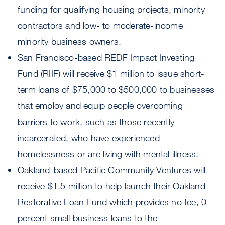
funding for qualifying housing projects, minority
contractors and low- to moderate-income
minority business owners.
San Francisco-based REDF Impact Investing
Fund (RIIF) will receive $1 million to issue short-
term loans of $75,000 to $500,000 to businesses
that employ and equip people overcoming
barriers to work, such as those recently
incarcerated, who have experienced
homelessness or are living with mental illness.
Oakland-based Pacific Community Ventures will
receive $1.5 million to help launch their Oakland
Restorative Loan Fund which provides no fee, 0
percent small business loans to the