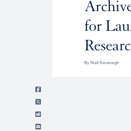
Archiv
for Lau
Researc
By Niall Kavanagh