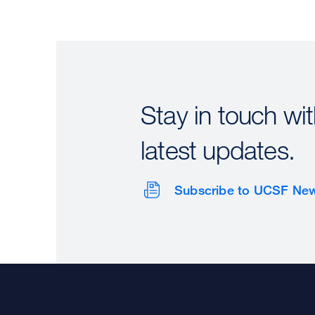
Stay in touch wit
latest updates.
Subscribe to UCSF Ne