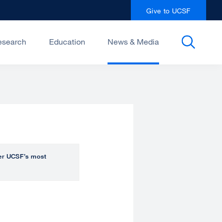
Give to UCSF
esearch
Education
News & Media
over UCSF’s most