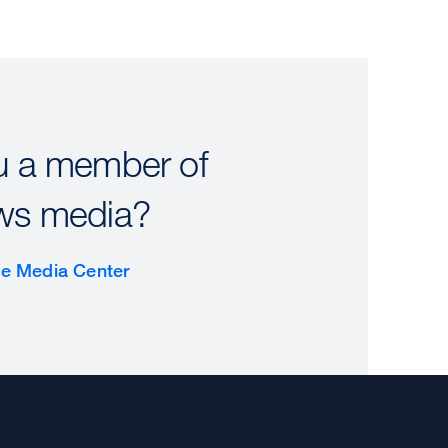
u a member of
ws media?
the Media Center