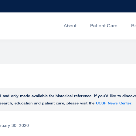
About
Patient Care
R
ed and only made available for historical reference. If you’d like to disc
search, education and patient care, please visit the
UCSF News Center
.
nuary 30, 2020