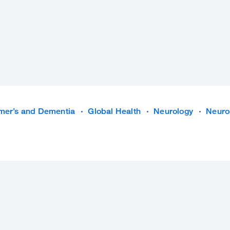
mer’s and Dementia
Global Health
Neurology
Neuro