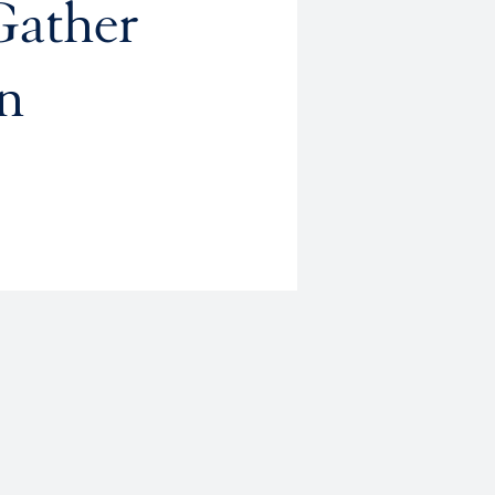
Gather
n