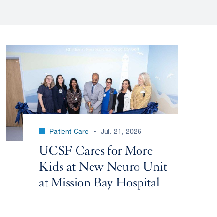
Patient Care
Jul. 21, 2026
UCSF Cares for More
Kids at New Neuro Unit
at Mission Bay Hospital