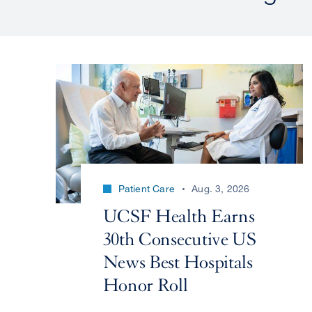
Patient Care
Aug. 3, 2026
UCSF Health Earns
30th Consecutive US
News Best Hospitals
Honor Roll