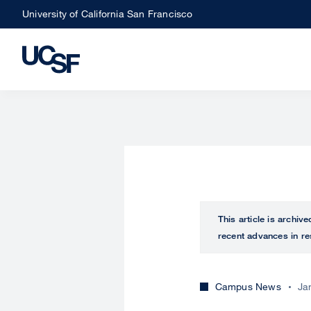
Skip
University of California San Francisco
to
main
content
This article is archiv
recent advances in re
Campus News
Ja