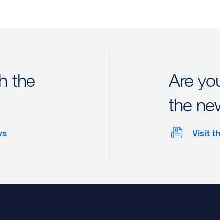
h the
Are yo
the ne
ws
Visit 