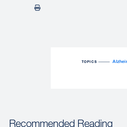
Alzhei
TOPICS
Recommended Reading