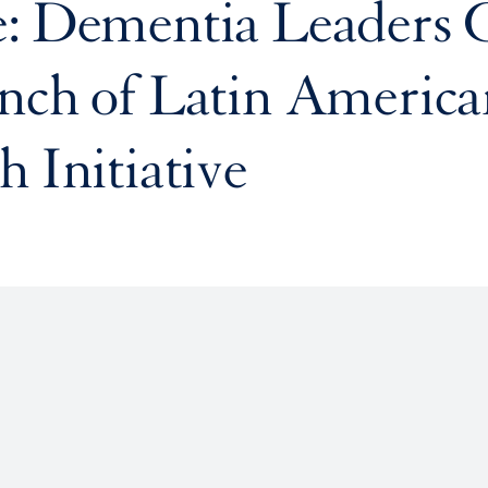
e: Dementia Leaders 
nch of Latin America
h Initiative