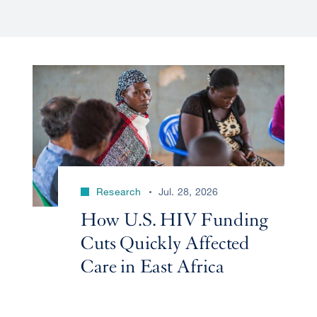
Research
Jul. 28, 2026
How U.S. HIV Funding
Cuts Quickly Affected
Care in East Africa