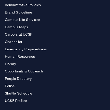
Administrative Policies
Brand Guidelines
Campus Life Services
Campus Maps
Careers at UCSF
Chancellor
Emergency Preparedness
Human Resources
Library
Opportunity & Outreach
People Directory
Police
Shuttle Schedule
UCSF Profiles