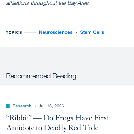
affiliations throughout the Bay Area.
Neurosciences
Stem Cells
TOPICS
Recommended Reading
Research
Jul. 16, 2026
“Ribbit” — Do Frogs Have First
Antidote to Deadly Red Tide