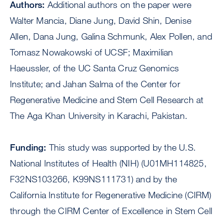
Authors:
Additional authors on the paper were
Walter Mancia, Diane Jung, David Shin, Denise
Allen, Dana Jung, Galina Schmunk, Alex Pollen, and
Tomasz Nowakowski of UCSF; Maximilian
Haeussler, of the UC Santa Cruz Genomics
Institute; and Jahan Salma of the Center for
Regenerative Medicine and Stem Cell Research at
The Aga Khan University in Karachi, Pakistan.
Funding:
This study was supported by the U.S.
National Institutes of Health (NIH) (U01MH114825,
F32NS103266, K99NS111731) and by the
California Institute for Regenerative Medicine (CIRM)
through the CIRM Center of Excellence in Stem Cell