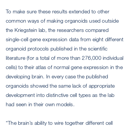
To make sure these results extended to other
common ways of making organoids used outside
the Kriegstein lab, the researchers compared
single-cell gene expression data from eight different
organoid protocols published in the scientific
literature (for a total of more than 276,000 individual
cells) to their atlas of normal gene expression in the
developing brain. In every case the published
organoids showed the same lack of appropriate
development into distinctive cell types as the lab
had seen in their own models.
“The brain’s ability to wire together different cell