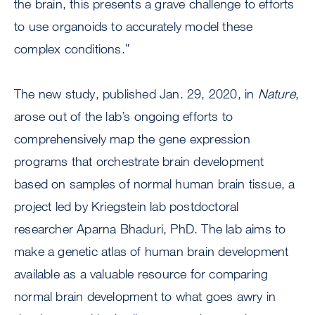
the brain, this presents a grave challenge to efforts
to use organoids to accurately model these
complex conditions.”
The new study, published Jan. 29, 2020, in
Nature
,
arose out of the lab’s ongoing efforts to
comprehensively map the gene expression
programs that orchestrate brain development
based on samples of normal human brain tissue, a
project led by Kriegstein lab postdoctoral
researcher Aparna Bhaduri, PhD. The lab aims to
make a genetic atlas of human brain development
available as a valuable resource for comparing
normal brain development to what goes awry in