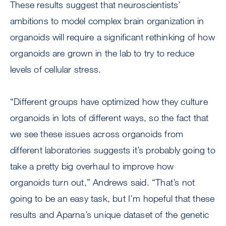
These results suggest that neuroscientists’
ambitions to model complex brain organization in
organoids will require a significant rethinking of how
organoids are grown in the lab to try to reduce
levels of cellular stress.
“Different groups have optimized how they culture
organoids in lots of different ways, so the fact that
we see these issues across organoids from
different laboratories suggests it’s probably going to
take a pretty big overhaul to improve how
organoids turn out,” Andrews said. “That’s not
going to be an easy task, but I’m hopeful that these
results and Aparna’s unique dataset of the genetic