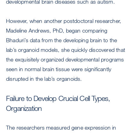
developmental brain diseases such as autism.
However, when another postdoctoral researcher,
Madeline Andrews, PhD, began comparing
Bhaduri’s data from the developing brain to the
lab’s organoid models, she quickly discovered that
the exquisitely organized developmental programs
seen in normal brain tissue were significantly
disrupted in the lab’s organoids.
Failure to Develop Crucial Cell Types,
Organization
The researchers measured gene expression in