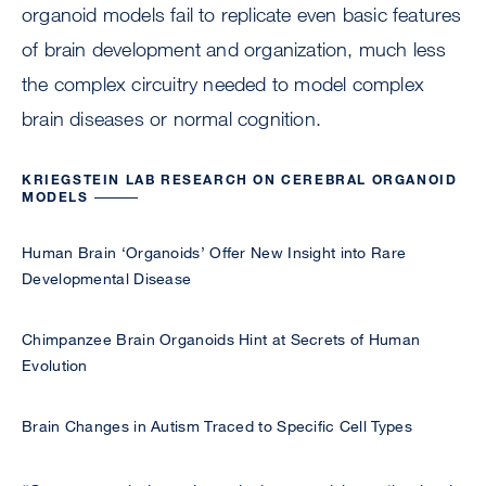
organoid models fail to replicate even basic features
of brain development and organization, much less
the complex circuitry needed to model complex
brain diseases or normal cognition.
KRIEGSTEIN LAB RESEARCH ON CEREBRAL ORGANOID
MODELS
Human Brain ‘Organoids’ Offer New Insight into Rare
Developmental Disease
Chimpanzee Brain Organoids Hint at Secrets of Human
Evolution
Brain Changes in Autism Traced to Specific Cell Types