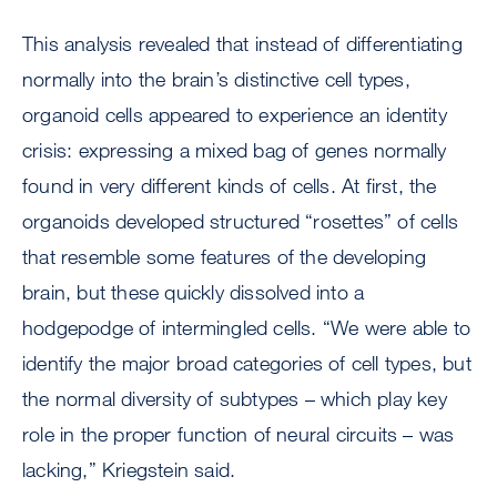
This analysis revealed that instead of differentiating
normally into the brain’s distinctive cell types,
organoid cells appeared to experience an identity
crisis: expressing a mixed bag of genes normally
found in very different kinds of cells. At first, the
organoids developed structured “rosettes” of cells
that resemble some features of the developing
brain, but these quickly dissolved into a
hodgepodge of intermingled cells. “We were able to
identify the major broad categories of cell types, but
the normal diversity of subtypes – which play key
role in the proper function of neural circuits – was
lacking,” Kriegstein said.