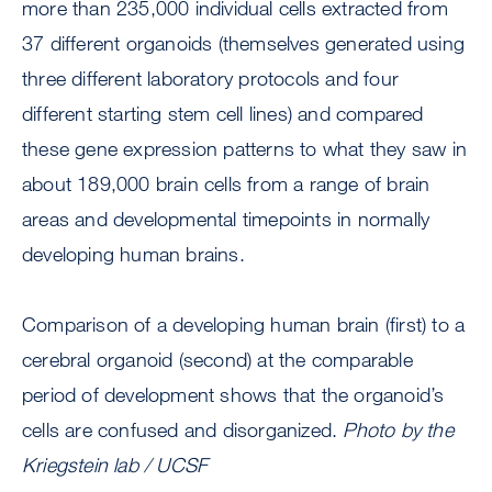
more than 235,000 individual cells extracted from
37 different organoids (themselves generated using
three different laboratory protocols and four
different starting stem cell lines) and compared
these gene expression patterns to what they saw in
about 189,000 brain cells from a range of brain
areas and developmental timepoints in normally
developing human brains.
Comparison of a developing human brain (first) to a
cerebral organoid (second) at the comparable
period of development shows that the organoid’s
cells are confused and disorganized.
Photo by the
Kriegstein lab / UCSF