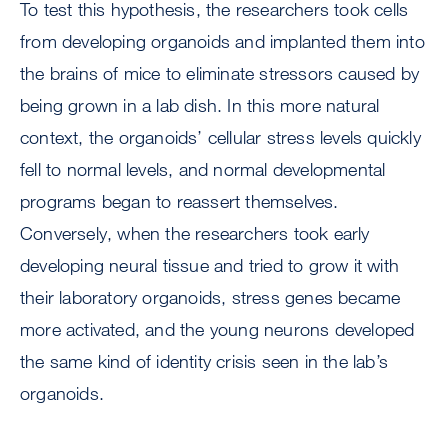
To test this hypothesis, the researchers took cells
from developing organoids and implanted them into
the brains of mice to eliminate stressors caused by
being grown in a lab dish. In this more natural
context, the organoids’ cellular stress levels quickly
fell to normal levels, and normal developmental
programs began to reassert themselves.
Conversely, when the researchers took early
developing neural tissue and tried to grow it with
their laboratory organoids, stress genes became
more activated, and the young neurons developed
the same kind of identity crisis seen in the lab’s
organoids.