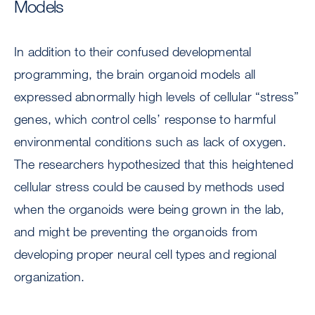
Models
In addition to their confused developmental
programming, the brain organoid models all
expressed abnormally high levels of cellular “stress”
genes, which control cells’ response to harmful
environmental conditions such as lack of oxygen.
The researchers hypothesized that this heightened
cellular stress could be caused by methods used
when the organoids were being grown in the lab,
and might be preventing the organoids from
developing proper neural cell types and regional
organization.