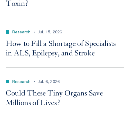
Toxin?
Research
Jul. 15, 2026
How to Fill a Shortage of Specialists
in ALS, Epilepsy, and Stroke
Research
Jul. 6, 2026
Could These Tiny Organs Save
Millions of Lives?