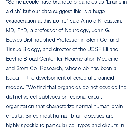
“Some people have branded organoids as ‘brains in
a dish’ but our data suggest this is a huge
exaggeration at this point,” said Arnold Kriegstein,
MD, PhD, a professor of Neurology, John G.
Bowes Distinguished Professor in Stem Cell and
Tissue Biology, and director of the UCSF Eli and
Edythe Broad Center for Regeneration Medicine
and Stem Cell Research, whose lab has been a
leader in the development of cerebral organoid
models. “We find that organoids do not develop the
distinctive cell subtypes or regional circuit
organization that characterize normal human brain
circuits. Since most human brain diseases are
highly specific to particular cell types and circuits in