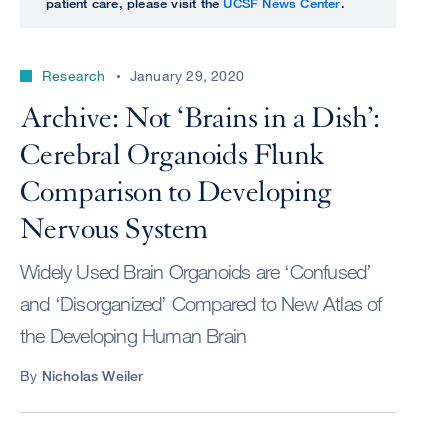
patient care, please visit the
UCSF News Center
.
Research
January 29, 2020
Archive: Not ‘Brains in a Dish’:
Cerebral Organoids Flunk
Comparison to Developing
Nervous System
Widely Used Brain Organoids are ‘Confused’
and ‘Disorganized’ Compared to New Atlas of
the Developing Human Brain
By
Nicholas Weiler