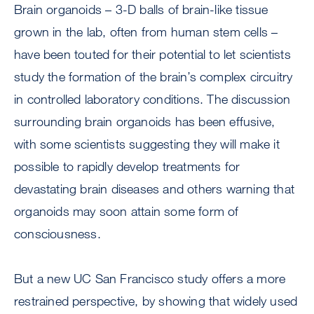
Brain organoids – 3-D balls of brain-like tissue
grown in the lab, often from human stem cells –
have been touted for their potential to let scientists
study the formation of the brain’s complex circuitry
in controlled laboratory conditions. The discussion
surrounding brain organoids has been effusive,
with some scientists suggesting they will make it
possible to rapidly develop treatments for
devastating brain diseases and others warning that
organoids may soon attain some form of
consciousness.
But a new UC San Francisco study offers a more
restrained perspective, by showing that widely used