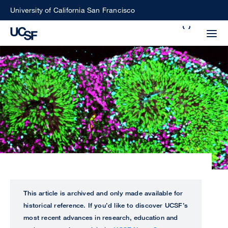
Skip
University of California San Francisco
to
Search
main
Small
content
screen
search
Choose
ALL
what
UCSF
type
of
UCSF
search
to
NEWS
This article is archived and only made available for
perform
historical reference. If you’d like to discover UCSF’s
CENTER
most recent advances in research, education and