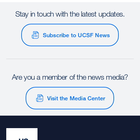
Stay in touch with the latest updates.
Subscribe to UCSF News
Are you a member of the news media?
Visit the Media Center