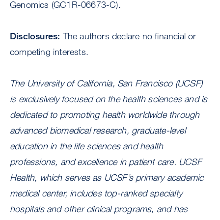
Genomics (GC1R-06673-C).
Disclosures:
The authors declare no financial or
competing interests.
The University of California, San Francisco (UCSF)
is exclusively focused on the health sciences and is
dedicated to promoting health worldwide through
advanced biomedical research, graduate-level
education in the life sciences and health
professions, and excellence in patient care.
UCSF
Health
, which serves as UCSF’s primary academic
medical center, includes
top-ranked specialty
hospitals
and other clinical programs, and has