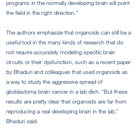
programs in the normally developing brain will point
the field in the right direction.”
The authors emphasize that organoids can still be a
useful tool in the many kinds of research that do
not require accurately modeling specific brain
circuits or their dysfunction, such as a recent paper
by Bhaduri and colleagues that used organoids as
a way to study the aggressive spread of
glioblastoma brain cancer in a lab dish. “But these
results are pretty clear that organoids are far from
reproducing a real developing brain in the lab,”
Bhaduri said.