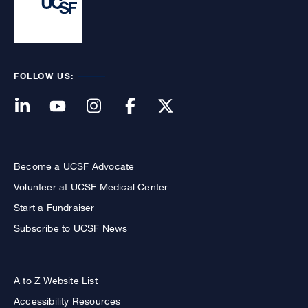
FOLLOW US:
Become a UCSF Advocate
Volunteer at UCSF Medical Center
Start a Fundraiser
Subscribe to UCSF News
A to Z Website List
Accessibility Resources