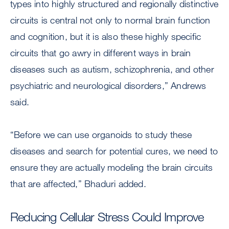
types into highly structured and regionally distinctive
circuits is central not only to normal brain function
and cognition, but it is also these highly specific
circuits that go awry in different ways in brain
diseases such as autism, schizophrenia, and other
psychiatric and neurological disorders,” Andrews
said.
“Before we can use organoids to study these
diseases and search for potential cures, we need to
ensure they are actually modeling the brain circuits
that are affected,” Bhaduri added.
Reducing Cellular Stress Could Improve