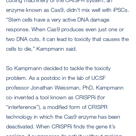
cutting machinery of the CRISPR system, an
enzyme known as Cas9, didn’t mix well with iPSCs.
“Stem cells have a very active DNA damage
response. When Cas9 produces even just one or
two DNA cuts, it can lead to toxicity that causes the
cells to die,” Kampmann said.
So Kampmann decided to tackle the toxicity
problem. As a postdoc in the lab of UCSF
professor Jonathan Weissman, PhD, Kampmann
co-invented a tool known as CRISPRi (for
“interference”), a modified form of CRISPR
technology in which the Cas9 enzyme has been
deactivated. When CRISPRi finds the gene it’s