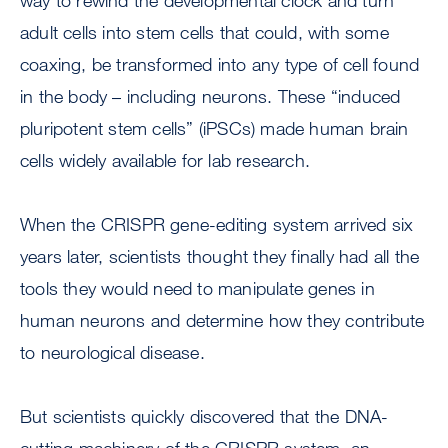
way to rewind the developmental clock and turn
adult cells into stem cells that could, with some
coaxing, be transformed into any type of cell found
in the body – including neurons. These “induced
pluripotent stem cells” (iPSCs) made human brain
cells widely available for lab research.
When the CRISPR gene-editing system arrived six
years later, scientists thought they finally had all the
tools they would need to manipulate genes in
human neurons and determine how they contribute
to neurological disease.
But scientists quickly discovered that the DNA-