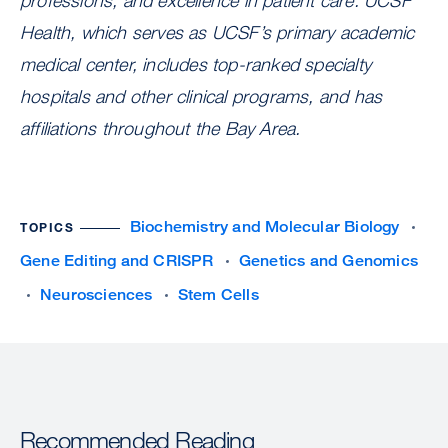
professions, and excellence in patient care. UCSF
Health, which serves as UCSF’s primary academic
medical center, includes top-ranked specialty
hospitals and other clinical programs, and has
affiliations throughout the Bay Area.
Biochemistry and Molecular Biology
TOPICS
Gene Editing and CRISPR
Genetics and Genomics
Neurosciences
Stem Cells
Recommended Reading