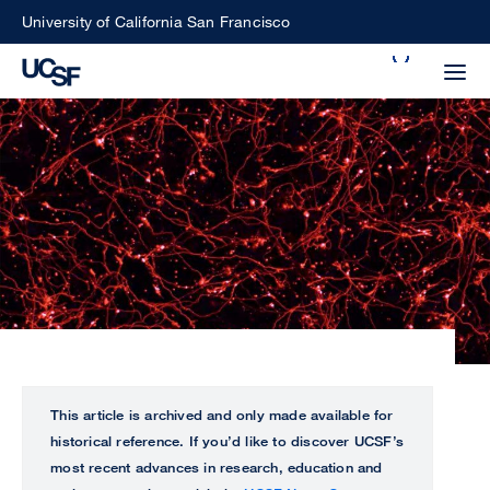
Skip
University of California San Francisco
to
Search
main
Small
content
screen
search
Choose
ALL
what
UCSF
type
of
UCSF
search
to
NEWS
This article is archived and only made available for
perform
historical reference. If you’d like to discover UCSF’s
CENTER
most recent advances in research, education and