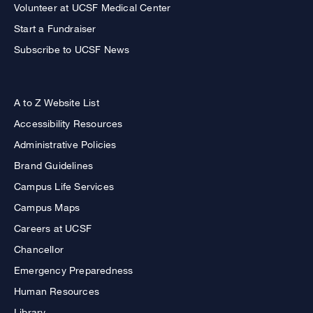
Volunteer at UCSF Medical Center
Start a Fundraiser
Subscribe to UCSF News
A to Z Website List
Accessibility Resources
Administrative Policies
Brand Guidelines
Campus Life Services
Campus Maps
Careers at UCSF
Chancellor
Emergency Preparedness
Human Resources
Library