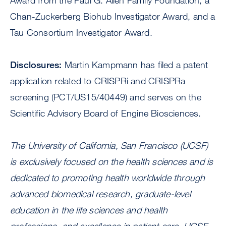
Award from the Paul G. Allen Family Foundation, a
Chan-Zuckerberg Biohub Investigator Award, and a
Tau Consortium Investigator Award.
Disclosures:
Martin Kampmann has filed a patent
application related to CRISPRi and CRISPRa
screening (PCT/US15/40449) and serves on the
Scientific Advisory Board of Engine Biosciences.
The University of California, San Francisco (UCSF)
is exclusively focused on the health sciences and is
dedicated to promoting health worldwide through
advanced biomedical research, graduate-level
education in the life sciences and health