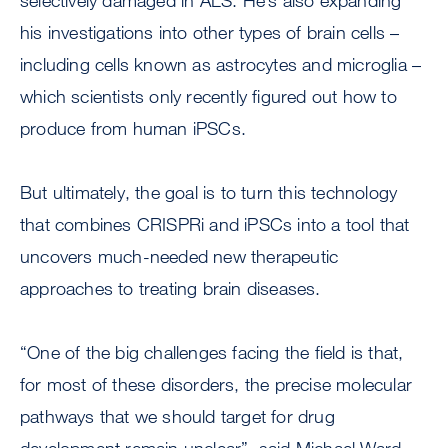
selectively damaged in ALS. He’s also expanding
his investigations into other types of brain cells –
including cells known as astrocytes and microglia –
which scientists only recently figured out how to
produce from human iPSCs.
But ultimately, the goal is to turn this technology
that combines CRISPRi and iPSCs into a tool that
uncovers much-needed new therapeutic
approaches to treating brain diseases.
“One of the big challenges facing the field is that,
for most of these disorders, the precise molecular
pathways that we should target for drug