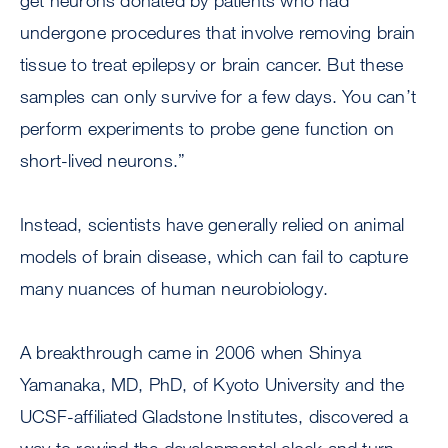
get neurons donated by patients who had
undergone procedures that involve removing brain
tissue to treat epilepsy or brain cancer. But these
samples can only survive for a few days. You can’t
perform experiments to probe gene function on
short-lived neurons.”
Instead, scientists have generally relied on animal
models of brain disease, which can fail to capture
many nuances of human neurobiology.
A breakthrough came in 2006 when Shinya
Yamanaka, MD, PhD, of Kyoto University and the
UCSF-affiliated Gladstone Institutes, discovered a