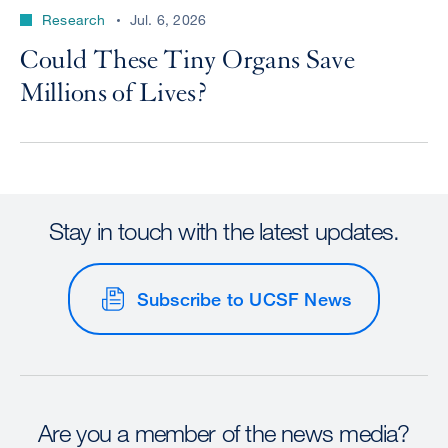
Research
Jul. 6, 2026
Could These Tiny Organs Save
Millions of Lives?
Stay in touch with the latest updates.
Subscribe to UCSF News
Are you a member of the news media?