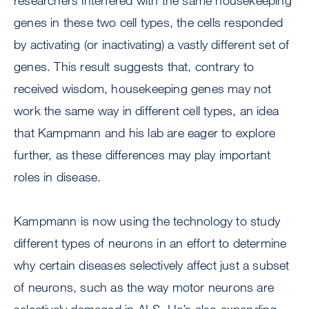
researchers interfered with the same housekeeping
genes in these two cell types, the cells responded
by activating (or inactivating) a vastly different set of
genes. This result suggests that, contrary to
received wisdom, housekeeping genes may not
work the same way in different cell types, an idea
that Kampmann and his lab are eager to explore
further, as these differences may play important
roles in disease.
Kampmann is now using the technology to study
different types of neurons in an effort to determine
why certain diseases selectively affect just a subset
of neurons, such as the way motor neurons are