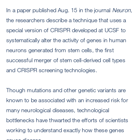
In a paper published Aug. 15 in the journal
Neuron
,
the researchers describe a technique that uses a
special version of CRISPR developed at UCSF to
systematically alter the activity of genes in human
neurons generated from stem cells, the first
successful merger of stem cell-derived cell types
and CRISPR screening technologies.
Though mutations and other genetic variants are
known to be associated with an increased risk for
many neurological diseases, technological
bottlenecks have thwarted the efforts of scientists
working to understand exactly how these genes