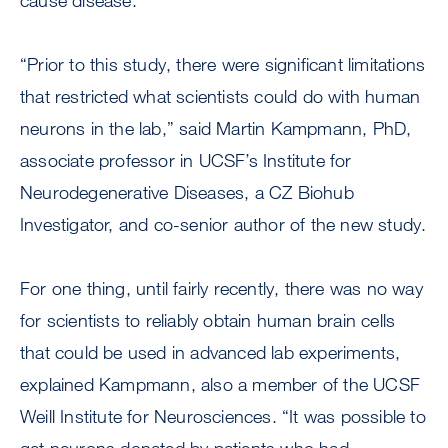
cause disease.
“Prior to this study, there were significant limitations
that restricted what scientists could do with human
neurons in the lab,” said Martin Kampmann, PhD,
associate professor in UCSF’s Institute for
Neurodegenerative Diseases, a CZ Biohub
Investigator, and co-senior author of the new study.
For one thing, until fairly recently, there was no way
for scientists to reliably obtain human brain cells
that could be used in advanced lab experiments,
explained Kampmann, also a member of the UCSF
Weill Institute for Neurosciences. “It was possible to