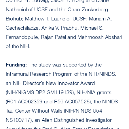
Connor H. Ludwig, Jason Y. Hong and Diane
Nathaniel of UCSF and the Chan-Zuckerberg
Biohub; Matthew T. Laurie of UCSF; Mariam A.
Gachechiladze, Anika V. Prabhu, Michael S.
Fernandopulle, Rajan Patel and Mehrnoosh Abshari
of the NIH.
Funding:
The study was supported by the
Intramural Research Program of the NIH/NINDS,
an NIH Director’s New Innovator Award
(NIH/NIGMS DP2 GM119139), NIH/NIA grants
(R01 AG062359 and R56 AG057528), the NINDS
Tau Center Without Walls (NIH/NINDS U54
NS100717), an Allen Distinguished Investigator