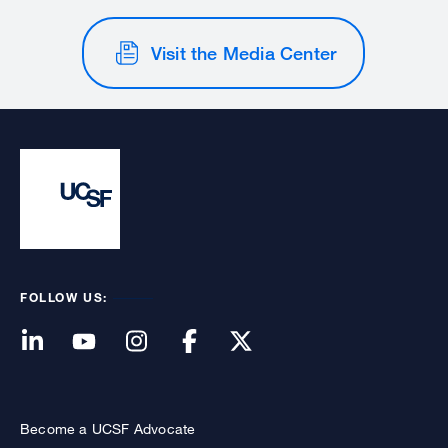
Visit the Media Center
FOLLOW US:
Become a UCSF Advocate