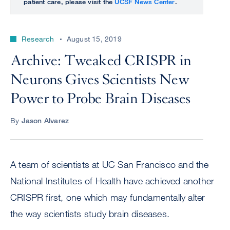
patient care, please visit the
UCSF News Center
.
Research
August 15, 2019
Archive: Tweaked CRISPR in
Neurons Gives Scientists New
Power to Probe Brain Diseases
By
Jason Alvarez
A team of scientists at UC San Francisco and the
National Institutes of Health have achieved another
CRISPR first, one which may fundamentally alter
the way scientists study brain diseases.