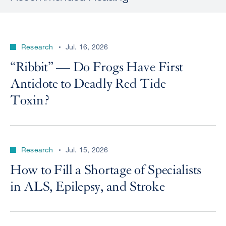
Research
Jul. 16, 2026
“Ribbit” — Do Frogs Have First
Antidote to Deadly Red Tide
Toxin?
Research
Jul. 15, 2026
How to Fill a Shortage of Specialists
in ALS, Epilepsy, and Stroke