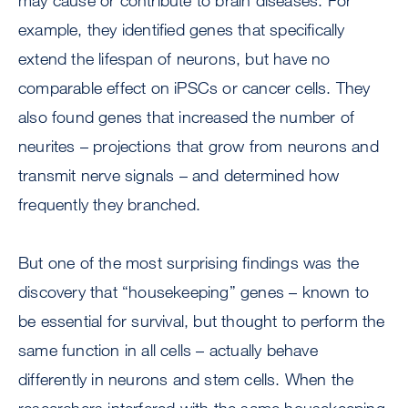
may cause or contribute to brain diseases. For
example, they identified genes that specifically
extend the lifespan of neurons, but have no
comparable effect on iPSCs or cancer cells. They
also found genes that increased the number of
neurites – projections that grow from neurons and
transmit nerve signals – and determined how
frequently they branched.
But one of the most surprising findings was the
discovery that “housekeeping” genes – known to
be essential for survival, but thought to perform the
same function in all cells – actually behave
differently in neurons and stem cells. When the