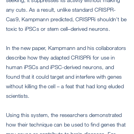
seeking, it suppresses its activity without making
any cuts. As a result, unlike standard CRISPR-
Cas9, Kampmann predicted, CRISPRi shouldn't be
toxic to iPSCs or stem cell–derived neurons.
In the new paper, Kampmann and his collaborators
describe how they adapted CRISPRi for use in
human iPSCs and iPSC-derived neurons, and
found that it could target and interfere with genes
without killing the cell – a feat that had long eluded
scientists.
Using this system, the researchers demonstrated
how their technique can be used to find genes that