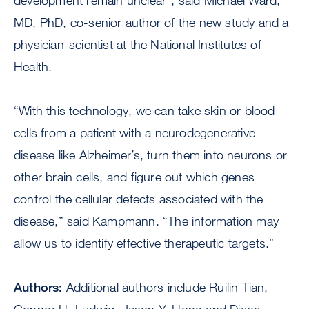
development remain unclear”, said Michael Ward,
MD, PhD, co-senior author of the new study and a
physician-scientist at the National Institutes of
Health.
“With this technology, we can take skin or blood
cells from a patient with a neurodegenerative
disease like Alzheimer’s, turn them into neurons or
other brain cells, and figure out which genes
control the cellular defects associated with the
disease,” said Kampmann. “The information may
allow us to identify effective therapeutic targets.”
Authors:
Additional authors include Ruilin Tian,