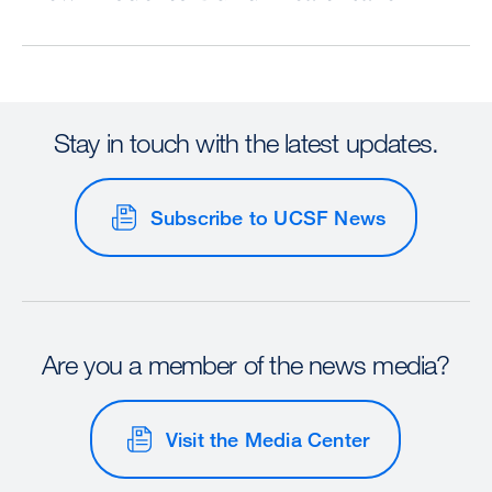
Stay in touch with the latest updates.
Subscribe to UCSF News
Are you a member of the news media?
Visit the Media Center