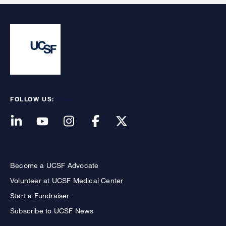
FOLLOW US:
Become a UCSF Advocate
Volunteer at UCSF Medical Center
Start a Fundraiser
Subscribe to UCSF News