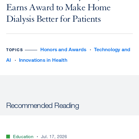
Earns Award to Make Home
Dialysis Better for Patients
Honors and Awards
Technology and
TOPICS
AI
Innovations in Health
Recommended Reading
Education
Jul. 17, 2026