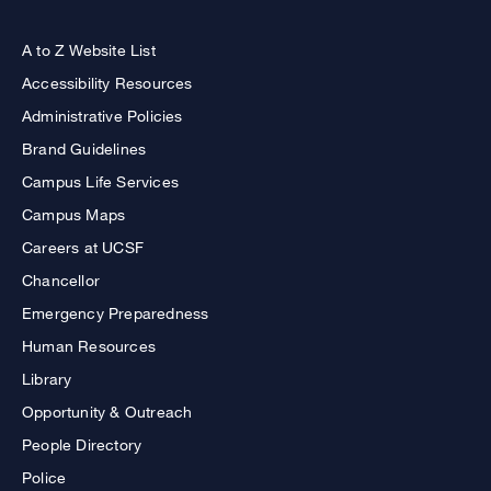
A to Z Website List
Accessibility Resources
Administrative Policies
Brand Guidelines
Campus Life Services
Campus Maps
Careers at UCSF
Chancellor
Emergency Preparedness
Human Resources
Library
Opportunity & Outreach
People Directory
Police