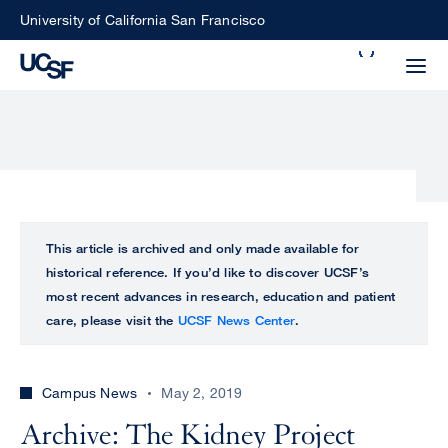
Skip
University of California San Francisco
to
Search
main
Small
content
screen
search
Choose
ALL
This article is archived and only made available for
what
historical reference. If you’d like to discover UCSF’s
UCSF
type
most recent advances in research, education and patient
of
care, please visit the
UCSF News Center
.
UCSF
search
to
NEWS
perform
Campus News
May 2, 2019
CENTER
Archive: The Kidney Project