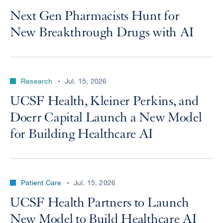
Next Gen Pharmacists Hunt for
New Breakthrough Drugs with AI
Research
Jul. 15, 2026
UCSF Health, Kleiner Perkins, and
Doerr Capital Launch a New Model
for Building Healthcare AI
Patient Care
Jul. 15, 2026
UCSF Health Partners to Launch
New Model to Build Healthcare AI