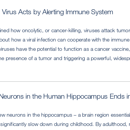
ng Virus Acts by Alerting Immune System
d how oncolytic, or cancer-killing, viruses attack tumor
about how a viral infection can cooperate with the immune
iruses have the potential to function as a cancer vaccine,
e presence of a tumor and triggering a powerful, wide
w Neurons in the Human Hippocampus Ends i
ew neurons in the hippocampus – a brain region essential
significantly slow down during childhood. By adulthood,