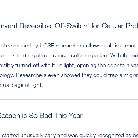
nvent Reversible 'Off-Switch' for Cellular Pro
ol developed by UCSF researchers allows real-time control 
e ones that regulate a cancer cell's migration. With the n
ersibly turned off with blue light, opening the door to a v
 biology. Researchers even showed they could trap a migrat
rtual cage of light.
Season is So Bad This Year
started unusually early and was quickly recognized as bei