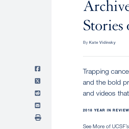
Archive
Stories 
By
Kate Vidinsky
Trapping cancer
and the bold p
and videos tha
2018 YEAR IN REVIE
See More of UCSF’s