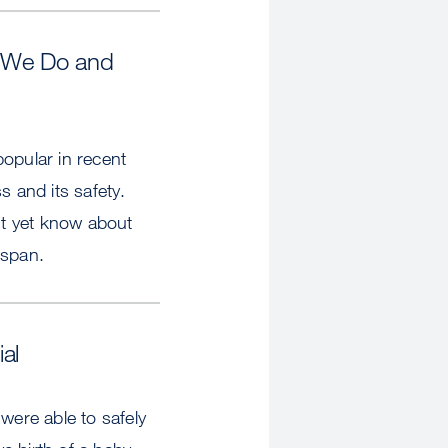
at We Do and
opular in recent
s and its safety.
t yet know about
espan.
al
ere able to safely