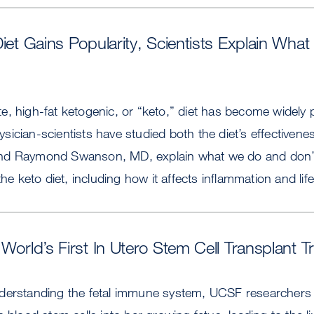
Diet Gains Popularity, Scientists Explain Wh
, high-fat ketogenic, or “keto,” diet has become widely p
ician-scientists have studied both the diet’s effectivenes
nd Raymond Swanson, MD, explain what we do and don’
the keto diet, including how it affects inflammation and lif
World’s First In Utero Stem Cell Transplant Tri
derstanding the fetal immune system, UCSF researchers w