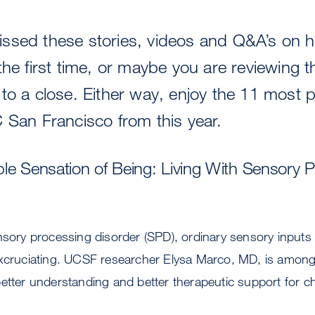
ssed these stories, videos and Q&A’s on h
the first time, or maybe you are reviewing 
to a close. Either way, enjoy the 11 most 
 San Francisco from this year.
le Sensation of Being: Living With Sensory 
nsory processing disorder (SPD), ordinary sensory input
excruciating. UCSF researcher Elysa Marco, MD, is among
etter understanding and better therapeutic support for ch