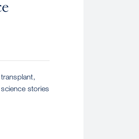
ce
 transplant,
science stories