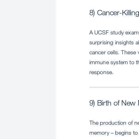
8) Cancer-Killi
A UCSF study examine
surprising insights 
cancer cells. These v
immune system to th
response.
9) Birth of Ne
The production of n
memory – begins to 