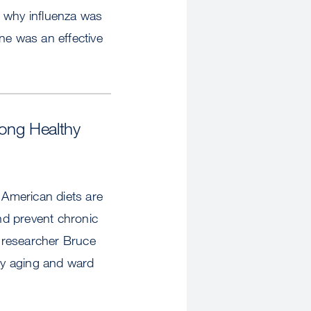
d why influenza was
ne was an effective
long Healthy
 American diets are
and prevent chronic
 researcher Bruce
hy aging and ward