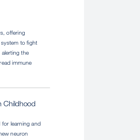
s, offering
 system to fight
 alerting the
spread immune
n Childhood
 for learning and
 new neuron