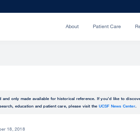
About
Patient Care
R
ed and only made available for historical reference. If you’d like to disc
search, education and patient care, please visit the
UCSF News Center
.
er 18, 2018