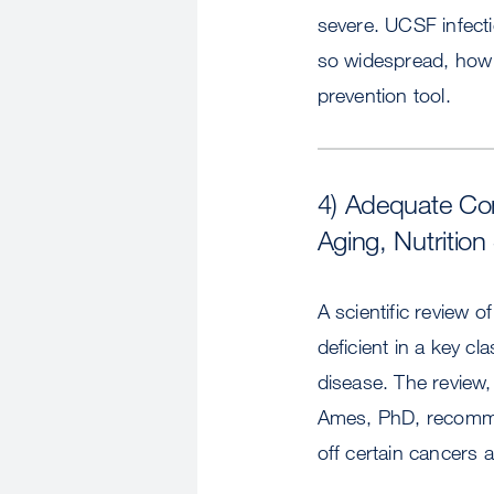
severe. UCSF infect
so widespread, how i
prevention tool.
4) Adequate Con
Aging, Nutrition
A scientific review 
deficient in a key c
disease. The review
Ames, PhD, recommen
off certain cancers 