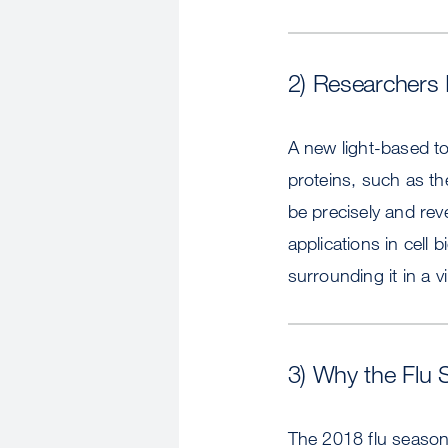
2) Researchers I
A new light-based to
proteins, such as th
be precisely and rev
applications in cell
surrounding it in a vi
3) Why the Flu 
The 2018 flu season 