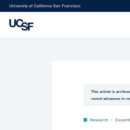
Skip
University of California San Francisco
to
main
content
This article is archiv
recent advances in re
Research
Decemb