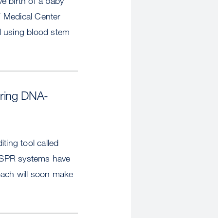
ve birth of a baby
SF Medical Center
ial using blood stem
Bring DNA-
ting tool called
RISPR systems have
oach will soon make