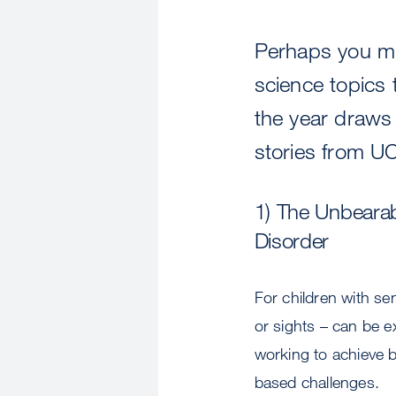
Perhaps you mi
science topics 
the year draws 
stories from UC
1) The Unbearab
Disorder
For children with se
or sights – can be 
working to achieve b
based challenges.