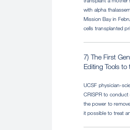
transplant a mother’s
with alpha thalassem
Mission Bay in Februa
cells transplanted pri
7) The First Ge
Editing Tools to 
UCSF physician-scien
CRISPR to conduct g
the power to remove
it possible to treat 