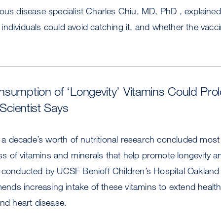
ious disease specialist Charles Chiu, MD, PhD , explaine
ndividuals could avoid catching it, and whether the vacci
sumption of ‘Longevity’ Vitamins Could Pro
 Scientist Says
of a decade’s worth of nutritional research concluded most
lass of vitamins and minerals that help promote longevity 
, conducted by UCSF Benioff Children’s Hospital Oakland
ds increasing intake of these vitamins to extend healt
and heart disease.