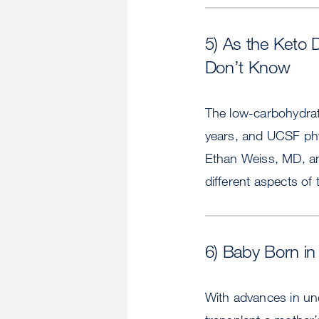
5) As the Keto 
Don’t Know
The low-carbohydrate
years, and UCSF phys
Ethan Weiss, MD, a
different aspects of 
6) Baby Born in 
With advances in un