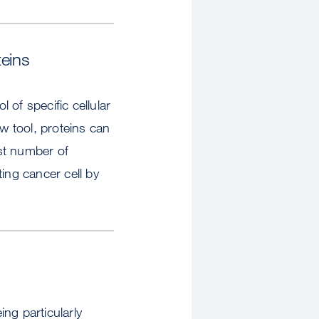
teins
of specific cellular
ew tool, proteins can
ast number of
ing cancer cell by
ng particularly