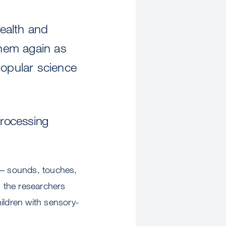
ealth and
them again as
popular science
Processing
s – sounds, touches,
 the researchers
ildren with sensory-