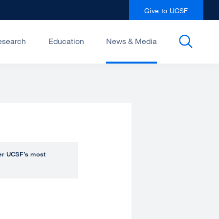
Give to UCSF
esearch
Education
News & Media
over UCSF’s most