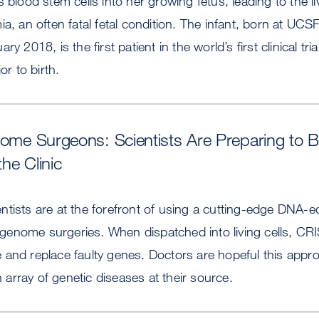
 blood stem cells into her growing fetus, leading to the li
ia, an often fatal fetal condition. The infant, born at UC
ry 2018, is the first patient in the world’s first clinical tr
or to birth.
nome Surgeons: Scientists Are Preparing to 
the Clinic
tists are at the forefront of using a cutting-edge DNA-edi
enome surgeries. When dispatched into living cells, C
 and replace faulty genes. Doctors are hopeful this appr
an array of genetic diseases at their source.