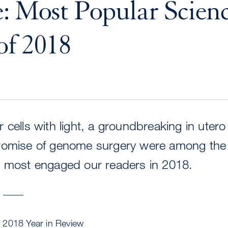
: Most Popular Scien
of 2018
 cells with light, a groundbreaking in utero
romise of genome surgery were among the 
t most engaged our readers in 2018.
W
 2018 Year in Review