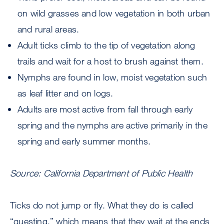
on wild grasses and low vegetation in both urban
and rural areas.
Adult ticks climb to the tip of vegetation along
trails and wait for a host to brush against them.
Nymphs are found in low, moist vegetation such
as leaf litter and on logs.
Adults are most active from fall through early
spring and the nymphs are active primarily in the
spring and early summer months.
Source: California Department of Public Health
Ticks do not jump or fly. What they do is called
“questing,” which means that they wait at the ends