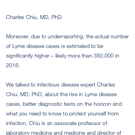
Charles Chiu, MD, PhD
Moreover, due to underreporting, the actual number
of Lyme disease cases is estimated to be
significantly higher – likely more than 350,000 in
2016.
We talked to infectious disease expert Charles
Chiu, MD, PhD, about the rise in Lyme disease
cases, better diagnostic tests on the horizon and
what you need to know to protect yourself from
infection. Chiu is an associate professor of
laboratory medicine and medicine and director of