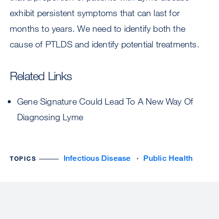
exhibit persistent symptoms that can last for
months to years. We need to identify both the
cause of PTLDS and identify potential treatments.
Related Links
Gene Signature Could Lead To A New Way Of
Diagnosing Lyme
Infectious Disease
Public Health
TOPICS