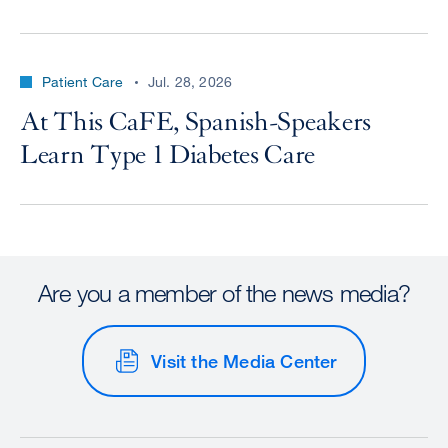
Patient Care
Jul. 28, 2026
At This CaFE, Spanish-Speakers
Learn Type 1 Diabetes Care
Are you a member of the news media?
Visit the Media Center