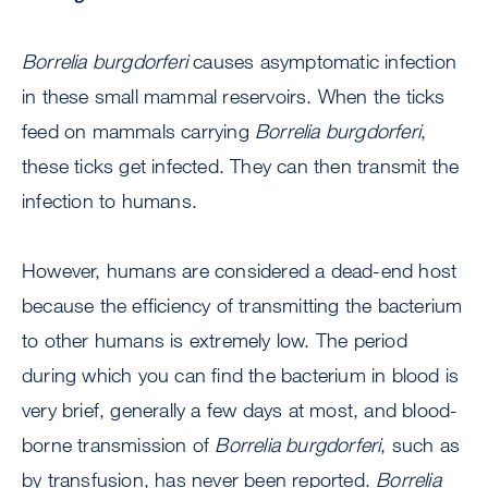
Borrelia burgdorferi
causes asymptomatic infection
in these small mammal reservoirs. When the ticks
feed on mammals carrying
Borrelia burgdorferi
,
these ticks get infected. They can then transmit the
infection to humans.
However, humans are considered a dead-end host
because the efficiency of transmitting the bacterium
to other humans is extremely low. The period
during which you can find the bacterium in blood is
very brief, generally a few days at most, and blood-
borne transmission of
Borrelia burgdorferi
, such as
by transfusion, has never been reported.
Borrelia