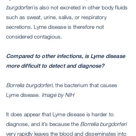
burgdorferi
is also not excreted in other body fluids
such as sweat, urine, saliva, or respiratory
secretions. Lyme disease is therefore not
considered contagious.
Compared to other infections, is Lyme disease
more difficult to detect and diagnose?
Borrelia burgdorferi,
the bacterium that causes
Lyme disease.
Image by NIH
It does appear that Lyme disease is harder to
diagnose, and it’s because the
Borrelia burgdorferi
very rapidly leaves the blood and disseminates into