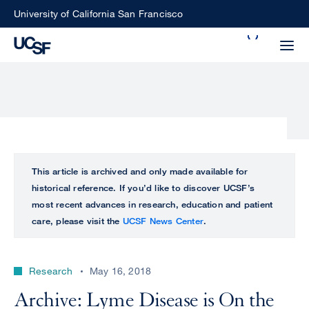
Skip
University of California San Francisco
to
Search
main
Small
content
screen
search
Choose
ALL
This article is archived and only made available for
what
historical reference. If you’d like to discover UCSF’s
UCSF
type
most recent advances in research, education and patient
of
care, please visit the
UCSF News Center
.
UCSF
search
to
NEWS
perform
Research
May 16, 2018
CENTER
Archive: Lyme Disease is On the