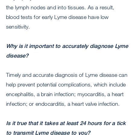
the lymph nodes and into tissues. As a result,
blood tests for early Lyme disease have low
sensitivity.
Why is it important to accurately diagnose Lyme
disease?
Timely and accurate diagnosis of Lyme disease can
help prevent potential complications, which include
encephalitis, a brain infection; myocarditis, a heart
infection; or endocarditis, a heart valve infection.
Is it true that it takes at least 24 hours for a tick
to transmit Lyme disease to you?