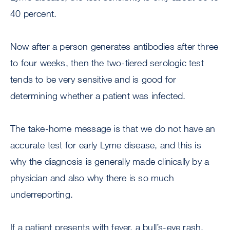
40 percent.
Now after a person generates antibodies after three
to four weeks, then the two-tiered serologic test
tends to be very sensitive and is good for
determining whether a patient was infected.
The take-home message is that we do not have an
accurate test for early Lyme disease, and this is
why the diagnosis is generally made clinically by a
physician and also why there is so much
underreporting.
If a patient presents with fever, a bull’s-eye rash,