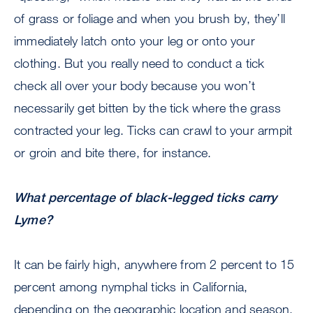
of grass or foliage and when you brush by, they’ll
immediately latch onto your leg or onto your
clothing. But you really need to conduct a tick
check all over your body because you won’t
necessarily get bitten by the tick where the grass
contracted your leg. Ticks can crawl to your armpit
or groin and bite there, for instance.
What percentage of black-legged ticks carry
Lyme?
It can be fairly high, anywhere from 2 percent to 15
percent among nymphal ticks in California,
depending on the geographic location and season.