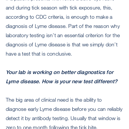
and during tick season with tick exposure, this,
according to CDC criteria, is enough to make a
diagnosis of Lyme disease. Part of the reason why
laboratory testing isn’t an essential criterion for the
diagnosis of Lyme disease is that we simply don’t
have a test that is conclusive.
Your lab is working on better diagnostics for
Lyme disease. How is your new test different?
The big area of clinical need is the ability to
diagnose early Lyme disease before you can reliably
detect it by antibody testing. Usually that window is
zero to one month following the tick bite.