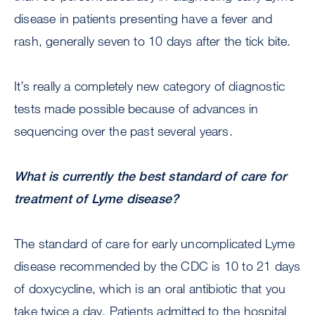
disease in patients presenting have a fever and
rash, generally seven to 10 days after the tick bite.
It’s really a completely new category of diagnostic
tests made possible because of advances in
sequencing over the past several years.
What is currently the best standard of care for
treatment of Lyme disease?
The standard of care for early uncomplicated Lyme
disease recommended by the CDC is 10 to 21 days
of doxycycline, which is an oral antibiotic that you
take twice a day. Patients admitted to the hospital