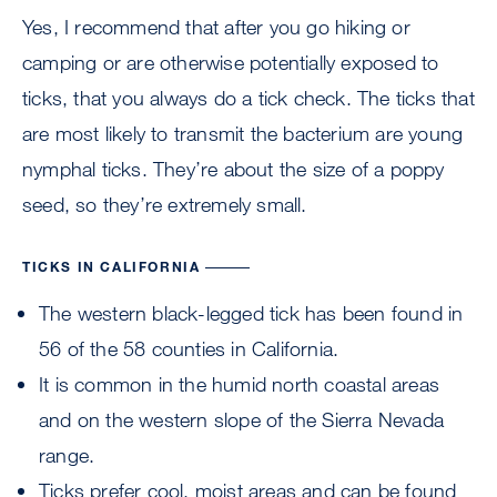
Yes, I recommend that after you go hiking or
camping or are otherwise potentially exposed to
ticks, that you always do a tick check. The ticks that
are most likely to transmit the bacterium are young
nymphal ticks. They’re about the size of a poppy
seed, so they’re extremely small.
TICKS IN CALIFORNIA
The western black-legged tick has been found in
56 of the 58 counties in California.
It is common in the humid north coastal areas
and on the western slope of the Sierra Nevada
range.
Ticks prefer cool, moist areas and can be found