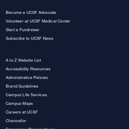
Become a UCSF Advocate
Volunteer at UCSF Medical Center
Start a Fundraiser
Subscribe to UCSF News
A to Z Website List
Accessibility Resources
Administrative Policies
Brand Guidelines
Campus Life Services
Campus Maps
Careers at UCSF
Chancellor