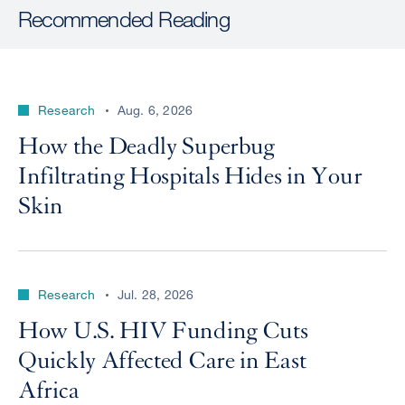
Recommended Reading
Research
Aug. 6, 2026
How the Deadly Superbug
Infiltrating Hospitals Hides in Your
Skin
Research
Jul. 28, 2026
How U.S. HIV Funding Cuts
Quickly Affected Care in East
Africa