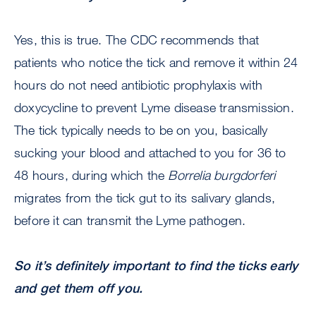
Yes, this is true. The CDC recommends that
patients who notice the tick and remove it within 24
hours do not need antibiotic prophylaxis with
doxycycline to prevent Lyme disease transmission.
The tick typically needs to be on you, basically
sucking your blood and attached to you for 36 to
48 hours, during which the
Borrelia burgdorferi
migrates from the tick gut to its salivary glands,
before it can transmit the Lyme pathogen.
So it’s definitely important to find the ticks early
and get them off you.