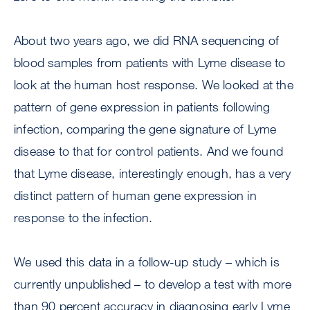
About two years ago, we did RNA sequencing of
blood samples from patients with Lyme disease to
look at the human host response. We looked at the
pattern of gene expression in patients following
infection, comparing the gene signature of Lyme
disease to that for control patients. And we found
that Lyme disease, interestingly enough, has a very
distinct pattern of human gene expression in
response to the infection.
We used this data in a follow-up study – which is
currently unpublished – to develop a test with more
than 90 percent accuracy in diagnosing early Lyme