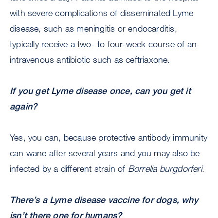
with severe complications of disseminated Lyme
disease, such as meningitis or endocarditis,
typically receive a two- to four-week course of an
intravenous antibiotic such as ceftriaxone.
If you get Lyme disease once, can you get it
again?
Yes, you can, because protective antibody immunity
can wane after several years and you may also be
infected by a different strain of
Borrelia burgdorferi
.
There’s a Lyme disease vaccine for dogs, why
isn’t there one for humans?