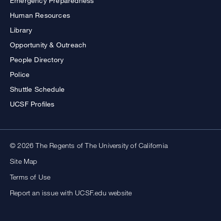
Emergency Preparedness
Human Resources
Library
Opportunity & Outreach
People Directory
Police
Shuttle Schedule
UCSF Profiles
© 2026 The Regents of The University of California
Site Map
Terms of Use
Report an issue with UCSF.edu website