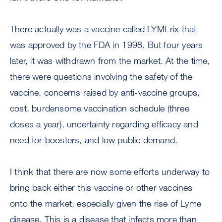
There actually was a vaccine called LYMErix that
was approved by the FDA in 1998. But four years
later, it was withdrawn from the market. At the time,
there were questions involving the safety of the
vaccine, concerns raised by anti-vaccine groups,
cost, burdensome vaccination schedule (three
doses a year), uncertainty regarding efficacy and
need for boosters, and low public demand.
I think that there are now some efforts underway to
bring back either this vaccine or other vaccines
onto the market, especially given the rise of Lyme
disease. This is a disease that infects more than