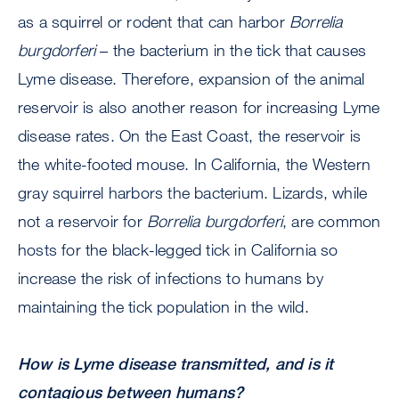
as a squirrel or rodent that can harbor
Borrelia
burgdorferi
– the bacterium in the tick that causes
Lyme disease. Therefore, expansion of the animal
reservoir is also another reason for increasing Lyme
disease rates. On the East Coast, the reservoir is
the white-footed mouse. In California, the Western
gray squirrel harbors the bacterium. Lizards, while
not a reservoir for
Borrelia burgdorferi
, are common
hosts for the black-legged tick in California so
increase the risk of infections to humans by
maintaining the tick population in the wild.
How is Lyme disease transmitted, and is it
contagious between humans?