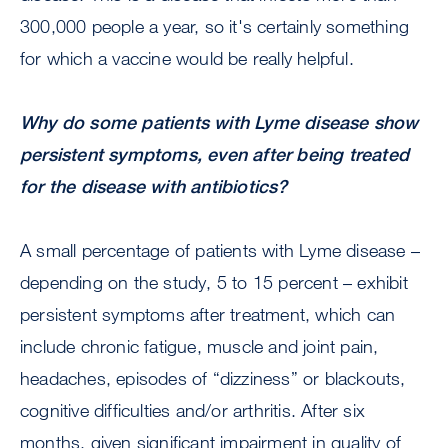
300,000 people a year, so it's certainly something
for which a vaccine would be really helpful.
Why do some patients with Lyme disease show
persistent symptoms, even after being treated
for the disease with antibiotics?
A small percentage of patients with Lyme disease –
depending on the study, 5 to 15 percent – exhibit
persistent symptoms after treatment, which can
include chronic fatigue, muscle and joint pain,
headaches, episodes of “dizziness” or blackouts,
cognitive difficulties and/or arthritis. After six
months, given significant impairment in quality of