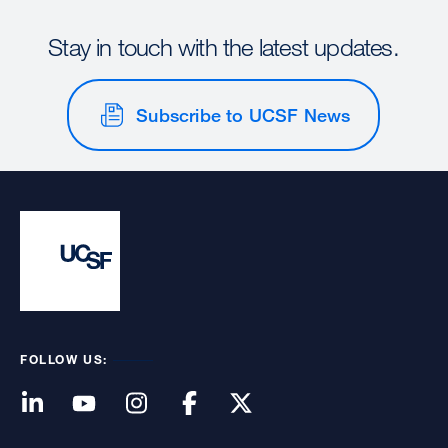
Stay in touch with the latest updates.
Subscribe to UCSF News
FOLLOW US: