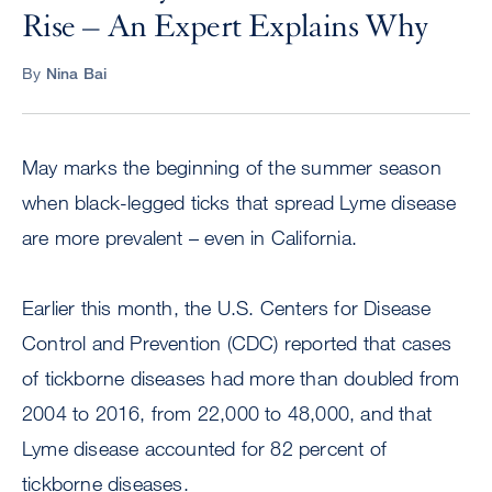
Rise – An Expert Explains Why
By
Nina Bai
May marks the beginning of the summer season
when black-legged ticks that spread Lyme disease
are more prevalent – even in California.
Earlier this month, the U.S. Centers for Disease
Control and Prevention (CDC) reported that cases
of tickborne diseases had more than doubled from
2004 to 2016, from 22,000 to 48,000, and that
Lyme disease accounted for 82 percent of
tickborne diseases.