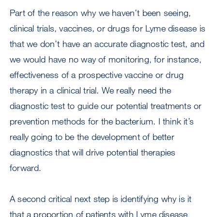
Part of the reason why we haven’t been seeing,
clinical trials, vaccines, or drugs for Lyme disease is
that we don’t have an accurate diagnostic test, and
we would have no way of monitoring, for instance,
effectiveness of a prospective vaccine or drug
therapy in a clinical trial. We really need the
diagnostic test to guide our potential treatments or
prevention methods for the bacterium. I think it’s
really going to be the development of better
diagnostics that will drive potential therapies
forward.
A second critical next step is identifying why is it
that a proportion of patients with Lyme disease