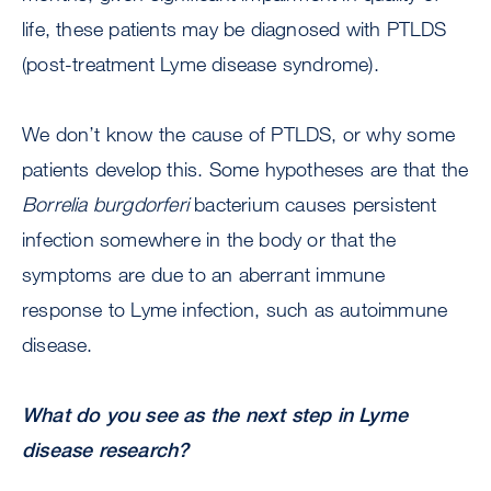
life, these patients may be diagnosed with PTLDS
(post-treatment Lyme disease syndrome).
We don’t know the cause of PTLDS, or why some
patients develop this. Some hypotheses are that the
Borrelia burgdorferi
bacterium causes persistent
infection somewhere in the body or that the
symptoms are due to an aberrant immune
response to Lyme infection, such as autoimmune
disease.
What do you see as the next step in Lyme
disease research?