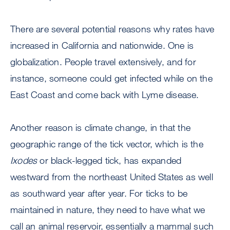
There are several potential reasons why rates have
increased in California and nationwide. One is
globalization. People travel extensively, and for
instance, someone could get infected while on the
East Coast and come back with Lyme disease.
Another reason is climate change, in that the
geographic range of the tick vector, which is the
Ixodes
or black-legged tick, has expanded
westward from the northeast United States as well
as southward year after year. For ticks to be
maintained in nature, they need to have what we
call an animal reservoir, essentially a mammal such