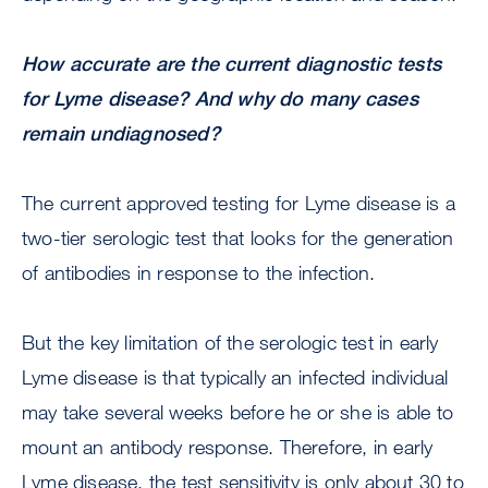
How accurate are the current diagnostic tests
for Lyme disease? And why do many cases
remain undiagnosed?
The current approved testing for Lyme disease is a
two-tier serologic test that looks for the generation
of antibodies in response to the infection.
But the key limitation of the serologic test in early
Lyme disease is that typically an infected individual
may take several weeks before he or she is able to
mount an antibody response. Therefore, in early
Lyme disease, the test sensitivity is only about 30 to