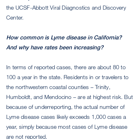
the UCSF-Abbott Viral Diagnostics and Discovery
Center.
How common is Lyme disease in California?
And why have rates been increasing?
In terms of reported cases, there are about 80 to
100 a year in the state. Residents in or travelers to
the northwestern coastal counties – Trinity,
Humboldt, and Mendocino – are at highest risk. But
because of underreporting, the actual number of
Lyme disease cases likely exceeds 1,000 cases a
year, simply because most cases of Lyme disease
are not reported.