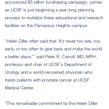
announced $5 billion fundraising campaign, comes
as UCSF is just beginning a year-long planning
process to revitalize these educational and research
facilities on the Parnassus Heights campus.
“Helen Diller often said that ‘It’s never too late, too
early, or too often to give back and make the world
a better place,’” said Peter R. Carroll, MD, MPH,
professor and chair of UCSF’s Department of
Urology and a world-renowned physician who
treats patients with prostate cancer at UCSF
Medical Center.
“This remarkable commitment by the Helen Diller