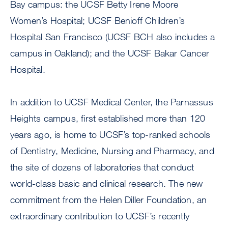
Bay campus: the UCSF Betty Irene Moore
Women’s Hospital; UCSF Benioff Children’s
Hospital San Francisco (UCSF BCH also includes a
campus in Oakland); and the UCSF Bakar Cancer
Hospital.
In addition to UCSF Medical Center, the Parnassus
Heights campus, first established more than 120
years ago, is home to UCSF’s top-ranked schools
of Dentistry, Medicine, Nursing and Pharmacy, and
the site of dozens of laboratories that conduct
world-class basic and clinical research. The new
commitment from the Helen Diller Foundation, an
extraordinary contribution to UCSF’s recently