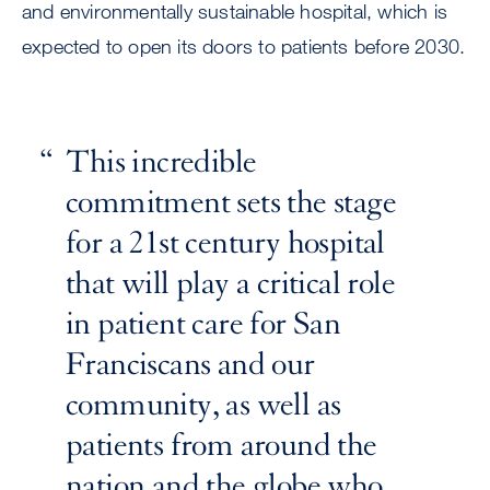
and environmentally sustainable hospital, which is
expected to open its doors to patients before 2030.
This incredible
commitment sets the stage
for a 21st century hospital
that will play a critical role
in patient care for San
Franciscans and our
community, as well as
patients from around the
nation and the globe who