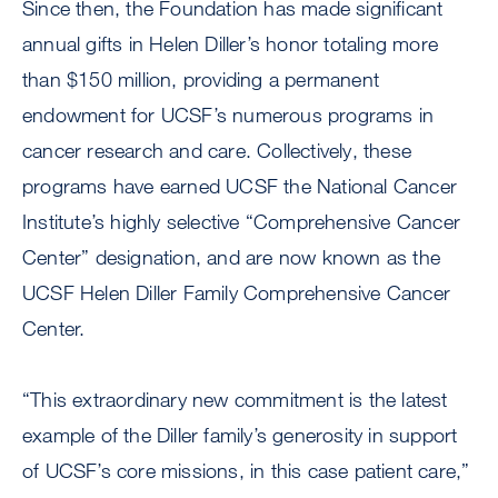
Since then, the Foundation has made significant
annual gifts in Helen Diller’s honor totaling more
than $150 million, providing a permanent
endowment for UCSF’s numerous programs in
cancer research and care. Collectively, these
programs have earned UCSF the National Cancer
Institute’s highly selective “Comprehensive Cancer
Center” designation, and are now known as the
UCSF Helen Diller Family Comprehensive Cancer
Center.
“This extraordinary new commitment is the latest
example of the Diller family’s generosity in support
of UCSF’s core missions, in this case patient care,”