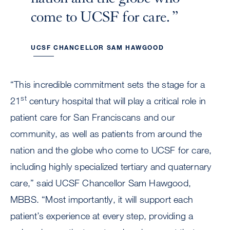
come to UCSF for care.
UCSF CHANCELLOR SAM HAWGOOD
“This incredible commitment sets the stage for a
st
21
century hospital that will play a critical role in
patient care for San Franciscans and our
community, as well as patients from around the
nation and the globe who come to UCSF for care,
including highly specialized tertiary and quaternary
care,” said UCSF Chancellor Sam Hawgood,
MBBS. “Most importantly, it will support each
patient’s experience at every step, providing a