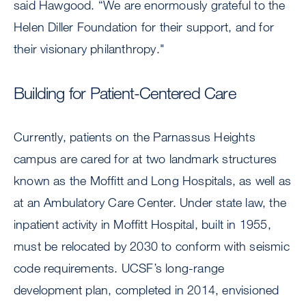
said Hawgood. “We are enormously grateful to the
Helen Diller Foundation for their support, and for
their visionary philanthropy."
Building for Patient-Centered Care
Currently, patients on the Parnassus Heights
campus are cared for at two landmark structures
known as the Moffitt and Long Hospitals, as well as
at an Ambulatory Care Center. Under state law, the
inpatient activity in Moffitt Hospital, built in 1955,
must be relocated by 2030 to conform with seismic
code requirements. UCSF’s long-range
development plan, completed in 2014, envisioned