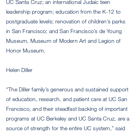
UC Santa Cruz; an international Judaic teen
leadership program; education from the K-12 to
postgraduate levels; renovation of children’s parks
in San Francisco; and San Francisco’s de Young
Museum, Museum of Modern Art and Legion of
Honor Museum.
Helen Diller
“The Diller family’s generous and sustained support
of education, research, and patient care at UC San
Francisco, and their steadfast backing of important
programs at UC Berkeley and UC Santa Cruz, are a
source of strength for the entire UC system,” said