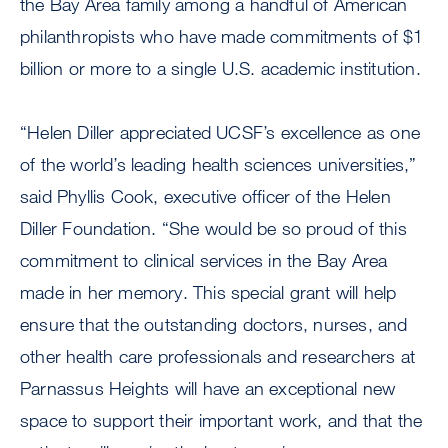
the Bay Area family among a handful of American
philanthropists who have made commitments of $1
billion or more to a single U.S. academic institution.
“Helen Diller appreciated UCSF’s excellence as one
of the world’s leading health sciences universities,”
said Phyllis Cook, executive officer of the Helen
Diller Foundation. “She would be so proud of this
commitment to clinical services in the Bay Area
made in her memory. This special grant will help
ensure that the outstanding doctors, nurses, and
other health care professionals and researchers at
Parnassus Heights will have an exceptional new
space to support their important work, and that the