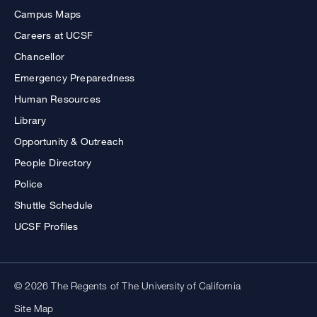
Campus Maps
Careers at UCSF
Chancellor
Emergency Preparedness
Human Resources
Library
Opportunity & Outreach
People Directory
Police
Shuttle Schedule
UCSF Profiles
© 2026 The Regents of The University of California
Site Map