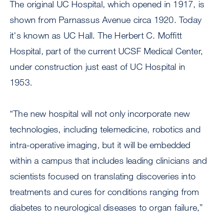
The original UC Hospital, which opened in 1917, is
shown from Parnassus Avenue circa 1920. Today
it's known as UC Hall. The Herbert C. Moffitt
Hospital, part of the current UCSF Medical Center,
under construction just east of UC Hospital in
1953.
“The new hospital will not only incorporate new
technologies, including telemedicine, robotics and
intra-operative imaging, but it will be embedded
within a campus that includes leading clinicians and
scientists focused on translating discoveries into
treatments and cures for conditions ranging from
diabetes to neurological diseases to organ failure,”