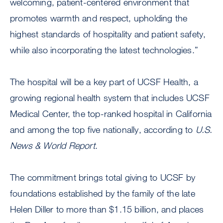
welcoming, patient-centered environment that
promotes warmth and respect, upholding the
highest standards of hospitality and patient safety,
while also incorporating the latest technologies.”
The hospital will be a key part of UCSF Health, a
growing regional health system that includes UCSF
Medical Center, the top-ranked hospital in California
and among the top five nationally, according to
U.S.
News & World Report
.
The commitment brings total giving to UCSF by
foundations established by the family of the late
Helen Diller to more than $1.15 billion, and places