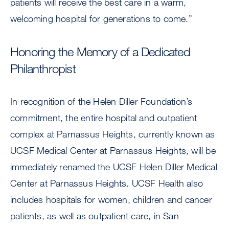
patients will receive the best care in a warm,
welcoming hospital for generations to come.”
Honoring the Memory of a Dedicated
Philanthropist
In recognition of the Helen Diller Foundation’s
commitment, the entire hospital and outpatient
complex at Parnassus Heights, currently known as
UCSF Medical Center at Parnassus Heights, will be
immediately renamed the UCSF Helen Diller Medical
Center at Parnassus Heights. UCSF Health also
includes hospitals for women, children and cancer
patients, as well as outpatient care, in San