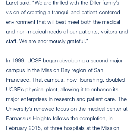
Laret said. “We are thrilled with the Diller family’s
vision of creating a tranquil and patient-centered
environment that will best meet both the medical
and non-medical needs of our patients, visitors and
staff. We are enormously grateful.”
In 1999, UCSF began developing a second major
campus in the Mission Bay region of San
Francisco. That campus, now flourishing, doubled
UCSF’s physical plant, allowing it to enhance its
major enterprises in research and patient care. The
University’s renewed focus on the medical center at
Parnassus Heights follows the completion, in
February 2015, of three hospitals at the Mission