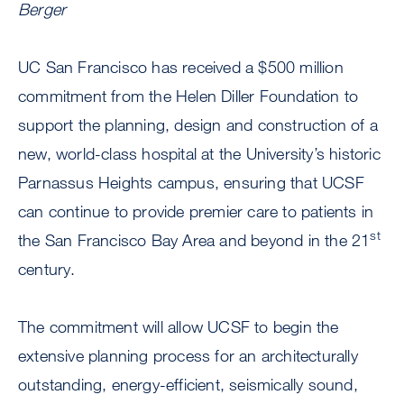
Berger
UC San Francisco has received a $500 million
commitment from the Helen Diller Foundation to
support the planning, design and construction of a
new, world-class hospital at the University’s historic
Parnassus Heights campus, ensuring that UCSF
can continue to provide premier care to patients in
st
the San Francisco Bay Area and beyond in the 21
century.
The commitment will allow UCSF to begin the
extensive planning process for an architecturally
outstanding, energy-efficient, seismically sound,