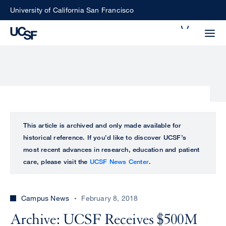
Skip
University of California San Francisco
to
Search
main
Small
content
screen
search
Choose
ALL
This article is archived and only made available for
what
historical reference. If you’d like to discover UCSF’s
UCSF
type
most recent advances in research, education and patient
of
care, please visit the
UCSF News Center
.
UCSF
search
to
NEWS
perform
Campus News
February 8, 2018
CENTER
Archive: UCSF Receives $500M