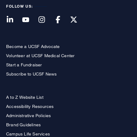
FOLLOW US:
Become a UCSF Advocate
Volunteer at UCSF Medical Center
Start a Fundraiser
Subscribe to UCSF News
A to Z Website List
Accessibility Resources
Administrative Policies
Brand Guidelines
Campus Life Services