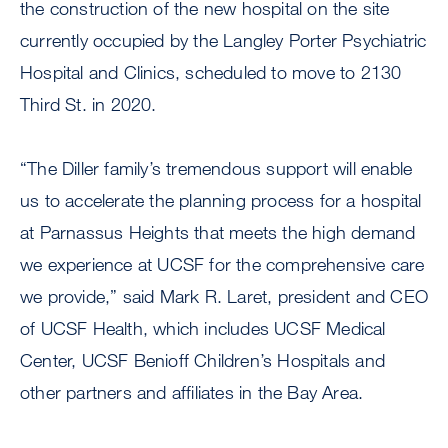
the construction of the new hospital on the site
currently occupied by the Langley Porter Psychiatric
Hospital and Clinics, scheduled to move to 2130
Third St. in 2020.
“The Diller family’s tremendous support will enable
us to accelerate the planning process for a hospital
at Parnassus Heights that meets the high demand
we experience at UCSF for the comprehensive care
we provide,” said Mark R. Laret, president and CEO
of UCSF Health, which includes UCSF Medical
Center, UCSF Benioff Children’s Hospitals and
other partners and affiliates in the Bay Area.