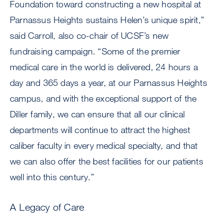
Foundation toward constructing a new hospital at
Parnassus Heights sustains Helen’s unique spirit,”
said Carroll, also co-chair of UCSF’s new
fundraising campaign. “Some of the premier
medical care in the world is delivered, 24 hours a
day and 365 days a year, at our Parnassus Heights
campus, and with the exceptional support of the
Diller family, we can ensure that all our clinical
departments will continue to attract the highest
caliber faculty in every medical specialty, and that
we can also offer the best facilities for our patients
well into this century.”
A Legacy of Care