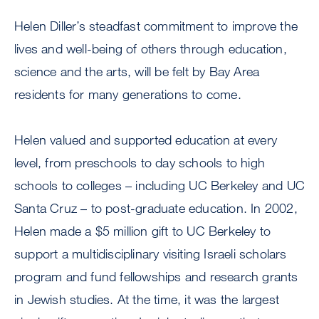
Helen Diller’s steadfast commitment to improve the
lives and well-being of others through education,
science and the arts, will be felt by Bay Area
residents for many generations to come.
Helen valued and supported education at every
level, from preschools to day schools to high
schools to colleges – including UC Berkeley and UC
Santa Cruz – to post-graduate education. In 2002,
Helen made a $5 million gift to UC Berkeley to
support a multidisciplinary visiting Israeli scholars
program and fund fellowships and research grants
in Jewish studies. At the time, it was the largest