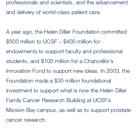
professionals and scientists, and the advancement
and delivery of world-class patient care.
A year ago, the Helen Diller Foundation committed
$500 million to UCSF – $400 million for
endowments to support faculty and professional
students, and $100 million for a Chancellor’s
Innovation Fund to support new ideas. In 2003, the
Foundation made a $35 million foundational
investment to support what is now the Helen Diller
Family Cancer Research Building at UCSF’s
Mission Bay campus, as well as to support prostate
cancer research.