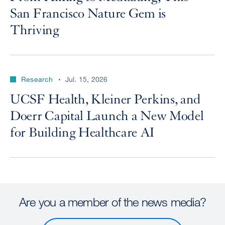
San Francisco Nature Gem is
Thriving
Research
Jul. 15, 2026
UCSF Health, Kleiner Perkins, and
Doerr Capital Launch a New Model
for Building Healthcare AI
Are you a member of the news media?