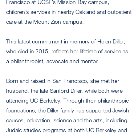
Francisco at UCSF’s Mission Bay campus,
children’s services in nearby Oakland and outpatient
care at the Mount Zion campus.
This latest commitment in memory of Helen Diller,
who died in 2015, reflects her lifetime of service as
a philanthropist, advocate and mentor.
Born and raised in San Francisco, she met her
husband, the late Sanford Diller, while both were
attending UC Berkeley. Through their philanthropic
foundations, the Diller family has supported Jewish
causes, education, science and the arts, including
Judaic studies programs at both UC Berkeley and