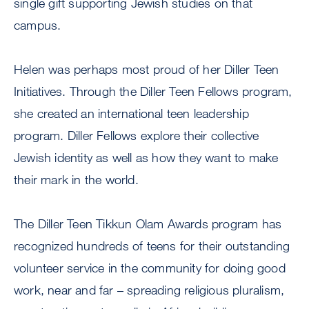
single gift supporting Jewish studies on that
campus.
Helen was perhaps most proud of her Diller Teen
Initiatives. Through the Diller Teen Fellows program,
she created an international teen leadership
program. Diller Fellows explore their collective
Jewish identity as well as how they want to make
their mark in the world.
The Diller Teen Tikkun Olam Awards program has
recognized hundreds of teens for their outstanding
volunteer service in the community for doing good
work, near and far – spreading religious pluralism,