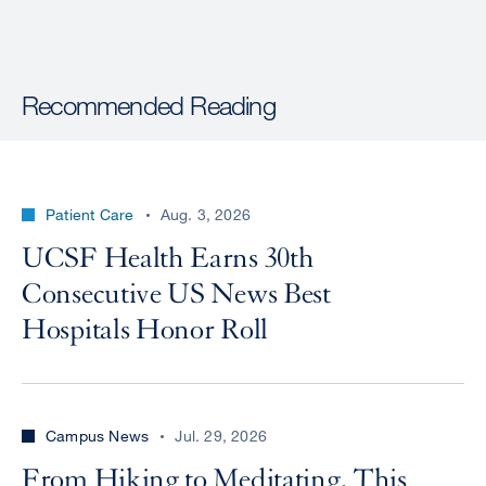
Recommended Reading
Patient Care
Aug. 3, 2026
UCSF Health Earns 30th
Consecutive US News Best
Hospitals Honor Roll
Campus News
Jul. 29, 2026
From Hiking to Meditating, This