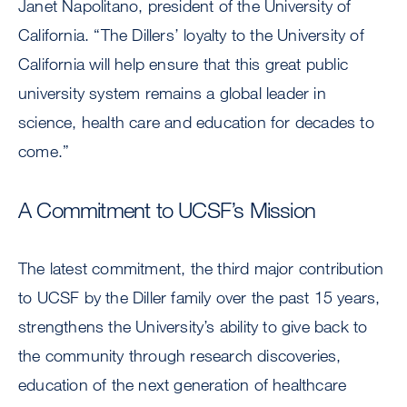
Janet Napolitano, president of the University of
California. “The Dillers’ loyalty to the University of
California will help ensure that this great public
university system remains a global leader in
science, health care and education for decades to
come.”
A Commitment to UCSF’s Mission
The latest commitment, the third major contribution
to UCSF by the Diller family over the past 15 years,
strengthens the University’s ability to give back to
the community through research discoveries,
education of the next generation of healthcare