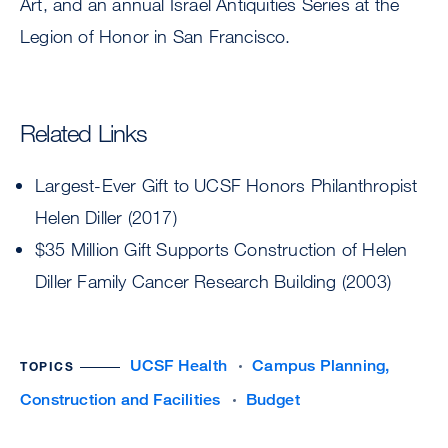
Art, and an annual Israel Antiquities Series at the
Legion of Honor in San Francisco.
Related Links
Largest-Ever Gift to UCSF Honors Philanthropist
Helen Diller (2017)
$35 Million Gift Supports Construction of Helen
Diller Family Cancer Research Building (2003)
UCSF Health
Campus Planning,
TOPICS
Construction and Facilities
Budget