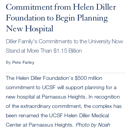
Commitment from Helen Diller
Foundation to Begin Planning
New Hospital
Diller Family's Commitments to the University Now
Stand at More Than $1.15 Billion
By
Pete Farley
The Helen Diller Foundation's $500 million
commitment to UCSF will support planning for a
new hospital at Parnassus Heights. In recognition
of the extraordinary commitment, the complex has
been renamed the UCSF Helen Diller Medical
Center at Parnassus Heights.
Photo by Noah