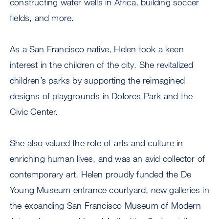
constructing water wells in Africa, building soccer
fields, and more.
As a San Francisco native, Helen took a keen
interest in the children of the city. She revitalized
children’s parks by supporting the reimagined
designs of playgrounds in Dolores Park and the
Civic Center.
She also valued the role of arts and culture in
enriching human lives, and was an avid collector of
contemporary art. Helen proudly funded the De
Young Museum entrance courtyard, new galleries in
the expanding San Francisco Museum of Modern