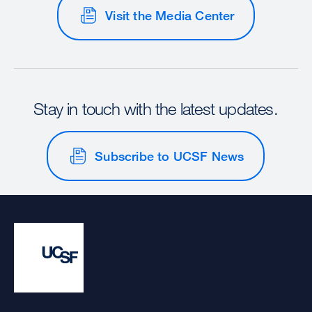
Visit the Media Center
Stay in touch with the latest updates.
Subscribe to UCSF News