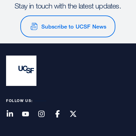
Stay in touch with the latest updates.
Subscribe to UCSF News
FOLLOW US: