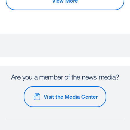
View More
Are you a member of the news media?
Visit the Media Center