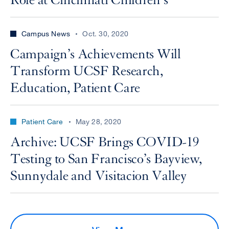
Role at Cincinnati Children’s
Campus News
Oct. 30, 2020
Campaign’s Achievements Will
Transform UCSF Research,
Education, Patient Care
Patient Care
May 28, 2020
Archive: UCSF Brings COVID-19
Testing to San Francisco’s Bayview,
Sunnydale and Visitacion Valley