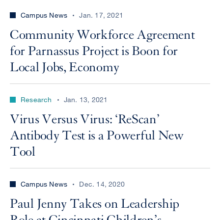
Campus News
Jan. 17, 2021
Community Workforce Agreement
for Parnassus Project is Boon for
Local Jobs, Economy
Research
Jan. 13, 2021
Virus Versus Virus: ‘ReScan’
Antibody Test is a Powerful New
Tool
Campus News
Dec. 14, 2020
Paul Jenny Takes on Leadership