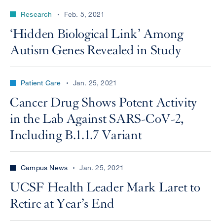
Research
Feb. 5, 2021
‘Hidden Biological Link’ Among
Autism Genes Revealed in Study
Patient Care
Jan. 25, 2021
Cancer Drug Shows Potent Activity
in the Lab Against SARS-CoV-2,
Including B.1.1.7 Variant
Campus News
Jan. 25, 2021
UCSF Health Leader Mark Laret to
Retire at Year’s End