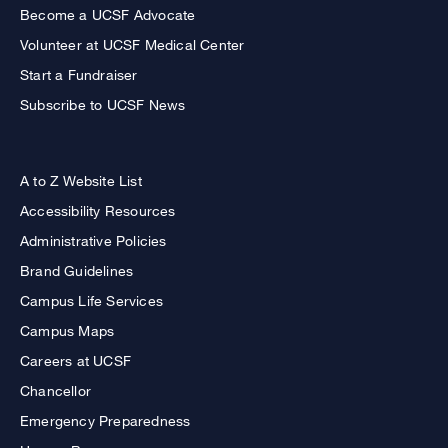
Become a UCSF Advocate
Volunteer at UCSF Medical Center
Start a Fundraiser
Subscribe to UCSF News
A to Z Website List
Accessibility Resources
Administrative Policies
Brand Guidelines
Campus Life Services
Campus Maps
Careers at UCSF
Chancellor
Emergency Preparedness