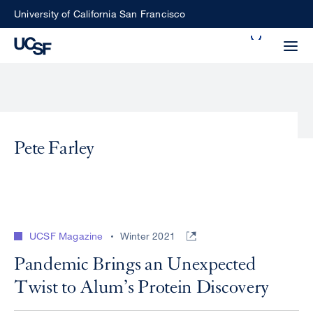
Skip
University of California San Francisco
to
Search
main
Small
content
screen
search
Pete Farley
Choose
ALL
what
UCSF
type
of
UCSF
UCSF Magazine
Winter 2021
search
to
NEWS
Pandemic Brings an Unexpected
perform
Twist to Alum’s Protein Discovery
CENTER