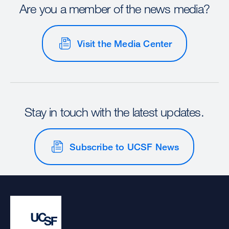
Are you a member of the news media?
Visit the Media Center
Stay in touch with the latest updates.
Subscribe to UCSF News