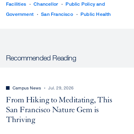
Facilities
Chancellor
Public Policy and
Government
San Francisco
Public Health
Recommended Reading
Campus News
Jul. 29, 2026
From Hiking to Meditating, This
San Francisco Nature Gem is
Thriving