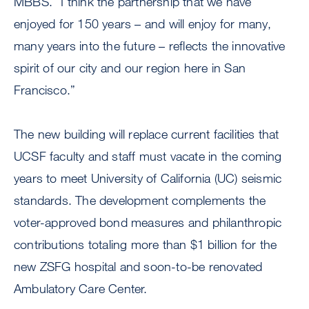
MBBS. “I think the partnership that we have
enjoyed for 150 years – and will enjoy for many,
many years into the future – reflects the innovative
spirit of our city and our region here in San
Francisco.”
The new building will replace current facilities that
UCSF faculty and staff must vacate in the coming
years to meet University of California (UC) seismic
standards. The development complements the
voter-approved bond measures and philanthropic
contributions totaling more than $1 billion for the
new ZSFG hospital and soon-to-be renovated
Ambulatory Care Center.