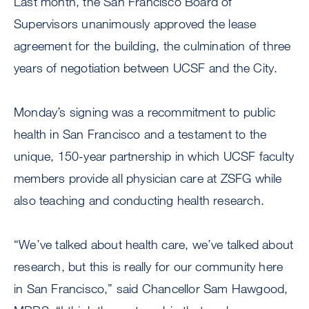
Last month, the San Francisco Board of
Supervisors unanimously approved the lease
agreement for the building, the culmination of three
years of negotiation between UCSF and the City.
Monday’s signing was a recommitment to public
health in San Francisco and a testament to the
unique, 150-year partnership in which UCSF faculty
members provide all physician care at ZSFG while
also teaching and conducting health research.
“We’ve talked about health care, we’ve talked about
research, but this is really for our community here
in San Francisco,” said Chancellor Sam Hawgood,