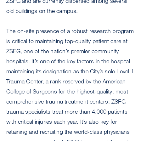
ZSFG and are currently dispersed among several
old buildings on the campus.
The on-site presence of a robust research program
is critical to maintaining top-quality patient care at
ZSFG, one of the nation’s premier community
hospitals. It’s one of the key factors in the hospital
maintaining its designation as the City’s sole Level 1
Trauma Center, a rank reserved by the American
College of Surgeons for the highest-quality, most
comprehensive trauma treatment centers. ZSFG
trauma specialists treat more than 4,000 patients
with critical injuries each year. It’s also key for
retaining and recruiting the world-class physicians