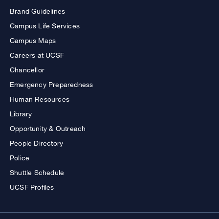
Brand Guidelines
Campus Life Services
Campus Maps
Careers at UCSF
Chancellor
Emergency Preparedness
Human Resources
Library
Opportunity & Outreach
People Directory
Police
Shuttle Schedule
UCSF Profiles