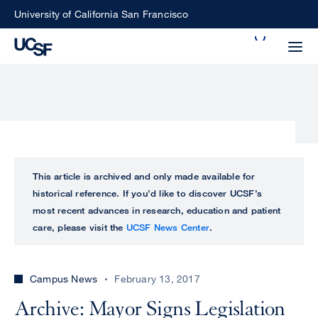
Skip
University of California San Francisco
to
Search
main
Small
content
screen
search
Choose
ALL
This article is archived and only made available for
what
historical reference. If you’d like to discover UCSF’s
UCSF
type
most recent advances in research, education and patient
of
care, please visit the
UCSF News Center
.
UCSF
search
to
NEWS
perform
Campus News
February 13, 2017
CENTER
Archive: Mayor Signs Legislation