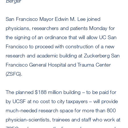
Berger
San Francisco Mayor Edwin M. Lee joined
physicians, researchers and patients Monday for
the signing of an ordinance that will allow UC San
Francisco to proceed with construction of a new
research and academic building at Zuckerberg San
Francisco General Hospital and Trauma Center
(ZSFG).
The planned $188 million building – to be paid for
by UCSF at no cost to city taxpayers – will provide
much-needed research space for more than 800
physician-scientists, trainees and staff who work at