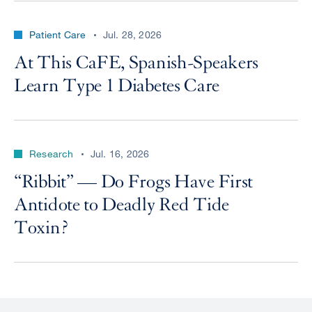
Patient Care
Jul. 28, 2026
At This CaFE, Spanish-Speakers
Learn Type 1 Diabetes Care
Research
Jul. 16, 2026
“Ribbit” — Do Frogs Have First
Antidote to Deadly Red Tide
Toxin?