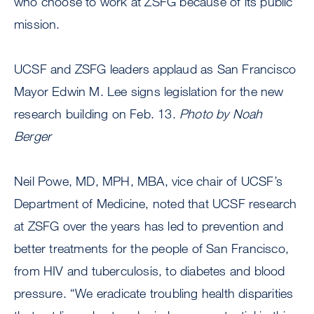
who choose to work at ZSFG because of its public
mission.
UCSF and ZSFG leaders applaud as San Francisco
Mayor Edwin M. Lee signs legislation for the new
research building on Feb. 13.
Photo by Noah
Berger
Neil Powe, MD, MPH, MBA, vice chair of UCSF’s
Department of Medicine, noted that UCSF research
at ZSFG over the years has led to prevention and
better treatments for the people of San Francisco,
from HIV and tuberculosis, to diabetes and blood
pressure. “We eradicate troubling health disparities