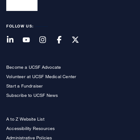
FOLLOW US:
Become a UCSF Advocate
Volunteer at UCSF Medical Center
Start a Fundraiser
Subscribe to UCSF News
A to Z Website List
Accessibility Resources
Administrative Policies