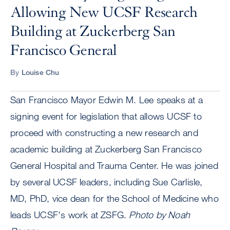
Allowing New UCSF Research
Building at Zuckerberg San
Francisco General
By
Louise Chu
San Francisco Mayor Edwin M. Lee speaks at a
signing event for legislation that allows UCSF to
proceed with constructing a new research and
academic building at Zuckerberg San Francisco
General Hospital and Trauma Center. He was joined
by several UCSF leaders, including Sue Carlisle,
MD, PhD, vice dean for the School of Medicine who
leads UCSF's work at ZSFG.
Photo by Noah