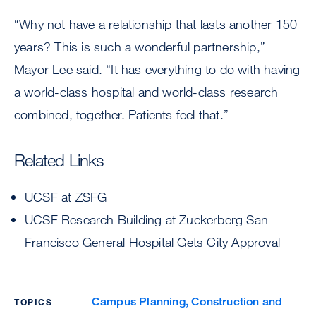
“Why not have a relationship that lasts another 150
years? This is such a wonderful partnership,”
Mayor Lee said. “It has everything to do with having
a world-class hospital and world-class research
combined, together. Patients feel that.”
Related Links
UCSF at ZSFG
UCSF Research Building at Zuckerberg San
Francisco General Hospital Gets City Approval
Campus Planning, Construction and
TOPICS