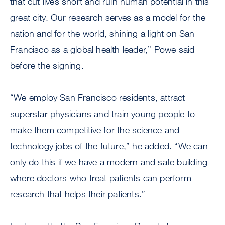
that cut lives short and ruin human potential in this
great city. Our research serves as a model for the
nation and for the world, shining a light on San
Francisco as a global health leader,” Powe said
before the signing.
“We employ San Francisco residents, attract
superstar physicians and train young people to
make them competitive for the science and
technology jobs of the future,” he added. “We can
only do this if we have a modern and safe building
where doctors who treat patients can perform
research that helps their patients.”