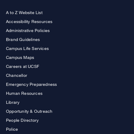
A to Z Website List
Accessibility Resources
Administrative Policies
Brand Guidelines
Campus Life Services
Campus Maps
Careers at UCSF
Chancellor
Emergency Preparedness
Human Resources
Library
Opportunity & Outreach
People Directory
Police