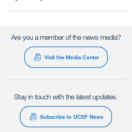
Are you a member of the news media?
Visit the Media Center
Stay in touch with the latest updates.
Subscribe to UCSF News