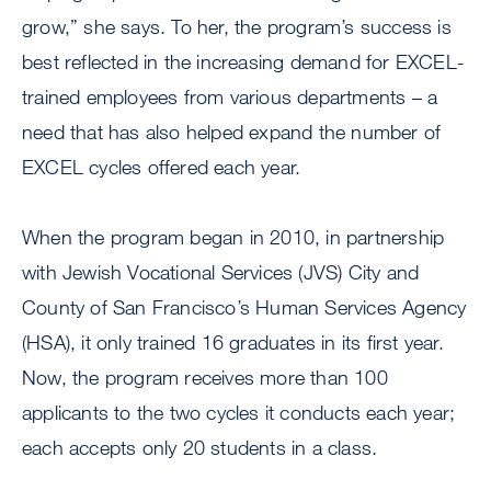
grow,” she says. To her, the program’s success is
best reflected in the increasing demand for EXCEL-
trained employees from various departments – a
need that has also helped expand the number of
EXCEL cycles offered each year.
When the program began in 2010, in partnership
with Jewish Vocational Services (JVS) City and
County of San Francisco’s Human Services Agency
(HSA), it only trained 16 graduates in its first year.
Now, the program receives more than 100
applicants to the two cycles it conducts each year;
each accepts only 20 students in a class.