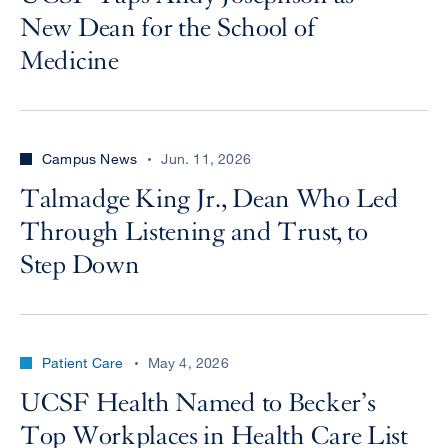
New Dean for the School of
Medicine
Campus News
Jun. 11, 2026
Talmadge King Jr., Dean Who Led
Through Listening and Trust, to
Step Down
Patient Care
May 4, 2026
UCSF Health Named to Becker’s
Top Workplaces in Health Care List