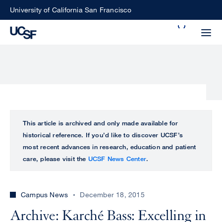
Skip
University of California San Francisco
to
Search
main
Small
content
screen
search
Choose
ALL
This article is archived and only made available for
what
historical reference. If you’d like to discover UCSF’s
UCSF
type
most recent advances in research, education and patient
of
care, please visit the
UCSF News Center
.
UCSF
search
to
NEWS
perform
Campus News
December 18, 2015
CENTER
Archive: Karché Bass: Excelling in