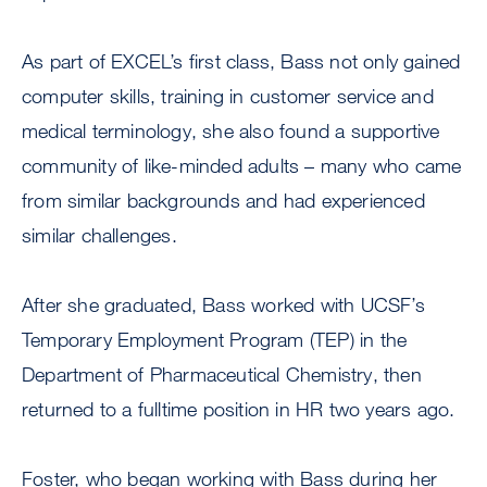
As part of EXCEL’s first class, Bass not only gained
computer skills, training in customer service and
medical terminology, she also found a supportive
community of like-minded adults – many who came
from similar backgrounds and had experienced
similar challenges.
After she graduated, Bass worked with UCSF’s
Temporary Employment Program (TEP) in the
Department of Pharmaceutical Chemistry, then
returned to a fulltime position in HR two years ago.
Foster, who began working with Bass during her