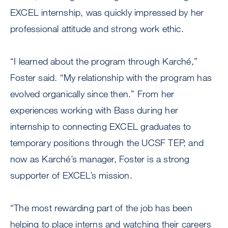
EXCEL internship, was quickly impressed by her
professional attitude and strong work ethic.
“I learned about the program through Karché,”
Foster said. “My relationship with the program has
evolved organically since then.” From her
experiences working with Bass during her
internship to connecting EXCEL graduates to
temporary positions through the UCSF TEP, and
now as Karché’s manager, Foster is a strong
supporter of EXCEL’s mission.
“The most rewarding part of the job has been
helping to place interns and watching their careers