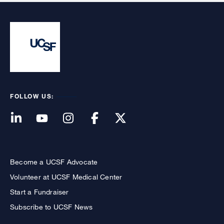
FOLLOW US:
Become a UCSF Advocate
Volunteer at UCSF Medical Center
Start a Fundraiser
Subscribe to UCSF News