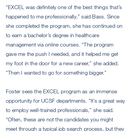
“EXCEL was definitely one of the best things that’s
happened to me professionally,” said Bass. Since
she completed the program, she has continued on
to earn a bachelor’s degree in healthcare
management via online courses. “The program
gave me the push I needed, and it helped me get
my foot in the door for a new career,” she added.
“Then I wanted to go for something bigger.”
Foster sees the EXCEL program as an immense
opportunity for UCSF departments. “It’s a great way
to employ well-trained professionals,” she said.
“Often, these are not the candidates you might
meet through a typical job search process, but they