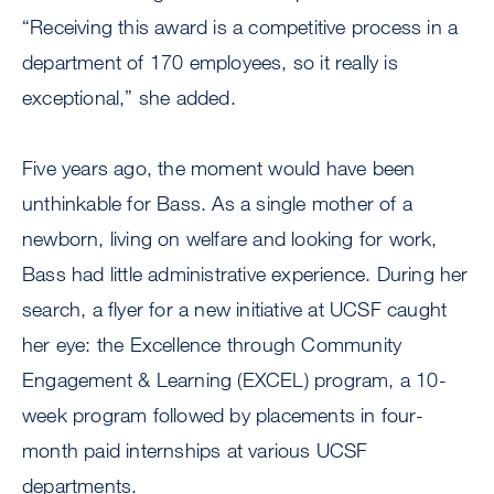
“Receiving this award is a competitive process in a
department of 170 employees, so it really is
exceptional,” she added.
Five years ago, the moment would have been
unthinkable for Bass. As a single mother of a
newborn, living on welfare and looking for work,
Bass had little administrative experience. During her
search, a flyer for a new initiative at UCSF caught
her eye: the Excellence through Community
Engagement & Learning (EXCEL) program, a 10-
week program followed by placements in four-
month paid internships at various UCSF
departments.