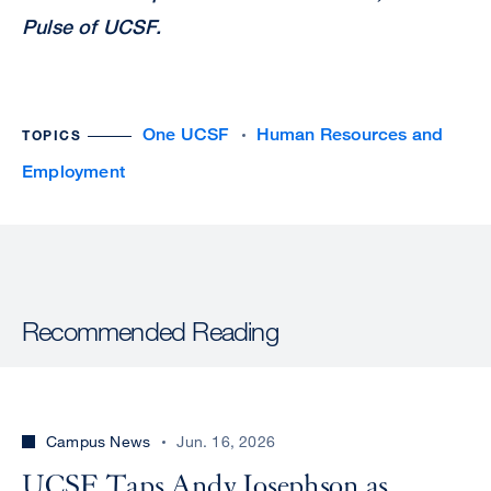
Pulse of UCSF.
One UCSF
Human Resources and
TOPICS
Employment
Recommended Reading
Campus News
Jun. 16, 2026
UCSF Taps Andy Josephson as