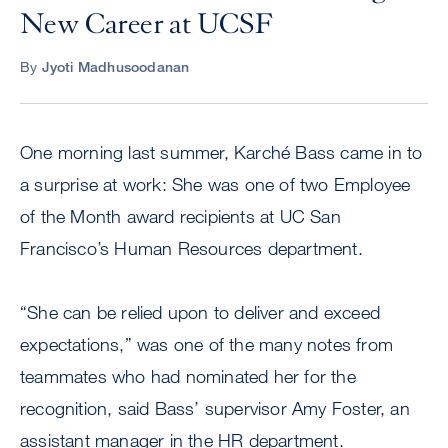
New Career at UCSF
By
Jyoti Madhusoodanan
One morning last summer, Karché Bass came in to
a surprise at work: She was one of two Employee
of the Month award recipients at UC San
Francisco’s Human Resources department.
“She can be relied upon to deliver and exceed
expectations,” was one of the many notes from
teammates who had nominated her for the
recognition, said Bass’ supervisor Amy Foster, an
assistant manager in the HR department.