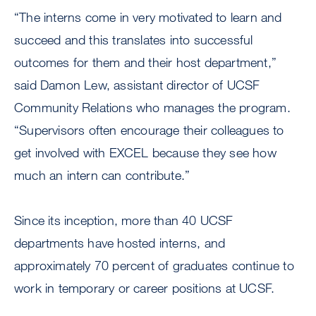
“The interns come in very motivated to learn and
succeed and this translates into successful
outcomes for them and their host department,”
said Damon Lew, assistant director of UCSF
Community Relations who manages the program.
“Supervisors often encourage their colleagues to
get involved with EXCEL because they see how
much an intern can contribute.”
Since its inception, more than 40 UCSF
departments have hosted interns, and
approximately 70 percent of graduates continue to
work in temporary or career positions at UCSF.