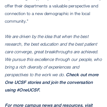
offer their departments a valuable perspective and
connection to a new demographic in the local
community."
We are driven by the idea that when the best
research, the best education and the best patient
care converge, great breakthroughs are achieved.
We pursue this excellence through our people, who
bring a rich diversity of experiences and
perspectives to the work we do.
Check out more
One UCSF stories
and join the conversation
using #OneUCSF.
For more campus news and resources, visit