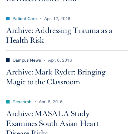
Patient Care
Apr. 12, 2016
Archive: Addressing Trauma as a
Health Risk
Campus News
Apr. 8, 2016
Archive: Mark Ryder: Bringing
Magic to the Classroom
Research
Apr. 6, 2016
Archive: MASALA Study
Examines South Asian Heart
Disease Risks