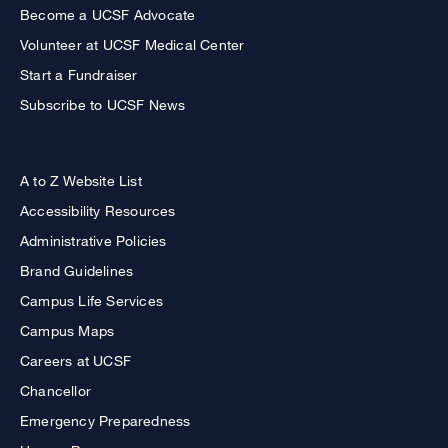
Become a UCSF Advocate
Volunteer at UCSF Medical Center
Start a Fundraiser
Subscribe to UCSF News
A to Z Website List
Accessibility Resources
Administrative Policies
Brand Guidelines
Campus Life Services
Campus Maps
Careers at UCSF
Chancellor
Emergency Preparedness