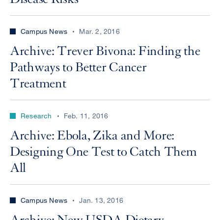
Campus News
Mar. 2, 2016
Archive: Trever Bivona: Finding the
Pathways to Better Cancer
Treatment
Research
Feb. 11, 2016
Archive: Ebola, Zika and More:
Designing One Test to Catch Them
All
Campus News
Jan. 13, 2016