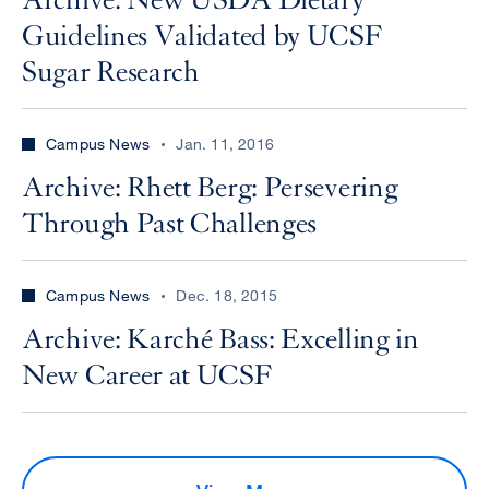
Archive: New USDA Dietary
Guidelines Validated by UCSF
Sugar Research
Campus News
Jan. 11, 2016
Archive: Rhett Berg: Persevering
Through Past Challenges
Campus News
Dec. 18, 2015
Archive: Karché Bass: Excelling in
New Career at UCSF