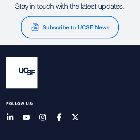
Stay in touch with the latest updates.
Subscribe to UCSF News
FOLLOW US: