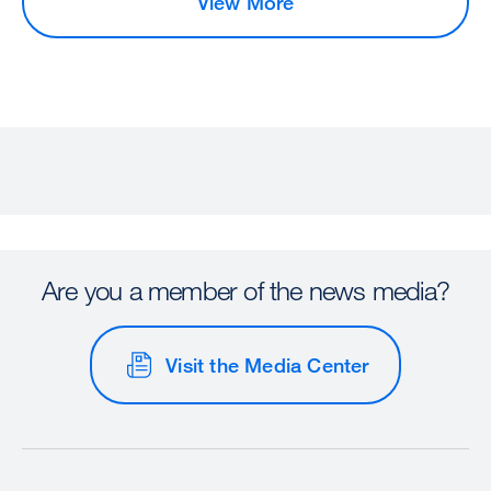
View More
Are you a member of the news media?
Visit the Media Center