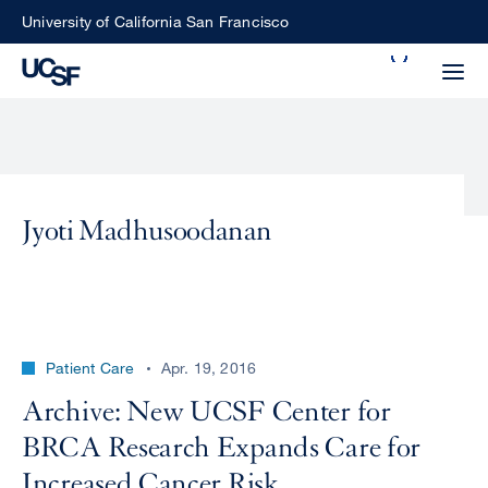
Skip
University of California San Francisco
to
Search
main
Small
content
screen
search
Jyoti Madhusoodanan
Choose
ALL
what
UCSF
type
of
UCSF
Patient Care
Apr. 19, 2016
search
to
NEWS
Archive: New UCSF Center for
perform
BRCA Research Expands Care for
CENTER
Increased Cancer Risk