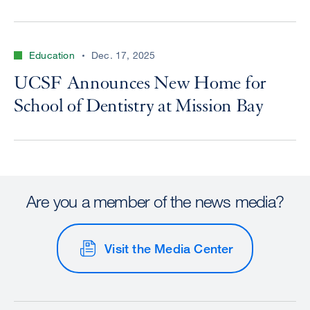
Education
Dec. 17, 2025
UCSF Announces New Home for
School of Dentistry at Mission Bay
Are you a member of the news media?
Visit the Media Center