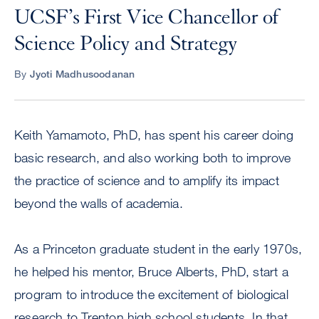
UCSF’s First Vice Chancellor of
Science Policy and Strategy
By
Jyoti Madhusoodanan
Keith Yamamoto, PhD, has spent his career doing
basic research, and also working both to improve
the practice of science and to amplify its impact
beyond the walls of academia.
As a Princeton graduate student in the early 1970s,
he helped his mentor, Bruce Alberts, PhD, start a
program to introduce the excitement of biological
research to Trenton high school students. In that