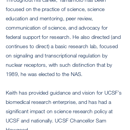
focused on the practice of science, science
education and mentoring, peer review,
communication of science, and advocacy for
federal support for research. He also directed (and
continues to direct) a basic research lab, focused
on signaling and transcriptional regulation by
nuclear receptors, with such distinction that by
1989, he was elected to the NAS.
Keith has provided guidance and vision for UCSF’s
biomedical research enterprise, and has had a
significant impact on science research policy at
UCSF and nationally. UCSF Chancellor Sam
Hawgood