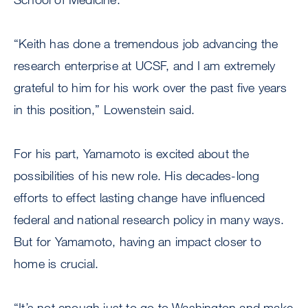
“Keith has done a tremendous job advancing the
research enterprise at UCSF, and I am extremely
grateful to him for his work over the past five years
in this position,” Lowenstein said.
For his part, Yamamoto is excited about the
possibilities of his new role. His decades-long
efforts to effect lasting change have influenced
federal and national research policy in many ways.
But for Yamamoto, having an impact closer to
home is crucial.
“It’s not enough just to go to Washington and make