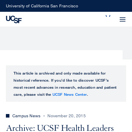
Skip
University of California San Francisco
to
Search
main
Small
content
screen
search
Choose
ALL
This article is archived and only made available for
what
historical reference. If you’d like to discover UCSF’s
UCSF
type
most recent advances in research, education and patient
of
care, please visit the
UCSF News Center
.
UCSF
search
to
NEWS
perform
Campus News
November 20, 2015
CENTER
Archive: UCSF Health Leaders