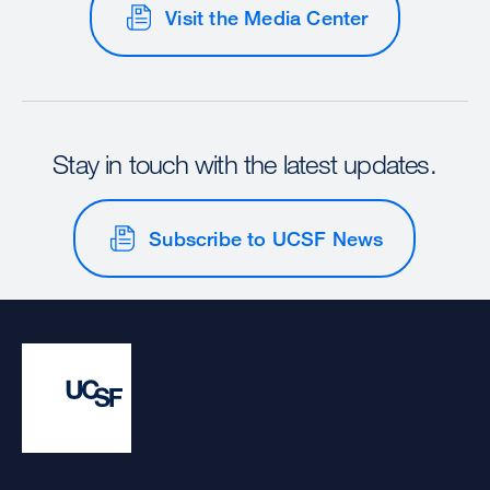
Visit the Media Center
Stay in touch with the latest updates.
Subscribe to UCSF News