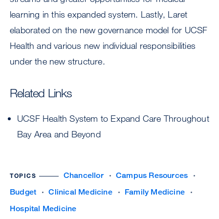
learning in this expanded system. Lastly, Laret
elaborated on the new governance model for UCSF
Health and various new individual responsibilities
under the new structure.
Related Links
UCSF Health System to Expand Care Throughout
Bay Area and Beyond
Chancellor
Campus Resources
TOPICS
Budget
Clinical Medicine
Family Medicine
Hospital Medicine