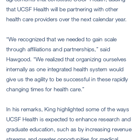
that UCSF Health will be partnering with other
health care providers over the next calendar year.
“We recognized that we needed to gain scale
through affiliations and partnerships,” said
Hawgood. “We realized that organizing ourselves
internally as one integrated health system would
give us the agility to be successful in these rapidly
changing times for health care.”
In his remarks, King highlighted some of the ways
UCSF Health is expected to enhance research and
graduate education, such as by increasing revenue
streams and greater opportunities for medical