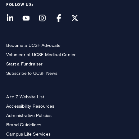
FOLLOW US:
Become a UCSF Advocate
Volunteer at UCSF Medical Center
Start a Fundraiser
Subscribe to UCSF News
A to Z Website List
Accessibility Resources
Administrative Policies
Brand Guidelines
Campus Life Services