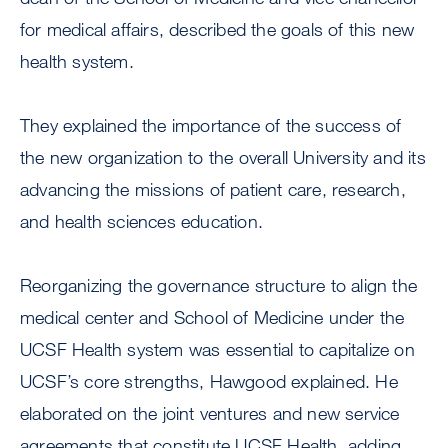
for medical affairs, described the goals of this new
health system.
They explained the importance of the success of
the new organization to the overall University and its
advancing the missions of patient care, research,
and health sciences education.
Reorganizing the governance structure to align the
medical center and School of Medicine under the
UCSF Health system was essential to capitalize on
UCSF’s core strengths, Hawgood explained. He
elaborated on the joint ventures and new service
agreements that constitute UCSF Health, adding