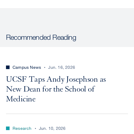
Recommended Reading
Campus News
Jun. 16, 2026
UCSF Taps Andy Josephson as
New Dean for the School of
Medicine
Research
Jun. 10, 2026