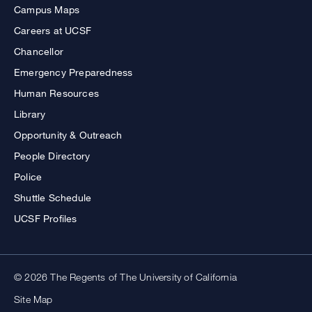
Campus Maps
Careers at UCSF
Chancellor
Emergency Preparedness
Human Resources
Library
Opportunity & Outreach
People Directory
Police
Shuttle Schedule
UCSF Profiles
© 2026 The Regents of The University of California
Site Map