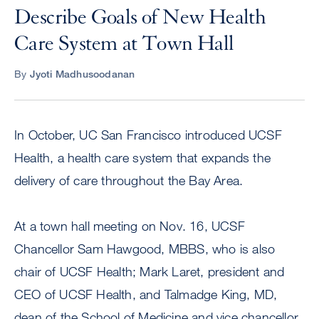
Describe Goals of New Health
Care System at Town Hall
By
Jyoti Madhusoodanan
In October, UC San Francisco introduced UCSF
Health, a health care system that expands the
delivery of care throughout the Bay Area.
At a town hall meeting on Nov. 16, UCSF
Chancellor Sam Hawgood, MBBS, who is also
chair of UCSF Health; Mark Laret, president and
CEO of UCSF Health, and Talmadge King, MD,
dean of the School of Medicine and vice chancellor