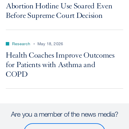
Abortion Hotline Use Soared Even
Before Supreme Court Decision
Research
May 18, 2026
Health Coaches Improve Outcomes
for Patients with Asthma and
COPD
Are you a member of the news media?