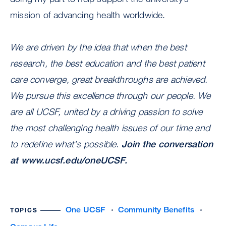
mission of advancing health worldwide.
We are driven by the idea that when the best
research, the best education and the best patient
care converge, great breakthroughs are achieved.
We pursue this excellence through our people. We
are all UCSF, united by a driving passion to solve
the most challenging health issues of our time and
to redefine what's possible.
Join the conversation
at
www.ucsf.edu/oneUCSF
.
One UCSF
Community Benefits
TOPICS