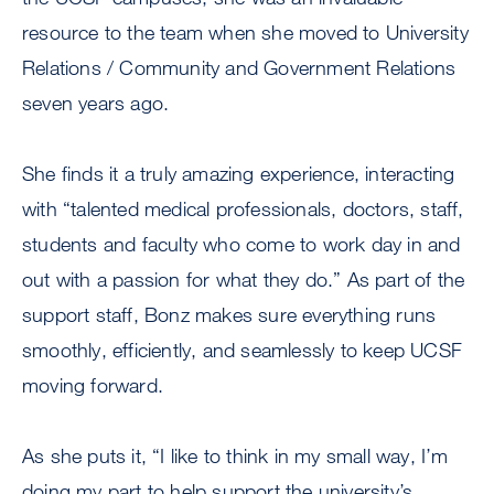
resource to the team when she moved to University
Relations / Community and Government Relations
seven years ago.
She finds it a truly amazing experience, interacting
with “talented medical professionals, doctors, staff,
students and faculty who come to work day in and
out with a passion for what they do.” As part of the
support staff, Bonz makes sure everything runs
smoothly, efficiently, and seamlessly to keep UCSF
moving forward.
As she puts it, “I like to think in my small way, I’m
doing my part to help support the university’s