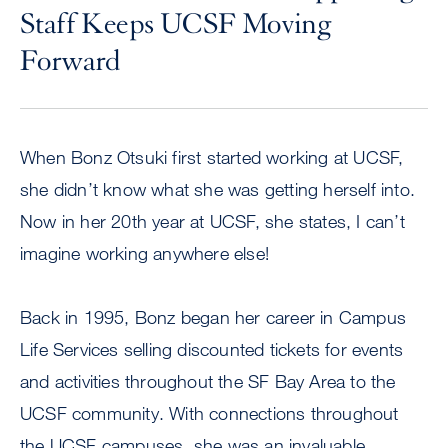
Staff Keeps UCSF Moving
Forward
When Bonz Otsuki first started working at UCSF,
she didn’t know what she was getting herself into.
Now in her 20th year at UCSF, she states, I can’t
imagine working anywhere else!
Back in 1995, Bonz began her career in Campus
Life Services selling discounted tickets for events
and activities throughout the SF Bay Area to the
UCSF community. With connections throughout
the UCSF campuses, she was an invaluable