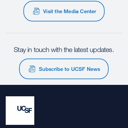
Visit the Media Center
Stay in touch with the latest updates.
Subscribe to UCSF News