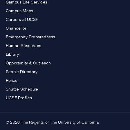
Campus Life Services
Campus Maps
Careers at UCSF
Chancellor
Emergency Preparedness
Human Resources
Library
Opportunity & Outreach
People Directory
Police
Shuttle Schedule
UCSF Profiles
© 2026 The Regents of The University of California