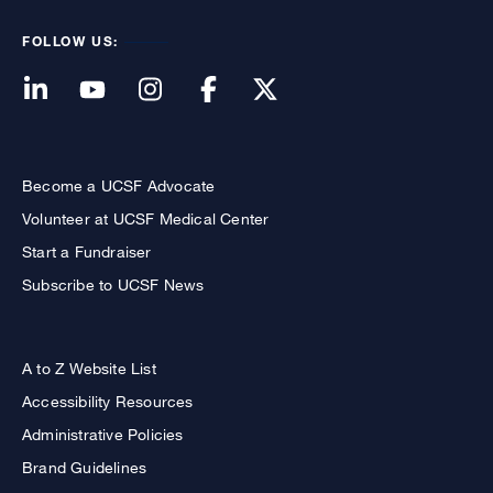
FOLLOW US:
Become a UCSF Advocate
Volunteer at UCSF Medical Center
Start a Fundraiser
Subscribe to UCSF News
A to Z Website List
Accessibility Resources
Administrative Policies
Brand Guidelines