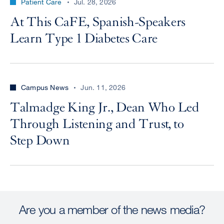
Patient Care
Jul. 28, 2026
At This CaFE, Spanish-Speakers
Learn Type 1 Diabetes Care
Campus News
Jun. 11, 2026
Talmadge King Jr., Dean Who Led
Through Listening and Trust, to
Step Down
Are you a member of the news media?