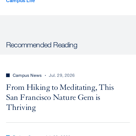
Campus Life
Recommended Reading
Campus News
Jul. 29, 2026
From Hiking to Meditating, This
San Francisco Nature Gem is
Thriving