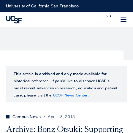
Skip
University of California San Francisco
to
Search
main
Small
content
screen
search
Choose
ALL
This article is archived and only made available for
what
historical reference. If you’d like to discover UCSF’s
UCSF
type
most recent advances in research, education and patient
of
care, please visit the
UCSF News Center
.
UCSF
search
to
NEWS
perform
Campus News
April 13, 2015
CENTER
Archive: Bonz Otsuki: Supporting