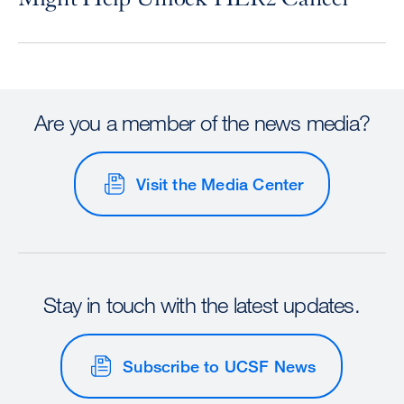
Are you a member of the news media?
Visit the Media Center
Stay in touch with the latest updates.
Subscribe to UCSF News