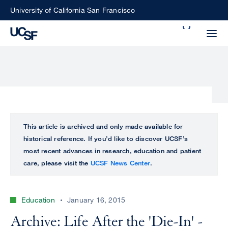
Skip
University of California San Francisco
to
Search
main
Small
content
screen
search
Choose
ALL
This article is archived and only made available for
what
historical reference. If you’d like to discover UCSF’s
UCSF
type
most recent advances in research, education and patient
of
care, please visit the
UCSF News Center
.
UCSF
search
to
NEWS
perform
Education
January 16, 2015
CENTER
Archive: Life After the 'Die-In' -