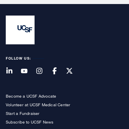
FOLLOW US:
Become a UCSF Advocate
Volunteer at UCSF Medical Center
Start a Fundraiser
Subscribe to UCSF News