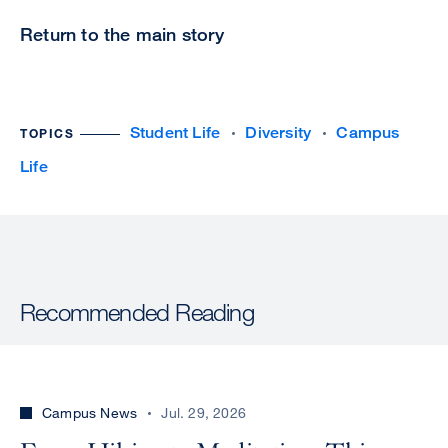
Return to the main story
Student Life
Diversity
Campus
TOPICS
Life
Recommended Reading
Campus News
Jul. 29, 2026