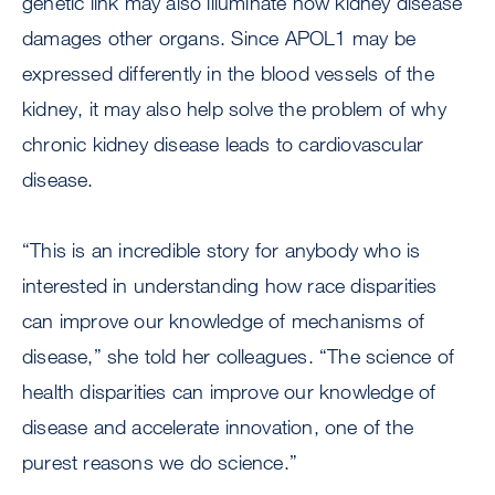
genetic link may also illuminate how kidney disease
damages other organs. Since APOL1 may be
expressed differently in the blood vessels of the
kidney, it may also help solve the problem of why
chronic kidney disease leads to cardiovascular
disease.
“This is an incredible story for anybody who is
interested in understanding how race disparities
can improve our knowledge of mechanisms of
disease,” she told her colleagues. “The science of
health disparities can improve our knowledge of
disease and accelerate innovation, one of the
purest reasons we do science.”