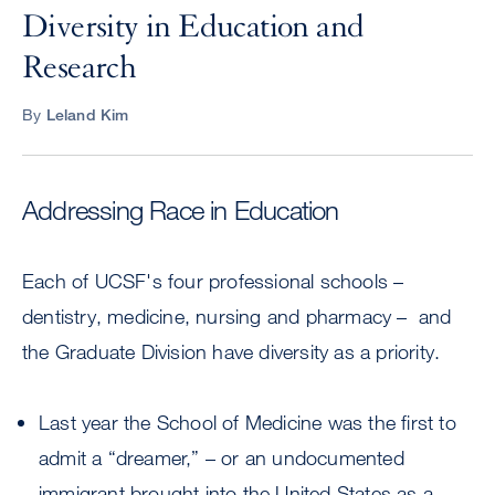
Diversity in Education and
Research
By
Leland Kim
Addressing Race in Education
Each of UCSF's four professional schools –
dentistry, medicine, nursing and pharmacy – and
the Graduate Division have diversity as a priority.
Last year the School of Medicine was the first to
admit a “dreamer,” – or an undocumented
immigrant brought into the United States as a