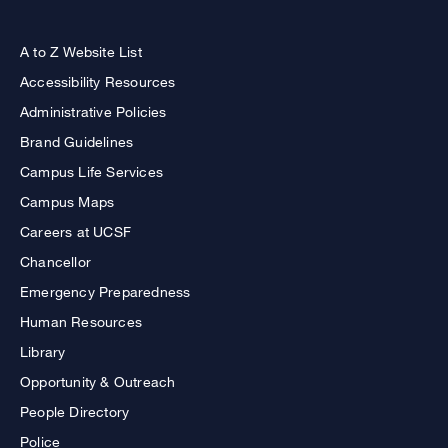
A to Z Website List
Accessibility Resources
Administrative Policies
Brand Guidelines
Campus Life Services
Campus Maps
Careers at UCSF
Chancellor
Emergency Preparedness
Human Resources
Library
Opportunity & Outreach
People Directory
Police