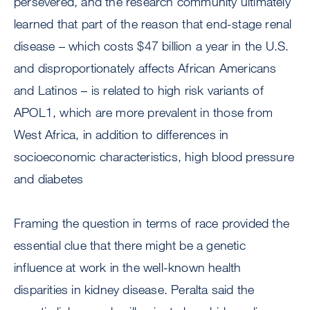
persevered, and the research community ultimately
learned that part of the reason that end-stage renal
disease – which costs $47 billion a year in the U.S.
and disproportionately affects African Americans
and Latinos – is related to high risk variants of
APOL1, which are more prevalent in those from
West Africa, in addition to differences in
socioeconomic characteristics, high blood pressure
and diabetes
Framing the question in terms of race provided the
essential clue that there might be a genetic
influence at work in the well-known health
disparities in kidney disease. Peralta said the