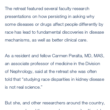
The retreat featured several faculty research
presentations on how persisting in asking why
some diseases or drugs affect people differently by
race has lead to fundamental discoveries in disease
mechanisms, as well as better clinical care.
As a resident and fellow Carmen Peralta, MD, MAS,
an associate professor of medicine in the Division
of Nephrology, said at the retreat she was often
told that “studying race disparities in kidney disease
is not real science.”
But she, and other researchers around the country,