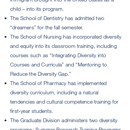
child – into its program.
The School of Dentistry has admitted two
“dreamers” for the fall semester.
The School of Nursing has incorporated diversity
and equity into its classroom training, including
courses such as “Integrating Diversity into
Courses and Curricula” and “Mentoring to
Reduce the Diversity Gap.”
The School of Pharmacy has implemented
diversity curriculum, including a natural
tendencies and cultural competence training for
first-year students.
The Graduate Division administers two diversity
programs: Summer Research Training Programs