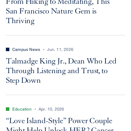
From Hiking to Meditating, This
San Francisco Nature Gem is
Thriving
Campus News
Jun. 11, 2026
Talmadge King Jr., Dean Who Led
Through Listening and Trust, to
Step Down
Education
Apr. 10, 2026
“Love Island-Style” Power Couple
Might Help Unlock HER2 Cancer