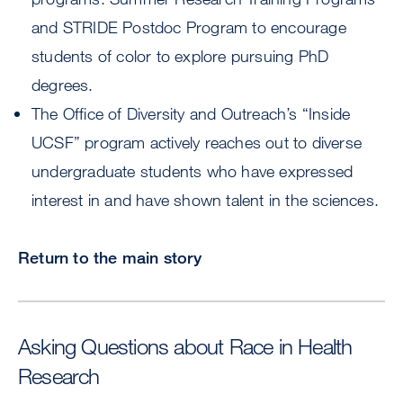
and STRIDE Postdoc Program to encourage
students of color to explore pursuing PhD
degrees.
The Office of Diversity and Outreach’s “Inside
UCSF” program actively reaches out to diverse
undergraduate students who have expressed
interest in and have shown talent in the sciences.
Return to the main story
Asking Questions about Race in Health
Research